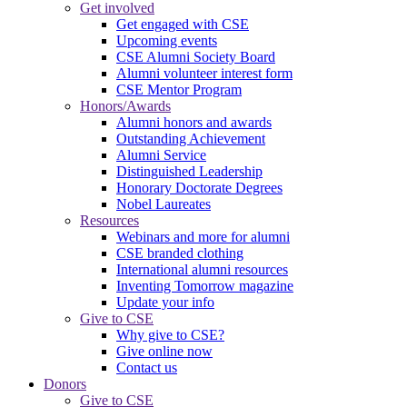
Get involved
Get engaged with CSE
Upcoming events
CSE Alumni Society Board
Alumni volunteer interest form
CSE Mentor Program
Honors/Awards
Alumni honors and awards
Outstanding Achievement
Alumni Service
Distinguished Leadership
Honorary Doctorate Degrees
Nobel Laureates
Resources
Webinars and more for alumni
CSE branded clothing
International alumni resources
Inventing Tomorrow magazine
Update your info
Give to CSE
Why give to CSE?
Give online now
Contact us
Donors
Give to CSE