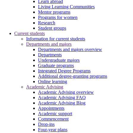
Learn abroad
Living Learning Communities
Mentor programs
Programs for women
Research
Student groups
Current students
Information for current students
Departments and majors
Departments and majors overview
Departments
Undergraduate majors
Graduate programs
Integrated Degree Programs
Additional degree-granting programs
Online learning
Academic Advising
Academic Advising overview
Academic Advising FAQ
Academic Advising Blog
Appointments
Academic support
Commencement
Drop-ins
Four-year plans