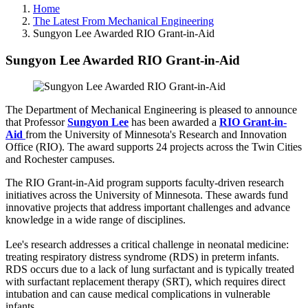
Home
The Latest From Mechanical Engineering
Sungyon Lee Awarded RIO Grant-in-Aid
Sungyon Lee Awarded RIO Grant-in-Aid
The Department of Mechanical Engineering is pleased to announce
that Professor
Sungyon Lee
has been awarded a
RIO Grant-in-
Aid
from the University of Minnesota's Research and Innovation
Office (RIO). The award supports 24 projects across the Twin Cities
and Rochester campuses.
The RIO Grant-in-Aid program supports faculty-driven research
initiatives across the University of Minnesota. These awards fund
innovative projects that address important challenges and advance
knowledge in a wide range of disciplines.
Lee's research addresses a critical challenge in neonatal medicine:
treating respiratory distress syndrome (RDS) in preterm infants.
RDS occurs due to a lack of lung surfactant and is typically treated
with surfactant replacement therapy (SRT), which requires direct
intubation and can cause medical complications in vulnerable
infants.