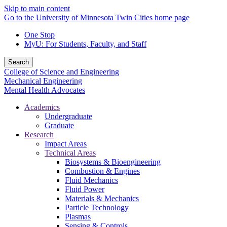
Skip to main content
Go to the University of Minnesota Twin Cities home page
One Stop
MyU
: For Students, Faculty, and Staff
Search
College of Science and Engineering
Mechanical Engineering
Mental Health Advocates
Academics
Undergraduate
Graduate
Research
Impact Areas
Technical Areas
Biosystems & Bioengineering
Combustion & Engines
Fluid Mechanics
Fluid Power
Materials & Mechanics
Particle Technology
Plasmas
Sensing & Controls