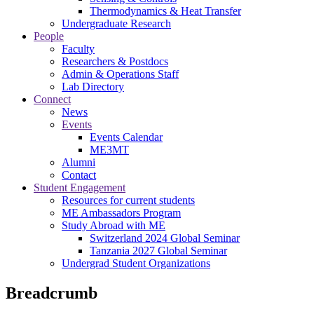
Thermodynamics & Heat Transfer
Undergraduate Research
People
Faculty
Researchers & Postdocs
Admin & Operations Staff
Lab Directory
Connect
News
Events
Events Calendar
ME3MT
Alumni
Contact
Student Engagement
Resources for current students
ME Ambassadors Program
Study Abroad with ME
Switzerland 2024 Global Seminar
Tanzania 2027 Global Seminar
Undergrad Student Organizations
Breadcrumb