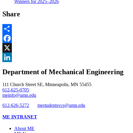
Winners for 2025–2026
Share
Share
Facebook
, opens in new window
X
, opens in new window
LinkedIn
Department of Mechanical Engineering
, opens in new window
111 Church Street SE, Minneapolis, MN 55455
612-625-0705
meinfo@umn.edu
612-626-5272
mestudentsvcs@umn.edu
ME INTRANET
About ME