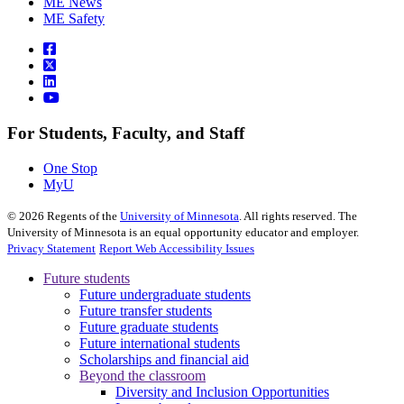
ME News
ME Safety
For Students, Faculty, and Staff
One Stop
MyU
©
2026
Regents of the
University of Minnesota
. All rights reserved. The
University of Minnesota is an equal opportunity educator and employer.
Privacy Statement
Report Web Accessibility Issues
Future students
Future undergraduate students
Future transfer students
Future graduate students
Future international students
Scholarships and financial aid
Beyond the classroom
Diversity and Inclusion Opportunities