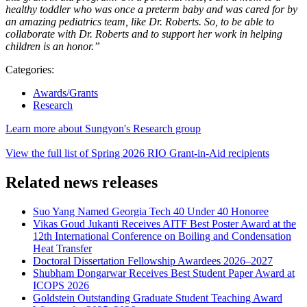
healthy toddler who was once a preterm baby and was cared for by
an amazing pediatrics team, like Dr. Roberts. So, to be able to
collaborate with Dr. Roberts and to support her work in helping
children is an honor.”
Categories:
Awards/Grants
Research
Learn more about Sungyon's Research group
View the full list of Spring 2026 RIO Grant-in-Aid recipients
Related news releases
Suo Yang Named Georgia Tech 40 Under 40 Honoree
Vikas Goud Jukanti Receives AITF Best Poster Award at the
12th International Conference on Boiling and Condensation
Heat Transfer
Doctoral Dissertation Fellowship Awardees 2026–2027
Shubham Dongarwar Receives Best Student Paper Award at
ICOPS 2026
Goldstein Outstanding Graduate Student Teaching Award