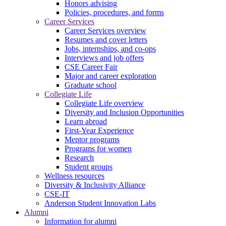
Honors advising
Policies, procedures, and forms
Career Services
Career Services overview
Resumes and cover letters
Jobs, internships, and co-ops
Interviews and job offers
CSE Career Fair
Major and career exploration
Graduate school
Collegiate Life
Collegiate Life overview
Diversity and Inclusion Opportunities
Learn abroad
First-Year Experience
Mentor programs
Programs for women
Research
Student groups
Wellness resources
Diversity & Inclusivity Alliance
CSE-IT
Anderson Student Innovation Labs
Alumni
Information for alumni