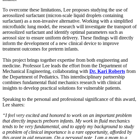
To overcome these limitations, Lee proposes studying the use of
aerosolized surfactant (micron-scale liquid droplets containing
surfactant) as a non-invasive alternative. Working with a simplified
microfluidic lung model, the research will investigate the transport of
aerosolized surfactant and identify optimal parameters such as
aerosol size to ensure uniform delivery. These findings will directly
inform the development of a new clinical device to improve
treatment outcomes for preterm infants.
This project brings together expertise from both engineering and
medicine. Professor Lee leads the effort from the Department of
Mechanical Engineering, collaborating with
Dr. Kari Roberts
from
the Department of Pediatrics. This interdisciplinary partnership
combines fundamental fluid mechanics research with clinical
insights to develop practical solutions for vulnerable patients.
Speaking to the personal and professional significance of this award,
Lee shares:
“I feel very excited and honored to work on an important problem
that directly impacts preborn infants. My work in fluid mechanics
tends to be very fundamental, and to apply my background to study
a problem of clinical importance is a rare opportunity, afforded by
this grant in aid program. On a personal note, I am a mom to a