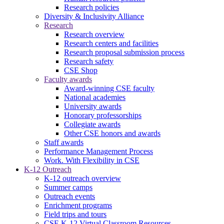
Research policies
Diversity & Inclusivity Alliance
Research
Research overview
Research centers and facilities
Research proposal submission process
Research safety
CSE Shop
Faculty awards
Award-winning CSE faculty
National academies
University awards
Honorary professorships
Collegiate awards
Other CSE honors and awards
Staff awards
Performance Management Process
Work. With Flexibility in CSE
K-12 Outreach
K-12 outreach overview
Summer camps
Outreach events
Enrichment programs
Field trips and tours
CSE K-12 Virtual Classroom Resources