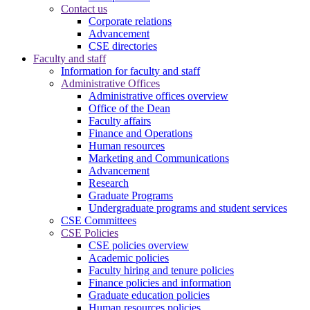
Contact us
Corporate relations
Advancement
CSE directories
Faculty and staff
Information for faculty and staff
Administrative Offices
Administrative offices overview
Office of the Dean
Faculty affairs
Finance and Operations
Human resources
Marketing and Communications
Advancement
Research
Graduate Programs
Undergraduate programs and student services
CSE Committees
CSE Policies
CSE policies overview
Academic policies
Faculty hiring and tenure policies
Finance policies and information
Graduate education policies
Human resources policies