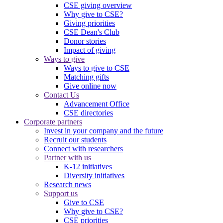
CSE giving overview
Why give to CSE?
Giving priorities
CSE Dean's Club
Donor stories
Impact of giving
Ways to give
Ways to give to CSE
Matching gifts
Give online now
Contact Us
Advancement Office
CSE directories
Corporate partners
Invest in your company and the future
Recruit our students
Connect with researchers
Partner with us
K-12 initiatives
Diversity initiatives
Research news
Support us
Give to CSE
Why give to CSE?
CSE priorities