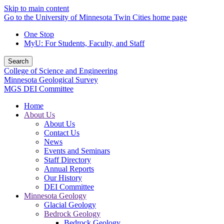
Skip to main content
Go to the University of Minnesota Twin Cities home page
One Stop
MyU
: For Students, Faculty, and Staff
Search
College of Science and Engineering
Minnesota Geological Survey
MGS DEI Committee
Home
About Us
About Us
Contact Us
News
Events and Seminars
Staff Directory
Annual Reports
Our History
DEI Committee
Minnesota Geology
Glacial Geology
Bedrock Geology
Bedrock Geology