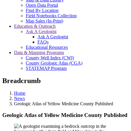
Open Data Portal
Find By Location
Field Notebooks Collection
Map Sales (In-Print)
Education & Outreach
Ask A Geologist
Ask A Geologist
FAQs
Educational Resources
Data & Mapping Programs
County Well Index (CWI)
County Geologic Atlas (CGA)
STATEMAP Program
Breadcrumb
Home
News
Geologic Atlas of Yellow Medicine County Published
Geologic Atlas of Yellow Medicine County Published