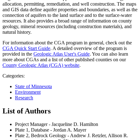
allocation, permitting, remediation, and well construction. The maps
and GIS data define aquifer properties and boundaries, as well as the
connection of aquifers to the land surface and to the surface-water
resources. It also provides a broad range of information on county
geology, mineral resources (including construction materials), and
natural history.
For information about the CGA program in general, check out the
CGA Quick Start Guide
. A detailed overview of the program is
provided in the
Geologic Atlas User's Guide
. You can also learn
more about CGAs and a list of other published counties on our
County Geologic Atlas (CGA) website
.
Categories:
State of Minnesota
Environment
Research
List of Authors
Project Manager - Jacqueline D. Hamilton
Plate 1, Database - Jordan A. Mayer
Plate 2, Bedrock Geology - Andrew J. Retzler, Allison R.