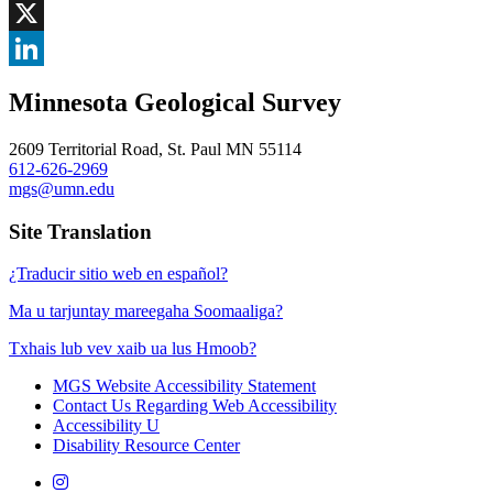
Facebook
, opens in new window
X
, opens in new window
LinkedIn
Minnesota Geological Survey
, opens in new window
2609 Territorial Road, St. Paul MN 55114
612-626-2969
mgs@umn.edu
Site Translation
¿Traducir sitio web en español?
Ma u tarjuntay mareegaha Soomaaliga?
Txhais lub vev xaib ua lus Hmoob?
MGS Website Accessibility Statement
Contact Us Regarding Web Accessibility
Accessibility U
Disability Resource Center