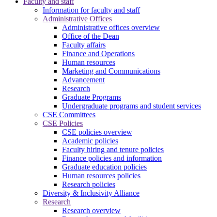
Faculty and staff
Information for faculty and staff
Administrative Offices
Administrative offices overview
Office of the Dean
Faculty affairs
Finance and Operations
Human resources
Marketing and Communications
Advancement
Research
Graduate Programs
Undergraduate programs and student services
CSE Committees
CSE Policies
CSE policies overview
Academic policies
Faculty hiring and tenure policies
Finance policies and information
Graduate education policies
Human resources policies
Research policies
Diversity & Inclusivity Alliance
Research
Research overview