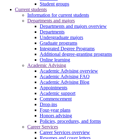
Student groups
Current students
Information for current students
Departments and majors
Departments and majors overview
Departments
Undergraduate majors
Graduate programs
Integrated Degree Programs
Additional degree-granting programs
Online learning
Academic Advising
Academic Advising overview
Academic Advising FAQ
Academic Advising Blog
Appointments
Academic support
Commencement
Drop-ins
Four-year plans
Honors advising
Policies, procedures, and forms
Career Services
Career Services overview
Resumes and cover letters