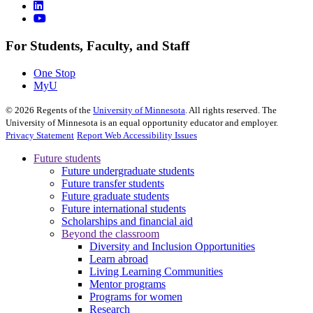
For Students, Faculty, and Staff
One Stop
MyU
©
2026
Regents of the
University of Minnesota
. All rights reserved. The
University of Minnesota is an equal opportunity educator and employer.
Privacy Statement
Report Web Accessibility Issues
Future students
Future undergraduate students
Future transfer students
Future graduate students
Future international students
Scholarships and financial aid
Beyond the classroom
Diversity and Inclusion Opportunities
Learn abroad
Living Learning Communities
Mentor programs
Programs for women
Research