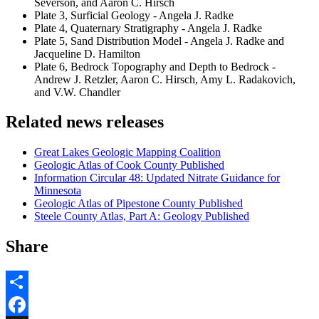
Severson, and Aaron C. Hirsch
Plate 3, Surficial Geology - Angela J. Radke
Plate 4, Quaternary Stratigraphy - Angela J. Radke
Plate 5, Sand Distribution Model - Angela J. Radke and
Jacqueline D. Hamilton
Plate 6, Bedrock Topography and Depth to Bedrock -
Andrew J. Retzler, Aaron C. Hirsch, Amy L. Radakovich,
and V.W. Chandler
Related news releases
Great Lakes Geologic Mapping Coalition
Geologic Atlas of Cook County Published
Information Circular 48: Updated Nitrate Guidance for
Minnesota
Geologic Atlas of Pipestone County Published
Steele County Atlas, Part A: Geology Published
Share
Share