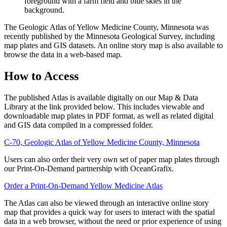
The Geologic Atlas of Yellow Medicine County, Minnesota was
recently published by the Minnesota Geological Survey, including
map plates and GIS datasets. An online story map is also available to
browse the data in a web-based map.
How to Access
The published Atlas is available digitally on our Map & Data
Library at the link provided below. This includes viewable and
downloadable map plates in PDF format, as well as related digital
and GIS data compiled in a compressed folder.
C-70, Geologic Atlas of Yellow Medicine County, Minnesota
Users can also order their very own set of paper map plates through
our Print-On-Demand partnership with OceanGrafix.
Order a Print-On-Demand Yellow Medicine Atlas
The Atlas can also be viewed through an interactive online story
map that provides a quick way for users to interact with the spatial
data in a web browser, without the need or prior experience of using