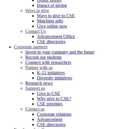
Donor stories
Impact of giving
Ways to give
Ways to give to CSE
Matching gifts
Give online now
Contact Us
Advancement Office
CSE directories
Corporate partners
Invest in your company and the future
Recruit our students
Connect with researchers
Partner with us
K-12 initiatives
Diversity initiatives
Research news
Support us
Give to CSE
Why give to CSE?
CSE priorities
Contact us
Corporate relations
Advancement
CSE directories