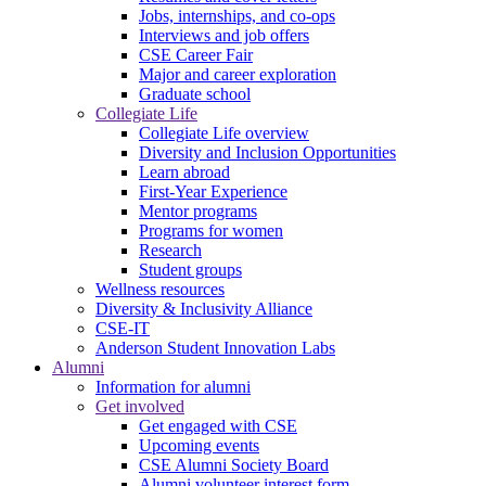
Jobs, internships, and co-ops
Interviews and job offers
CSE Career Fair
Major and career exploration
Graduate school
Collegiate Life
Collegiate Life overview
Diversity and Inclusion Opportunities
Learn abroad
First-Year Experience
Mentor programs
Programs for women
Research
Student groups
Wellness resources
Diversity & Inclusivity Alliance
CSE-IT
Anderson Student Innovation Labs
Alumni
Information for alumni
Get involved
Get engaged with CSE
Upcoming events
CSE Alumni Society Board
Alumni volunteer interest form