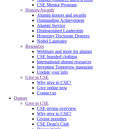
CSE Mentor Program
Honors/Awards
Alumni honors and awards
Outstanding Achievement
Alumni Service
Distinguished Leadership
Honorary Doctorate Degrees
Nobel Laureates
Resources
Webinars and more for alumni
CSE branded clothing
International alumni resources
Inventing Tomorrow magazine
Update your info
Give to CSE
Why give to CSE?
Give online now
Contact us
Donors
Give to CSE
CSE giving overview
Why give to CSE?
Giving priorities
CSE Dean's Club