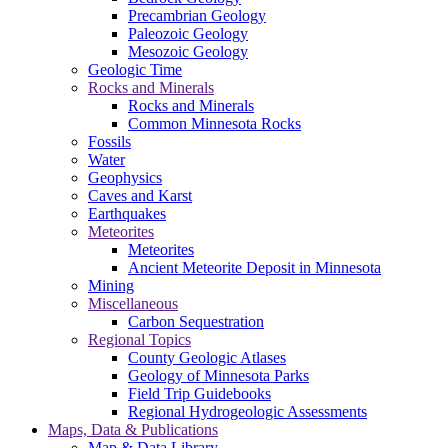
Precambrian Geology
Paleozoic Geology
Mesozoic Geology
Geologic Time
Rocks and Minerals
Rocks and Minerals
Common Minnesota Rocks
Fossils
Water
Geophysics
Caves and Karst
Earthquakes
Meteorites
Meteorites
Ancient Meteorite Deposit in Minnesota
Mining
Miscellaneous
Carbon Sequestration
Regional Topics
County Geologic Atlases
Geology of Minnesota Parks
Field Trip Guidebooks
Regional Hydrogeologic Assessments
Maps, Data & Publications
Map & Data Library