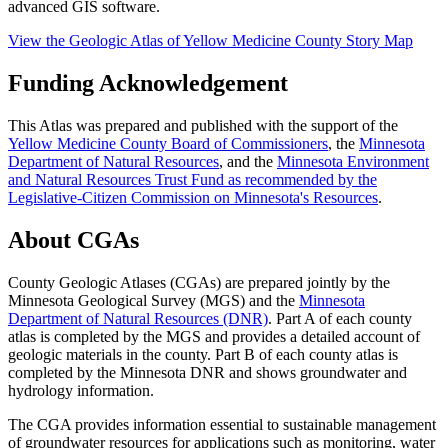
advanced GIS software.
View the Geologic Atlas of Yellow Medicine County Story Map
Funding Acknowledgement
This Atlas was prepared and published
with the support of the
Yellow Medicine County Board of Commissioners
, the
Minnesota
Department of Natural Resources
, and the
Minnesota Environment
and Natural Resources Trust Fund as recommended by the
Legislative-Citizen Commission on Minnesota's Resources
.
About CGAs
County Geologic Atlases (CGAs) are prepared jointly by the
Minnesota Geological Survey (MGS) and the
Minnesota
Department of Natural Resources (DNR)
. Part A of each county
atlas is completed by the MGS and provides a detailed account of
geologic materials in the county. Part B of each county atlas is
completed by the Minnesota DNR and shows groundwater and
hydrology information.
The CGA provides information essential to sustainable management
of groundwater resources for applications such as monitoring, water