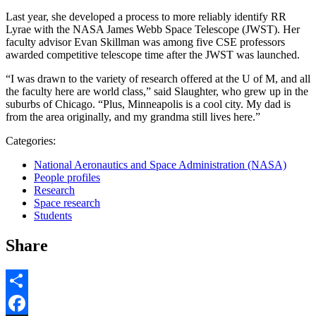
Last year, she developed a process to more reliably identify RR
Lyrae with the NASA James Webb Space Telescope (JWST). Her
faculty advisor Evan Skillman was among five CSE professors
awarded competitive telescope time after the JWST was launched.
“I was drawn to the variety of research offered at the U of M, and all
the faculty here are world class,” said Slaughter, who grew up in the
suburbs of Chicago. “Plus, Minneapolis is a cool city. My dad is
from the area originally, and my grandma still lives here.”
Categories:
National Aeronautics and Space Administration (NASA)
People profiles
Research
Space research
Students
Share
Share