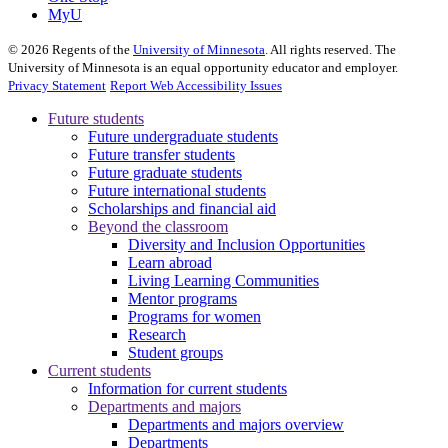
MyU
©
2026
Regents of the
University of Minnesota
. All rights reserved. The
University of Minnesota is an equal opportunity educator and employer.
Privacy Statement
Report Web Accessibility Issues
Future students
Future undergraduate students
Future transfer students
Future graduate students
Future international students
Scholarships and financial aid
Beyond the classroom
Diversity and Inclusion Opportunities
Learn abroad
Living Learning Communities
Mentor programs
Programs for women
Research
Student groups
Current students
Information for current students
Departments and majors
Departments and majors overview
Departments