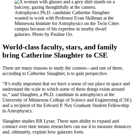
Astrophysics Ph.D. candidate Catherine Slaughter
wanted to work with Professor Evan Skillman at the
Minnesota Institute for Astrophysics on the Twin Cities
campus because of his expertise in nearby dwarf
galaxies. Photo by Pauline Oo.
World-class faculty, stars, and family
bring Catherine Slaughter to CSE
There are many reasons to study the cosmos—and one of them,
according to Catherine Slaughter, is to gain perspective.
“It’s really important that we have a sense of our place in space and
understand the scale to which some of these things exists around
us,” said Slaughter, a Ph.D. candidate in astrophysics at the
University of Minnesota College of Science and Engineering (CSE)
and a recipient of the Edward P. Ney Graduate Student Fellowship
in Astrophysics.
Slaughter studies RR Lyrae
. These stars ability to expand and
contract over time means researchers can use it to measure distances
and, ultimately, explain how galaxies form.