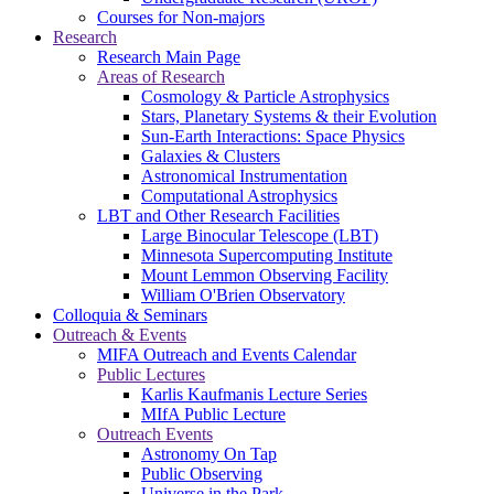
Courses for Non-majors
Research
Research Main Page
Areas of Research
Cosmology & Particle Astrophysics
Stars, Planetary Systems & their Evolution
Sun-Earth Interactions: Space Physics
Galaxies & Clusters
Astronomical Instrumentation
Computational Astrophysics
LBT and Other Research Facilities
Large Binocular Telescope (LBT)
Minnesota Supercomputing Institute
Mount Lemmon Observing Facility
William O'Brien Observatory
Colloquia & Seminars
Outreach & Events
MIFA Outreach and Events Calendar
Public Lectures
Karlis Kaufmanis Lecture Series
MIfA Public Lecture
Outreach Events
Astronomy On Tap
Public Observing
Universe in the Park