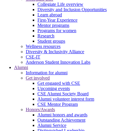
Collegiate Life overview
Diversity and Inclusion Opportunities
Learn abroad
First-Year Experience
Mentor programs
Programs for women
Research
Student groups
Wellness resources
Diversity & Inclusivity Alliance
CSE-IT
Anderson Student Innovation Labs
Alumni
Information for alumni
Get involved
Get engaged with CSE
Upcoming events
CSE Alumni Society Board
Alumni volunteer interest form
CSE Mentor Program
Honors/Awards
Alumni honors and awards
Outstanding Achievement
Alumni Service
Distinguished Leadership