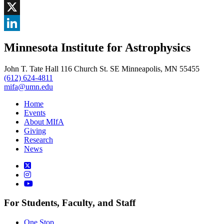
Facebook
, opens in new window
X
, opens in new window
LinkedIn
Minnesota Institute for Astrophysics
, opens in new window
John T. Tate Hall 116 Church St. SE Minneapolis, MN 55455
(612) 624-4811
mifa@umn.edu
Home
Events
About MIfA
Giving
Research
News
For Students, Faculty, and Staff
One Stop