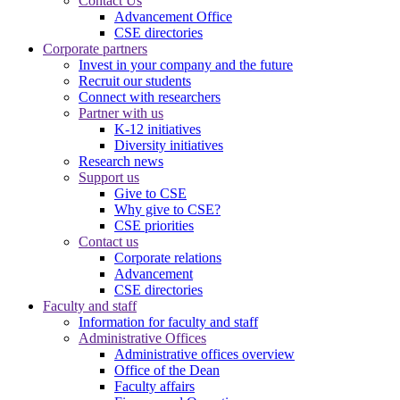
Contact Us
Advancement Office
CSE directories
Corporate partners
Invest in your company and the future
Recruit our students
Connect with researchers
Partner with us
K-12 initiatives
Diversity initiatives
Research news
Support us
Give to CSE
Why give to CSE?
CSE priorities
Contact us
Corporate relations
Advancement
CSE directories
Faculty and staff
Information for faculty and staff
Administrative Offices
Administrative offices overview
Office of the Dean
Faculty affairs