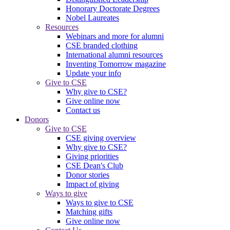
Honorary Doctorate Degrees
Nobel Laureates
Resources
Webinars and more for alumni
CSE branded clothing
International alumni resources
Inventing Tomorrow magazine
Update your info
Give to CSE
Why give to CSE?
Give online now
Contact us
Donors
Give to CSE
CSE giving overview
Why give to CSE?
Giving priorities
CSE Dean's Club
Donor stories
Impact of giving
Ways to give
Ways to give to CSE
Matching gifts
Give online now