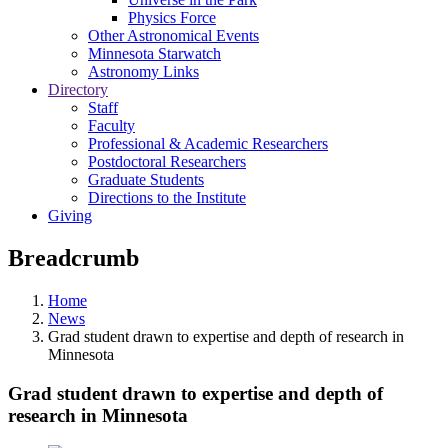
Physics Force
Other Astronomical Events
Minnesota Starwatch
Astronomy Links
Directory
Staff
Faculty
Professional & Academic Researchers
Postdoctoral Researchers
Graduate Students
Directions to the Institute
Giving
Breadcrumb
Home
News
Grad student drawn to expertise and depth of research in
Minnesota
Grad student drawn to expertise and depth of
research in Minnesota