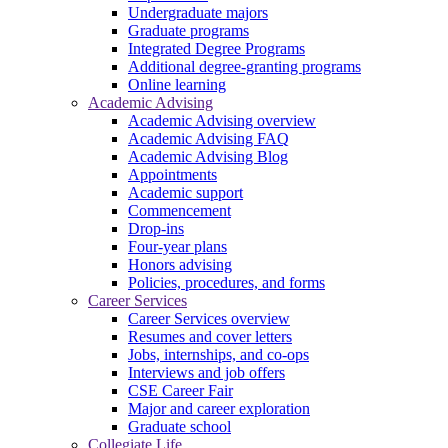
Undergraduate majors
Graduate programs
Integrated Degree Programs
Additional degree-granting programs
Online learning
Academic Advising
Academic Advising overview
Academic Advising FAQ
Academic Advising Blog
Appointments
Academic support
Commencement
Drop-ins
Four-year plans
Honors advising
Policies, procedures, and forms
Career Services
Career Services overview
Resumes and cover letters
Jobs, internships, and co-ops
Interviews and job offers
CSE Career Fair
Major and career exploration
Graduate school
Collegiate Life