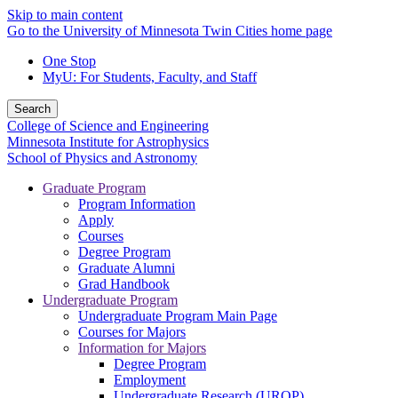
Skip to main content
Go to the University of Minnesota Twin Cities home page
One Stop
MyU
: For Students, Faculty, and Staff
Search
College of Science and Engineering
Minnesota Institute for Astrophysics
School of Physics and Astronomy
Graduate Program
Program Information
Apply
Courses
Degree Program
Graduate Alumni
Grad Handbook
Undergraduate Program
Undergraduate Program Main Page
Courses for Majors
Information for Majors
Degree Program
Employment
Undergraduate Research (UROP)