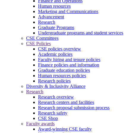
Finance and Operations
Human resources
Marketing and Communications
Advancement
Research
Graduate Programs
Undergraduate programs and student services
CSE Committees
CSE Policies
CSE policies overview
Academic policies
Faculty hiring and tenure policies
Finance policies and information
Graduate education policies
Human resources policies
Research policies
Diversity & Inclusivity Alliance
Research
Research overview
Research centers and facilities
Research proposal submission process
Research safety
CSE Shop
Faculty awards
Award-winning CSE faculty