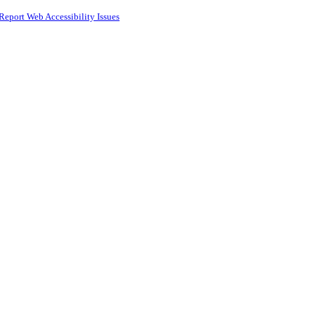
Report Web Accessibility Issues