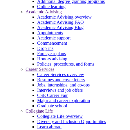
Additional degree-granting programs
Online learning
Academic Advising
Academic Advising overview
Academic Advising FAQ
Academic Advising Blog
Appointments
Academic support
Commencement
Drop-ins
Four-year plans
Honors advising
Policies, procedures, and forms
Career Services
Career Services overview
Resumes and cover letters
Jobs, internships, and co-ops
Interviews and job offers
CSE Career Fair
Major and career exploration
Graduate school
Collegiate Life
Collegiate Life overview
Diversity and Inclusion Opportunities
Learn abroad