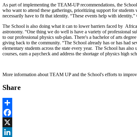
As part of implementing the TEAM-UP recommendations, the School is n
who want to attend these gatherings, prioritizing support for students
necessarily have to fit that identity. “These events help with identity
The School is also doing what it can to lower barriers faced by Afri
astronomy. “One thing we do well is have a variety of professional su
to our professional physics sub-plan. There's a bachelor of arts degre
giving back to the community. “The School already has or has had sev
elementary students across the state every year. The School has also u
courses, earn a paycheck and address the shortage of physics high sc
More information about TEAM UP and the School's efforts to improve
Share
Share
Facebook
, opens in new window
X