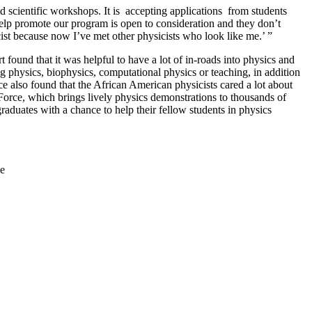
scientific workshops. It is accepting applications from students
 help promote our program is open to consideration and they don’t
icist because now I’ve met other physicists who look like me.’ ”
ound that it was helpful to have a lot of in-roads into physics and
 physics, biophysics, computational physics or teaching, in addition
ce also found that the African American physicists cared a lot about
orce, which brings lively physics demonstrations to thousands of
raduates with a chance to help their fellow students in physics
e