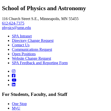
, opens in new window
LinkedIn
School of Physics and Astronomy
, opens in new window
116 Church Street S.E., Minneapolis, MN 55455
612-624-7375
physics@umn.edu
SPA Intranet
Directory Change Request
Contact Us
Communications Request
Open Positions
Website Change Request
SPA Feedback and Reporting Form
For Students, Faculty, and Staff
One Stop
MyU