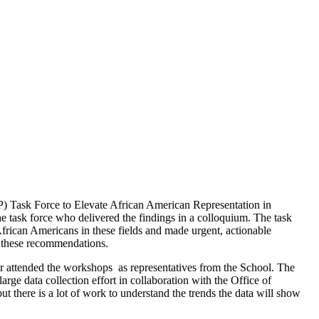
IP) Task Force to Elevate African American Representation in
task force who delivered the findings in a colloquium. The task
frican Americans in these fields and made urgent, actionable
te these recommendations.
ar attended the workshops as representatives from the School. The
rge data collection effort in collaboration with the Office of
t there is a lot of work to understand the trends the data will show