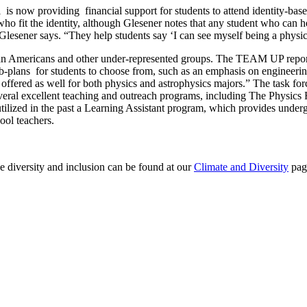
ow providing financial support for students to attend identity-based 
 who fit the identity, although Glesener notes that any student who can
,” Glesener says. “They help students say ‘I can see myself being a phys
can Americans and other under-represented groups. The TEAM UP report f
b-plans for students to choose from, such as an emphasis on engineering
e offered as well for both physics and astrophysics majors.” The task for
eral excellent teaching and outreach programs, including The Physics F
tilized in the past a Learning Assistant program, which provides underg
hool teachers.
 diversity and inclusion can be found at our
Climate and Diversity
pag