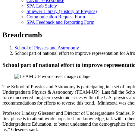
Covid-19 Response
SPA Lab Safety
Stuewer Library (History of Physics)
Communication Request Form
SPA Feedback and Reporting Form
Breadcrumb
School of Physics and Astronomy
School part of national effort to improve representation for Af
School part of national effort to improve representat
The School of Physics and Astronomy is participating in a set of imp
Undergraduate Physics & Astronomy (TEAM-UP). Last fall the School 
force uncovered long-term systemic issues within the U.S. physics an
recommendations for efforts to reverse this trend. Minnesota was chos
Professor Lindsay Glesener and Director of Undergraduate Studies, Pr
first phase is to attend workshops to share knowledge, talk with other 
Undergraduate Education, to better understand the demographics from p
us,” Glesener said.