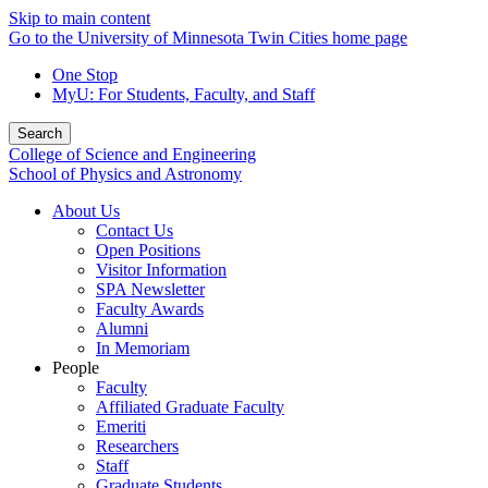
Skip to main content
Go to the University of Minnesota Twin Cities home page
One Stop
MyU
: For Students, Faculty, and Staff
Search
College of Science and Engineering
School of Physics and Astronomy
About Us
Contact Us
Open Positions
Visitor Information
SPA Newsletter
Faculty Awards
Alumni
In Memoriam
People
Faculty
Affiliated Graduate Faculty
Emeriti
Researchers
Staff
Graduate Students