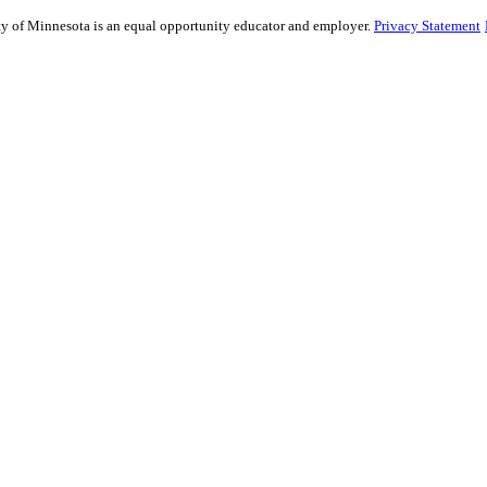
sity of Minnesota is an equal opportunity educator and employer.
Privacy Statement