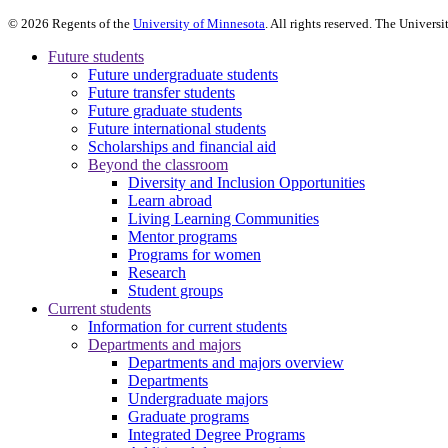
©
2026
Regents of the
University of Minnesota
. All rights reserved. The Univer
Future students
Future undergraduate students
Future transfer students
Future graduate students
Future international students
Scholarships and financial aid
Beyond the classroom
Diversity and Inclusion Opportunities
Learn abroad
Living Learning Communities
Mentor programs
Programs for women
Research
Student groups
Current students
Information for current students
Departments and majors
Departments and majors overview
Departments
Undergraduate majors
Graduate programs
Integrated Degree Programs