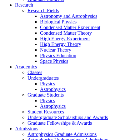
Research
Research Fields
Astronomy and Astrophysics
Biological Physics
Condensed Matter Experiment
Condensed Matter Theory
High Energy Experiment
High Energy Theory
Nuclear Theory
Physics Education
Space Physics
Academics
Classes
Undergraduates
Physics
Astrophysics
Graduate Students
Physics
Astrophysics
Student Resources
Undergraduate Scholarships and Awards
Graduate Fellowships & Awards
Admissions
Astrophysics Graduate Admissions
Astrophysics Undergraduate Admissions