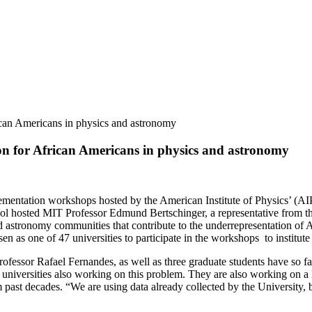
rican Americans in physics and astronomy
ion for African Americans in physics and astronomy
lementation workshops hosted by the American Institute of Physics’ (A
hosted MIT Professor Edmund Bertschinger, a representative from the 
d astronomy communities that contribute to the underrepresentation of A
en as one of 47 universities to participate in the workshops to institu
ofessor Rafael Fernandes, as well as three graduate students have so f
universities also working on this problem. They are also working on a la
ast decades. “We are using data already collected by the University, bu