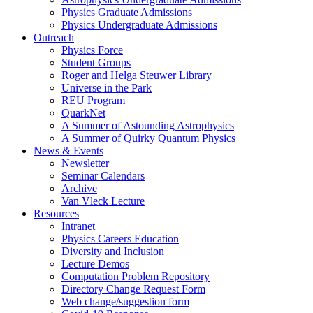
Physics Graduate Admissions
Physics Undergraduate Admissions
Outreach
Physics Force
Student Groups
Roger and Helga Steuwer Library
Universe in the Park
REU Program
QuarkNet
A Summer of Astounding Astrophysics
A Summer of Quirky Quantum Physics
News & Events
Newsletter
Seminar Calendars
Archive
Van Vleck Lecture
Resources
Intranet
Physics Careers Education
Diversity and Inclusion
Lecture Demos
Computation Problem Repository
Directory Change Request Form
Web change/suggestion form