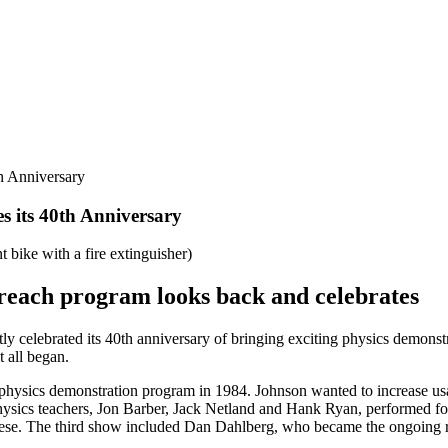
th Anniversary
s its 40th Anniversary
treach program looks back and celebrates
ly celebrated its 40th anniversary of bringing exciting physics demonst
t all began.
physics demonstration program in 1984. Johnson wanted to increase usag
ysics teachers, Jon Barber, Jack Netland and Hank Ryan, performed for 
se. The third show included Dan Dahlberg, who became the ongoing re