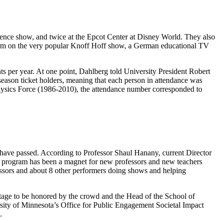
ience show, and twice at the Epcot Center at Disney World. They also
form on the very popular Knoff Hoff show, a German educational TV
s per year. At one point, Dahlberg told University President Robert
 season ticket holders, meaning that each person in attendance was
Physics Force (1986-2010), the attendance number corresponded to
 have passed. According to Professor Shaul Hanany, current Director
 The program has been a magnet for new professors and new teachers
fessors and about 8 other performers doing shows and helping
stage to be honored by the crowd and the Head of the School of
ity of Minnesota’s Office for Public Engagement Societal Impact
.