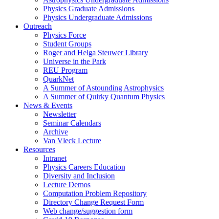
Physics Graduate Admissions
Physics Undergraduate Admissions
Outreach
Physics Force
Student Groups
Roger and Helga Steuwer Library
Universe in the Park
REU Program
QuarkNet
A Summer of Astounding Astrophysics
A Summer of Quirky Quantum Physics
News & Events
Newsletter
Seminar Calendars
Archive
Van Vleck Lecture
Resources
Intranet
Physics Careers Education
Diversity and Inclusion
Lecture Demos
Computation Problem Repository
Directory Change Request Form
Web change/suggestion form