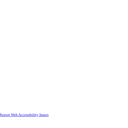
Report Web Accessibility Issues