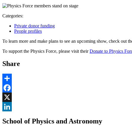
Categories:
Private donor funding
People profiles
To learn more and make plans to see an upcoming show, check out t
To support the Physics Force, please visit their
Donate to Physics For
Share
Share
Facebook
, opens in new window
X
, opens in new window
LinkedIn
School of Physics and Astronomy
, opens in new window