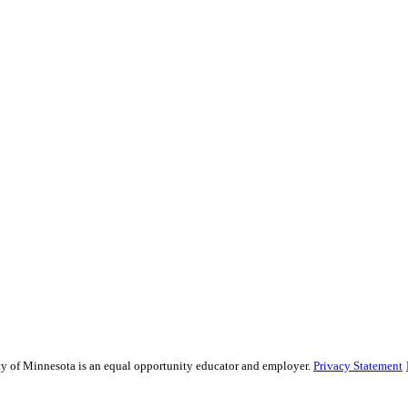
sity of Minnesota is an equal opportunity educator and employer.
Privacy Statement