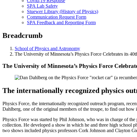
Covid-19 Response
SPA Lab Safety
Stuewer Library (History of Physics)
Communication Request Form
SPA Feedback and Reporting Form
Breadcrumb
School of Physics and Astronomy
The University of Minnesota’s Physics Force Celebrates its 40
The University of Minnesota’s Physics Force Celebrate
The internationally recognized physics ou
Physics Force, the internationally recognized outreach program, recent
Dahlberg, one of the original members of the troupe, to find out how i
Physics Force was started by Phil Johnson, who was in charge of the 
collection. He developed a show in which he and three high school ph
two shows included physics professors Cork Johnson and Clayton Gie