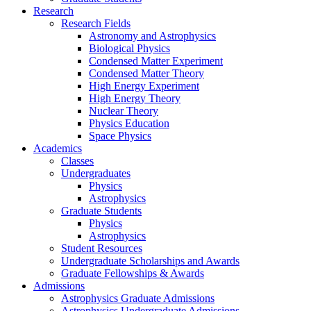
Research
Research Fields
Astronomy and Astrophysics
Biological Physics
Condensed Matter Experiment
Condensed Matter Theory
High Energy Experiment
High Energy Theory
Nuclear Theory
Physics Education
Space Physics
Academics
Classes
Undergraduates
Physics
Astrophysics
Graduate Students
Physics
Astrophysics
Student Resources
Undergraduate Scholarships and Awards
Graduate Fellowships & Awards
Admissions
Astrophysics Graduate Admissions
Astrophysics Undergraduate Admissions