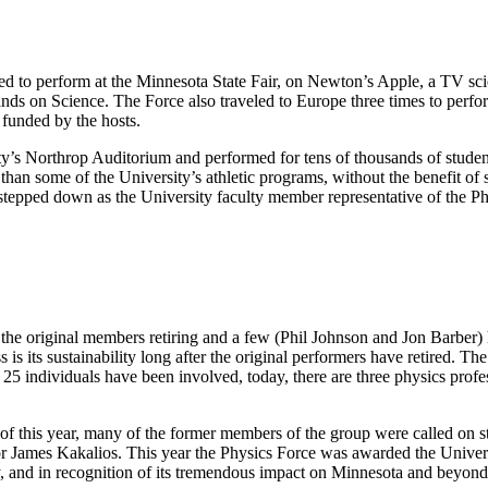
ed to perform at the Minnesota State Fair, on Newton’s Apple, a TV sc
ands on Science. The Force also traveled to Europe three times to per
 funded by the hosts.
y’s Northrop Auditorium and performed for tens of thousands of student
than some of the University’s athletic programs, without the benefit of
g stepped down as the University faculty member representative of the 
 the original members retiring and a few (Phil Johnson and Jon Barber)
 is its sustainability long after the original performers have retired.
ly 25 individuals have been involved, today, there are three physics pro
of this year, many of the former members of the group were called on 
r James Kakalios. This year the Physics Force was awarded the Univers
y, and in recognition of its tremendous impact on Minnesota and beyond