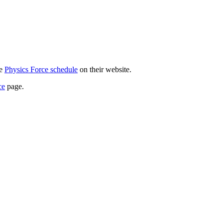
he
Physics Force schedule
on their website.
ce
page.