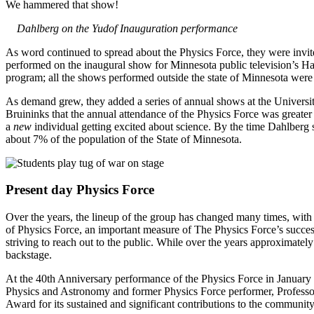
We hammered that show!
Dahlberg on the Yudof Inauguration performance
As word continued to spread about the Physics Force, they were invit
performed on the inaugural show for Minnesota public television’s H
program; all the shows performed outside the state of Minnesota were
As demand grew, they added a series of annual shows at the Universit
Bruininks that the annual attendance of the Physics Force was greater 
a
new
individual getting excited about science. By the time Dahlber
about 7% of the population of the State of Minnesota.
Present day Physics Force
Over the years, the lineup of the group has changed many times, with
of Physics Force, an important measure of The Physics Force’s success
striving to reach out to the public. While over the years approximate
backstage.
At the 40th Anniversary performance of the Physics Force in January 
Physics and Astronomy and former Physics Force performer, Professo
Award for its sustained and significant contributions to the communit