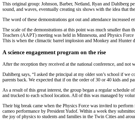
This original group: Johnson, Barber, Netland, Ryan and Dahlberg per
sound, and waves, eventually creating six shows with the idea that the
The word of these demonstrations got out and attendance increased en
The scale of the demonstrations at this point was much smaller than 
Teachers (AAPT) meeting was held in Minnesota, and Physics Force was
This is when the climactic barrel implosion and Monkey and Hunter d
A science engagement program on the rise
After the reception they received at the national conference, and not
Dahlberg says, “I asked the principal at my older son’s school if we 
parents back. We expected that if on the order of 30 or 40 kids and pa
As a result of this great interest, the group began a regular schedul
and trucked to each school location. All of this was managed by volun
Their big break came when the Physics Force was invited to perform 
cameo performance by President Yudof. Within a week they submitted 
the joy of physics to students and families in the Twin Cities and aroun