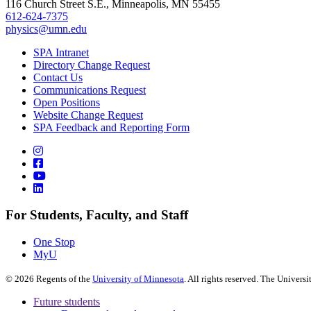
116 Church Street S.E., Minneapolis, MN 55455
612-624-7375
physics@umn.edu
SPA Intranet
Directory Change Request
Contact Us
Communications Request
Open Positions
Website Change Request
SPA Feedback and Reporting Form
For Students, Faculty, and Staff
One Stop
MyU
©
2026
Regents of the
University of Minnesota
. All rights reserved. The Univer
Future students