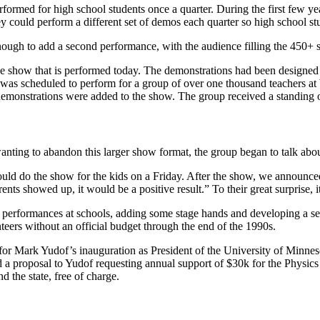
formed for high school students once a quarter. During the first few 
y could perform a different set of demos each quarter so high school stu
ough to add a second performance, with the audience filling the 450+ 
the show that is performed today. The demonstrations had been designe
 scheduled to perform for a group of over one thousand teachers at Wi
emonstrations were added to the show. The group received a standing o
 wanting to abandon this larger show format, the group began to talk ab
could do the show for the kids on a Friday. After the show, we announc
rents showed up, it would be a positive result.” To their great surprise,
e of performances at schools, adding some stage hands and developing a s
teers without an official budget through the end of the 1990s.
for Mark Yudof’s inauguration as President of the University of Minn
a proposal to Yudof requesting annual support of $30k for the Physics
d the state, free of charge.