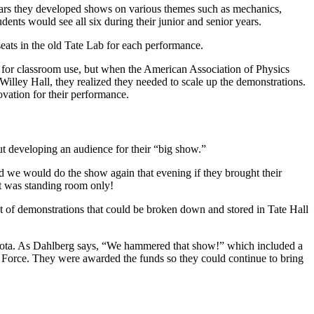
years they developed shows on various themes such as mechanics,
dents would see all six during their junior and senior years.
seats in the old Tate Lab for each performance.
d for classroom use, but when the American Association of Physics
lley Hall, they realized they needed to scale up the demonstrations.
vation for their performance.
out developing an audience for their “big show.”
ed we would do the show again that evening if they brought their
 it was standing room only!
et of demonstrations that could be broken down and stored in Tate Hall
esota. As Dahlberg says, “We hammered that show!” which included a
 Force. They were awarded the funds so they could continue to bring