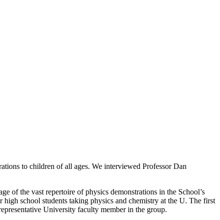
rations to children of all ages. We interviewed Professor Dan
e of the vast repertoire of physics demonstrations in the School’s
high school students taking physics and chemistry at the U. The first
presentative University faculty member in the group.