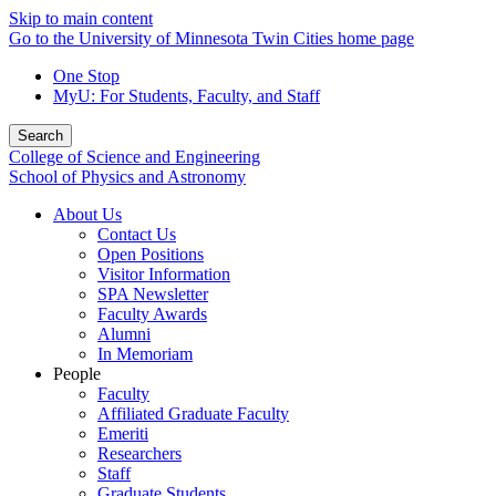
Skip to main content
Go to the University of Minnesota Twin Cities home page
One Stop
MyU
: For Students, Faculty, and Staff
Search
College of Science and Engineering
School of Physics and Astronomy
About Us
Contact Us
Open Positions
Visitor Information
SPA Newsletter
Faculty Awards
Alumni
In Memoriam
People
Faculty
Affiliated Graduate Faculty
Emeriti
Researchers
Staff
Graduate Students