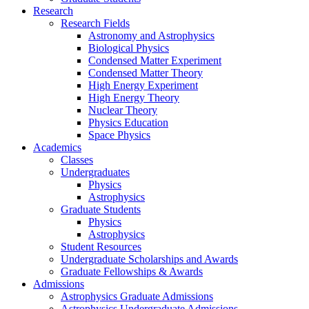
Research
Research Fields
Astronomy and Astrophysics
Biological Physics
Condensed Matter Experiment
Condensed Matter Theory
High Energy Experiment
High Energy Theory
Nuclear Theory
Physics Education
Space Physics
Academics
Classes
Undergraduates
Physics
Astrophysics
Graduate Students
Physics
Astrophysics
Student Resources
Undergraduate Scholarships and Awards
Graduate Fellowships & Awards
Admissions
Astrophysics Graduate Admissions
Astrophysics Undergraduate Admissions