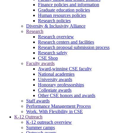
Finance policies and information
Graduate education policies
Human resources policies
Research policies
Diversity & Inclusivity Alliance
Research
Research overview
Research centers and facilities
Research proposal submission process
Research safety
CSE Shop
Faculty awards
Award-winning CSE faculty
National academies
University awards
Honorary professorships
Collegiate awards
Other CSE honors and awards
Staff awards
Performance Management Process
Work. With Flexibility in CSE
K-12 Outreach
K-12 outreach overview
Summer camps
Outreach events