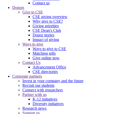
Contact us
Donors
Give to CSE
CSE giving overview
Why give to CSE?
Giving priorities
CSE Dean's Club
Donor stories
Impact of giving
Ways to give
Ways to give to CSE
Matching gifts
Give online now
Contact Us
Advancement Office
CSE directories
Corporate partners
Invest in your company and the future
Recruit our students
Connect with researchers
Partner with us
K-12 initiatives
Diversity initiatives
Research news
Support us