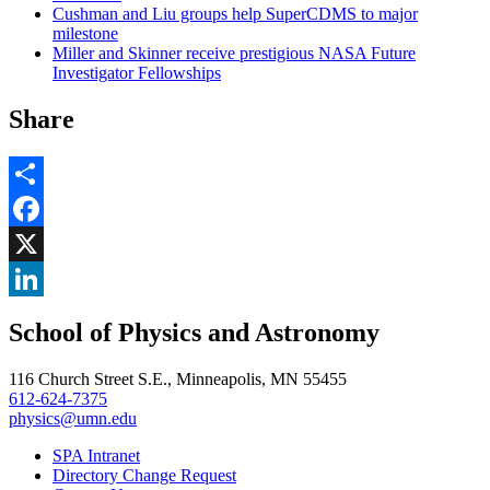
Cushman and Liu groups help SuperCDMS to major
milestone
Miller and Skinner receive prestigious NASA Future
Investigator Fellowships
Share
Share
Facebook
, opens in new window
X
, opens in new window
LinkedIn
School of Physics and Astronomy
, opens in new window
116 Church Street S.E., Minneapolis, MN 55455
612-624-7375
physics@umn.edu
SPA Intranet
Directory Change Request