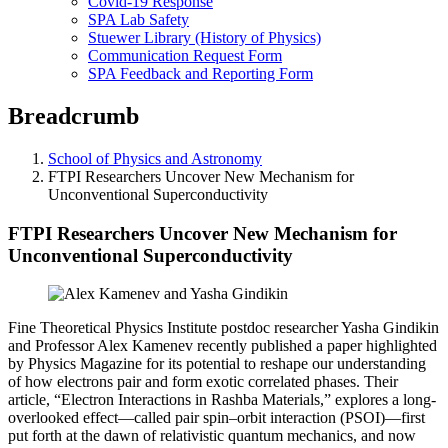
Covid-19 Response
SPA Lab Safety
Stuewer Library (History of Physics)
Communication Request Form
SPA Feedback and Reporting Form
Breadcrumb
School of Physics and Astronomy
FTPI Researchers Uncover New Mechanism for
Unconventional Superconductivity
FTPI Researchers Uncover New Mechanism for
Unconventional Superconductivity
Fine Theoretical Physics Institute postdoc researcher Yasha Gindikin
and Professor Alex Kamenev recently published a paper highlighted
by Physics Magazine for its potential to reshape our understanding
of how electrons pair and form exotic correlated phases. Their
article, “Electron Interactions in Rashba Materials,” explores a long-
overlooked effect—called pair spin–orbit interaction (PSOI)—first
put forth at the dawn of relativistic quantum mechanics, and now