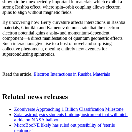
shown to be unexpectedly important in materials which exhibit a
strong Rashba effect, where spin–orbit coupling allows electron
spins to align without magnetic fields.
By uncovering how Berry curvature affects interactions in Rashba
materials, Gindikin and Kamenev demonstrate that the electron–
electron potential gains a spin- and momentum-dependent
component—a direct manifestation of quantum geometric effects.
Such interactions give rise to a host of novel and surprising
collective phenomena, opening entirely new avenues for
superconducting spintronics.
Read the article,
Electron Interactions in Rashba Materials
Related news releases
Zooniverse Approaching 1 Billion Classification Milestone
Solar astrophysics students building instrument that will hitch
a ride on NASA balloon
MicroBooNE likely has ruled out possibility of ‘sterile
neutrinos’