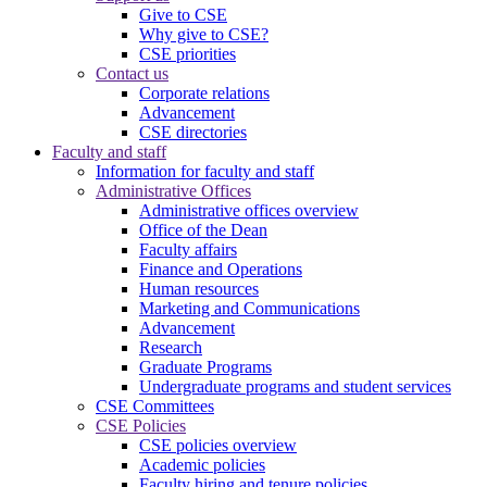
Give to CSE
Why give to CSE?
CSE priorities
Contact us
Corporate relations
Advancement
CSE directories
Faculty and staff
Information for faculty and staff
Administrative Offices
Administrative offices overview
Office of the Dean
Faculty affairs
Finance and Operations
Human resources
Marketing and Communications
Advancement
Research
Graduate Programs
Undergraduate programs and student services
CSE Committees
CSE Policies
CSE policies overview
Academic policies
Faculty hiring and tenure policies