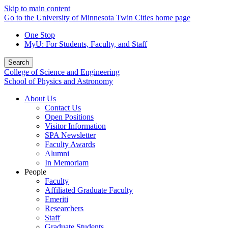
Skip to main content
Go to the University of Minnesota Twin Cities home page
One Stop
MyU
: For Students, Faculty, and Staff
Search
College of Science and Engineering
School of Physics and Astronomy
About Us
Contact Us
Open Positions
Visitor Information
SPA Newsletter
Faculty Awards
Alumni
In Memoriam
People
Faculty
Affiliated Graduate Faculty
Emeriti
Researchers
Staff
Graduate Students