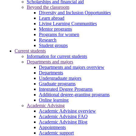
Scholarships and financial aid
Beyond the classroom
Diversity and Inclusion Opportunities
Learn abroad
Living Learning Communities
Mentor programs
Programs for women
Research
Student groups
Current students
Information for current students
Departments and majors
Departments and majors overview
Departments
Undergraduate majors
Graduate programs
Integrated Degree Programs
Additional degree-granting programs
Online learning
Academic Advising
Academic Advising overview
Academic Advising FAQ
Academic Advising Blog
Appointments
Academic support