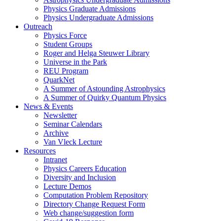
Physics Graduate Admissions
Physics Undergraduate Admissions
Outreach
Physics Force
Student Groups
Roger and Helga Steuwer Library
Universe in the Park
REU Program
QuarkNet
A Summer of Astounding Astrophysics
A Summer of Quirky Quantum Physics
News & Events
Newsletter
Seminar Calendars
Archive
Van Vleck Lecture
Resources
Intranet
Physics Careers Education
Diversity and Inclusion
Lecture Demos
Computation Problem Repository
Directory Change Request Form
Web change/suggestion form