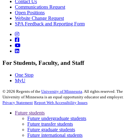
Contact Us
Communications Request
Open Positions
Website Change Request
SPA Feedback and Reporting Form
For Students, Faculty, and Staff
One Stop
MyU
©
2026
Regents of the
University of Minnesota
. All rights reserved. The
University of Minnesota is an equal opportunity educator and employer.
Privacy Statement
Report Web Accessibility Issues
Future students
Future undergraduate students
Future transfer students
Future graduate students
Future international students