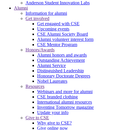
Anderson Student Innovation Labs
Alumni
Information for alumni
Get involved
Get engaged with CSE
Upcoming events
CSE Alumni Society Board
Alumni volunteer interest form
CSE Mentor Program
Honors/Awards
Alumni honors and awards
Outstanding Achievement
Alumni Service
Distinguished Leadership
Honorary Doctorate Degrees
Nobel Laureates
Resources
Webinars and more for alumni
CSE branded clothing
International alumni resources
Inventing Tomorrow magazine
Update your info
Give to CSE
Why give to CSE?
Give online now