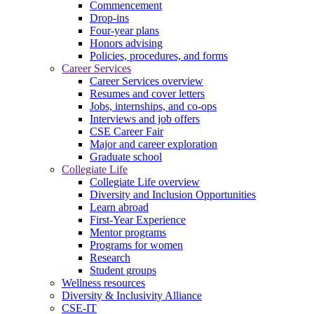
Commencement
Drop-ins
Four-year plans
Honors advising
Policies, procedures, and forms
Career Services
Career Services overview
Resumes and cover letters
Jobs, internships, and co-ops
Interviews and job offers
CSE Career Fair
Major and career exploration
Graduate school
Collegiate Life
Collegiate Life overview
Diversity and Inclusion Opportunities
Learn abroad
First-Year Experience
Mentor programs
Programs for women
Research
Student groups
Wellness resources
Diversity & Inclusivity Alliance
CSE-IT