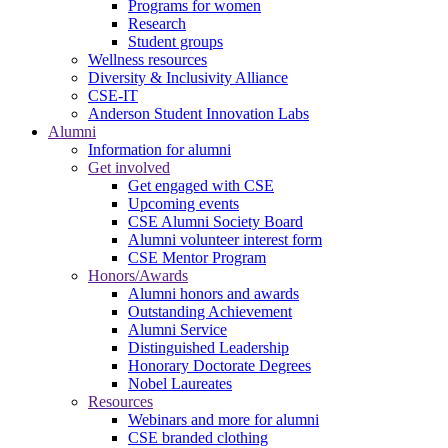
Programs for women
Research
Student groups
Wellness resources
Diversity & Inclusivity Alliance
CSE-IT
Anderson Student Innovation Labs
Alumni
Information for alumni
Get involved
Get engaged with CSE
Upcoming events
CSE Alumni Society Board
Alumni volunteer interest form
CSE Mentor Program
Honors/Awards
Alumni honors and awards
Outstanding Achievement
Alumni Service
Distinguished Leadership
Honorary Doctorate Degrees
Nobel Laureates
Resources
Webinars and more for alumni
CSE branded clothing