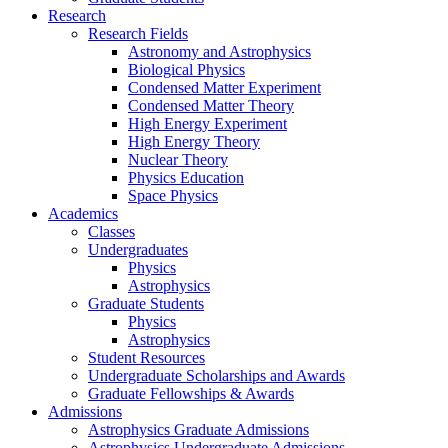
Research
Research Fields
Astronomy and Astrophysics
Biological Physics
Condensed Matter Experiment
Condensed Matter Theory
High Energy Experiment
High Energy Theory
Nuclear Theory
Physics Education
Space Physics
Academics
Classes
Undergraduates
Physics
Astrophysics
Graduate Students
Physics
Astrophysics
Student Resources
Undergraduate Scholarships and Awards
Graduate Fellowships & Awards
Admissions
Astrophysics Graduate Admissions
Astrophysics Undergraduate Admissions