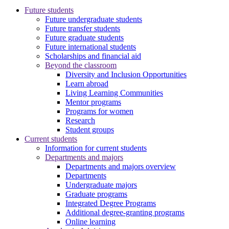
Future students
Future undergraduate students
Future transfer students
Future graduate students
Future international students
Scholarships and financial aid
Beyond the classroom
Diversity and Inclusion Opportunities
Learn abroad
Living Learning Communities
Mentor programs
Programs for women
Research
Student groups
Current students
Information for current students
Departments and majors
Departments and majors overview
Departments
Undergraduate majors
Graduate programs
Integrated Degree Programs
Additional degree-granting programs
Online learning