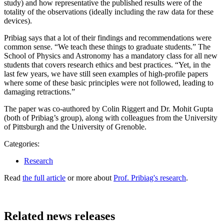
study) and how representative the published results were of the
totality of the observations (ideally including the raw data for these
devices).
Pribiag says that a lot of their findings and recommendations were
common sense. “We teach these things to graduate students.” The
School of Physics and Astronomy has a mandatory class for all new
students that covers research ethics and best practices. “Yet, in the
last few years, we have still seen examples of high-profile papers
where some of these basic principles were not followed, leading to
damaging retractions.”
The paper was co-authored by Colin Riggert and Dr. Mohit Gupta
(both of Pribiag’s group), along with colleagues from the University
of Pittsburgh and the University of Grenoble.
Categories:
Research
Read
the full article
or more about
Prof. Pribiag's research
.
Related news releases