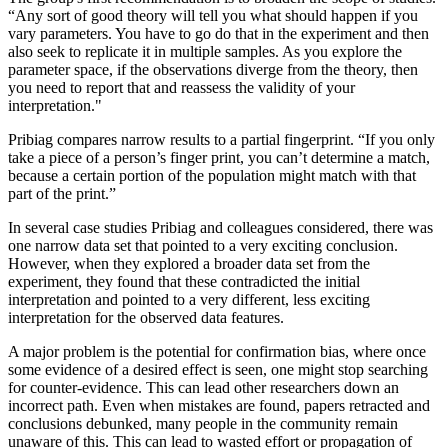
“Any sort of good theory will tell you what should happen if you
vary parameters. You have to go do that in the experiment and then
also seek to replicate it in multiple samples. As you explore the
parameter space, if the observations diverge from the theory, then
you need to report that and reassess the validity of your
interpretation."
Pribiag compares narrow results to a partial fingerprint. “If you only
take a piece of a person’s finger print, you can’t determine a match,
because a certain portion of the population might match with that
part of the print.”
In several case studies Pribiag and colleagues considered, there was
one narrow data set that pointed to a very exciting conclusion.
However, when they explored a broader data set from the
experiment, they found that these contradicted the initial
interpretation and pointed to a very different, less exciting
interpretation for the observed data features.
A major problem is the potential for confirmation bias, where once
some evidence of a desired effect is seen, one might stop searching
for counter-evidence. This can lead other researchers down an
incorrect path. Even when mistakes are found, papers retracted and
conclusions debunked, many people in the community remain
unaware of this. This can lead to wasted effort or propagation of