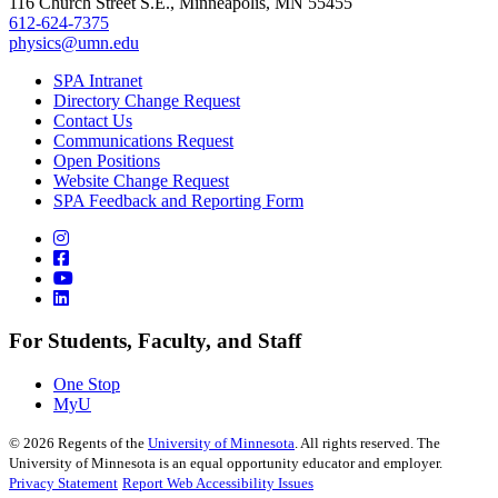
116 Church Street S.E., Minneapolis, MN 55455
612-624-7375
physics@umn.edu
SPA Intranet
Directory Change Request
Contact Us
Communications Request
Open Positions
Website Change Request
SPA Feedback and Reporting Form
For Students, Faculty, and Staff
One Stop
MyU
©
2026
Regents of the
University of Minnesota
. All rights reserved. The
University of Minnesota is an equal opportunity educator and employer.
Privacy Statement
Report Web Accessibility Issues