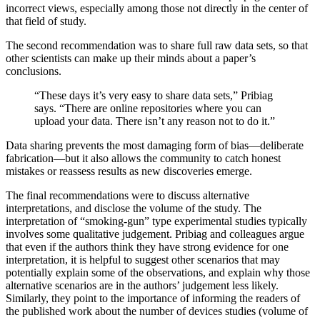
incorrect views, especially among those not directly in the center of
that field of study.
The second recommendation was to share full raw data sets, so that
other scientists can make up their minds about a paper’s
conclusions.
“These days it’s very easy to share data sets,” Pribiag
says. “There are online repositories where you can
upload your data. There isn’t any reason not to do it.”
Data sharing prevents the most damaging form of bias—deliberate
fabrication—but it also allows the community to catch honest
mistakes or reassess results as new discoveries emerge.
The final recommendations were to discuss alternative
interpretations, and disclose the volume of the study. The
interpretation of “smoking-gun” type experimental studies typically
involves some qualitative judgement. Pribiag and colleagues argue
that even if the authors think they have strong evidence for one
interpretation, it is helpful to suggest other scenarios that may
potentially explain some of the observations, and explain why those
alternative scenarios are in the authors’ judgement less likely.
Similarly, they point to the importance of informing the readers of
the published work about the number of devices studies (volume of