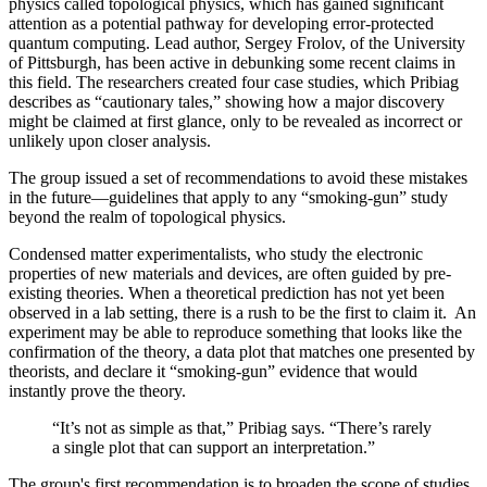
physics called topological physics, which has gained significant
attention as a potential pathway for developing error-protected
quantum computing. Lead author, Sergey Frolov, of the University
of Pittsburgh, has been active in debunking some recent claims in
this field. The researchers created four case studies, which Pribiag
describes as “cautionary tales,” showing how a major discovery
might be claimed at first glance, only to be revealed as incorrect or
unlikely upon closer analysis.
The group issued a set of recommendations to avoid these mistakes
in the future—guidelines that apply to any “smoking-gun” study
beyond the realm of topological physics.
Condensed matter experimentalists, who study the electronic
properties of new materials and devices, are often guided by pre-
existing theories. When a theoretical prediction has not yet been
observed in a lab setting, there is a rush to be the first to claim it. An
experiment may be able to reproduce something that looks like the
confirmation of the theory, a data plot that matches one presented by
theorists, and declare it “smoking-gun” evidence that would
instantly prove the theory.
“It’s not as simple as that,” Pribiag says. “There’s rarely
a single plot that can support an interpretation.”
The group's first recommendation is to broaden the scope of studies.