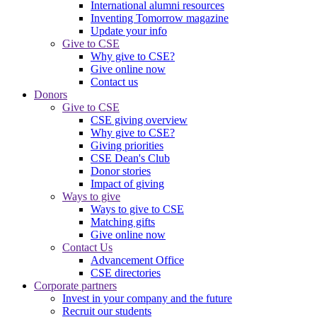
International alumni resources
Inventing Tomorrow magazine
Update your info
Give to CSE
Why give to CSE?
Give online now
Contact us
Donors
Give to CSE
CSE giving overview
Why give to CSE?
Giving priorities
CSE Dean's Club
Donor stories
Impact of giving
Ways to give
Ways to give to CSE
Matching gifts
Give online now
Contact Us
Advancement Office
CSE directories
Corporate partners
Invest in your company and the future
Recruit our students