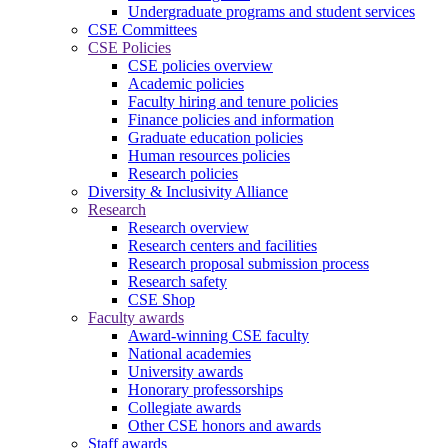
Undergraduate programs and student services
CSE Committees
CSE Policies
CSE policies overview
Academic policies
Faculty hiring and tenure policies
Finance policies and information
Graduate education policies
Human resources policies
Research policies
Diversity & Inclusivity Alliance
Research
Research overview
Research centers and facilities
Research proposal submission process
Research safety
CSE Shop
Faculty awards
Award-winning CSE faculty
National academies
University awards
Honorary professorships
Collegiate awards
Other CSE honors and awards
Staff awards