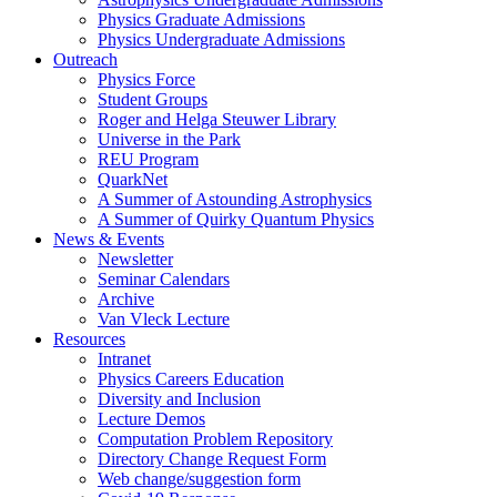
Physics Graduate Admissions
Physics Undergraduate Admissions
Outreach
Physics Force
Student Groups
Roger and Helga Steuwer Library
Universe in the Park
REU Program
QuarkNet
A Summer of Astounding Astrophysics
A Summer of Quirky Quantum Physics
News & Events
Newsletter
Seminar Calendars
Archive
Van Vleck Lecture
Resources
Intranet
Physics Careers Education
Diversity and Inclusion
Lecture Demos
Computation Problem Repository
Directory Change Request Form
Web change/suggestion form