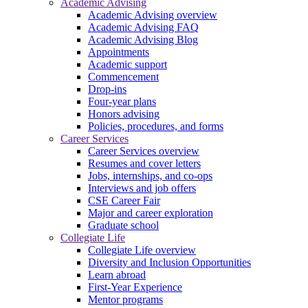
Academic Advising
Academic Advising overview
Academic Advising FAQ
Academic Advising Blog
Appointments
Academic support
Commencement
Drop-ins
Four-year plans
Honors advising
Policies, procedures, and forms
Career Services
Career Services overview
Resumes and cover letters
Jobs, internships, and co-ops
Interviews and job offers
CSE Career Fair
Major and career exploration
Graduate school
Collegiate Life
Collegiate Life overview
Diversity and Inclusion Opportunities
Learn abroad
First-Year Experience
Mentor programs