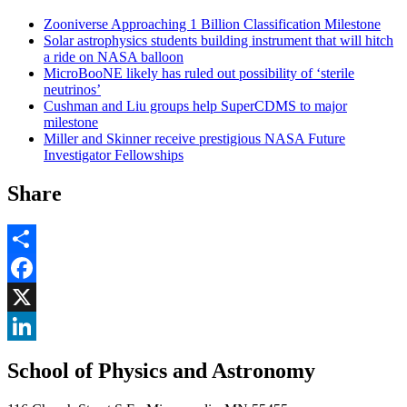
Zooniverse Approaching 1 Billion Classification Milestone
Solar astrophysics students building instrument that will hitch
a ride on NASA balloon
MicroBooNE likely has ruled out possibility of ‘sterile
neutrinos’
Cushman and Liu groups help SuperCDMS to major
milestone
Miller and Skinner receive prestigious NASA Future
Investigator Fellowships
Share
Share
Facebook
, opens in new window
X
, opens in new window
LinkedIn
School of Physics and Astronomy
, opens in new window