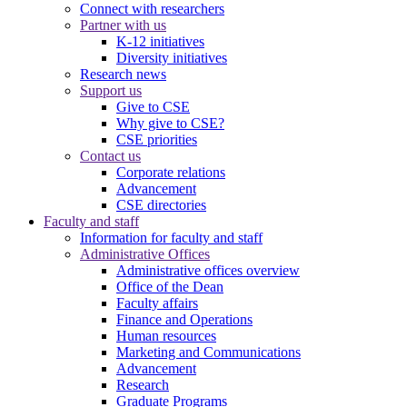
Connect with researchers
Partner with us
K-12 initiatives
Diversity initiatives
Research news
Support us
Give to CSE
Why give to CSE?
CSE priorities
Contact us
Corporate relations
Advancement
CSE directories
Faculty and staff
Information for faculty and staff
Administrative Offices
Administrative offices overview
Office of the Dean
Faculty affairs
Finance and Operations
Human resources
Marketing and Communications
Advancement
Research
Graduate Programs