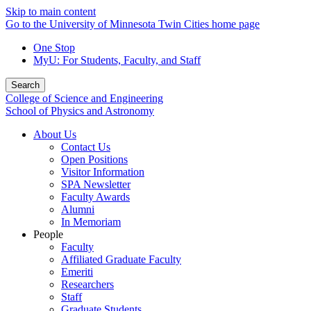
Skip to main content
Go to the University of Minnesota Twin Cities home page
One Stop
MyU
: For Students, Faculty, and Staff
Search
College of Science and Engineering
School of Physics and Astronomy
About Us
Contact Us
Open Positions
Visitor Information
SPA Newsletter
Faculty Awards
Alumni
In Memoriam
People
Faculty
Affiliated Graduate Faculty
Emeriti
Researchers
Staff
Graduate Students