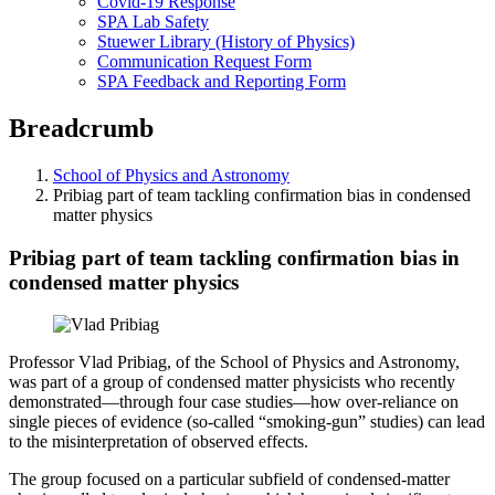
Covid-19 Response
SPA Lab Safety
Stuewer Library (History of Physics)
Communication Request Form
SPA Feedback and Reporting Form
Breadcrumb
School of Physics and Astronomy
Pribiag part of team tackling confirmation bias in condensed
matter physics
Pribiag part of team tackling confirmation bias in
condensed matter physics
Professor Vlad Pribiag, of the School of Physics and Astronomy,
was part of a group of condensed matter physicists who recently
demonstrated—through four case studies—how over-reliance on
single pieces of evidence (so-called “smoking-gun” studies) can lead
to the misinterpretation of observed effects.
The group focused on a particular subfield of condensed-matter