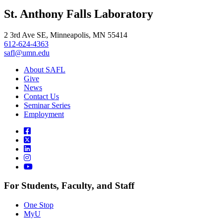
, opens in new window
LinkedIn
St. Anthony Falls Laboratory
, opens in new window
2 3rd Ave SE, Minneapolis, MN 55414
612-624-4363
safl@umn.edu
About SAFL
Give
News
Contact Us
Seminar Series
Employment
For Students, Faculty, and Staff
One Stop
MyU