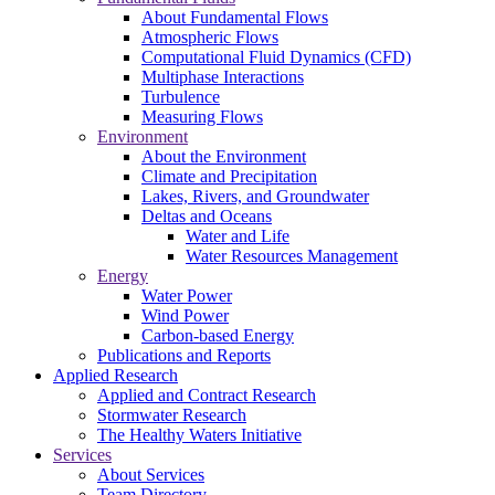
About Fundamental Flows
Atmospheric Flows
Computational Fluid Dynamics (CFD)
Multiphase Interactions
Turbulence
Measuring Flows
Environment
About the Environment
Climate and Precipitation
Lakes, Rivers, and Groundwater
Deltas and Oceans
Water and Life
Water Resources Management
Energy
Water Power
Wind Power
Carbon-based Energy
Publications and Reports
Applied Research
Applied and Contract Research
Stormwater Research
The Healthy Waters Initiative
Services
About Services
Team Directory