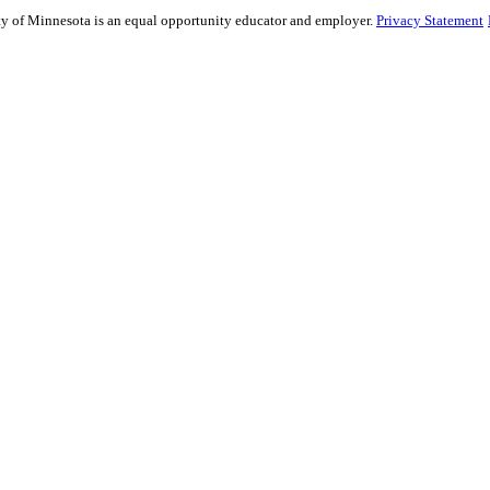
sity of Minnesota is an equal opportunity educator and employer.
Privacy Statement