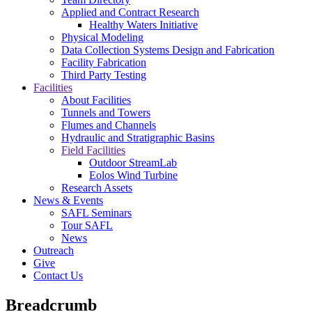
Applied and Contract Research
Healthy Waters Initiative
Physical Modeling
Data Collection Systems Design and Fabrication
Facility Fabrication
Third Party Testing
Facilities
About Facilities
Tunnels and Towers
Flumes and Channels
Hydraulic and Stratigraphic Basins
Field Facilities
Outdoor StreamLab
Eolos Wind Turbine
Research Assets
News & Events
SAFL Seminars
Tour SAFL
News
Outreach
Give
Contact Us
Breadcrumb