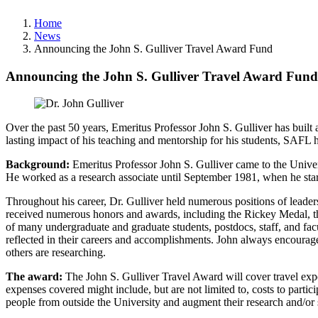
Home
News
Announcing the John S. Gulliver Travel Award Fund
Announcing the John S. Gulliver Travel Award Fund
Over the past 50 years, Emeritus Professor John S. Gulliver has buil
lasting impact of his teaching and mentorship for his students, SAF
Background:
Emeritus Professor John S. Gulliver came to the Univer
He worked as a research associate until September 1981, when he start
Throughout his career, Dr. Gulliver held numerous positions of leade
received numerous honors and awards, including the Rickey Medal, t
of many undergraduate and graduate students, postdocs, staff, and facu
reflected in their careers and accomplishments. John always encourage
others are researching.
The award:
The John S. Gulliver Travel Award will cover travel expe
expenses covered might include, but are not limited to, costs to partic
people from outside the University and augment their research and/or 