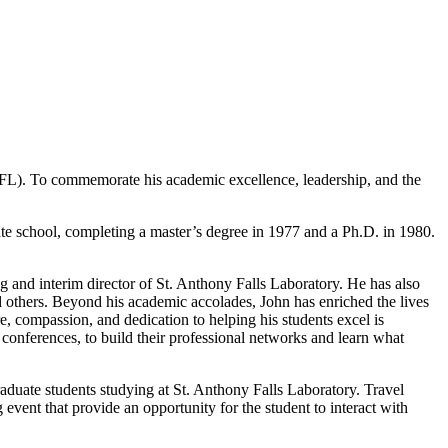
SAFL). To commemorate his academic excellence, leadership, and the
te school, completing a master’s degree in 1977 and a Ph.D. in 1980.
 and interim director of St. Anthony Falls Laboratory. He has also
thers. Beyond his academic accolades, John has enriched the lives
e, compassion, and dedication to helping his students excel is
 conferences, to build their professional networks and learn what
duate students studying at St. Anthony Falls Laboratory. Travel
 event that provide an opportunity for the student to interact with