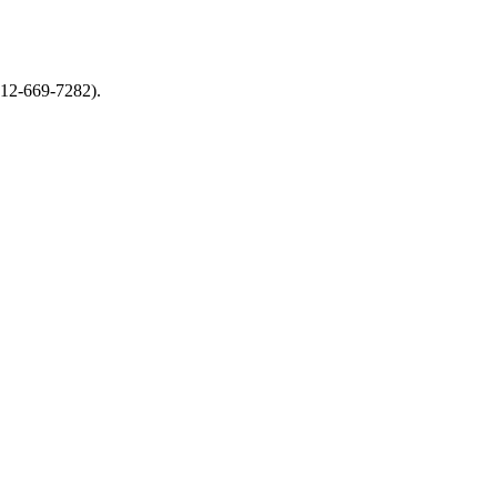
612-669-7282).