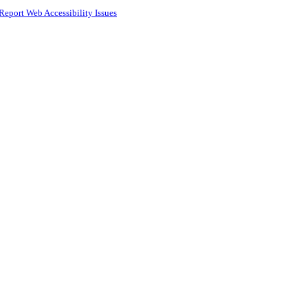
Report Web Accessibility Issues