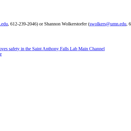
.edu
, 612-239-2046) or Shannon Wolkerstorfer (
swolkers@umn.edu
, 
ves safety in the Saint Anthony Falls Lab Main Channel
e