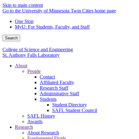
Skip to main content
Go to the University of Minnesota Twin Cities home page
One Stop
MyU
: For Students, Faculty, and Staff
Search
College of Science and Engineering
St. Anthony Falls Laboratory
About
People
Contact
Affiliated Faculty
Research Staff
Administrative Staff
Students
Student Directory
SAFL Student Council
SAFL History
Awards
Research
About Research
Fundamental Fluids