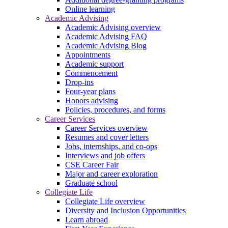
Online learning
Academic Advising
Academic Advising overview
Academic Advising FAQ
Academic Advising Blog
Appointments
Academic support
Commencement
Drop-ins
Four-year plans
Honors advising
Policies, procedures, and forms
Career Services
Career Services overview
Resumes and cover letters
Jobs, internships, and co-ops
Interviews and job offers
CSE Career Fair
Major and career exploration
Graduate school
Collegiate Life
Collegiate Life overview
Diversity and Inclusion Opportunities
Learn abroad