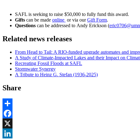
SAFL is seeking to raise $50,000 to fully fund this award.
Gifts
can be made
online
or via our
Gift Form
.
Questions
can be addressed to
Andy Erickson (
eric0706@umn
Related news releases
From Head to Tail: A RIO-funded upgrade automates and impro
A Study of Climate-Impacted Lakes and their Impact on Climat
Recreating Fossil Floods at SAFL
Stormwater Synergy
A Tribute to Heinz G. Stefan (1936-2025)
Share
Share
Facebook
, opens in new window
X