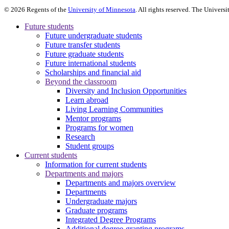
©
2026
Regents of the
University of Minnesota
. All rights reserved. The Univer
Future students
Future undergraduate students
Future transfer students
Future graduate students
Future international students
Scholarships and financial aid
Beyond the classroom
Diversity and Inclusion Opportunities
Learn abroad
Living Learning Communities
Mentor programs
Programs for women
Research
Student groups
Current students
Information for current students
Departments and majors
Departments and majors overview
Departments
Undergraduate majors
Graduate programs
Integrated Degree Programs
Additional degree-granting programs