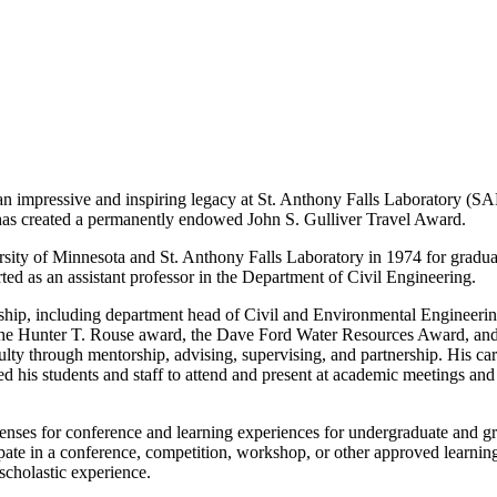
t an impressive and inspiring legacy at St. Anthony Falls Laboratory (
L has created a permanently endowed John S. Gulliver Travel Award.
sity of Minnesota and St. Anthony Falls Laboratory in 1974 for gradua
ed as an assistant professor in the Department of Civil Engineering.
rship, including department head of Civil and Environmental Engineering
he Hunter T. Rouse award, the Dave Ford Water Resources Award, and o
lty through mentorship, advising, supervising, and partnership. His car
d his students and staff to attend and present at academic meetings and
nses for conference and learning experiences for undergraduate and gra
ipate in a conference, competition, workshop, or other approved learning
scholastic experience.