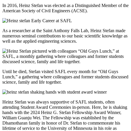
In 2016, Heinz Stefan was elected as a Distinguished Member of the
American Society of Civil Engineers (ACSE).
As a researcher at the Saint Anthony Falls Lab, Heinz Stefan made
numerous seminal contributions to our basic scientific knowledge as
well as the applied engineering sciences.
Until he died, Stefan visited SAFL every month for “Old Guys
Lunch,” a gathering where colleagues and former students discussed
science, family and life together.
Heinz Stefan was always supportive of SAFL students, often
attending Student Award Ceremonies in-person. Here, he is shaking
hands with the 2024 Heinz G. Stefan Fellowship Award Winner,
William Guanju Wei. The Fellowship was established by the
Dhamotharan family in honor of Dr. Stefan to commemorate his
lifetime of service to the University of Minnesota in his role as