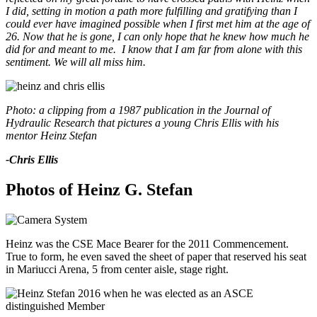
I did, setting in motion a path more fulfilling and gratifying than I
could ever have imagined possible when I first met him at the age of
26. Now that he is gone, I can only hope that he knew how much he
did for and meant to me. I know that I am far from alone with this
sentiment. We will all miss him.
Photo: a clipping from a 1987 publication in the Journal of
Hydraulic Research that pictures a young Chris Ellis with his
mentor Heinz Stefan
-Chris Ellis
Photos of Heinz G. Stefan
Heinz
was the CSE Mace Bearer for the 2011 Commencement.
True to form, he even saved the sheet of paper that reserved his seat
in Mariucci Arena, 5 from center aisle, stage right.