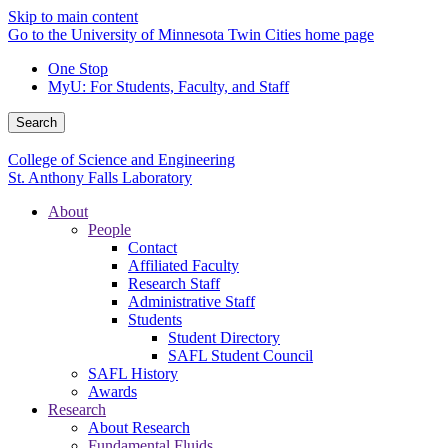
Skip to main content
Go to the University of Minnesota Twin Cities home page
One Stop
MyU
: For Students, Faculty, and Staff
Search
College of Science and Engineering
St. Anthony Falls Laboratory
About
People
Contact
Affiliated Faculty
Research Staff
Administrative Staff
Students
Student Directory
SAFL Student Council
SAFL History
Awards
Research
About Research
Fundamental Fluids