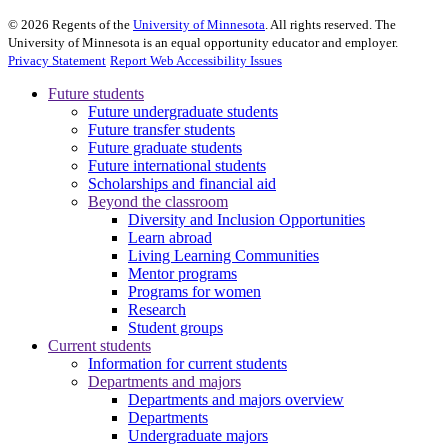
©
2026
Regents of the
University of Minnesota
. All rights reserved. The
University of Minnesota is an equal opportunity educator and employer.
Privacy Statement
Report Web Accessibility Issues
Future students
Future undergraduate students
Future transfer students
Future graduate students
Future international students
Scholarships and financial aid
Beyond the classroom
Diversity and Inclusion Opportunities
Learn abroad
Living Learning Communities
Mentor programs
Programs for women
Research
Student groups
Current students
Information for current students
Departments and majors
Departments and majors overview
Departments
Undergraduate majors