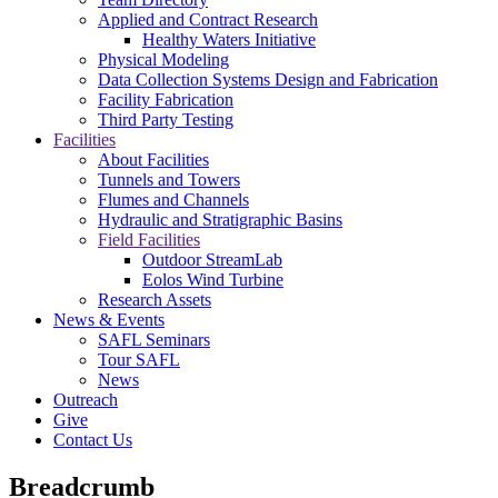
Applied and Contract Research
Healthy Waters Initiative
Physical Modeling
Data Collection Systems Design and Fabrication
Facility Fabrication
Third Party Testing
Facilities
About Facilities
Tunnels and Towers
Flumes and Channels
Hydraulic and Stratigraphic Basins
Field Facilities
Outdoor StreamLab
Eolos Wind Turbine
Research Assets
News & Events
SAFL Seminars
Tour SAFL
News
Outreach
Give
Contact Us
Breadcrumb