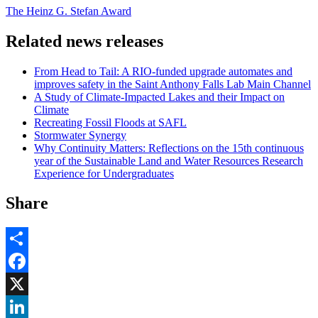
The Heinz G. Stefan Award
Related news releases
From Head to Tail: A RIO-funded upgrade automates and
improves safety in the Saint Anthony Falls Lab Main Channel
A Study of Climate-Impacted Lakes and their Impact on
Climate
Recreating Fossil Floods at SAFL
Stormwater Synergy
Why Continuity Matters: Reflections on the 15th continuous
year of the Sustainable Land and Water Resources Research
Experience for Undergraduates
Share
Share
Facebook
, opens in new window
X