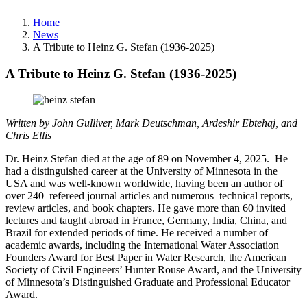
Home
News
A Tribute to Heinz G. Stefan (1936-2025)
A Tribute to Heinz G. Stefan (1936-2025)
Written by John Gulliver
,
Mark Deutschman,
Ardeshir Ebtehaj, and
Chris Ellis
Dr. Heinz Stefan died at the age of 89 on November 4, 2025. He
had a distinguished career at the University of Minnesota in the
USA and was well-known worldwide, having been an author of
over 240 refereed journal articles and numerous technical reports,
review articles, and book chapters. He gave more than 60 invited
lectures and taught abroad in France, Germany, India, China, and
Brazil for extended periods of time. He received a number of
academic awards, including the International Water Association
Founders Award for Best Paper in Water Research, the American
Society of Civil Engineers’ Hunter Rouse Award, and the University
of Minnesota’s Distinguished Graduate and Professional Educator
Award.