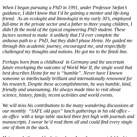
When I began pursuing a PhD in 1991, under Professor Stefan’s
guidance, I didn’t know that I’d be gaining a mentor and life-long
friend. As an ecologist and limnologist in my early 30’s, employed
full-time in the private sector and a father to three young children, I
didn’t fit the mold of the typical engineering PhD student. These
factors seemed to make it unlikely that I’d ever complete the
arduous path to a PhD, but they didn’t phase Heinz. He guided me
through this academic journey, encouraged me, and respectfully
challenged my thoughts and notions. He got me to the finish line.
Perhaps born from a childhood in Germany and the uncertain
future enveloping the outcome of World War II, the single word that
best describes Heinz for me is “humble”. Never have I known
someone so intellectually brilliant and internationally renowned for
his research. Despite these accomplishments, he was humble, kind,
friendly and unassuming. He always made time to visit about
science, history, family, recent activities and world events.
We will miss his contributions to the many wandering discussions at
our monthly “SAFL old guys” lunch gatherings in his old office -
an office with a large table stacked three feet high with journals and
manuscripts. I swear he’d read them all and could find every single
one of them in the stack.