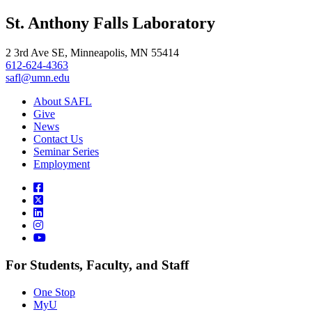
, opens in new window
LinkedIn
St. Anthony Falls Laboratory
, opens in new window
2 3rd Ave SE, Minneapolis, MN 55414
612-624-4363
safl@umn.edu
About SAFL
Give
News
Contact Us
Seminar Series
Employment
For Students, Faculty, and Staff
One Stop
MyU