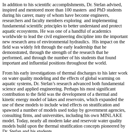
In addition to his scientific accomplishments, Dr. Stefan advised,
inspired and mentored more than 100 masters and PhD students
during his career, many of whom have become engineers,
researchers and faculty members exploring and implementing
fundamental scientific principles to better understand and protect
aquatic ecosystems. He was one of a handful of academics
worldwide to lead the civil engineering discipline into the important
new research area of environmental hydraulics. His impact on the
field was widely felt through the early leadership that he
demonstrated, through the strength of the research that he
performed, and through the number of his students that found
important and influential positions throughout the world.
From his early investigations of thermal discharges to his later work
on water quality modeling and the effects of global warming on
aquatic systems, Dr. Stefan’s research advanced both fundamental
science and applied engineering. Perhaps his most significant
contribution to the field was the development of a thermal and
kinetic energy model of lakes and reservoirs, which expanded the
use of these models to include wind effects on stratification and
spawned a number of models used today by government agencies,
consulting firms, and universities, including his own MINLAKE
model. Today, nearly all modern lake and reservoir water quality
models build upon the thermal stratification concepts pioneered by
Dr. Stefan and his students.