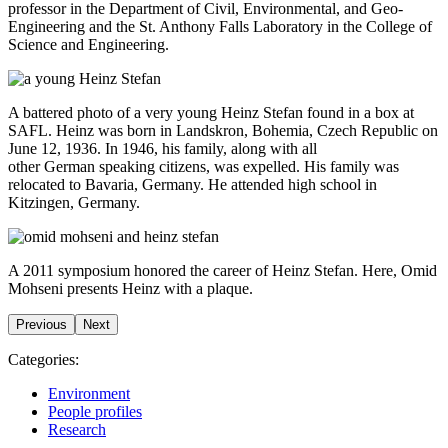
professor in the Department of Civil, Environmental, and Geo-
Engineering and the St. Anthony Falls Laboratory in the College of
Science and Engineering.
A battered photo of a very young Heinz Stefan found in a box at
SAFL. Heinz was born in Landskron, Bohemia, Czech Republic on
June 12, 1936. In 1946, his family, along with all
other
German
speaking citizens, was expelled. His family was
relocated to Bavaria,
Germany
. He attended high school in
Kitzingen,
Germany
.
A 2011 symposium honored the career of Heinz Stefan. Here, Omid
Mohseni presents Heinz with a plaque.
Previous
Next
Categories:
Environment
People profiles
Research