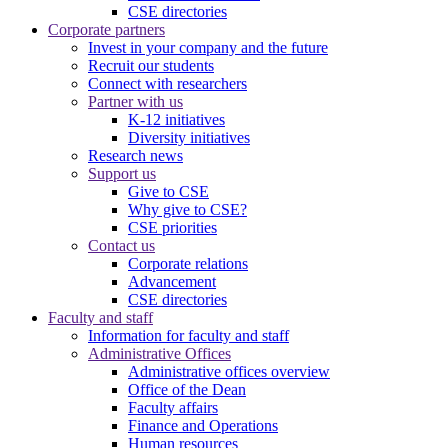
CSE directories
Corporate partners
Invest in your company and the future
Recruit our students
Connect with researchers
Partner with us
K-12 initiatives
Diversity initiatives
Research news
Support us
Give to CSE
Why give to CSE?
CSE priorities
Contact us
Corporate relations
Advancement
CSE directories
Faculty and staff
Information for faculty and staff
Administrative Offices
Administrative offices overview
Office of the Dean
Faculty affairs
Finance and Operations
Human resources