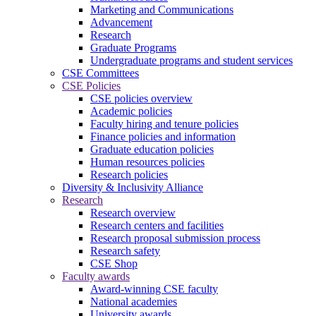
Marketing and Communications
Advancement
Research
Graduate Programs
Undergraduate programs and student services
CSE Committees
CSE Policies
CSE policies overview
Academic policies
Faculty hiring and tenure policies
Finance policies and information
Graduate education policies
Human resources policies
Research policies
Diversity & Inclusivity Alliance
Research
Research overview
Research centers and facilities
Research proposal submission process
Research safety
CSE Shop
Faculty awards
Award-winning CSE faculty
National academies
University awards