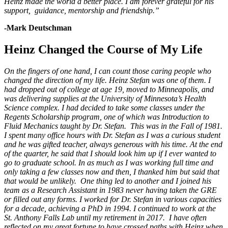
Heinz made the world a better place. I am forever grateful for his
support, guidance, mentorship and friendship.”
-Mark Deutschman
Heinz Changed the Course of My Life
On the fingers of one hand, I can count those caring people who
changed the direction of my life. Heinz Stefan was one of them. I
had dropped out of college at age 19, moved to Minneapolis, and
was delivering supplies at the University of Minnesota’s Health
Science complex. I had decided to take some classes under the
Regents Scholarship program, one of which was Introduction to
Fluid Mechanics taught by Dr. Stefan. This was in the Fall of 1981.
I spent many office hours with Dr. Stefan as I was a curious student
and he was gifted teacher, always generous with his time. At the end
of the quarter, he said that I should look him up if I ever wanted to
go to graduate school. In as much as I was working full time and
only taking a few classes now and then, I thanked him but said that
that would be unlikely. One thing led to another and I joined his
team as a Research Assistant in 1983 never having taken the GRE
or filled out any forms. I worked for Dr. Stefan in various capacities
for a decade, achieving a PhD in 1994. I continued to work at the
St. Anthony Falls Lab until my retirement in 2017. I have often
reflected on my great fortune to have crossed paths with Heinz when