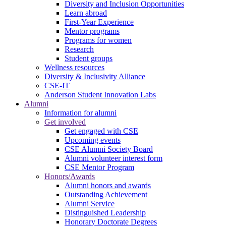
Diversity and Inclusion Opportunities
Learn abroad
First-Year Experience
Mentor programs
Programs for women
Research
Student groups
Wellness resources
Diversity & Inclusivity Alliance
CSE-IT
Anderson Student Innovation Labs
Alumni
Information for alumni
Get involved
Get engaged with CSE
Upcoming events
CSE Alumni Society Board
Alumni volunteer interest form
CSE Mentor Program
Honors/Awards
Alumni honors and awards
Outstanding Achievement
Alumni Service
Distinguished Leadership
Honorary Doctorate Degrees