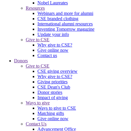
Nobel Laureates
Resources
Webinars and more for alumni
CSE branded clothing
International alumni resources
Inventing Tomorrow magazine
Update your info
Give to CSE
Why give to CSE?
Give online now
Contact us
Donors
Give to CSE
CSE giving overview
Why give to CSE?
Giving priorities
CSE Dean's Club
Donor stories
Impact of giving
Ways to give
Ways to give to CSE
Matching gifts
Give online now
Contact Us
Advancement Office