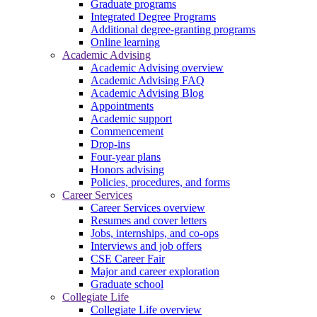
Graduate programs
Integrated Degree Programs
Additional degree-granting programs
Online learning
Academic Advising
Academic Advising overview
Academic Advising FAQ
Academic Advising Blog
Appointments
Academic support
Commencement
Drop-ins
Four-year plans
Honors advising
Policies, procedures, and forms
Career Services
Career Services overview
Resumes and cover letters
Jobs, internships, and co-ops
Interviews and job offers
CSE Career Fair
Major and career exploration
Graduate school
Collegiate Life
Collegiate Life overview