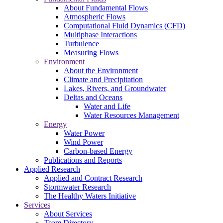
About Fundamental Flows
Atmospheric Flows
Computational Fluid Dynamics (CFD)
Multiphase Interactions
Turbulence
Measuring Flows
Environment
About the Environment
Climate and Precipitation
Lakes, Rivers, and Groundwater
Deltas and Oceans
Water and Life
Water Resources Management
Energy
Water Power
Wind Power
Carbon-based Energy
Publications and Reports
Applied Research
Applied and Contract Research
Stormwater Research
The Healthy Waters Initiative
Services
About Services
Team Directory