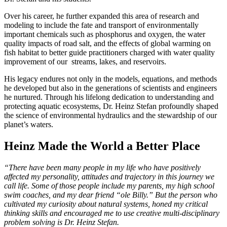
Over his career, he further expanded this area of research and
modeling to include the fate and transport of environmentally
important chemicals such as phosphorus and oxygen, the water
quality impacts of road salt, and the effects of global warming on
fish habitat to better guide practitioners charged with water quality
improvement of our streams, lakes, and reservoirs.
His legacy endures not only in the models, equations, and methods
he developed but also in the generations of scientists and engineers
he nurtured. Through his lifelong dedication to understanding and
protecting aquatic ecosystems, Dr. Heinz Stefan profoundly shaped
the science of environmental hydraulics and the stewardship of our
planet’s waters.
Heinz Made the World a Better Place
“There have been many people in my life who have positively
affected my personality, attitudes and trajectory in this journey we
call life. Some of those people include my parents, my high school
swim coaches, and my dear friend “ole Billy.” But the person who
cultivated my curiosity about natural systems, honed my critical
thinking skills and encouraged me to use creative multi-disciplinary
problem solving is Dr. Heinz Stefan.