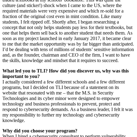
culture (and sticker!) shock when I came to the US, where the
required materials were very expensive and which re-sold for a
fraction of the original cost even in mint condition. Like many
students, I felt ripped off. Shortly after, I began researching a
concept that not only helps students pay less for their textbooks, but
one that helps them sell back to another student that needs them. As
soon as my project launched in early January 2017, it became clear
to me that the market opportunity was by far bigger than anticipated.
I’d be dealing with tens of millions of students’ sensitive information
and, as the founder, chairman and CEO of the firm, I want to have
the skills, knowledge and mindset that it requires to succeed.
What led you to TLI? How did you discover us, why was this
important to you?
I actually considered a few different schools and a few different
programs, but I decided on TLI because of a statement on its
website that resonated with me – that the M.S. in Security
Technologies and its cyber minor were designed to empower
technology and business professionals to prevent, protect and
respond to cybersecurity demands. As a business leader, I felt it was
my responsibility to further my technology and cybersecurity
knowledge.
Why did you choose your program?
When I hired a cybersecurity consultant to perform vulnerability