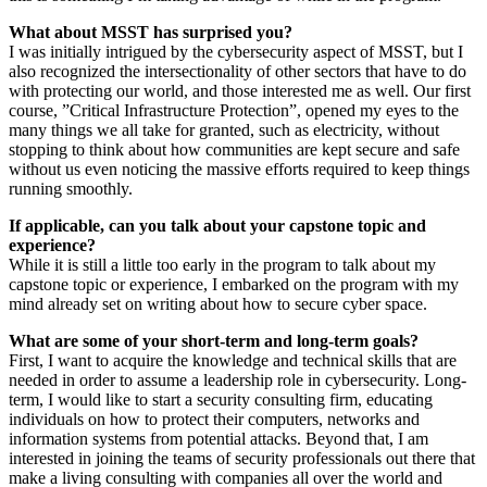
What about MSST has surprised you?
I was initially intrigued by the cybersecurity aspect of MSST, but I
also recognized the intersectionality of other sectors that have to do
with protecting our world, and those interested me as well. Our first
course, ”Critical Infrastructure Protection”, opened my eyes to the
many things we all take for granted, such as electricity, without
stopping to think about how communities are kept secure and safe
without us even noticing the massive efforts required to keep things
running smoothly.
If applicable, can you talk about your capstone topic and
experience?
While it is still a little too early in the program to talk about my
capstone topic or experience, I embarked on the program with my
mind already set on writing about how to secure cyber space.
What are some of your short-term and long-term goals?
First, I want to acquire the knowledge and technical skills that are
needed in order to assume a leadership role in cybersecurity. Long-
term, I would like to start a security consulting firm, educating
individuals on how to protect their computers, networks and
information systems from potential attacks. Beyond that, I am
interested in joining the teams of security professionals out there that
make a living consulting with companies all over the world and