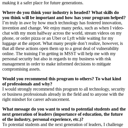
making it a safer place for future generations.
Where do you think your industry is headed? What skills do
you think will be important and how has your program helped?
I’m truly in awe by how much technology has fostered innovation,
invention and change. We enjoy many perks, such as when I video-
chat with my mom halfway across the world, stream videos on my
phone, or order pizza or an Uber or Lyft while waiting for my
luggage at the airport. What many people don’t realize, however, is
that all these actions open them up to a great deal of vulnerability
online. The training I’m getting in MSST will help me with my
personal security but also in regards to my business with risk
management in order to make informed decisions to mitigate
compromising assets.
Would you recommend this program to others? To what kind
of professionals and why?
I would strongly recommend this program to all technology, security
or business professionals already in the field and to anyone with the
right mindset for career advancement.
What message do you want to send to potential students and the
next generation of leaders (importance of education, the future
of the industry, personal experience, etc.)?
To potential students and the next generation of leaders, I challenge