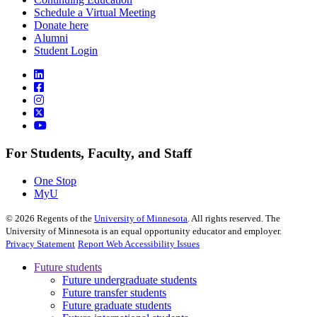
Schedule a Virtual Meeting
Donate here
Alumni
Student Login
For Students, Faculty, and Staff
One Stop
MyU
©
2026
Regents of the
University of Minnesota
. All rights reserved. The
University of Minnesota is an equal opportunity educator and employer.
Privacy Statement
Report Web Accessibility Issues
Future students
Future undergraduate students
Future transfer students
Future graduate students