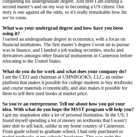
completing his undergraduate degree. And here I am earning a
second master’s and on my way to becoming a US citizen. Our
story is one against all the odds, so it’s really remarkable how far
we’ve come.
What was your undergrad degree and how have you been
using it?
I earned an undergraduate degree in economics, with a focus on
financial institutions. The first master’s degree I went on to pursue
was in finance, and I landed a job trading securities, stocks and
derivatives amongst other financial instruments in Cameroon before
relocating to the United States.
What do you do for work and what does your company do?
I am the CEO and chairman at UMNBOOKS, LLC, an online
platform that makes it possible for college students to buy textbooks
and course materials economically, and also makes it possible for
them to sell their used books at market price.
So you're an entrepreneur. Tell me about how you got your
idea. With what do you hope the MSST program will help you?
I got my inspiration after a lot of personal frustration. In the US, I
found myself spending a lot of money on textbooks that I wasn’t
later able to sell back, unlike in my home country of Cameroon.
From grade school to graduate school, I had only purchased or
traded textbooks at my schools’ bookstore. This was quite the