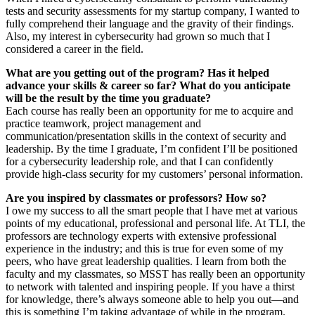
tests and security assessments for my startup company, I wanted to
fully comprehend their language and the gravity of their findings.
Also, my interest in cybersecurity had grown so much that I
considered a career in the field.
What are you getting out of the program? Has it helped
advance your skills & career so far? What do you anticipate
will be the result by the time you graduate?
Each course has really been an opportunity for me to acquire and
practice teamwork, project management and
communication/presentation skills in the context of security and
leadership. By the time I graduate, I’m confident I’ll be positioned
for a cybersecurity leadership role, and that I can confidently
provide high-class security for my customers’ personal information.
Are you inspired by classmates or professors? How so?
I owe my success to all the smart people that I have met at various
points of my educational, professional and personal life. At TLI, the
professors are technology experts with extensive professional
experience in the industry; and this is true for even some of my
peers, who have great leadership qualities. I learn from both the
faculty and my classmates, so MSST has really been an opportunity
to network with talented and inspiring people. If you have a thirst
for knowledge, there’s always someone able to help you out—and
this is something I’m taking advantage of while in the program.