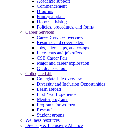
Academic support
Commencement
Drop-ins
Four-year plans
Honors advising
Policies, procedures, and forms
Career Services
Career Services overview
Resumes and cover letters
Jobs, internships, and co-ops
Interviews and job offers
CSE Career Fair
Major and career exploration
Graduate school
Collegiate Life
Collegiate Life overview
Diversity and Inclusion Opportunities
Learn abroad
First-Year Experience
Mentor programs
Programs for women
Research
Student groups
Wellness resources
Diversity & Inclusivity Alliance