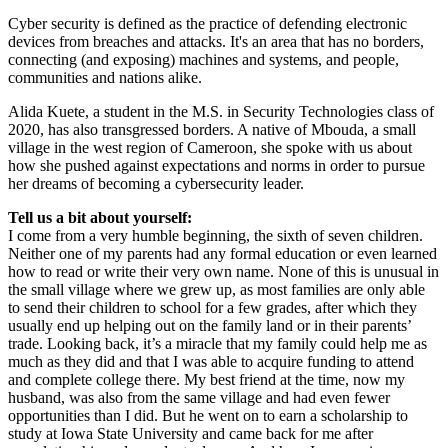
Cyber security is defined as the practice of defending electronic
devices from breaches and attacks. It's an area that has no borders,
connecting (and exposing) machines and systems, and people,
communities and nations alike.
Alida Kuete, a student in the M.S. in Security Technologies class of
2020, has also transgressed borders. A native of Mbouda, a small
village in the west region of Cameroon, she spoke with us about
how she pushed against expectations and norms in order to pursue
her dreams of becoming a cybersecurity leader.
Tell us a bit about yourself:
I come from a very humble beginning, the sixth of seven children.
Neither one of my parents had any formal education or even learned
how to read or write their very own name. None of this is unusual in
the small village where we grew up, as most families are only able
to send their children to school for a few grades, after which they
usually end up helping out on the family land or in their parents’
trade. Looking back, it’s a miracle that my family could help me as
much as they did and that I was able to acquire funding to attend
and complete college there. My best friend at the time, now my
husband, was also from the same village and had even fewer
opportunities than I did. But he went on to earn a scholarship to
study at Iowa State University and came back for me after