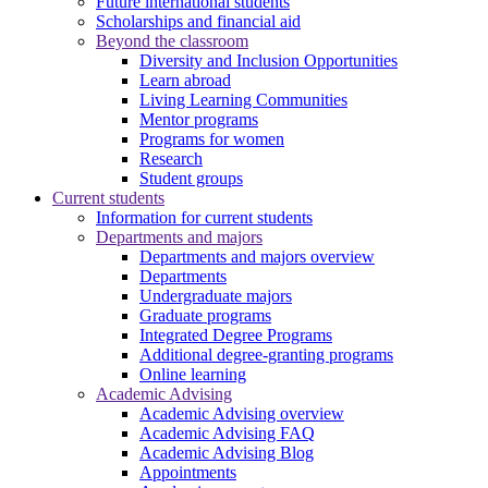
Future international students
Scholarships and financial aid
Beyond the classroom
Diversity and Inclusion Opportunities
Learn abroad
Living Learning Communities
Mentor programs
Programs for women
Research
Student groups
Current students
Information for current students
Departments and majors
Departments and majors overview
Departments
Undergraduate majors
Graduate programs
Integrated Degree Programs
Additional degree-granting programs
Online learning
Academic Advising
Academic Advising overview
Academic Advising FAQ
Academic Advising Blog
Appointments