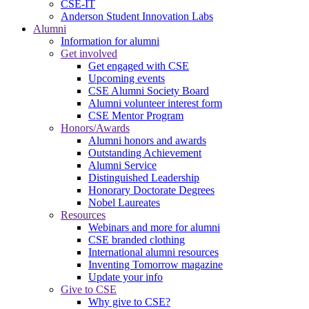
CSE-IT
Anderson Student Innovation Labs
Alumni
Information for alumni
Get involved
Get engaged with CSE
Upcoming events
CSE Alumni Society Board
Alumni volunteer interest form
CSE Mentor Program
Honors/Awards
Alumni honors and awards
Outstanding Achievement
Alumni Service
Distinguished Leadership
Honorary Doctorate Degrees
Nobel Laureates
Resources
Webinars and more for alumni
CSE branded clothing
International alumni resources
Inventing Tomorrow magazine
Update your info
Give to CSE
Why give to CSE?