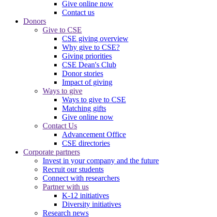
Give online now
Contact us
Donors
Give to CSE
CSE giving overview
Why give to CSE?
Giving priorities
CSE Dean's Club
Donor stories
Impact of giving
Ways to give
Ways to give to CSE
Matching gifts
Give online now
Contact Us
Advancement Office
CSE directories
Corporate partners
Invest in your company and the future
Recruit our students
Connect with researchers
Partner with us
K-12 initiatives
Diversity initiatives
Research news