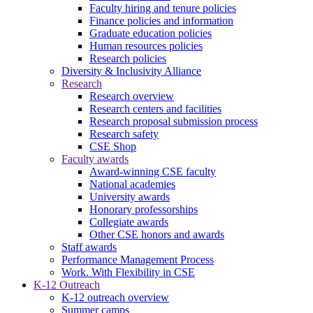
Faculty hiring and tenure policies
Finance policies and information
Graduate education policies
Human resources policies
Research policies
Diversity & Inclusivity Alliance
Research
Research overview
Research centers and facilities
Research proposal submission process
Research safety
CSE Shop
Faculty awards
Award-winning CSE faculty
National academies
University awards
Honorary professorships
Collegiate awards
Other CSE honors and awards
Staff awards
Performance Management Process
Work. With Flexibility in CSE
K-12 Outreach
K-12 outreach overview
Summer camps