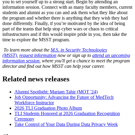
you to set yourself up to a strong start. Begin by attending an
information session. Connect with as many faculty members, current
students and alumni as you can and ask them what they like about
the program and whether there is anything that they wish they had
done differently. Finally, if you’re motivated by the idea of being
part of the teams that help stop cyber wars or chaos to critical
infrastructures and if this would inspire pride in you, then take the
time to explore the MSST program.
To learn more about the
M.S. in Security Technologies
(MSST)
,
request information
now or sign up to
attend an upcoming
information session
, where you'll get a chance to meet the program
director and find out how MSST can help your career.
Related news releases
Alumni Spotlight: Mariam Tahir (MOT '24)
Job Opportunity: Advancing the Future of MedTech
Workforce Instructor
2026 TLI Graduation Photo Album
TLI Students Honored at 2026 Graduation Recognition
Ceremony
Take Control of Your Data During Data Privacy Week