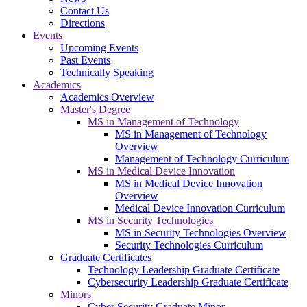
Contact Us
Directions
Events
Upcoming Events
Past Events
Technically Speaking
Academics
Academics Overview
Master's Degree
MS in Management of Technology
MS in Management of Technology
Overview
Management of Technology Curriculum
MS in Medical Device Innovation
MS in Medical Device Innovation
Overview
Medical Device Innovation Curriculum
MS in Security Technologies
MS in Security Technologies Overview
Security Technologies Curriculum
Graduate Certificates
Technology Leadership Graduate Certificate
Cybersecurity Leadership Graduate Certificate
Minors
Cyber Security Graduate Minor