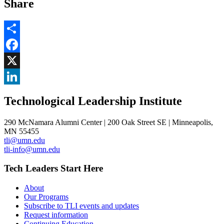
Share
Share
Facebook
, opens in new window
X
, opens in new window
LinkedIn
Technological Leadership Institute
, opens in new window
290 McNamara Alumni Center | 200 Oak Street SE | Minneapolis,
MN 55455
tli@umn.edu
tli-info@umn.edu
Tech Leaders Start Here
About
Our Programs
Subscribe to TLI events and updates
Request information
Continuing Education