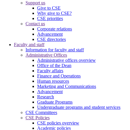
Support us
Give to CSE
Why give to CSE?
CSE priorities
Contact us
Corporate relations
Advancement
CSE directories
Faculty and staff
Information for faculty and staff
Administrative Offices
Administrative offices overview
Office of the Dean
Faculty affairs
Finance and Operations
Human resources
Marketing and Communications
Advancement
Research
Graduate Programs
Undergraduate programs and student services
CSE Committees
CSE Policies
CSE policies overview
Academic policies