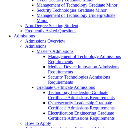
Management of Technology Graduate Minor
Security Technologies Graduate Minor
Management of Technology Undergraduate
Minor
Non-Degree Seeking Student
Frequently Asked Questions
Admissions
Admissions Overview
Admissions
Master's Admissions
Management of Technology Admissions
Requirements
Medical Device Innovation Admissions
Requirements
Security Technologies Admissions
Requirements
Graduate Certificate Admissions
Technology Leadership Graduate
Certificate Admissions Requirements
Cybersecurity Leadership Graduate
Certificate Admissions Requirements
Electrification Engineering Graduate
Certificate Admissions Requirements
How to Apply