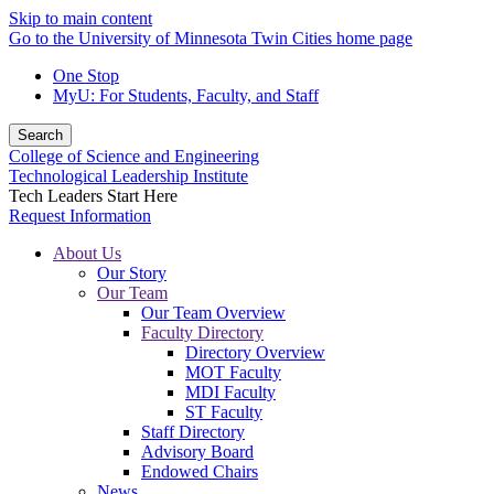
Skip to main content
Go to the University of Minnesota Twin Cities home page
One Stop
MyU
: For Students, Faculty, and Staff
Search
College of Science and Engineering
Technological Leadership Institute
Tech Leaders Start Here
Request Information
About Us
Our Story
Our Team
Our Team Overview
Faculty Directory
Directory Overview
MOT Faculty
MDI Faculty
ST Faculty
Staff Directory
Advisory Board
Endowed Chairs
News