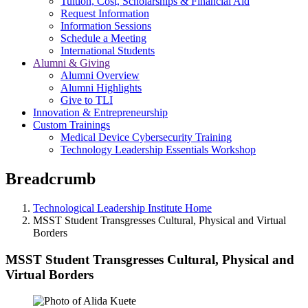
Tuition, Cost, Scholarships & Financial Aid
Request Information
Information Sessions
Schedule a Meeting
International Students
Alumni & Giving
Alumni Overview
Alumni Highlights
Give to TLI
Innovation & Entrepreneurship
Custom Trainings
Medical Device Cybersecurity Training
Technology Leadership Essentials Workshop
Breadcrumb
Technological Leadership Institute Home
MSST Student Transgresses Cultural, Physical and Virtual
Borders
MSST Student Transgresses Cultural, Physical and
Virtual Borders