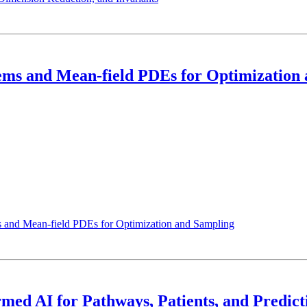
tems and Mean-field PDEs for Optimization
s and Mean-field PDEs for Optimization and Sampling
rmed AI for Pathways, Patients, and Predict