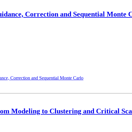
Guidance, Correction and Sequential Monte 
ance, Correction and Sequential Monte Carlo
m Modeling to Clustering and Critical Sca