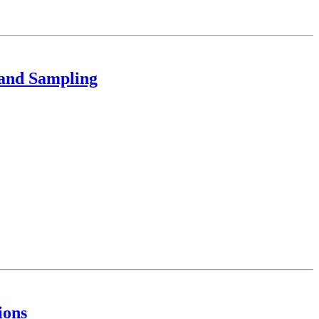
 and Sampling
ions