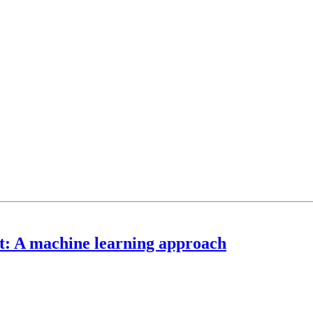
t: A machine learning approach