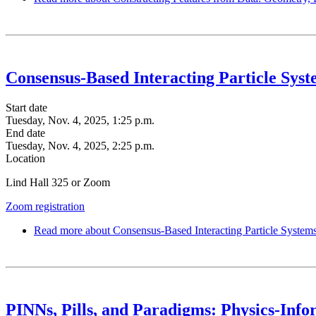
Consensus-Based Interacting Particle Sys
Start date
Tuesday, Nov. 4, 2025, 1:25 p.m.
End date
Tuesday, Nov. 4, 2025, 2:25 p.m.
Location
Lind Hall 325 or Zoom
Zoom registration
Read more
about Consensus-Based Interacting Particle System
PINNs, Pills, and Paradigms: Physics-Info