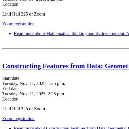
Location
Lind Hall 325 or Zoom
Zoom registration
Read more
about Mathematical thinking and its development: 
Constructing Features from Data: Geometr
Start date
Tuesday, Nov. 11, 2025, 1:25 p.m.
End date
Tuesday, Nov. 11, 2025, 2:25 p.m.
Location
Lind Hall 325 or Zoom
Zoom registration
Read more
about Constructing Features from Data: Geometry, 