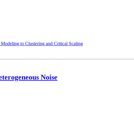
odeling to Clustering and Critical Scaling
eterogeneous Noise