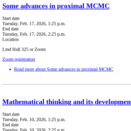
Some advances in proximal MCMC
Start date
Tuesday, Feb. 17, 2026, 1:25 p.m.
End date
Tuesday, Feb. 17, 2026, 2:25 p.m.
Location
Lind Hall 325 or Zoom
Zoom registration
Read more
about Some advances in proximal MCMC
Mathematical thinking and its developmen
Start date
Tuesday, Feb. 10, 2026, 1:25 p.m.
End date
Tuesday, Feb. 10, 2026, 2:25 p.m.