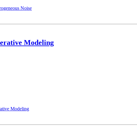
erogeneous Noise
erative Modeling
ative Modeling