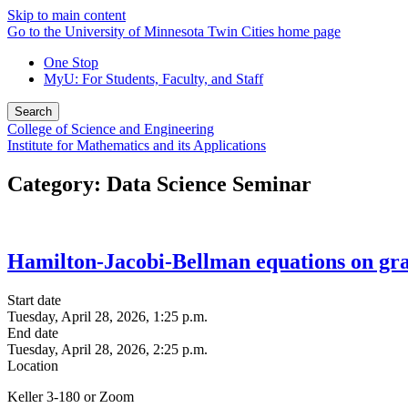
Skip to main content
Go to the University of Minnesota Twin Cities home page
One Stop
MyU
: For Students, Faculty, and Staff
Search
College of Science and Engineering
Institute for Mathematics and its Applications
Category: Data Science Seminar
Hamilton-Jacobi-Bellman equations on gra
Start date
Tuesday, April 28, 2026, 1:25 p.m.
End date
Tuesday, April 28, 2026, 2:25 p.m.
Location
Keller 3-180 or Zoom