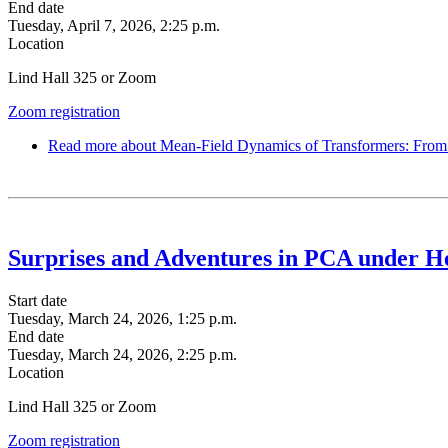
End date
Tuesday, April 7, 2026, 2:25 p.m.
Location
Lind Hall 325 or Zoom
Zoom registration
Read more
about Mean-Field Dynamics of Transformers: From M
Surprises and Adventures in PCA under H
Start date
Tuesday, March 24, 2026, 1:25 p.m.
End date
Tuesday, March 24, 2026, 2:25 p.m.
Location
Lind Hall 325 or Zoom
Zoom registration