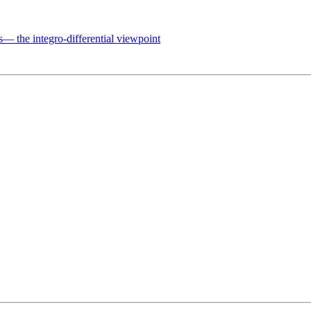
 the integro-differential viewpoint