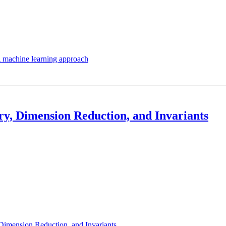
A machine learning approach
y, Dimension Reduction, and Invariants
Dimension Reduction, and Invariants