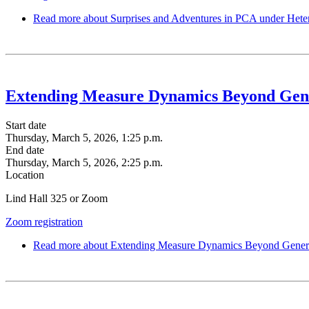
Read more
about Surprises and Adventures in PCA under Het
Extending Measure Dynamics Beyond Gen
Start date
Thursday, March 5, 2026, 1:25 p.m.
End date
Thursday, March 5, 2026, 2:25 p.m.
Location
Lind Hall 325 or Zoom
Zoom registration
Read more
about Extending Measure Dynamics Beyond Gener