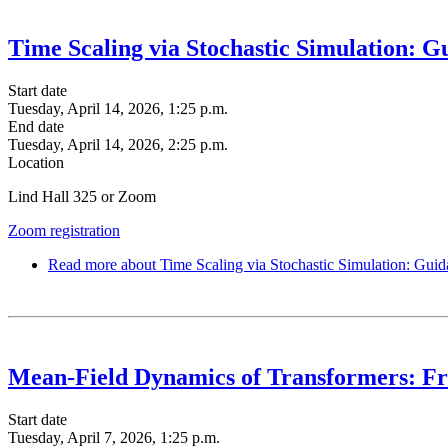
Time Scaling via Stochastic Simulation: 
Start date
Tuesday, April 14, 2026, 1:25 p.m.
End date
Tuesday, April 14, 2026, 2:25 p.m.
Location
Lind Hall 325 or Zoom
Zoom registration
Read more
about Time Scaling via Stochastic Simulation: Guid
Mean-Field Dynamics of Transformers: Fro
Start date
Tuesday, April 7, 2026, 1:25 p.m.