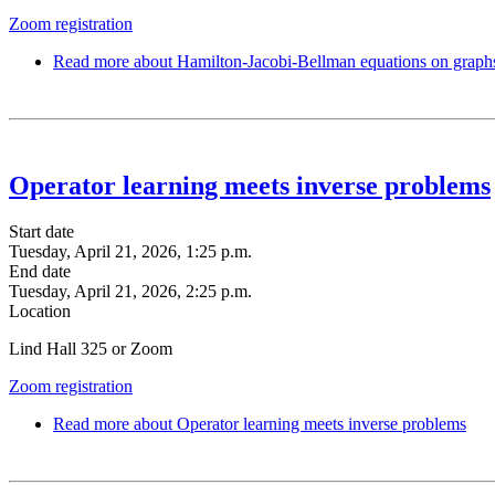
Zoom registration
Read more
about Hamilton-Jacobi-Bellman equations on graphs—
Operator learning meets inverse problems
Start date
Tuesday, April 21, 2026, 1:25 p.m.
End date
Tuesday, April 21, 2026, 2:25 p.m.
Location
Lind Hall 325 or Zoom
Zoom registration
Read more
about Operator learning meets inverse problems