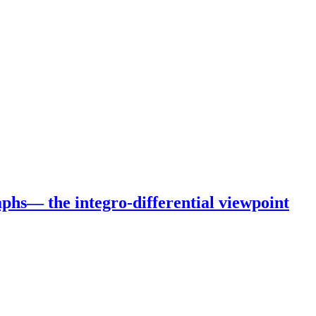
phs— the integro-differential viewpoint