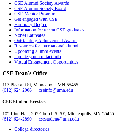
CSE Alumni Society Awards
CSE Alumni Society Board
CSE Mentor Program
Get engaged with CSE
Honorary Degree
Information for recent CSE graduates
Nobel Laureates
Outstanding Achievement Award
Resources for international alumni
Upcoming alumni events
Update your contact info
Virtual Engagement Opportunities
CSE Dean's Office
117 Pleasant St, Minneapolis MN 55455
(612) 624-2006
cseinfo@umn.edu
CSE Student Services
105 Lind Hall, 207 Church St SE, Minneapolis, MN 55455
(612) 624-2890
csestudent@umn.edu
College directories