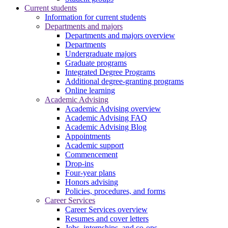
Current students
Information for current students
Departments and majors
Departments and majors overview
Departments
Undergraduate majors
Graduate programs
Integrated Degree Programs
Additional degree-granting programs
Online learning
Academic Advising
Academic Advising overview
Academic Advising FAQ
Academic Advising Blog
Appointments
Academic support
Commencement
Drop-ins
Four-year plans
Honors advising
Policies, procedures, and forms
Career Services
Career Services overview
Resumes and cover letters
Jobs, internships, and co-ops