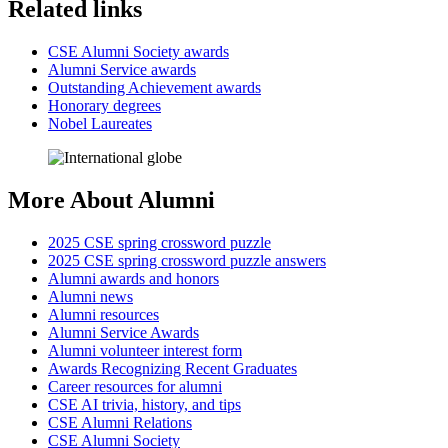
Related links
CSE Alumni Society awards
Alumni Service awards
Outstanding Achievement awards
Honorary degrees
Nobel Laureates
More About Alumni
2025 CSE spring crossword puzzle
2025 CSE spring crossword puzzle answers
Alumni awards and honors
Alumni news
Alumni resources
Alumni Service Awards
Alumni volunteer interest form
Awards Recognizing Recent Graduates
Career resources for alumni
CSE AI trivia, history, and tips
CSE Alumni Relations
CSE Alumni Society