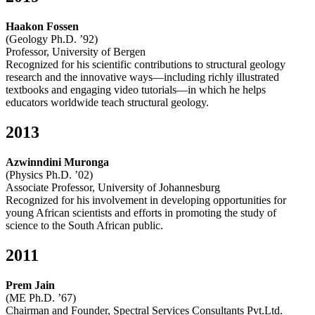
Haakon Fossen
(Geology Ph.D. ’92)
Professor, University of Bergen
Recognized for his scientific contributions to structural geology
research and the innovative ways—including richly illustrated
textbooks and engaging video tutorials—in which he helps
educators worldwide teach structural geology.
2013
Azwinndini Muronga
(Physics Ph.D. ’02)
Associate Professor, University of Johannesburg
Recognized for his involvement in developing opportunities for
young African scientists and efforts in promoting the study of
science to the South African public.
2011
Prem Jain
(ME Ph.D. ’67)
Chairman and Founder, Spectral Services Consultants Pvt.Ltd.