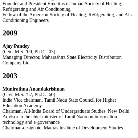
Founder and President Emeritus of Indian Society of Heating,
Refrigerating and Air Conditioning
Fellow of the American Society of Heating, Refrigerating, and Air-
Conditioning Engineers
2009
Ajay Pandey
(CSci M.S. ’00, Ph.D. ’03)
Managing Director, Maharashtra State Electricity Distribution
Company Ltd.
2003
Munirathna Anandakrishnan
(Civil M.S. ’57, Ph.D. ’60)
India Vice chairman, Tamil Nadu State Council for Higher
Education Academy
Chairman, All-India Board of Undergraduate Studies, New Delhi
Advisor to the chief minister of Tamil Nadu on information
technology and e-governance
Chairman-designate, Madras Institute of Development Studies.