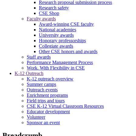
Research proposal submission process
Research safety
CSE Shop
Faculty awards
Award-winning CSE faculty
National academies
University awards
Honorary professorships
Collegiate awards
Other CSE honors and awards
Staff awards
Performance Management Process
Work. With Flexibility in CSE
K-12 Outreach
K-12 outreach overview
Summer camps
Outreach events
Enrichment programs
Field trips and tours
CSE K-12 Virtual Classroom Resources
Educator development
Volunteer
Sponsor an event
Breadcrumb