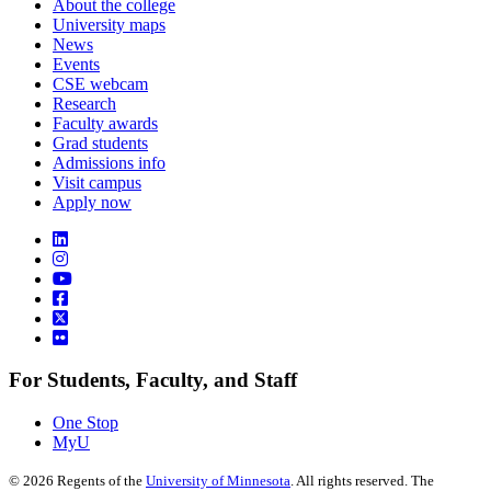
About the college
University maps
News
Events
CSE webcam
Research
Faculty awards
Grad students
Admissions info
Visit campus
Apply now
For Students, Faculty, and Staff
One Stop
MyU
©
2026
Regents of the
University of Minnesota
. All rights reserved. The