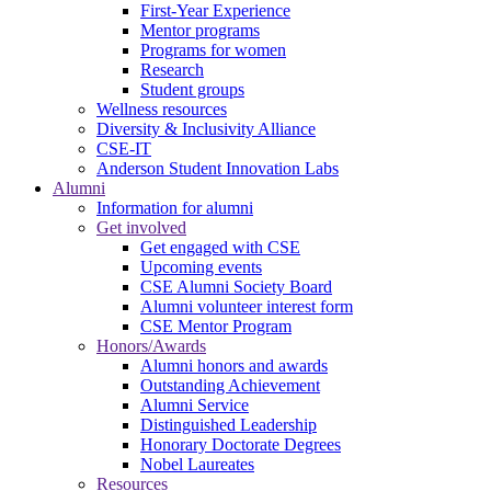
First-Year Experience
Mentor programs
Programs for women
Research
Student groups
Wellness resources
Diversity & Inclusivity Alliance
CSE-IT
Anderson Student Innovation Labs
Alumni
Information for alumni
Get involved
Get engaged with CSE
Upcoming events
CSE Alumni Society Board
Alumni volunteer interest form
CSE Mentor Program
Honors/Awards
Alumni honors and awards
Outstanding Achievement
Alumni Service
Distinguished Leadership
Honorary Doctorate Degrees
Nobel Laureates
Resources