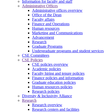
Information for faculty and staff
Administrative Offices
Administrative offices overview
Office of the Dean
Faculty affairs
Finance and Operations
Human resources
Marketing and Communications
Advancement
Research
Graduate Programs
Undergraduate programs and student services
CSE Committees
CSE Policies
CSE policies overview
Academic policies
Faculty hiring and tenure policies
Finance policies and information
Graduate education policies
Human resources policies
Research policies
Diversity & Inclusivity Alliance
Research
Research overview
Research centers and facilities