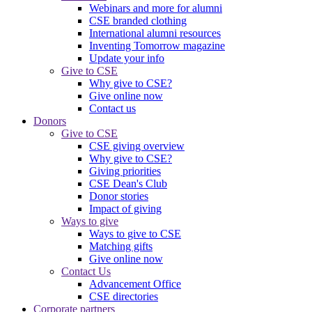
Webinars and more for alumni
CSE branded clothing
International alumni resources
Inventing Tomorrow magazine
Update your info
Give to CSE
Why give to CSE?
Give online now
Contact us
Donors
Give to CSE
CSE giving overview
Why give to CSE?
Giving priorities
CSE Dean's Club
Donor stories
Impact of giving
Ways to give
Ways to give to CSE
Matching gifts
Give online now
Contact Us
Advancement Office
CSE directories
Corporate partners