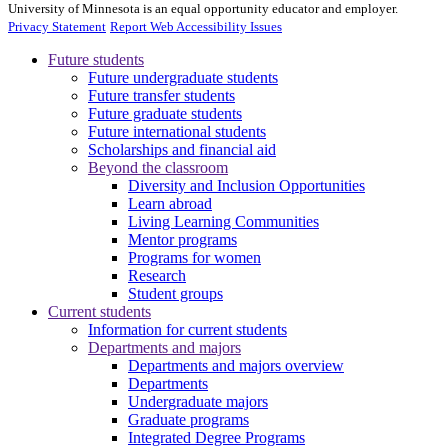
University of Minnesota is an equal opportunity educator and employer.
Privacy Statement
Report Web Accessibility Issues
Future students
Future undergraduate students
Future transfer students
Future graduate students
Future international students
Scholarships and financial aid
Beyond the classroom
Diversity and Inclusion Opportunities
Learn abroad
Living Learning Communities
Mentor programs
Programs for women
Research
Student groups
Current students
Information for current students
Departments and majors
Departments and majors overview
Departments
Undergraduate majors
Graduate programs
Integrated Degree Programs