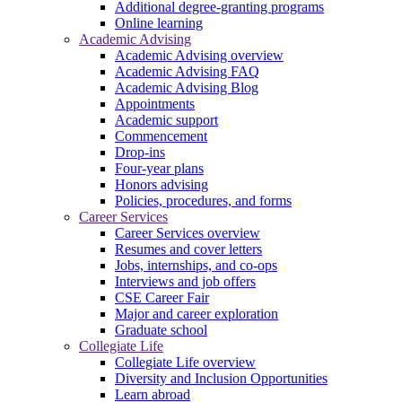
Additional degree-granting programs
Online learning
Academic Advising
Academic Advising overview
Academic Advising FAQ
Academic Advising Blog
Appointments
Academic support
Commencement
Drop-ins
Four-year plans
Honors advising
Policies, procedures, and forms
Career Services
Career Services overview
Resumes and cover letters
Jobs, internships, and co-ops
Interviews and job offers
CSE Career Fair
Major and career exploration
Graduate school
Collegiate Life
Collegiate Life overview
Diversity and Inclusion Opportunities
Learn abroad