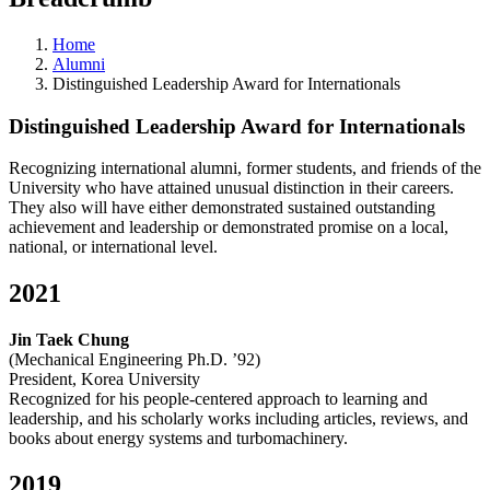
Home
Alumni
Distinguished Leadership Award for Internationals
Distinguished Leadership Award for Internationals
Recognizing international alumni, former students, and friends of the
University who have attained unusual distinction in their careers.
They also will have either demonstrated sustained outstanding
achievement and leadership or demonstrated promise on a local,
national, or international level.
2021
Jin Taek Chung
(Mechanical Engineering Ph.D. ’92)
President, Korea University
Recognized for his people-centered approach to learning and
leadership, and his scholarly works including articles, reviews, and
books about energy systems and turbomachinery.
2019