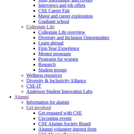
Interviews and job offers
CSE Career Fair
Major and career exploration
Graduate school
Collegiate Life
Collegiate Life overview
Diversity and Inclusion Opportunities
Learn abroad
First-Year Experience
Mentor programs
Programs for women
Research
Student groups
Wellness resources
Diversity & Inclusivity Alliance
CSE-IT
Anderson Student Innovation Labs
Alumni
Information for alumni
Get involved
Get engaged with CSE
Upcoming events
CSE Alumni Society Board
Alumni volunteer interest form