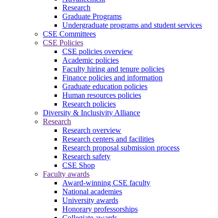
Research
Graduate Programs
Undergraduate programs and student services
CSE Committees
CSE Policies
CSE policies overview
Academic policies
Faculty hiring and tenure policies
Finance policies and information
Graduate education policies
Human resources policies
Research policies
Diversity & Inclusivity Alliance
Research
Research overview
Research centers and facilities
Research proposal submission process
Research safety
CSE Shop
Faculty awards
Award-winning CSE faculty
National academies
University awards
Honorary professorships
Collegiate awards