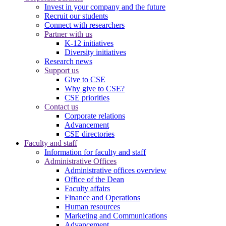
Invest in your company and the future
Recruit our students
Connect with researchers
Partner with us
K-12 initiatives
Diversity initiatives
Research news
Support us
Give to CSE
Why give to CSE?
CSE priorities
Contact us
Corporate relations
Advancement
CSE directories
Faculty and staff
Information for faculty and staff
Administrative Offices
Administrative offices overview
Office of the Dean
Faculty affairs
Finance and Operations
Human resources
Marketing and Communications
Advancement