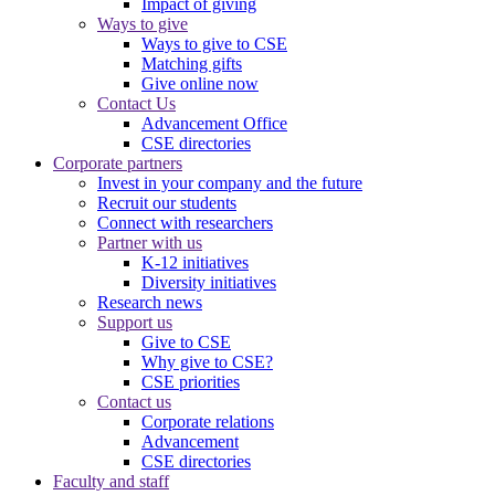
Impact of giving
Ways to give
Ways to give to CSE
Matching gifts
Give online now
Contact Us
Advancement Office
CSE directories
Corporate partners
Invest in your company and the future
Recruit our students
Connect with researchers
Partner with us
K-12 initiatives
Diversity initiatives
Research news
Support us
Give to CSE
Why give to CSE?
CSE priorities
Contact us
Corporate relations
Advancement
CSE directories
Faculty and staff