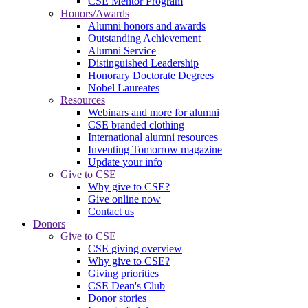
CSE Mentor Program
Honors/Awards
Alumni honors and awards
Outstanding Achievement
Alumni Service
Distinguished Leadership
Honorary Doctorate Degrees
Nobel Laureates
Resources
Webinars and more for alumni
CSE branded clothing
International alumni resources
Inventing Tomorrow magazine
Update your info
Give to CSE
Why give to CSE?
Give online now
Contact us
Donors
Give to CSE
CSE giving overview
Why give to CSE?
Giving priorities
CSE Dean's Club
Donor stories