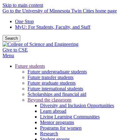
Skip to main content
Go to the University of Minnesota Twin Cities home page
One Stop
MyU
: For Students, Faculty, and Staff
Search
Give to CSE
Menu
Future students
Future undergraduate students
Future transfer students
Future graduate students
Future international students
Scholarships and financial aid
Beyond the classroom
Diversity and Inclusion Opportunities
Learn abroad
Living Learning Communities
Mentor programs
Programs for women
Research
Student groups