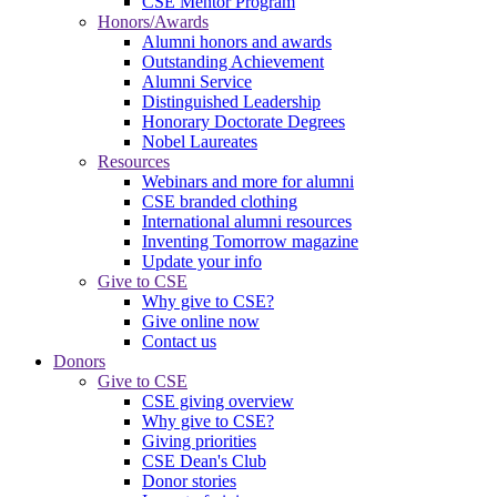
CSE Mentor Program
Honors/Awards
Alumni honors and awards
Outstanding Achievement
Alumni Service
Distinguished Leadership
Honorary Doctorate Degrees
Nobel Laureates
Resources
Webinars and more for alumni
CSE branded clothing
International alumni resources
Inventing Tomorrow magazine
Update your info
Give to CSE
Why give to CSE?
Give online now
Contact us
Donors
Give to CSE
CSE giving overview
Why give to CSE?
Giving priorities
CSE Dean's Club
Donor stories