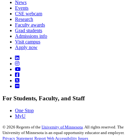
News
Events
CSE webcam
Research
Faculty awards
Grad students
Admissions info
Visit campus
Apply now
For Students, Faculty, and Staff
One Stop
MyU
©
2026
Regents of the
University of Minnesota
. All rights reserved. The
University of Minnesota is an equal opportunity educator and employer.
Privacy Statement
Report Web Accessibility Issues