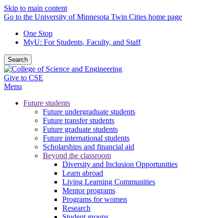
Skip to main content
Go to the University of Minnesota Twin Cities home page
One Stop
MyU
: For Students, Faculty, and Staff
Search
Give to CSE
Menu
Future students
Future undergraduate students
Future transfer students
Future graduate students
Future international students
Scholarships and financial aid
Beyond the classroom
Diversity and Inclusion Opportunities
Learn abroad
Living Learning Communities
Mentor programs
Programs for women
Research
Student groups