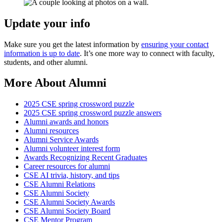
Update your info
Make sure you get the latest information by
ensuring your contact
information is up to date
. It’s one more way to connect with faculty,
students, and other alumni.
More About Alumni
2025 CSE spring crossword puzzle
2025 CSE spring crossword puzzle answers
Alumni awards and honors
Alumni resources
Alumni Service Awards
Alumni volunteer interest form
Awards Recognizing Recent Graduates
Career resources for alumni
CSE AI trivia, history, and tips
CSE Alumni Relations
CSE Alumni Society
CSE Alumni Society Awards
CSE Alumni Society Board
CSE Mentor Program