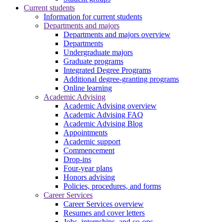
Current students
Information for current students
Departments and majors
Departments and majors overview
Departments
Undergraduate majors
Graduate programs
Integrated Degree Programs
Additional degree-granting programs
Online learning
Academic Advising
Academic Advising overview
Academic Advising FAQ
Academic Advising Blog
Appointments
Academic support
Commencement
Drop-ins
Four-year plans
Honors advising
Policies, procedures, and forms
Career Services
Career Services overview
Resumes and cover letters
Jobs, internships, and co-ops