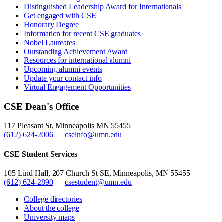
Distinguished Leadership Award for Internationals
Get engaged with CSE
Honorary Degree
Information for recent CSE graduates
Nobel Laureates
Outstanding Achievement Award
Resources for international alumni
Upcoming alumni events
Update your contact info
Virtual Engagement Opportunities
CSE Dean's Office
117 Pleasant St, Minneapolis MN 55455
(612) 624-2006
cseinfo@umn.edu
CSE Student Services
105 Lind Hall, 207 Church St SE, Minneapolis, MN 55455
(612) 624-2890
csestudent@umn.edu
College directories
About the college
University maps