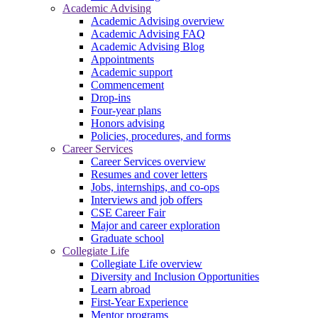
Academic Advising
Academic Advising overview
Academic Advising FAQ
Academic Advising Blog
Appointments
Academic support
Commencement
Drop-ins
Four-year plans
Honors advising
Policies, procedures, and forms
Career Services
Career Services overview
Resumes and cover letters
Jobs, internships, and co-ops
Interviews and job offers
CSE Career Fair
Major and career exploration
Graduate school
Collegiate Life
Collegiate Life overview
Diversity and Inclusion Opportunities
Learn abroad
First-Year Experience
Mentor programs