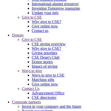
International alumni resources
Inventing Tomorrow magazine
Update your info
Give to CSE
Why give to CSE?
Give online now
Contact us
Donors
Give to CSE
CSE giving overview
Why give to CSE?
Giving priorities
CSE Dean's Club
Donor stories
Impact of giving
Ways to give
Ways to give to CSE
Matching gifts
Give online now
Contact Us
Advancement Office
CSE directories
Corporate partners
Invest in your company and the future
Recruit our students