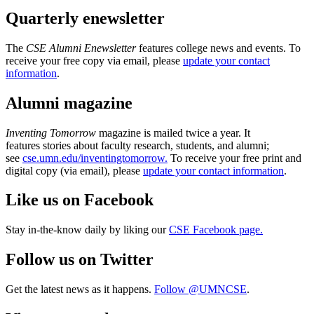
Quarterly enewsletter
The
CSE Alumni Enewsletter
features college news and events. To
receive your free copy via email, please
update your contact
information
.
Alumni magazine
Inventing Tomorrow
magazine is mailed twice a year. It
features stories about faculty research, students, and alumni;
see
cse.umn.edu/inventingtomorrow.
To receive your free print and
digital copy (via email), please
update your contact information
.
Like us on Facebook
Stay in-the-know daily by liking our
CSE Facebook page.
Follow us on Twitter
Get the latest news as it happens.
Follow @UMNCSE
.