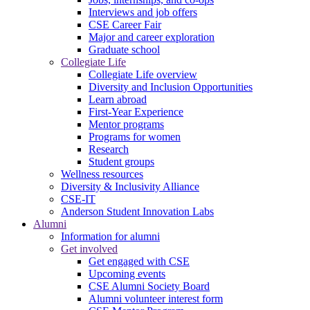
Interviews and job offers
CSE Career Fair
Major and career exploration
Graduate school
Collegiate Life
Collegiate Life overview
Diversity and Inclusion Opportunities
Learn abroad
First-Year Experience
Mentor programs
Programs for women
Research
Student groups
Wellness resources
Diversity & Inclusivity Alliance
CSE-IT
Anderson Student Innovation Labs
Alumni
Information for alumni
Get involved
Get engaged with CSE
Upcoming events
CSE Alumni Society Board
Alumni volunteer interest form