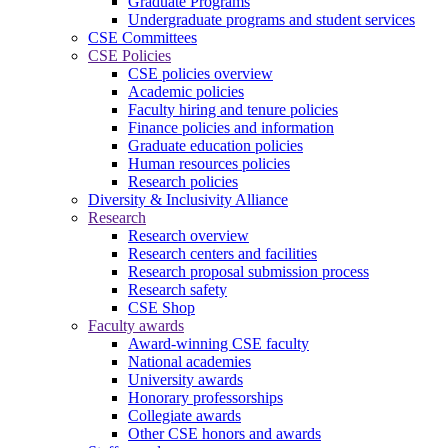
Graduate Programs
Undergraduate programs and student services
CSE Committees
CSE Policies
CSE policies overview
Academic policies
Faculty hiring and tenure policies
Finance policies and information
Graduate education policies
Human resources policies
Research policies
Diversity & Inclusivity Alliance
Research
Research overview
Research centers and facilities
Research proposal submission process
Research safety
CSE Shop
Faculty awards
Award-winning CSE faculty
National academies
University awards
Honorary professorships
Collegiate awards
Other CSE honors and awards