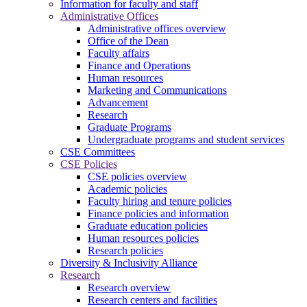
Information for faculty and staff
Administrative Offices
Administrative offices overview
Office of the Dean
Faculty affairs
Finance and Operations
Human resources
Marketing and Communications
Advancement
Research
Graduate Programs
Undergraduate programs and student services
CSE Committees
CSE Policies
CSE policies overview
Academic policies
Faculty hiring and tenure policies
Finance policies and information
Graduate education policies
Human resources policies
Research policies
Diversity & Inclusivity Alliance
Research
Research overview
Research centers and facilities