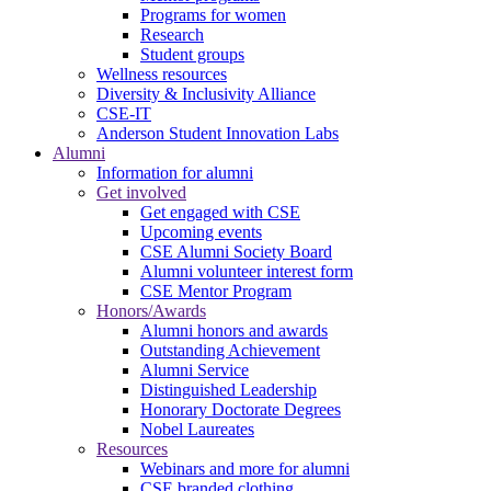
Programs for women
Research
Student groups
Wellness resources
Diversity & Inclusivity Alliance
CSE-IT
Anderson Student Innovation Labs
Alumni
Information for alumni
Get involved
Get engaged with CSE
Upcoming events
CSE Alumni Society Board
Alumni volunteer interest form
CSE Mentor Program
Honors/Awards
Alumni honors and awards
Outstanding Achievement
Alumni Service
Distinguished Leadership
Honorary Doctorate Degrees
Nobel Laureates
Resources
Webinars and more for alumni
CSE branded clothing