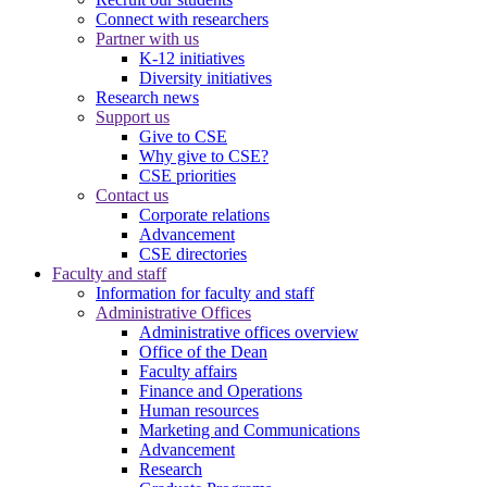
Connect with researchers
Partner with us
K-12 initiatives
Diversity initiatives
Research news
Support us
Give to CSE
Why give to CSE?
CSE priorities
Contact us
Corporate relations
Advancement
CSE directories
Faculty and staff
Information for faculty and staff
Administrative Offices
Administrative offices overview
Office of the Dean
Faculty affairs
Finance and Operations
Human resources
Marketing and Communications
Advancement
Research