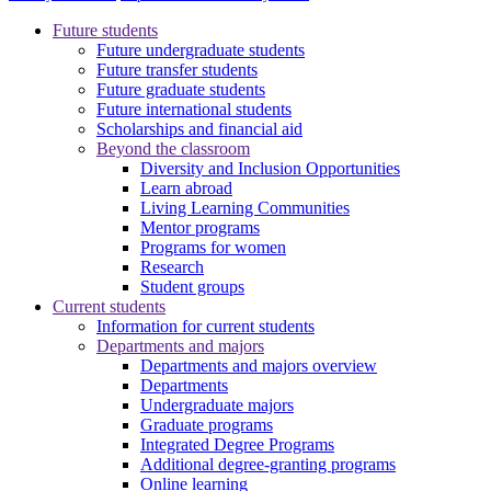
Future students
Future undergraduate students
Future transfer students
Future graduate students
Future international students
Scholarships and financial aid
Beyond the classroom
Diversity and Inclusion Opportunities
Learn abroad
Living Learning Communities
Mentor programs
Programs for women
Research
Student groups
Current students
Information for current students
Departments and majors
Departments and majors overview
Departments
Undergraduate majors
Graduate programs
Integrated Degree Programs
Additional degree-granting programs
Online learning