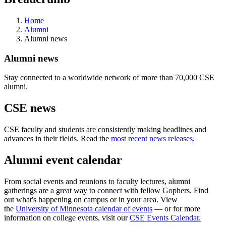
Home
Alumni
Alumni news
Alumni news
Stay connected to a worldwide network of more than 70,000 CSE
alumni.
CSE news
CSE faculty and students are consistently making headlines and
advances in their fields. Read the
most recent news releases
.
Alumni event calendar
From social events and reunions to faculty lectures, alumni
gatherings are a great way to connect with fellow Gophers. Find
out what's happening on campus or in your area. View
the
University of Minnesota calendar of events
— or for more
information on college events, visit our
CSE Events Calendar.