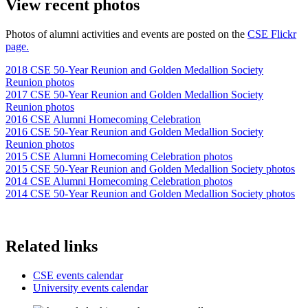
View recent photos
Photos of alumni activities and events are posted on the
CSE Flickr
page.
2018 CSE 50-Year Reunion and Golden Medallion Society
Reunion photos
2017 CSE 50-Year Reunion and Golden Medallion Society
Reunion photos
2016 CSE Alumni Homecoming Celebration
2016 CSE 50-Year Reunion and Golden Medallion Society
Reunion photos
2015 CSE Alumni Homecoming Celebration photos
2015 CSE 50-Year Reunion and Golden Medallion Society photos
2014 CSE Alumni Homecoming Celebration photos
2014 CSE 50-Year Reunion and Golden Medallion Society photos
Related links
CSE events calendar
University events calendar