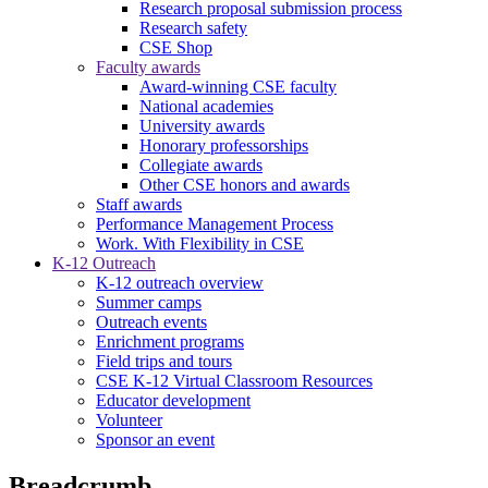
Research proposal submission process
Research safety
CSE Shop
Faculty awards
Award-winning CSE faculty
National academies
University awards
Honorary professorships
Collegiate awards
Other CSE honors and awards
Staff awards
Performance Management Process
Work. With Flexibility in CSE
K-12 Outreach
K-12 outreach overview
Summer camps
Outreach events
Enrichment programs
Field trips and tours
CSE K-12 Virtual Classroom Resources
Educator development
Volunteer
Sponsor an event
Breadcrumb