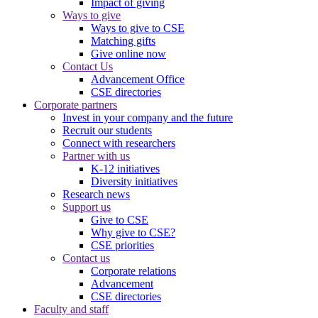
Impact of giving
Ways to give
Ways to give to CSE
Matching gifts
Give online now
Contact Us
Advancement Office
CSE directories
Corporate partners
Invest in your company and the future
Recruit our students
Connect with researchers
Partner with us
K-12 initiatives
Diversity initiatives
Research news
Support us
Give to CSE
Why give to CSE?
CSE priorities
Contact us
Corporate relations
Advancement
CSE directories
Faculty and staff