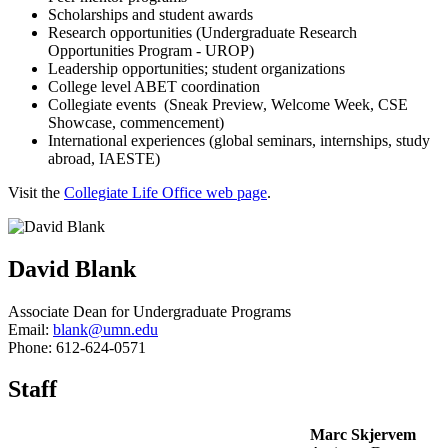
Scholarships and student awards
Research opportunities (Undergraduate Research
Opportunities Program - UROP)
Leadership opportunities; student organizations
College level ABET coordination
Collegiate events (Sneak Preview, Welcome Week, CSE
Showcase, commencement)
International experiences (global seminars, internships, study
abroad, IAESTE)
Visit the
Collegiate Life Office web page
.
David Blank
Associate Dean for Undergraduate Programs
Email:
blank@umn.edu
Phone: 612-624-0571
Staff
Marc Skjervem