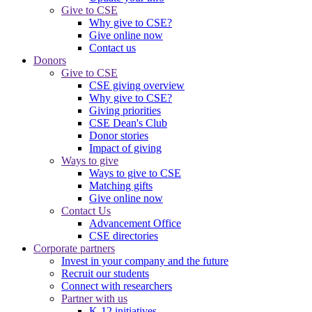
Give to CSE
Why give to CSE?
Give online now
Contact us
Donors
Give to CSE
CSE giving overview
Why give to CSE?
Giving priorities
CSE Dean's Club
Donor stories
Impact of giving
Ways to give
Ways to give to CSE
Matching gifts
Give online now
Contact Us
Advancement Office
CSE directories
Corporate partners
Invest in your company and the future
Recruit our students
Connect with researchers
Partner with us
K-12 initiatives