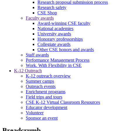
Research proposal submission process
Research safety
CSE Shop
Faculty awards
Award-winning CSE faculty
National academies
University awards
Honorary professorships
Collegiate awards
Other CSE honors and awards
Staff awards
Performance Management Process
Work. With Flexibility in CSE
K-12 Outreach
K-12 outreach overview
Summer camps
Outreach events
Enrichment programs
Field trips and tours
CSE K-12 Virtual Classroom Resources
Educator development
Volunteer
Sponsor an event
Breadcrumb