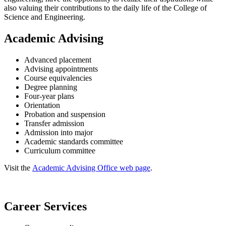
also valuing their contributions to the daily life of the College of
Science and Engineering.
Academic Advising
Advanced placement
Advising appointments
Course equivalencies
Degree planning
Four-year plans
Orientation
Probation and suspension
Transfer admission
Admission into major
Academic standards committee
Curriculum committee
Visit the
Academic Advising Office web page
.
Career Services