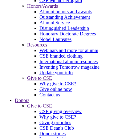
CSE Mentor Program
Honors/Awards
Alumni honors and awards
Outstanding Achievement
Alumni Service
Distinguished Leadership
Honorary Doctorate Degrees
Nobel Laureates
Resources
Webinars and more for alumni
CSE branded clothing
International alumni resources
Inventing Tomorrow magazine
Update your info
Give to CSE
Why give to CSE?
Give online now
Contact us
Donors
Give to CSE
CSE giving overview
Why give to CSE?
Giving priorities
CSE Dean's Club
Donor stories