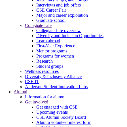
Interviews and job offers
CSE Career Fair
Major and career exploration
Graduate school
Collegiate Life
Collegiate Life overview
Diversity and Inclusion Opportunities
Learn abroad
First-Year Experience
Mentor programs
Programs for women
Research
Student groups
Wellness resources
Diversity & Inclusivity Alliance
CSE-IT
Anderson Student Innovation Labs
Alumni
Information for alumni
Get involved
Get engaged with CSE
Upcoming events
CSE Alumni Society Board
Alumni volunteer interest form