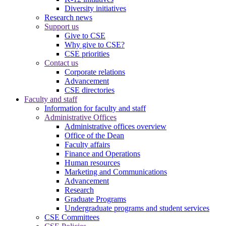
Diversity initiatives
Research news
Support us
Give to CSE
Why give to CSE?
CSE priorities
Contact us
Corporate relations
Advancement
CSE directories
Faculty and staff
Information for faculty and staff
Administrative Offices
Administrative offices overview
Office of the Dean
Faculty affairs
Finance and Operations
Human resources
Marketing and Communications
Advancement
Research
Graduate Programs
Undergraduate programs and student services
CSE Committees