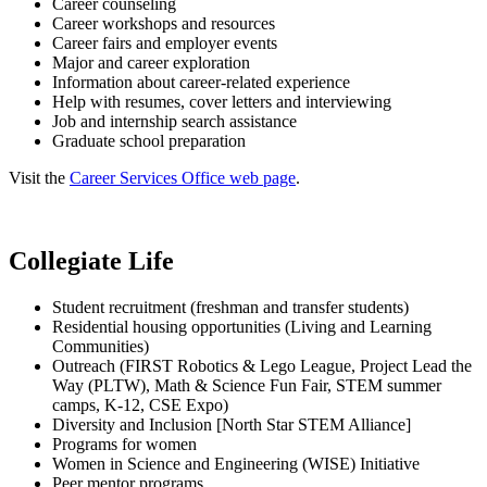
Career counseling
Career workshops and resources
Career fairs and employer events
Major and career exploration
Information about career-related experience
Help with resumes, cover letters and interviewing
Job and internship search assistance
Graduate school preparation
Visit the
Career Services Office web page
.
Collegiate Life
Student recruitment (freshman and transfer students)
Residential housing opportunities (Living and Learning
Communities)
Outreach (FIRST Robotics & Lego League, Project Lead the
Way (PLTW), Math & Science Fun Fair, STEM summer
camps, K-12, CSE Expo)
Diversity and Inclusion [North Star STEM Alliance]
Programs for women
Women in Science and Engineering (WISE) Initiative
Peer mentor programs