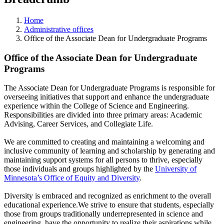
Home
Administrative offices
Office of the Associate Dean for Undergraduate Programs
Office of the Associate Dean for Undergraduate
Programs
The Associate Dean for Undergraduate Programs is responsible for
overseeing initiatives that support and enhance the undergraduate
experience within the College of Science and Engineering.
Responsibilities are divided into three primary areas: Academic
Advising, Career Services, and Collegiate Life.
We are committed to creating and maintaining a welcoming and
inclusive community of learning and scholarship by generating and
maintaining support systems for all persons to thrive, especially
those individuals and groups highlighted by the
University of
Minnesota’s Office of Equity and Diversity
.
Diversity is embraced and recognized as enrichment to the overall
educational experience.We strive to ensure that students, especially
those from groups traditionally underrepresented in science and
engineering, have the opportunity to realize their aspirations while