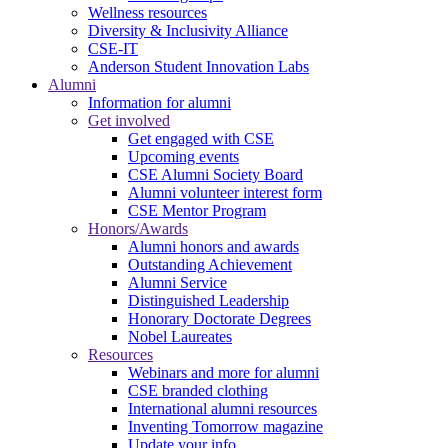
Wellness resources
Diversity & Inclusivity Alliance
CSE-IT
Anderson Student Innovation Labs
Alumni
Information for alumni
Get involved
Get engaged with CSE
Upcoming events
CSE Alumni Society Board
Alumni volunteer interest form
CSE Mentor Program
Honors/Awards
Alumni honors and awards
Outstanding Achievement
Alumni Service
Distinguished Leadership
Honorary Doctorate Degrees
Nobel Laureates
Resources
Webinars and more for alumni
CSE branded clothing
International alumni resources
Inventing Tomorrow magazine
Update your info