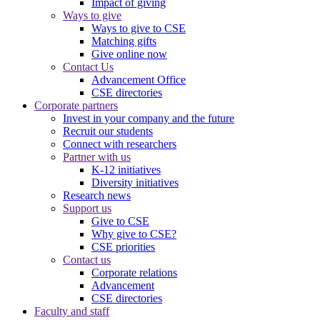
Impact of giving
Ways to give
Ways to give to CSE
Matching gifts
Give online now
Contact Us
Advancement Office
CSE directories
Corporate partners
Invest in your company and the future
Recruit our students
Connect with researchers
Partner with us
K-12 initiatives
Diversity initiatives
Research news
Support us
Give to CSE
Why give to CSE?
CSE priorities
Contact us
Corporate relations
Advancement
CSE directories
Faculty and staff