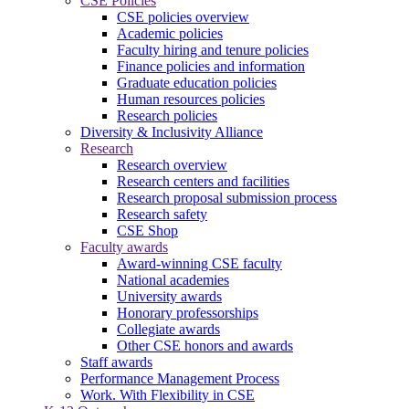
CSE Policies
CSE policies overview
Academic policies
Faculty hiring and tenure policies
Finance policies and information
Graduate education policies
Human resources policies
Research policies
Diversity & Inclusivity Alliance
Research
Research overview
Research centers and facilities
Research proposal submission process
Research safety
CSE Shop
Faculty awards
Award-winning CSE faculty
National academies
University awards
Honorary professorships
Collegiate awards
Other CSE honors and awards
Staff awards
Performance Management Process
Work. With Flexibility in CSE