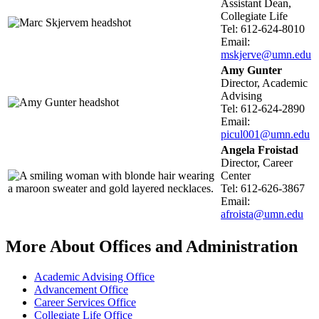
Assistant Dean,
Collegiate Life
Tel: 612-624-8010
Email:
mskjerve@umn.edu
Amy Gunter
Director, Academic
Advising
Tel: 612-624-2890
Email:
picul001@umn.edu
Angela Froistad
Director, Career
Center
Tel: 612-626-3867
Email:
afroista@umn.edu
More About Offices and Administration
Academic Advising Office
Advancement Office
Career Services Office
Collegiate Life Office