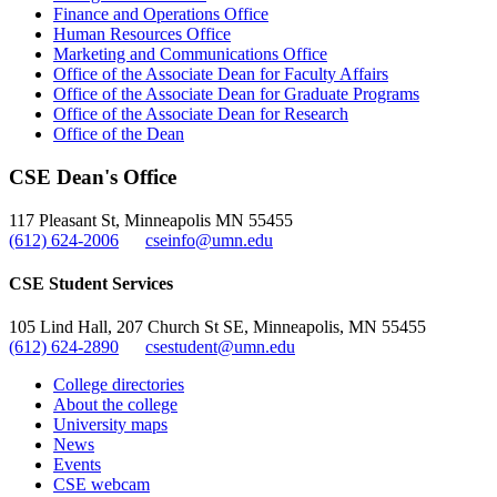
Finance and Operations Office
Human Resources Office
Marketing and Communications Office
Office of the Associate Dean for Faculty Affairs
Office of the Associate Dean for Graduate Programs
Office of the Associate Dean for Research
Office of the Dean
CSE Dean's Office
117 Pleasant St, Minneapolis MN 55455
(612) 624-2006
cseinfo@umn.edu
CSE Student Services
105 Lind Hall, 207 Church St SE, Minneapolis, MN 55455
(612) 624-2890
csestudent@umn.edu
College directories
About the college
University maps
News
Events
CSE webcam