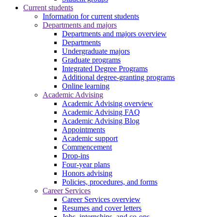
Current students
Information for current students
Departments and majors
Departments and majors overview
Departments
Undergraduate majors
Graduate programs
Integrated Degree Programs
Additional degree-granting programs
Online learning
Academic Advising
Academic Advising overview
Academic Advising FAQ
Academic Advising Blog
Appointments
Academic support
Commencement
Drop-ins
Four-year plans
Honors advising
Policies, procedures, and forms
Career Services
Career Services overview
Resumes and cover letters
Jobs, internships, and co-ops