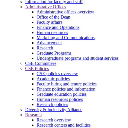
Information for faculty and staff
Administrative Offices
Administrative offices overview
Office of the Dean
Faculty affairs
Finance and Operations
Human resources
Marketing and Communications
Advancement
Research
Graduate Programs
Undergraduate programs and student services
CSE Committees
CSE Policies
CSE policies overview
Academic policies
Faculty hiring and tenure policies
Finance policies and information
Graduate education policies
Human resources policies
Research policies
Diversity & Inclusivity Alliance
Research
Research overview
Research centers and facilities