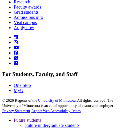
Research
Faculty awards
Grad students
Admissions info
Visit campus
Apply now
For Students, Faculty, and Staff
One Stop
MyU
©
2026
Regents of the
University of Minnesota
. All rights reserved. The
University of Minnesota is an equal opportunity educator and employer.
Privacy Statement
Report Web Accessibility Issues
Future students
Future undergraduate students