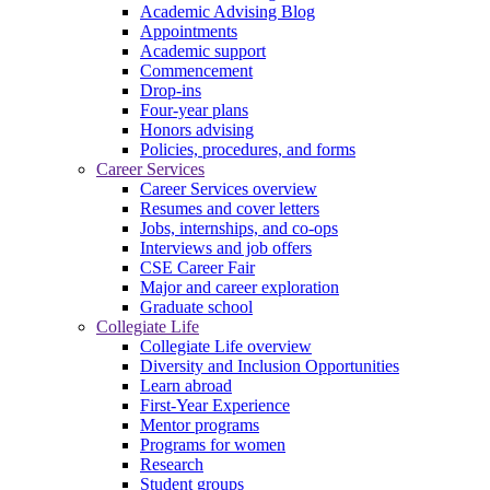
Academic Advising Blog
Appointments
Academic support
Commencement
Drop-ins
Four-year plans
Honors advising
Policies, procedures, and forms
Career Services
Career Services overview
Resumes and cover letters
Jobs, internships, and co-ops
Interviews and job offers
CSE Career Fair
Major and career exploration
Graduate school
Collegiate Life
Collegiate Life overview
Diversity and Inclusion Opportunities
Learn abroad
First-Year Experience
Mentor programs
Programs for women
Research
Student groups