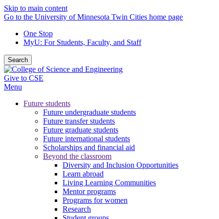
Skip to main content
Go to the University of Minnesota Twin Cities home page
One Stop
MyU
: For Students, Faculty, and Staff
Search
Give to CSE
Menu
Future students
Future undergraduate students
Future transfer students
Future graduate students
Future international students
Scholarships and financial aid
Beyond the classroom
Diversity and Inclusion Opportunities
Learn abroad
Living Learning Communities
Mentor programs
Programs for women
Research
Student groups