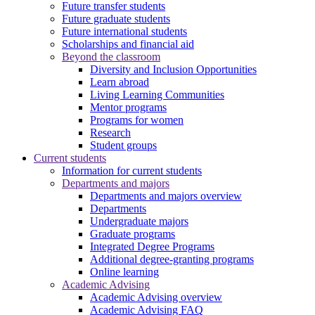
Future transfer students
Future graduate students
Future international students
Scholarships and financial aid
Beyond the classroom
Diversity and Inclusion Opportunities
Learn abroad
Living Learning Communities
Mentor programs
Programs for women
Research
Student groups
Current students
Information for current students
Departments and majors
Departments and majors overview
Departments
Undergraduate majors
Graduate programs
Integrated Degree Programs
Additional degree-granting programs
Online learning
Academic Advising
Academic Advising overview
Academic Advising FAQ