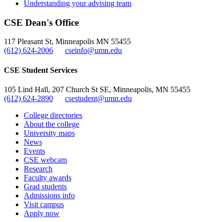
Understanding your advising team
CSE Dean's Office
117 Pleasant St, Minneapolis MN 55455
(612) 624-2006
cseinfo@umn.edu
CSE Student Services
105 Lind Hall, 207 Church St SE, Minneapolis, MN 55455
(612) 624-2890
csestudent@umn.edu
College directories
About the college
University maps
News
Events
CSE webcam
Research
Faculty awards
Grad students
Admissions info
Visit campus
Apply now