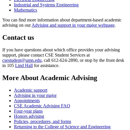
Industrial and Systems Engineering
Mathematics
You can find more information about department-based academic
advising on our
Advising and support in your major webpage
.
Contact us
If you have questions about which office provides your advising
support, please contact CSE Student Services at
csestudent@umn.edu
, call 612-624-2890, or stop by the front desk
in 105
Lind Hall
for assistance.
More About Academic Advising
Academic support
Advising in your major
Appointments
CSE Academic Advising FAQ
Four-year plans
Honors advising
Policies, procedures, and forms
Returning to the College of Science and Engineering