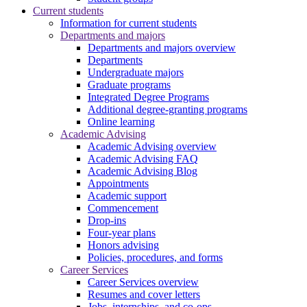
Current students
Information for current students
Departments and majors
Departments and majors overview
Departments
Undergraduate majors
Graduate programs
Integrated Degree Programs
Additional degree-granting programs
Online learning
Academic Advising
Academic Advising overview
Academic Advising FAQ
Academic Advising Blog
Appointments
Academic support
Commencement
Drop-ins
Four-year plans
Honors advising
Policies, procedures, and forms
Career Services
Career Services overview
Resumes and cover letters
Jobs, internships, and co-ops