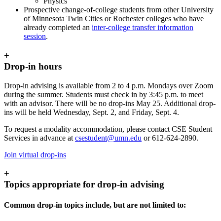
Physics
Prospective change-of-college students from other University
of Minnesota Twin Cities or Rochester colleges who have
already completed an
inter-college transfer information
session
.
+
Drop-in hours
Drop-in advising is available from 2 to 4 p.m. Mondays over Zoom
during the summer. Students must check in by 3:45 p.m. to meet
with an advisor. There will be no drop-ins May 25. Additional drop-
ins will be held Wednesday, Sept. 2, and Friday, Sept. 4.
To request a modality accommodation, please contact CSE Student
Services in advance at
csestudent@umn.edu
or 612-624-2890.
Join virtual drop-ins
+
Topics appropriate for drop-in advising
Common drop-in topics include, but are not limited to: