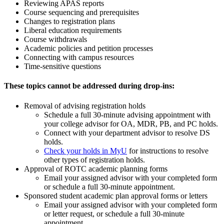
Reviewing APAS reports
Course sequencing and prerequisites
Changes to registration plans
Liberal education requirements
Course withdrawals
Academic policies and petition processes
Connecting with campus resources
Time-sensitive questions
These topics cannot be addressed during drop-ins:
Removal of advising registration holds
Schedule a full 30-minute advising appointment with
your college advisor for OA, MDR, PB, and PC holds.
Connect with your department advisor to resolve DS
holds.
Check your holds in MyU
for instructions to resolve
other types of registration holds.
Approval of ROTC academic planning forms
Email your assigned advisor with your completed form
or schedule a full 30-minute appointment.
Sponsored student academic plan approval forms or letters
Email your assigned advisor with your completed form
or letter request, or schedule a full 30-minute
appointment.