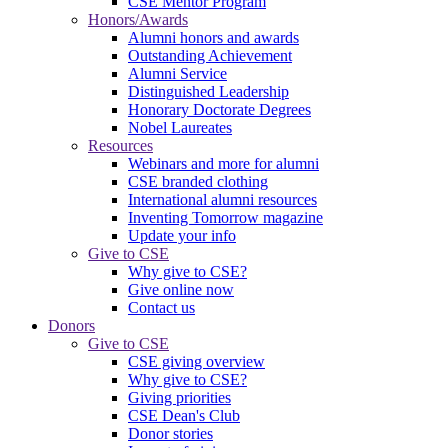
CSE Mentor Program
Honors/Awards
Alumni honors and awards
Outstanding Achievement
Alumni Service
Distinguished Leadership
Honorary Doctorate Degrees
Nobel Laureates
Resources
Webinars and more for alumni
CSE branded clothing
International alumni resources
Inventing Tomorrow magazine
Update your info
Give to CSE
Why give to CSE?
Give online now
Contact us
Donors
Give to CSE
CSE giving overview
Why give to CSE?
Giving priorities
CSE Dean's Club
Donor stories