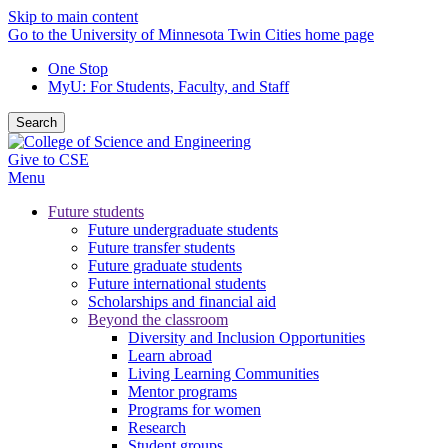
Skip to main content
Go to the University of Minnesota Twin Cities home page
One Stop
MyU
: For Students, Faculty, and Staff
Search
Give to CSE
Menu
Future students
Future undergraduate students
Future transfer students
Future graduate students
Future international students
Scholarships and financial aid
Beyond the classroom
Diversity and Inclusion Opportunities
Learn abroad
Living Learning Communities
Mentor programs
Programs for women
Research
Student groups