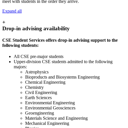
meet with students in the order they arrive.
Expand all
+
Drop-in advising availability
CSE Student Services offers drop-in advising support to the
following students:
All CSE pre-major students
Upper-division CSE students admitted to the following
majors:
Astrophysics
Bioproducts and Biosystems Engineering
Chemical Engineering
Chemistry
Civil Engineering
Earth Sciences
Environmental Engineering
Environmental Geosciences
Geoengineering
Materials Science and Engineering
Mechanical Engineering