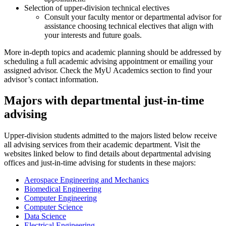
Selection of upper-division technical electives
Consult your faculty mentor or departmental advisor for
assistance choosing technical electives that align with
your interests and future goals.
More in-depth topics and academic planning should be addressed by
scheduling a full academic advising appointment or emailing your
assigned advisor. Check the MyU Academics section to find your
advisor’s contact information.
Majors with departmental just-in-time
advising
Upper-division students admitted to the majors listed below receive
all advising services from their academic department. Visit the
websites linked below to find details about departmental advising
offices and just-in-time advising for students in these majors:
Aerospace Engineering and Mechanics
Biomedical Engineering
Computer Engineering
Computer Science
Data Science
Electrical Engineering