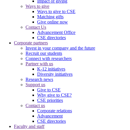
Impact of giving
Ways to give
Ways to give to CSE
Matching gifts
Give online now
Contact Us
Advancement Office
CSE directories
Corporate partners
Invest in your company and the future
Recruit our students
Connect with researchers
Partner with us
K-12 initiatives
Diversity initiatives
Research news
Support us
Give to CSE
Why give to CSE?
CSE priorities
Contact us
Corporate relations
Advancement
CSE directories
Faculty and staff