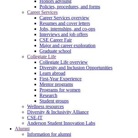
Honors advising
Policies, procedures, and forms
Career Services
Career Services overview
Resumes and cover letters
Jobs, internships, and co-ops
Interviews and job offers
CSE Career Fair
Major and career exploration
Graduate school
Collegiate Life
Collegiate Life overview
Diversity and Inclusion Opportunities
Learn abroad
First-Year Experience
Mentor programs
Programs for women
Research
Student groups
Wellness resources
Diversity & Inclusivity Alliance
CSE-IT
Anderson Student Innovation Labs
Alumni
Information for alumni