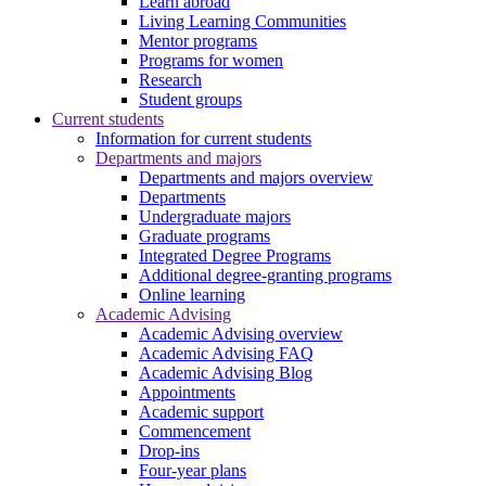
Learn abroad
Living Learning Communities
Mentor programs
Programs for women
Research
Student groups
Current students
Information for current students
Departments and majors
Departments and majors overview
Departments
Undergraduate majors
Graduate programs
Integrated Degree Programs
Additional degree-granting programs
Online learning
Academic Advising
Academic Advising overview
Academic Advising FAQ
Academic Advising Blog
Appointments
Academic support
Commencement
Drop-ins
Four-year plans