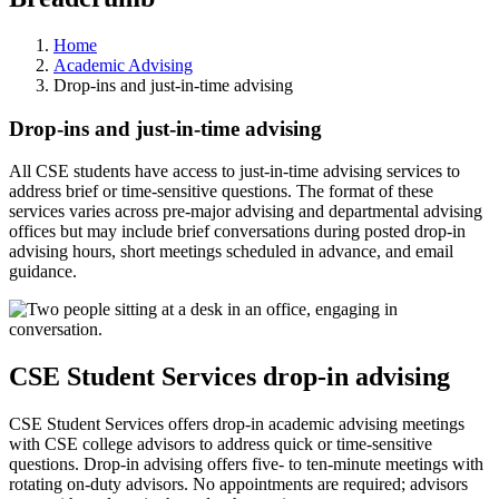
Home
Academic Advising
Drop-ins and just-in-time advising
Drop-ins and just-in-time advising
All CSE students have access to just-in-time advising services to
address brief or time-sensitive questions. The format of these
services varies across pre-major advising and departmental advising
offices but may include brief conversations during posted drop-in
advising hours, short meetings scheduled in advance, and email
guidance.
CSE Student Services drop-in advising
CSE Student Services offers drop-in academic advising meetings
with CSE college advisors to address quick or time-sensitive
questions. Drop-in advising offers five- to ten-minute meetings with
rotating on-duty advisors. No appointments are required; advisors