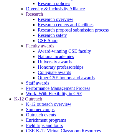
Research policies
Diversity & Inclusivity Alliance
Research
Research overview
Research centers and facilities
Research proposal submission process
Research safety
CSE Shop
Faculty awards
Award-winning CSE faculty
National academies
University awards
Honorary professorships
Collegiate awards
Other CSE honors and awards
Staff awards
Performance Management Process
Work. With Flexibility in CSE
K-12 Outreach
K-12 outreach overview
Summer camps
Outreach events
Enrichment programs
Field trips and tours
CSE K-12 Virtual Classroom Resources