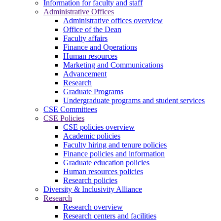
Information for faculty and staff
Administrative Offices
Administrative offices overview
Office of the Dean
Faculty affairs
Finance and Operations
Human resources
Marketing and Communications
Advancement
Research
Graduate Programs
Undergraduate programs and student services
CSE Committees
CSE Policies
CSE policies overview
Academic policies
Faculty hiring and tenure policies
Finance policies and information
Graduate education policies
Human resources policies
Research policies
Diversity & Inclusivity Alliance
Research
Research overview
Research centers and facilities