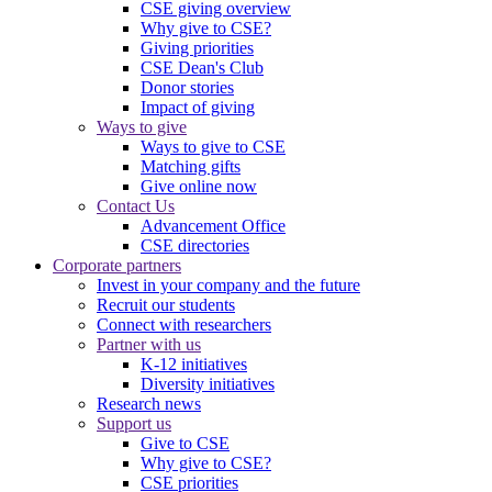
CSE giving overview
Why give to CSE?
Giving priorities
CSE Dean's Club
Donor stories
Impact of giving
Ways to give
Ways to give to CSE
Matching gifts
Give online now
Contact Us
Advancement Office
CSE directories
Corporate partners
Invest in your company and the future
Recruit our students
Connect with researchers
Partner with us
K-12 initiatives
Diversity initiatives
Research news
Support us
Give to CSE
Why give to CSE?
CSE priorities