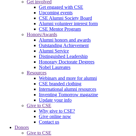
Get involved
Get engaged with CSE
Upcoming events
CSE Alumni Society Board
Alumni volunteer interest form
CSE Mentor Program
Honors/Awards
Alumni honors and awards
Outstanding Achievement
Alumni Service
Distinguished Leadership
Honorary Doctorate Degrees
Nobel Laureates
Resources
Webinars and more for alumni
CSE branded clothing
International alumni resources
Inventing Tomorrow magazine
Update your info
Give to CSE
Why give to CSE?
Give online now
Contact us
Donors
Give to CSE