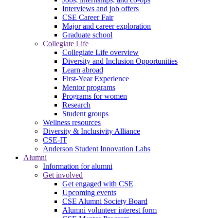
Interviews and job offers
CSE Career Fair
Major and career exploration
Graduate school
Collegiate Life
Collegiate Life overview
Diversity and Inclusion Opportunities
Learn abroad
First-Year Experience
Mentor programs
Programs for women
Research
Student groups
Wellness resources
Diversity & Inclusivity Alliance
CSE-IT
Anderson Student Innovation Labs
Alumni
Information for alumni
Get involved
Get engaged with CSE
Upcoming events
CSE Alumni Society Board
Alumni volunteer interest form