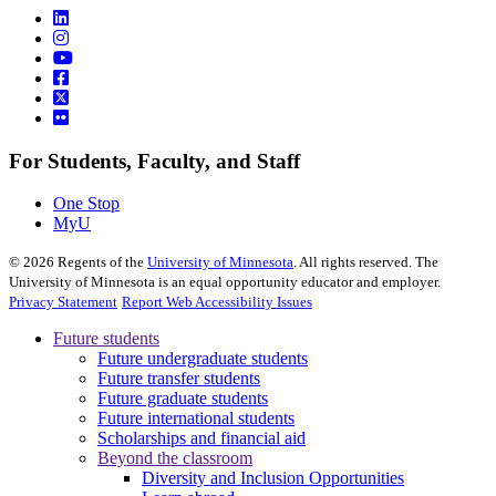
For Students, Faculty, and Staff
One Stop
MyU
©
2026
Regents of the
University of Minnesota
. All rights reserved. The
University of Minnesota is an equal opportunity educator and employer.
Privacy Statement
Report Web Accessibility Issues
Future students
Future undergraduate students
Future transfer students
Future graduate students
Future international students
Scholarships and financial aid
Beyond the classroom
Diversity and Inclusion Opportunities