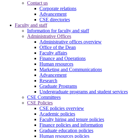
Contact us
Corporate relations
Advancement
CSE directories
Faculty and staff
Information for faculty and staff
Administrative Offices
Administrative offices overview
Office of the Dean
Faculty affairs
Finance and Operations
Human resources
Marketing and Communications
Advancement
Research
Graduate Programs
Undergraduate programs and student services
CSE Committees
CSE Policies
CSE policies overview
Academic policies
Faculty hiring and tenure policies
Finance policies and information
Graduate education policies
Human resources policies