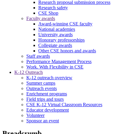
Research proposal submission process
Research safety
CSE Shop
Faculty awards
Award-winning CSE faculty
National academies
University awards
Honorary professorships
Collegiate awards
Other CSE honors and awards
Staff awards
Performance Management Process
Work. With Flexibility in CSE
K-12 Outreach
K-12 outreach overview
Summer camps
Outreach events
Enrichment programs
Field trips and tours
CSE K-12 Virtual Classroom Resources
Educator development
Volunteer
Sponsor an event
Breadcrumb