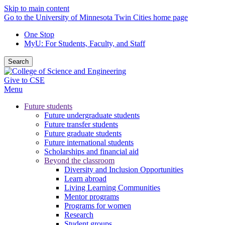
Skip to main content
Go to the University of Minnesota Twin Cities home page
One Stop
MyU
: For Students, Faculty, and Staff
Search
Give to CSE
Menu
Future students
Future undergraduate students
Future transfer students
Future graduate students
Future international students
Scholarships and financial aid
Beyond the classroom
Diversity and Inclusion Opportunities
Learn abroad
Living Learning Communities
Mentor programs
Programs for women
Research
Student groups