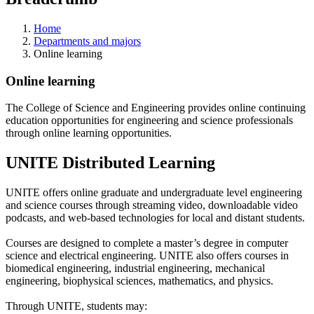
Home
Departments and majors
Online learning
Online learning
The College of Science and Engineering provides online continuing
education opportunities for engineering and science professionals
through online learning opportunities.
UNITE Distributed Learning
UNITE offers online graduate and undergraduate level engineering
and science courses through streaming video, downloadable video
podcasts, and web-based technologies for local and distant students.
Courses are designed to complete a master’s degree in computer
science and electrical engineering. UNITE also offers courses in
biomedical engineering, industrial engineering, mechanical
engineering, biophysical sciences, mathematics, and physics.
Through UNITE, students may: