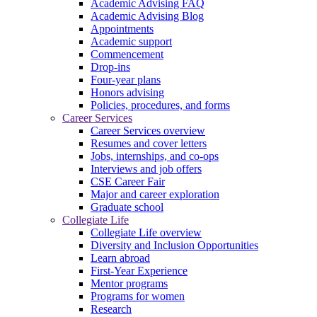
Academic Advising FAQ
Academic Advising Blog
Appointments
Academic support
Commencement
Drop-ins
Four-year plans
Honors advising
Policies, procedures, and forms
Career Services
Career Services overview
Resumes and cover letters
Jobs, internships, and co-ops
Interviews and job offers
CSE Career Fair
Major and career exploration
Graduate school
Collegiate Life
Collegiate Life overview
Diversity and Inclusion Opportunities
Learn abroad
First-Year Experience
Mentor programs
Programs for women
Research