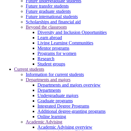
Future undergraduate students
Future transfer students
Future graduate students
Future international students
Scholarships and financial aid
Beyond the classroom
Diversity and Inclusion Opportunities
Learn abroad
Living Learning Communities
Mentor programs
Programs for women
Research
Student groups
Current students
Information for current students
Departments and majors
Departments and majors overview
Departments
Undergraduate majors
Graduate programs
Integrated Degree Programs
Additional degree-granting programs
Online learning
Academic Advising
Academic Advising overview