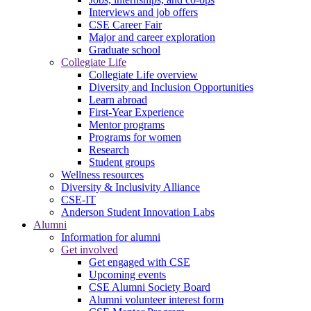
Interviews and job offers
CSE Career Fair
Major and career exploration
Graduate school
Collegiate Life
Collegiate Life overview
Diversity and Inclusion Opportunities
Learn abroad
First-Year Experience
Mentor programs
Programs for women
Research
Student groups
Wellness resources
Diversity & Inclusivity Alliance
CSE-IT
Anderson Student Innovation Labs
Alumni
Information for alumni
Get involved
Get engaged with CSE
Upcoming events
CSE Alumni Society Board
Alumni volunteer interest form