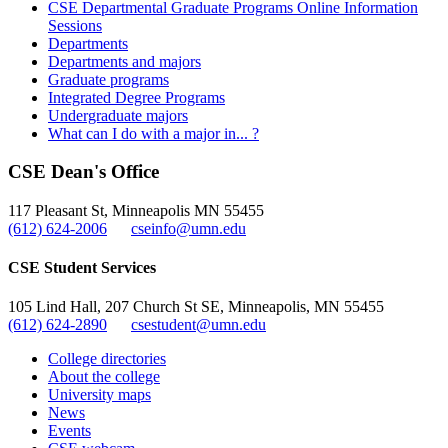
CSE Departmental Graduate Programs Online Information
Sessions
Departments
Departments and majors
Graduate programs
Integrated Degree Programs
Undergraduate majors
What can I do with a major in... ?
CSE Dean's Office
117 Pleasant St, Minneapolis MN 55455
(612) 624-2006
cseinfo@umn.edu
CSE Student Services
105 Lind Hall, 207 Church St SE, Minneapolis, MN 55455
(612) 624-2890
csestudent@umn.edu
College directories
About the college
University maps
News
Events