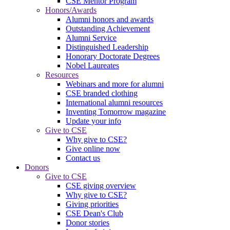
CSE Mentor Program
Honors/Awards
Alumni honors and awards
Outstanding Achievement
Alumni Service
Distinguished Leadership
Honorary Doctorate Degrees
Nobel Laureates
Resources
Webinars and more for alumni
CSE branded clothing
International alumni resources
Inventing Tomorrow magazine
Update your info
Give to CSE
Why give to CSE?
Give online now
Contact us
Donors
Give to CSE
CSE giving overview
Why give to CSE?
Giving priorities
CSE Dean's Club
Donor stories