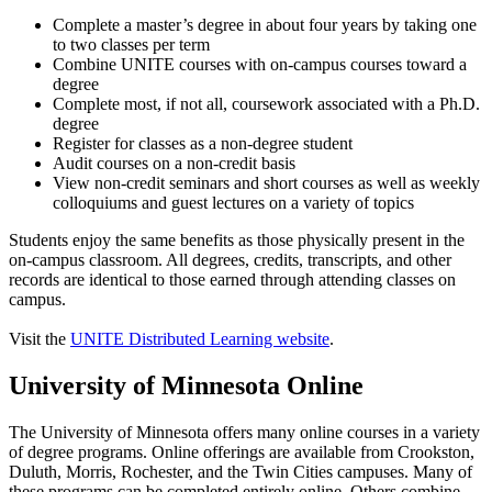
Complete a master’s degree in about four years by taking one
to two classes per term
Combine UNITE courses with on-campus courses toward a
degree
Complete most, if not all, coursework associated with a Ph.D.
degree
Register for classes as a non-degree student
Audit courses on a non-credit basis
View non-credit seminars and short courses as well as weekly
colloquiums and guest lectures on a variety of topics
Students enjoy the same benefits as those physically present in the
on-campus classroom. All degrees, credits, transcripts, and other
records are identical to those earned through attending classes on
campus.
Visit the
UNITE Distributed Learning website
.
University of Minnesota Online
The University of Minnesota offers many online courses in a variety
of degree programs. Online offerings are available from Crookston,
Duluth, Morris, Rochester, and the Twin Cities campuses. Many of
these programs can be completed entirely online. Others combine