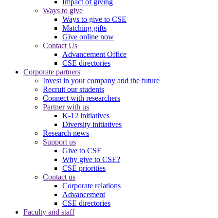
Impact of giving
Ways to give
Ways to give to CSE
Matching gifts
Give online now
Contact Us
Advancement Office
CSE directories
Corporate partners
Invest in your company and the future
Recruit our students
Connect with researchers
Partner with us
K-12 initiatives
Diversity initiatives
Research news
Support us
Give to CSE
Why give to CSE?
CSE priorities
Contact us
Corporate relations
Advancement
CSE directories
Faculty and staff