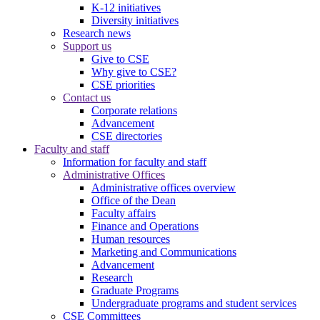
K-12 initiatives
Diversity initiatives
Research news
Support us
Give to CSE
Why give to CSE?
CSE priorities
Contact us
Corporate relations
Advancement
CSE directories
Faculty and staff
Information for faculty and staff
Administrative Offices
Administrative offices overview
Office of the Dean
Faculty affairs
Finance and Operations
Human resources
Marketing and Communications
Advancement
Research
Graduate Programs
Undergraduate programs and student services
CSE Committees