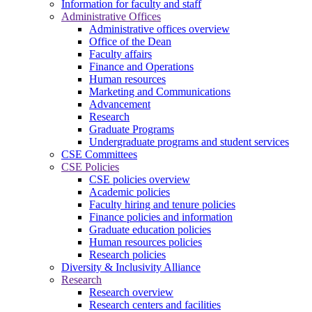
Information for faculty and staff
Administrative Offices
Administrative offices overview
Office of the Dean
Faculty affairs
Finance and Operations
Human resources
Marketing and Communications
Advancement
Research
Graduate Programs
Undergraduate programs and student services
CSE Committees
CSE Policies
CSE policies overview
Academic policies
Faculty hiring and tenure policies
Finance policies and information
Graduate education policies
Human resources policies
Research policies
Diversity & Inclusivity Alliance
Research
Research overview
Research centers and facilities