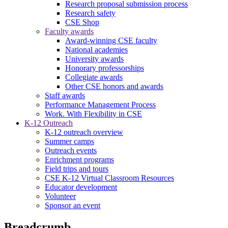
Research proposal submission process
Research safety
CSE Shop
Faculty awards
Award-winning CSE faculty
National academies
University awards
Honorary professorships
Collegiate awards
Other CSE honors and awards
Staff awards
Performance Management Process
Work. With Flexibility in CSE
K-12 Outreach
K-12 outreach overview
Summer camps
Outreach events
Enrichment programs
Field trips and tours
CSE K-12 Virtual Classroom Resources
Educator development
Volunteer
Sponsor an event
Breadcrumb