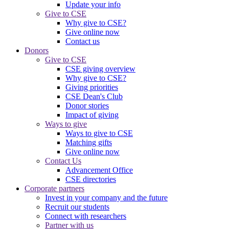
Update your info
Give to CSE
Why give to CSE?
Give online now
Contact us
Donors
Give to CSE
CSE giving overview
Why give to CSE?
Giving priorities
CSE Dean's Club
Donor stories
Impact of giving
Ways to give
Ways to give to CSE
Matching gifts
Give online now
Contact Us
Advancement Office
CSE directories
Corporate partners
Invest in your company and the future
Recruit our students
Connect with researchers
Partner with us