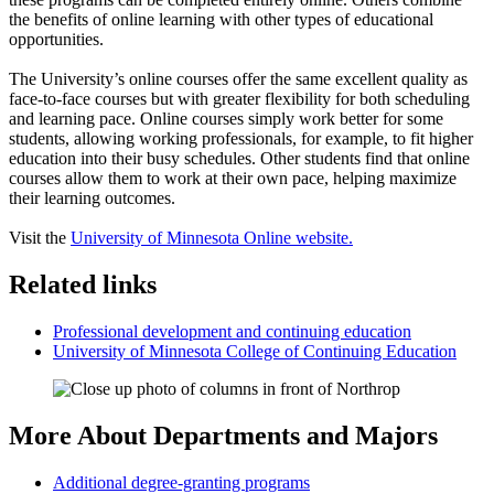
the benefits of online learning with other types of educational
opportunities.
The University’s online courses offer the same excellent quality as
face-to-face courses but with greater flexibility for both scheduling
and learning pace. Online courses simply work better for some
students, allowing working professionals, for example, to fit higher
education into their busy schedules. Other students find that online
courses allow them to work at their own pace, helping maximize
their learning outcomes.
Visit the
University of Minnesota Online website.
Related links
Professional development and continuing education
University of Minnesota College of Continuing Education
More About Departments and Majors
Additional degree-granting programs