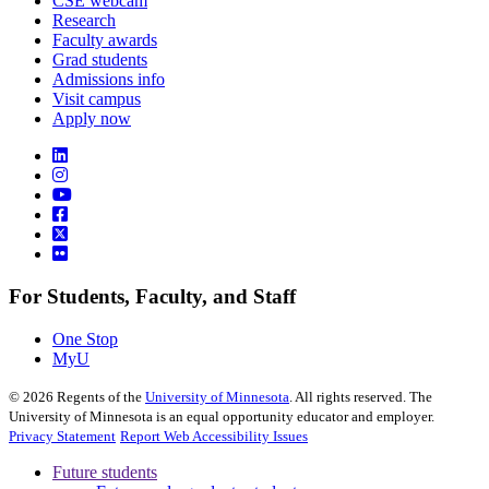
CSE webcam
Research
Faculty awards
Grad students
Admissions info
Visit campus
Apply now
For Students, Faculty, and Staff
One Stop
MyU
©
2026
Regents of the
University of Minnesota
. All rights reserved. The
University of Minnesota is an equal opportunity educator and employer.
Privacy Statement
Report Web Accessibility Issues
Future students