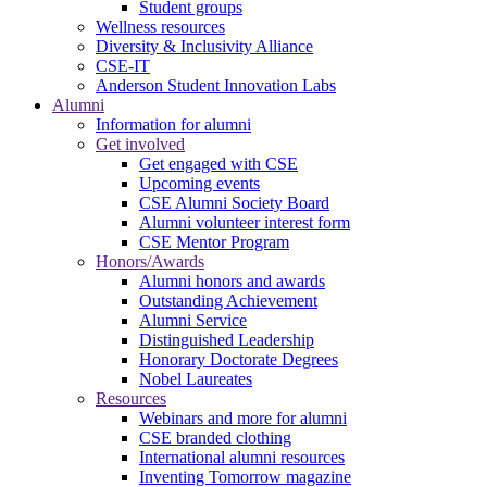
Student groups
Wellness resources
Diversity & Inclusivity Alliance
CSE-IT
Anderson Student Innovation Labs
Alumni
Information for alumni
Get involved
Get engaged with CSE
Upcoming events
CSE Alumni Society Board
Alumni volunteer interest form
CSE Mentor Program
Honors/Awards
Alumni honors and awards
Outstanding Achievement
Alumni Service
Distinguished Leadership
Honorary Doctorate Degrees
Nobel Laureates
Resources
Webinars and more for alumni
CSE branded clothing
International alumni resources
Inventing Tomorrow magazine