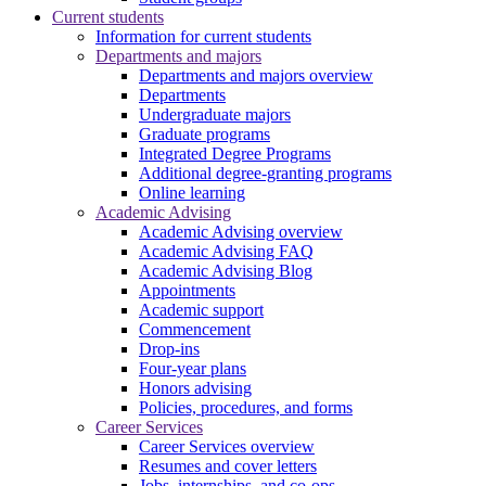
Current students
Information for current students
Departments and majors
Departments and majors overview
Departments
Undergraduate majors
Graduate programs
Integrated Degree Programs
Additional degree-granting programs
Online learning
Academic Advising
Academic Advising overview
Academic Advising FAQ
Academic Advising Blog
Appointments
Academic support
Commencement
Drop-ins
Four-year plans
Honors advising
Policies, procedures, and forms
Career Services
Career Services overview
Resumes and cover letters
Jobs, internships, and co-ops