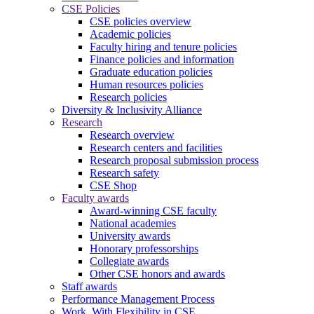
CSE Policies
CSE policies overview
Academic policies
Faculty hiring and tenure policies
Finance policies and information
Graduate education policies
Human resources policies
Research policies
Diversity & Inclusivity Alliance
Research
Research overview
Research centers and facilities
Research proposal submission process
Research safety
CSE Shop
Faculty awards
Award-winning CSE faculty
National academies
University awards
Honorary professorships
Collegiate awards
Other CSE honors and awards
Staff awards
Performance Management Process
Work. With Flexibility in CSE