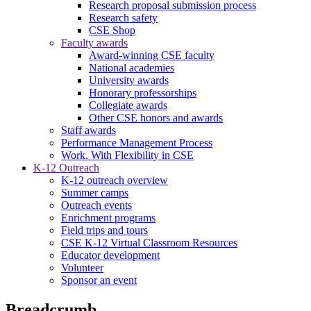
Research proposal submission process
Research safety
CSE Shop
Faculty awards
Award-winning CSE faculty
National academies
University awards
Honorary professorships
Collegiate awards
Other CSE honors and awards
Staff awards
Performance Management Process
Work. With Flexibility in CSE
K-12 Outreach
K-12 outreach overview
Summer camps
Outreach events
Enrichment programs
Field trips and tours
CSE K-12 Virtual Classroom Resources
Educator development
Volunteer
Sponsor an event
Breadcrumb