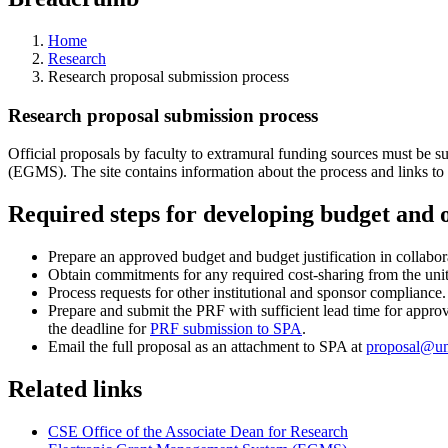
Home
Research
Research proposal submission process
Research proposal submission process
Official proposals by faculty to extramural funding sources must be 
(EGMS). The site contains information about the process and links to
Required steps for developing budget and 
Prepare an approved budget and budget justification in collabor
Obtain commitments for any required cost-sharing from the uni
Process requests for other institutional and sponsor compliance.
Prepare and submit the PRF with sufficient lead time for approva
the deadline for
PRF submission to SPA
.
Email the full proposal as an attachment to SPA at
proposal@u
Related links
CSE Office of the Associate Dean for Research