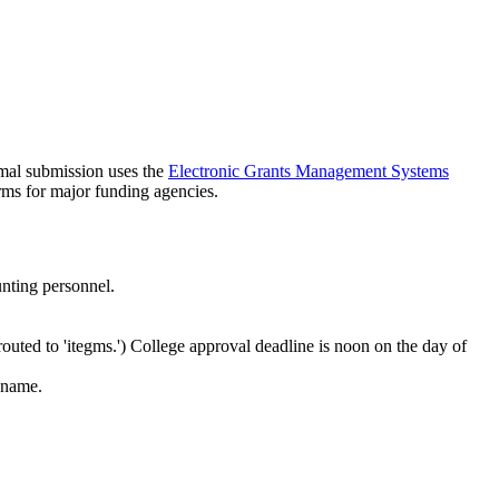
rmal submission uses the
Electronic Grants Management Systems
rms for major funding agencies.
unting personnel.
routed to 'itegms.') College approval deadline is noon on the day of
 name.