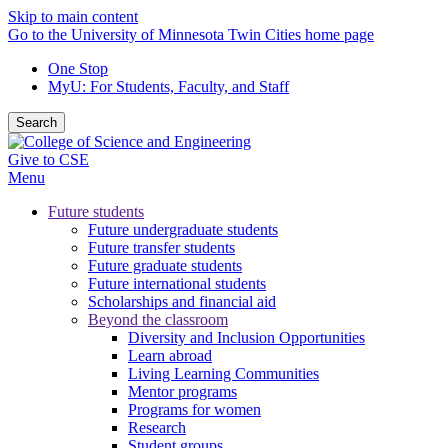
Skip to main content
Go to the University of Minnesota Twin Cities home page
One Stop
MyU
: For Students, Faculty, and Staff
Search
Give to CSE
Menu
Future students
Future undergraduate students
Future transfer students
Future graduate students
Future international students
Scholarships and financial aid
Beyond the classroom
Diversity and Inclusion Opportunities
Learn abroad
Living Learning Communities
Mentor programs
Programs for women
Research
Student groups