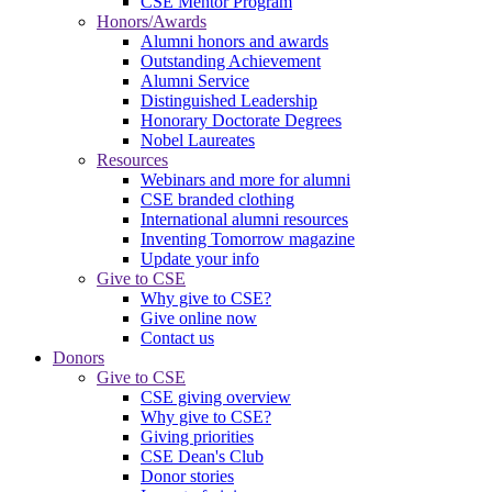
CSE Mentor Program
Honors/Awards
Alumni honors and awards
Outstanding Achievement
Alumni Service
Distinguished Leadership
Honorary Doctorate Degrees
Nobel Laureates
Resources
Webinars and more for alumni
CSE branded clothing
International alumni resources
Inventing Tomorrow magazine
Update your info
Give to CSE
Why give to CSE?
Give online now
Contact us
Donors
Give to CSE
CSE giving overview
Why give to CSE?
Giving priorities
CSE Dean's Club
Donor stories