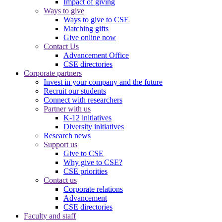
Impact of giving
Ways to give
Ways to give to CSE
Matching gifts
Give online now
Contact Us
Advancement Office
CSE directories
Corporate partners
Invest in your company and the future
Recruit our students
Connect with researchers
Partner with us
K-12 initiatives
Diversity initiatives
Research news
Support us
Give to CSE
Why give to CSE?
CSE priorities
Contact us
Corporate relations
Advancement
CSE directories
Faculty and staff