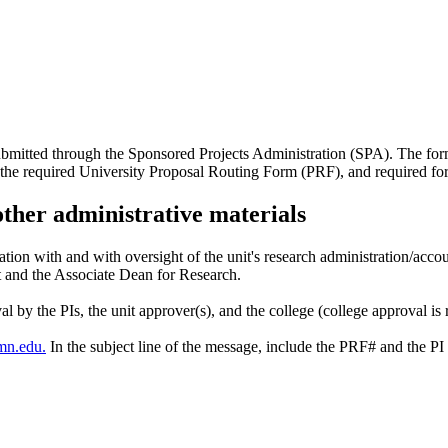
submitted through the Sponsored Projects Administration (SPA). The fo
 the required University Proposal Routing Form (PRF), and required fo
other administrative materials
ation with and with oversight of the unit's research administration/acco
t and the Associate Dean for Research.
l by the PIs, the unit approver(s), and the college (college approval is 
mn.edu
.
In the subject line of the message, include the PRF# and the PI