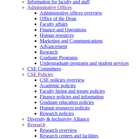
Information for faculty and staff
Administrative Offices
Administrative offices overview
Office of the Dean
Faculty affairs
Finance and Operations
Human resources
Marketing and Communications
Advancement
Research
Graduate Programs
Undergraduate programs and student services
CSE Committees
CSE Policies
CSE policies overview
Academic policies
Faculty hiring and tenure policies
Finance policies and information
Graduate education policies
Human resources policies
Research policies
Diversity & Inclusivity Alliance
Research
Research overview
Research centers and facilities