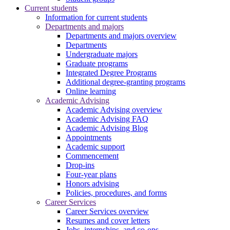
Current students
Information for current students
Departments and majors
Departments and majors overview
Departments
Undergraduate majors
Graduate programs
Integrated Degree Programs
Additional degree-granting programs
Online learning
Academic Advising
Academic Advising overview
Academic Advising FAQ
Academic Advising Blog
Appointments
Academic support
Commencement
Drop-ins
Four-year plans
Honors advising
Policies, procedures, and forms
Career Services
Career Services overview
Resumes and cover letters
Jobs, internships, and co-ops