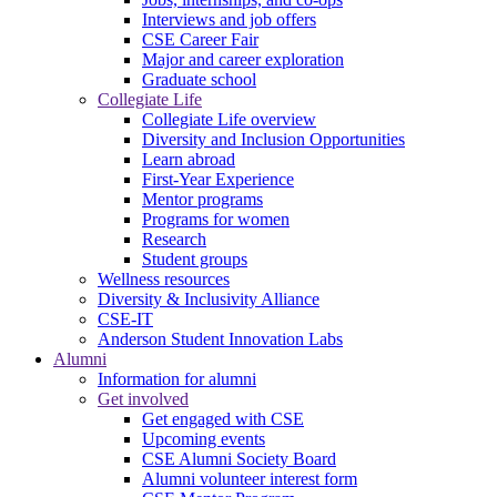
Interviews and job offers
CSE Career Fair
Major and career exploration
Graduate school
Collegiate Life
Collegiate Life overview
Diversity and Inclusion Opportunities
Learn abroad
First-Year Experience
Mentor programs
Programs for women
Research
Student groups
Wellness resources
Diversity & Inclusivity Alliance
CSE-IT
Anderson Student Innovation Labs
Alumni
Information for alumni
Get involved
Get engaged with CSE
Upcoming events
CSE Alumni Society Board
Alumni volunteer interest form