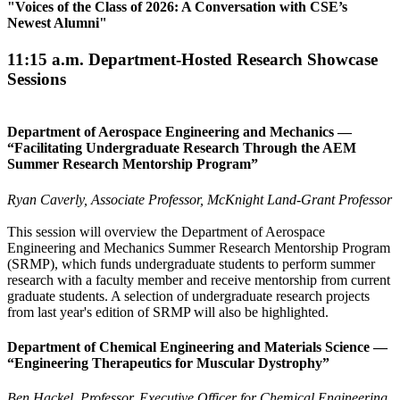
"
Voices of the Class of 2026: A Conversation with CSE’s
Newest Alumni
"
11:15 a.m. Department-Hosted Research Showcase
Sessions
Department of Aerospace Engineering and Mechanics —
“Facilitating Undergraduate Research Through the AEM
Summer Research Mentorship Program”
Ryan Caverly, Associate Professor, McKnight Land-Grant Professor
This session will overview the Department of Aerospace
Engineering and Mechanics Summer Research Mentorship Program
(SRMP), which funds undergraduate students to perform summer
research with a faculty member and receive mentorship from current
graduate students. A selection of undergraduate research projects
from last year's edition of SRMP will also be highlighted.
Department of Chemical Engineering and Materials Science —
“Engineering Therapeutics for Muscular Dystrophy”
Ben Hackel, Professor, Executive Officer for Chemical Engineering