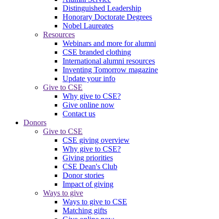
Distinguished Leadership
Honorary Doctorate Degrees
Nobel Laureates
Resources
Webinars and more for alumni
CSE branded clothing
International alumni resources
Inventing Tomorrow magazine
Update your info
Give to CSE
Why give to CSE?
Give online now
Contact us
Donors
Give to CSE
CSE giving overview
Why give to CSE?
Giving priorities
CSE Dean's Club
Donor stories
Impact of giving
Ways to give
Ways to give to CSE
Matching gifts