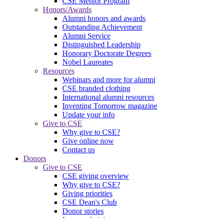
CSE Mentor Program
Honors/Awards
Alumni honors and awards
Outstanding Achievement
Alumni Service
Distinguished Leadership
Honorary Doctorate Degrees
Nobel Laureates
Resources
Webinars and more for alumni
CSE branded clothing
International alumni resources
Inventing Tomorrow magazine
Update your info
Give to CSE
Why give to CSE?
Give online now
Contact us
Donors
Give to CSE
CSE giving overview
Why give to CSE?
Giving priorities
CSE Dean's Club
Donor stories