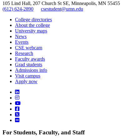
105 Lind Hall, 207 Church St SE, Minneapolis, MN 55455
(612) 624-2890
csestudent@umn.edu
College directories
About the college
University maps
News
Events
CSE webcam
Research
Faculty awards
Grad students
Admissions info
Visit campus
Apply now
For Students, Faculty, and Staff