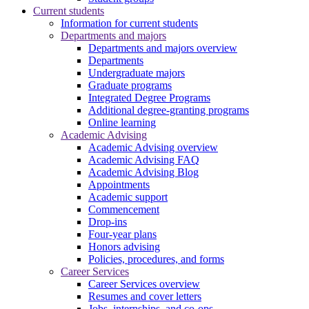
Current students
Information for current students
Departments and majors
Departments and majors overview
Departments
Undergraduate majors
Graduate programs
Integrated Degree Programs
Additional degree-granting programs
Online learning
Academic Advising
Academic Advising overview
Academic Advising FAQ
Academic Advising Blog
Appointments
Academic support
Commencement
Drop-ins
Four-year plans
Honors advising
Policies, procedures, and forms
Career Services
Career Services overview
Resumes and cover letters
Jobs, internships, and co-ops