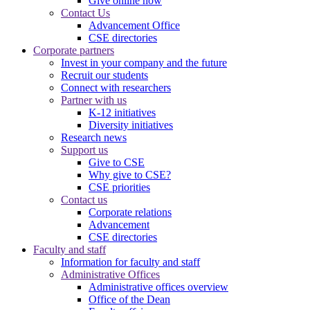
Give online now
Contact Us
Advancement Office
CSE directories
Corporate partners
Invest in your company and the future
Recruit our students
Connect with researchers
Partner with us
K-12 initiatives
Diversity initiatives
Research news
Support us
Give to CSE
Why give to CSE?
CSE priorities
Contact us
Corporate relations
Advancement
CSE directories
Faculty and staff
Information for faculty and staff
Administrative Offices
Administrative offices overview
Office of the Dean