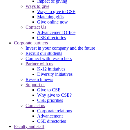
Impact of giving
Ways to give
Ways to give to CSE
Matching gifts
Give online now
Contact Us
Advancement Office
CSE directories
Corporate partners
Invest in your company and the future
Recruit our students
Connect with researchers
Partner with us
K-12 initiatives
Diversity initiatives
Research news
Support us
Give to CSE
Why give to CSE?
CSE priorities
Contact us
Corporate relations
Advancement
CSE directories
Faculty and staff