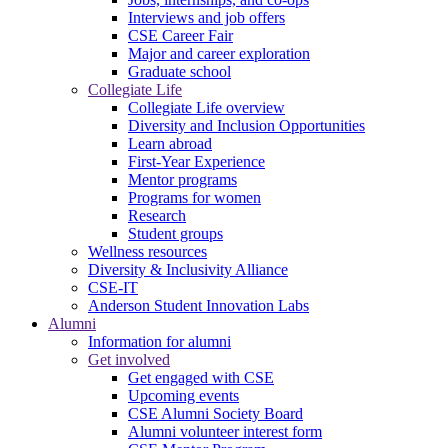
Interviews and job offers
CSE Career Fair
Major and career exploration
Graduate school
Collegiate Life
Collegiate Life overview
Diversity and Inclusion Opportunities
Learn abroad
First-Year Experience
Mentor programs
Programs for women
Research
Student groups
Wellness resources
Diversity & Inclusivity Alliance
CSE-IT
Anderson Student Innovation Labs
Alumni
Information for alumni
Get involved
Get engaged with CSE
Upcoming events
CSE Alumni Society Board
Alumni volunteer interest form