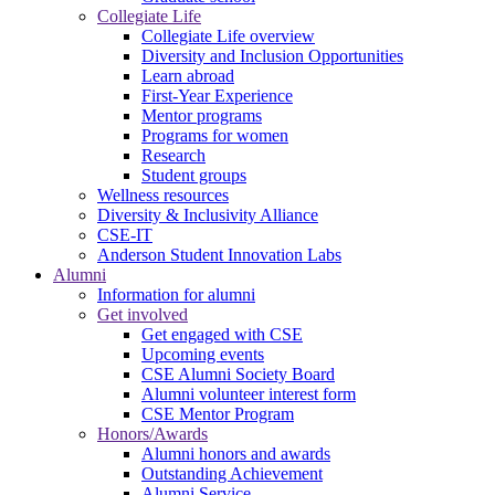
Collegiate Life
Collegiate Life overview
Diversity and Inclusion Opportunities
Learn abroad
First-Year Experience
Mentor programs
Programs for women
Research
Student groups
Wellness resources
Diversity & Inclusivity Alliance
CSE-IT
Anderson Student Innovation Labs
Alumni
Information for alumni
Get involved
Get engaged with CSE
Upcoming events
CSE Alumni Society Board
Alumni volunteer interest form
CSE Mentor Program
Honors/Awards
Alumni honors and awards
Outstanding Achievement
Alumni Service