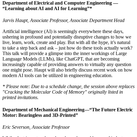
Department of Electrical and Computer Engineering —
“Learning about AI and AI for Learning”*
Jarvis Haupt, Associate Professor, Associate Department Head
Artificial intelligence (AI) is seemingly everywhere these days,
ushering in profound and potentially disruptive changes to how we
live, learn, work, create and play. But with all the hype, it’s natural
to take a step back and ask – just how do these tools actually work?
This talk will provide a glimpse into the inner workings of Large
Language Models (LLMs), like ChatGPT, that are becoming
increasingly capable of providing answers to virtually any question
one might pose. Haupt will also briefly discuss recent work on how
modern AI tools can be utilized in engineering education.
* Please note: Due to a schedule change, the session above replaces
"Cracking the Molecular Code of Memory" originally listed in
printed invitations.
Department of Mechanical Engineering—
“The Future Electric
Motor: Bearingless and 3D-Printed”
Eric Severson, Associate Professor