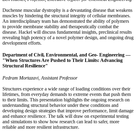
Duchenne muscular dystrophy is a devastating disease that weakens
muscles by hindering the structural integrity of cellular membranes.
An interdisciplinary team has demonstrated the ability of polymers
to provide membrane stability and therapeutically combat the
disease. Hackel will discuss fundamental insights, preclinical results
revealing high potency of a novel polymer design, and ongoing drug
development efforts.
Department of Civil, Environmental, and Geo- Engineering —
"When Structures Are Pushed to Their Limits: Advancing
Structural Resilience"
Pedram Mortazavi, Assistant Professor
Structures experience a wide range of loading conditions over their
lifetimes, from everyday demands to extreme events that push them
to their limits. This presentation highlights the ongoing research on
understanding structural behavior under these conditions and
developing design strategies that improve performance, limit damage
and enhance resilience. The talk will draw on experimental testing
and simulations to show how research can lead to safer, more
reliable and more resilient infrastructure.