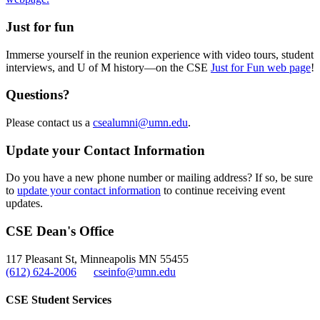
Just for fun
Immerse yourself in the reunion experience with video tours, student
interviews, and U of M history—on the CSE
Just for Fun web page
!
Questions?
Please contact us a
csealumni@umn.edu
.
Update your Contact Information
Do you have a new phone number or mailing address? If so, be sure
to
update your contact information
to continue receiving event
updates.
CSE Dean's Office
117 Pleasant St, Minneapolis MN 55455
(612) 624-2006
cseinfo@umn.edu
CSE Student Services