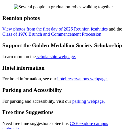
Reunion photos
View photos from the first day of 2026 Reunion festivities
and the
Class of 1976 Brunch and Commencement Procession
.
Support the Golden Medallion Society Scholarship
Learn more on the
scholarship webpage.
Hotel information
For hotel information, see our
hotel reservations webpage.
Parking and Accessibility
For parking and accessibility, visit our
parking webpage.
Free time Suggestions
Need free time suggestions? See this
CSE explore campus
webpage.