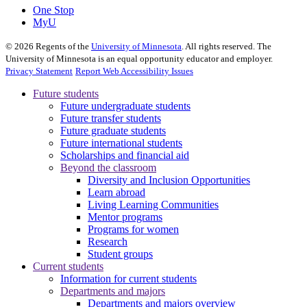
One Stop
MyU
©
2026
Regents of the
University of Minnesota
. All rights reserved. The
University of Minnesota is an equal opportunity educator and employer.
Privacy Statement
Report Web Accessibility Issues
Future students
Future undergraduate students
Future transfer students
Future graduate students
Future international students
Scholarships and financial aid
Beyond the classroom
Diversity and Inclusion Opportunities
Learn abroad
Living Learning Communities
Mentor programs
Programs for women
Research
Student groups
Current students
Information for current students
Departments and majors
Departments and majors overview