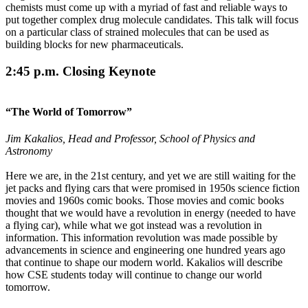
chemists must come up with a myriad of fast and reliable ways to
put together complex drug molecule candidates. This talk will focus
on a particular class of strained molecules that can be used as
building blocks for new pharmaceuticals.
2:45 p.m. Closing Keynote
“The World of Tomorrow”
Jim Kakalios, Head and Professor, School of Physics and
Astronomy
Here we are, in the 21st century, and yet we are still waiting for the
jet packs and flying cars that were promised in 1950s science fiction
movies and 1960s comic books. Those movies and comic books
thought that we would have a revolution in energy (needed to have
a flying car), while what we got instead was a revolution in
information. This information revolution was made possible by
advancements in science and engineering one hundred years ago
that continue to shape our modern world. Kakalios will describe
how CSE students today will continue to change our world
tomorrow.