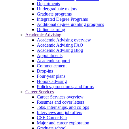
Departments
Undergraduate majors
Graduate programs
Integrated Degree Programs
Additional degree-granting programs
Online learning
Academic Advising
Academic Advising overview
Academic Advising FAQ
Academic Advising Blog
Appointments
Academic support
Commencement
Drop-ins
Four-year plans
Honors advising
Policies, procedures, and forms
Career Services
Career Services overview
Resumes and cover letters
Jobs, internships, and co-ops
Interviews and job offers
CSE Career Fair
Major and career exploration
Graduate school