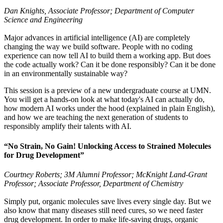
Dan Knights, Associate Professor; Department of Computer
Science and Engineering
Major advances in artificial intelligence (AI) are completely
changing the way we build software. People with no coding
experience can now tell AI to build them a working app. But does
the code actually work? Can it be done responsibly? Can it be done
in an environmentally sustainable way?
This session is a preview of a new undergraduate course at UMN.
You will get a hands-on look at what today's AI can actually do,
how modern AI works under the hood (explained in plain English),
and how we are teaching the next generation of students to
responsibly amplify their talents with AI.
“No Strain, No Gain! Unlocking Access to Strained Molecules
for Drug Development”
Courtney Roberts; 3M Alumni Professor; McKnight Land-Grant
Professor; Associate Professor, Department of Chemistry
Simply put, organic molecules save lives every single day. But we
also know that many diseases still need cures, so we need faster
drug development. In order to make life-saving drugs, organic