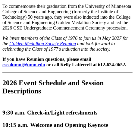
To commemorate their graduation from the University of Minnesota
College of Science and Engineering (formerly the Institute of
Technology) 50 years ago, they were also inducted into the College
of Science and Engineering Golden Medallion Society and led the
2026 CSE Undergraduate Commencement Ceremony procession.
We invite members of the Class of 1976 to join us in May 2027 for
the
Golden Medallion Society Reunion
and look forward to
celebrating the Class of 1977's induction into the society.
If you have Reunion questions, please email
csealumni@umn.edu
or call Kelly Latterrell at 612-624-0652.
2026 Event Schedule and Session
Descriptions
9:30 a.m. Check-in/Light refreshments
10:15 a.m. Welcome and Opening Keynote