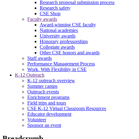
Research proposal submission process
Research safety
CSE Shop
Faculty awards
Award-winning CSE faculty
National academies
University awards
Honorary professorships
Collegiate awards
Other CSE honors and awards
Staff awards
Performance Management Process
Work. With Flexibility in CSE
K-12 Outreach
K-12 outreach overview
Summer camps
Outreach events
Enrichment programs
Field trips and tours
CSE K-12 Virtual Classroom Resources
Educator development
Volunteer
Sponsor an event
Breadcrumb