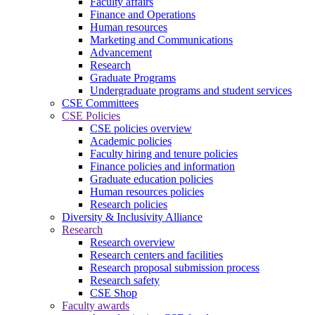
Faculty affairs
Finance and Operations
Human resources
Marketing and Communications
Advancement
Research
Graduate Programs
Undergraduate programs and student services
CSE Committees
CSE Policies
CSE policies overview
Academic policies
Faculty hiring and tenure policies
Finance policies and information
Graduate education policies
Human resources policies
Research policies
Diversity & Inclusivity Alliance
Research
Research overview
Research centers and facilities
Research proposal submission process
Research safety
CSE Shop
Faculty awards