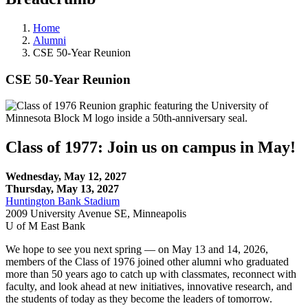
Home
Alumni
CSE 50-Year Reunion
CSE 50-Year Reunion
Class of 1977: Join us on campus in May!
Wednesday, May 12, 2027
Thursday, May 13, 2027
Huntington Bank Stadium
2009 University Avenue SE, Minneapolis
U of M East Bank
We hope to see you next spring — on May 13 and 14, 2026,
members of the Class of 1976 joined other alumni who graduated
more than 50 years ago to catch up with classmates, reconnect with
faculty, and look ahead at new initiatives, innovative research, and
the students of today as they become the leaders of tomorrow.