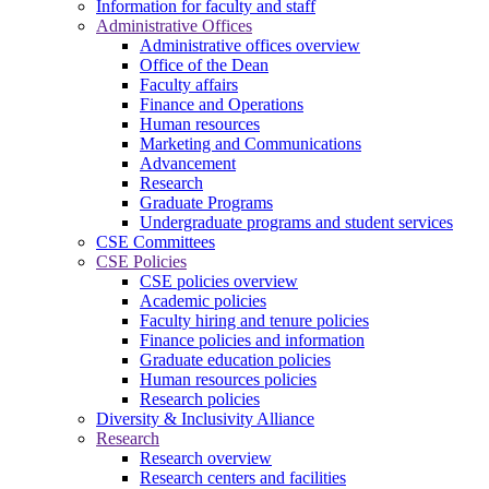
Information for faculty and staff
Administrative Offices
Administrative offices overview
Office of the Dean
Faculty affairs
Finance and Operations
Human resources
Marketing and Communications
Advancement
Research
Graduate Programs
Undergraduate programs and student services
CSE Committees
CSE Policies
CSE policies overview
Academic policies
Faculty hiring and tenure policies
Finance policies and information
Graduate education policies
Human resources policies
Research policies
Diversity & Inclusivity Alliance
Research
Research overview
Research centers and facilities