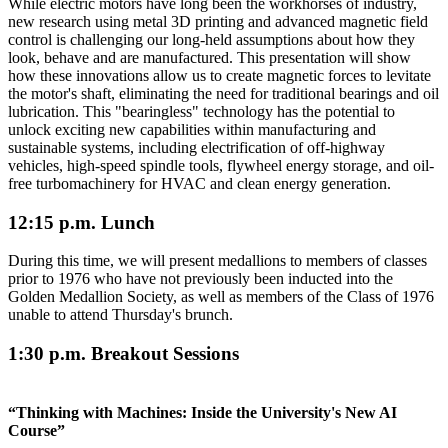
While electric motors have long been the workhorses of industry,
new research using metal 3D printing and advanced magnetic field
control is challenging our long-held assumptions about how they
look, behave and are manufactured. This presentation will show
how these innovations allow us to create magnetic forces to levitate
the motor's shaft, eliminating the need for traditional bearings and oil
lubrication. This "bearingless" technology has the potential to
unlock exciting new capabilities within manufacturing and
sustainable systems, including electrification of off-highway
vehicles, high-speed spindle tools, flywheel energy storage, and oil-
free turbomachinery for HVAC and clean energy generation.
12:15 p.m. Lunch
During this time, we will present medallions to members of classes
prior to 1976 who have not previously been inducted into the
Golden Medallion Society, as well as members of the Class of 1976
unable to attend Thursday's brunch.
1:30 p.m. Breakout Sessions
“Thinking with Machines: Inside the University's New AI
Course”