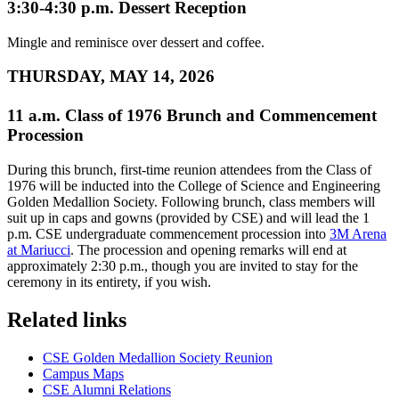
3:30-4:30 p.m. Dessert Reception
Mingle and reminisce over dessert and coffee.
THURSDAY, MAY 14, 2026
11 a.m. Class of 1976 Brunch and Commencement
Procession
During this brunch, first-time reunion attendees from the Class of
1976 will be inducted into the College of Science and Engineering
Golden Medallion Society. Following brunch, class members will
suit up in caps and gowns (provided by CSE) and will lead the 1
p.m. CSE undergraduate commencement procession into
3M Arena
at Mariucci
. The procession and opening remarks will end at
approximately 2:30 p.m., though you are invited to stay for the
ceremony in its entirety, if you wish.
Related links
CSE Golden Medallion Society Reunion
Campus Maps
CSE Alumni Relations