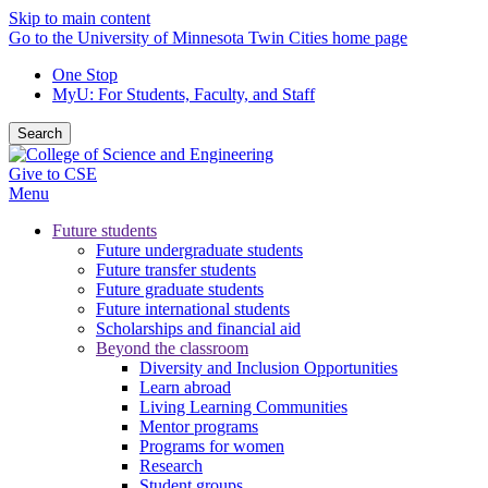
Skip to main content
Go to the University of Minnesota Twin Cities home page
One Stop
MyU
: For Students, Faculty, and Staff
Search
Give to CSE
Menu
Future students
Future undergraduate students
Future transfer students
Future graduate students
Future international students
Scholarships and financial aid
Beyond the classroom
Diversity and Inclusion Opportunities
Learn abroad
Living Learning Communities
Mentor programs
Programs for women
Research
Student groups