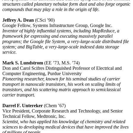
structures called planetary nebulae form dust and also forge organic
compounds that may play a role in the origin of life.
Jeffrey A. Dean
(CSci ’90)
Google Fellow, Systems Infrastructure Group, Google Inc.
Inventor of highly influential systems, including MapReduce, a
framework for expressing and executing massively parallel
programs; the Google file System, a very-large-scale distributed file
system; and BigTable, a very-large-scale indexed data storage
service.
Mark S. Lundstrom
(EE ’73, M.S. ’74)
Don and Carol Scifres Distinguished Professor of Electrical and
Computer Engineering, Purdue University
Pioneering researcher, known for his seminal studies of carrier
transport in nanoscale transistors, his work on scaling limits of
transistors, and his scattering matrix approach to semiclassical
carrier transport.
Darrel F. Untereker
(Chem ’67)
Vice President, Corporate Research and Technology, and Senior
Technical Fellow, Medtronic, Inc.
Scientist, who has applied his knowledge of chemistry and related
sciences to developing medical devices that have improved the lives
of millions of people.