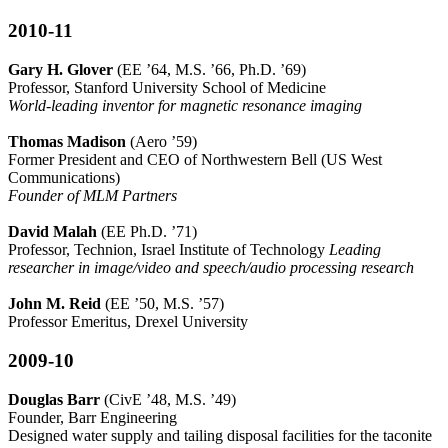
2010-11
Gary H. Glover
(EE ’64, M.S. ’66, Ph.D. ’69)
Professor, Stanford University School of Medicine
World-leading inventor for magnetic resonance imaging
Thomas Madison
(Aero ’59)
Former President and CEO of Northwestern Bell (US West
Communications)
Founder of MLM Partners
David Malah
(EE Ph.D. ’71)
Professor, Technion, Israel Institute of Technology
Leading
researcher in image/video and speech/audio processing research
John M. Reid
(EE ’50, M.S. ’57)
Professor Emeritus, Drexel University
2009-10
Douglas Barr
(CivE ’48, M.S. ’49)
Founder, Barr Engineering
Designed water supply and tailing disposal facilities for the taconite