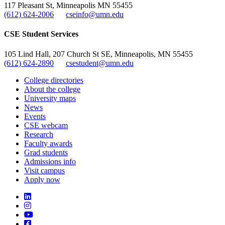
117 Pleasant St, Minneapolis MN 55455
(612) 624-2006
cseinfo@umn.edu
CSE Student Services
105 Lind Hall, 207 Church St SE, Minneapolis, MN 55455
(612) 624-2890
csestudent@umn.edu
College directories
About the college
University maps
News
Events
CSE webcam
Research
Faculty awards
Grad students
Admissions info
Visit campus
Apply now