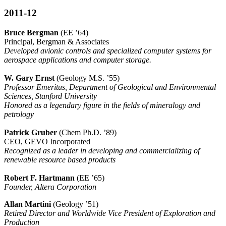
2011-12
Bruce Bergman
(EE ’64)
Principal, Bergman & Associates
Developed avionic controls and specialized computer systems for
aerospace applications and computer storage.
W. Gary Ernst
(Geology M.S. ’55)
Professor Emeritus, Department of Geological and Environmental
Sciences, Stanford University
Honored as a legendary figure in the fields of mineralogy and
petrology
Patrick Gruber
(Chem Ph.D. ’89)
CEO, GEVO Incorporated
Recognized as a leader in developing and commercializing of
renewable resource based products
Robert F. Hartmann
(EE ’65)
Founder, Altera Corporation
Allan Martini
(Geology ’51)
Retired Director and Worldwide Vice President of Exploration and
Production