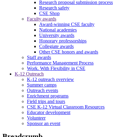
Research proposal submission process
Research safety
CSE Shop
Faculty awards
Award-winning CSE faculty
National academies
University awards
Honorary professorships
Collegiate awards
Other CSE honors and awards
Staff awards
Performance Management Process
Work. With Flexibility in CSE
K-12 Outreach
K-12 outreach overview
Summer camps
Outreach events
Enrichment programs
Field trips and tours
CSE K-12 Virtual Classroom Resources
Educator development
Volunteer
Sponsor an event
Breadcrumb