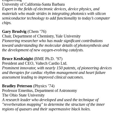
University of California-Santa Barbara
Expert in the fields of electronic devices, device physics, and
materials who made strides in integrating photonics with silicon
semiconductor technology to add functionality to today’s computer
chips.
Gary Brudvig
(Chem ’76)
Chair, Department of Chemistry, Yale University
Pioneering researcher who has made significant contributions
toward understanding the molecular details of photosynthesis and
the development of new oxygen-evolving catalysts.
Bruce KenKnight
(BME Ph.D. ’97)
President and CEO, Valtech Cardio Ltd.
Prominent innovator, with nearly 150 patents, of pioneering devices
and therapies for cardiac rhythm management and heart failure
assessment leading to improved clinical outcomes.
Bradley Peterson
(Physics ’74)
Professor Emeritus, Department of Astronomy
The Ohio State University
A research leader who developed and used the technique of
"reverberation mapping" to determine the structure of the inner
regions of quasars and their supermassive black holes.