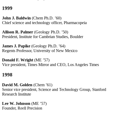
1999
John J. Baldwin
(Chem Ph.D. ’60)
Chief science and technology officer, Pharmacopeia
Allison R. Palmer
(Geology Ph.D. ’50)
President, Institute for Cambrian Studies, Boulder
James J. Papike
(Geology Ph.D. ’64)
Regents Professor, University of New Mexico
Donald F. Wright
(ME ’57)
Vice president, Times Mirror and CEO, Los Angeles Times
1998
David M. Golden
(Chem ’61)
Senior vice president, Science and Technology Group, Stanford
Research Institute
Lee W. Johnson
(ME ’57)
Founder, Reell Precision