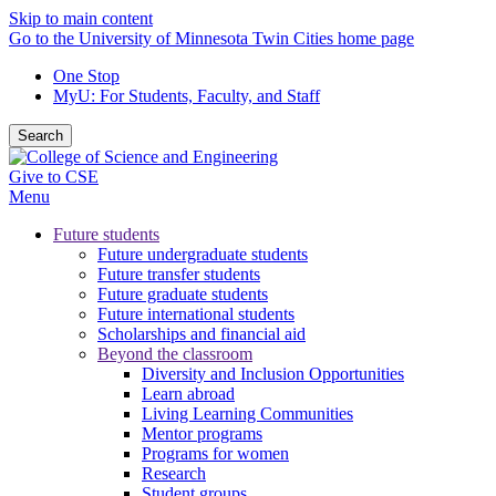
Skip to main content
Go to the University of Minnesota Twin Cities home page
One Stop
MyU
: For Students, Faculty, and Staff
Search
Give to CSE
Menu
Future students
Future undergraduate students
Future transfer students
Future graduate students
Future international students
Scholarships and financial aid
Beyond the classroom
Diversity and Inclusion Opportunities
Learn abroad
Living Learning Communities
Mentor programs
Programs for women
Research
Student groups