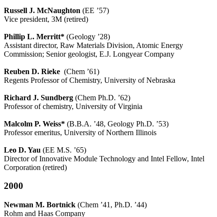
Russell J. McNaughton
(EE ’57)
Vice president, 3M (retired)
Phillip L. Merritt*
(Geology ’28)
Assistant director, Raw Materials Division, Atomic Energy
Commission; Senior geologist, E.J. Longyear Company
Reuben D. Rieke
(Chem ’61)
Regents Professor of Chemistry, University of Nebraska
Richard J. Sundberg
(Chem Ph.D. ’62)
Professor of chemistry, University of Virginia
Malcolm P. Weiss*
(B.B.A. ’48, Geology Ph.D. ’53)
Professor emeritus, University of Northern Illinois
Leo D. Yau
(EE M.S. ’65)
Director of Innovative Module Technology and Intel Fellow, Intel
Corporation (retired)
2000
Newman M. Bortnick
(Chem ’41, Ph.D. ’44)
Rohm and Haas Company