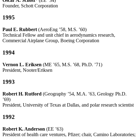
Oscar A. Schott*
(EE ’34)
Founder, Schott Corporation
1995
Paul E. Rubbert
(AeroEng ’58, M.S. ’60)
Technical Fellow and unit chief in aerodynamics research,
Commercial Airplane Group, Boeing Corporation
1994
Vernon L. Eriksen
(ME ’65, M.S. ’68, Ph.D. ’71)
President, Nooter/Eriksen
1993
Robert H. Rutford
(Geography ’54, M.A. ’63, Geology Ph.D.
’69)
President, University of Texas at Dallas, and polar research scientist
1992
Robert K. Anderson
(EE ’63)
President of health care ventures, Pfizer; chair, Camino Laboratories;