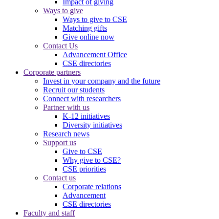
Impact of giving
Ways to give
Ways to give to CSE
Matching gifts
Give online now
Contact Us
Advancement Office
CSE directories
Corporate partners
Invest in your company and the future
Recruit our students
Connect with researchers
Partner with us
K-12 initiatives
Diversity initiatives
Research news
Support us
Give to CSE
Why give to CSE?
CSE priorities
Contact us
Corporate relations
Advancement
CSE directories
Faculty and staff