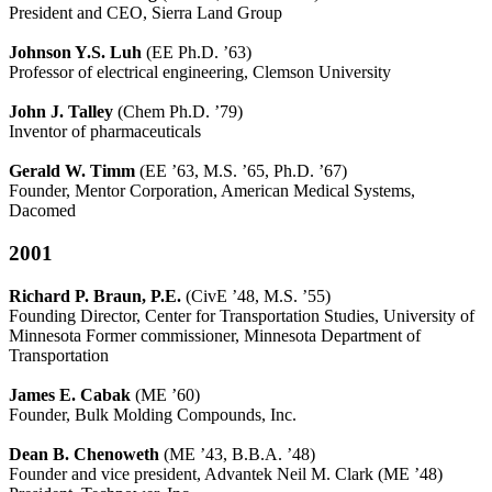
President and CEO, Sierra Land Group
Johnson Y.S. Luh
(EE Ph.D. ’63)
Professor of electrical engineering, Clemson University
John J. Talley
(Chem Ph.D. ’79)
Inventor of pharmaceuticals
Gerald W. Timm
(EE ’63, M.S. ’65, Ph.D. ’67)
Founder, Mentor Corporation, American Medical Systems,
Dacomed
2001
Richard P. Braun
, P.E.
(CivE ’48, M.S. ’55)
Founding Director, Center for Transportation Studies, University of
Minnesota Former commissioner, Minnesota Department of
Transportation
James E. Cabak
(ME ’60)
Founder, Bulk Molding Compounds, Inc.
Dean B. Chenoweth
(ME ’43, B.B.A. ’48)
Founder and vice president, Advantek Neil M. Clark (ME ’48)