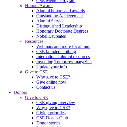
CSE Mentor Program
Honors/Awards
Alumni honors and awards
Outstanding Achievement
Alumni Service
Distinguished Leadership
Honorary Doctorate Degrees
Nobel Laureates
Resources
Webinars and more for alumni
CSE branded clothing
International alumni resources
Inventing Tomorrow magazine
Update your info
Give to CSE
Why give to CSE?
Give online now
Contact us
Donors
Give to CSE
CSE giving overview
Why give to CSE?
Giving priorities
CSE Dean's Club
Donor stories