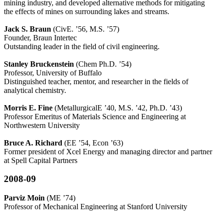
mining industry, and developed alternative methods for mitigating
the effects of mines on surrounding lakes and streams.
Jack S. Braun
(CivE. ’56, M.S. ’57)
Founder, Braun Intertec
Outstanding leader in the field of civil engineering.
Stanley Bruckenstein
(Chem Ph.D. ’54)
Professor, University of Buffalo
Distinguished teacher, mentor, and researcher in the fields of
analytical chemistry.
Morris E. Fine
(MetallurgicalE ’40, M.S. ’42, Ph.D. ’43)
Professor Emeritus of Materials Science and Engineering at
Northwestern University
Bruce A. Richard
(EE ’54, Econ ’63)
Former president of Xcel Energy and managing director and partner
at Spell Capital Partners
2008-09
Parviz Moin
(ME ’74)
Professor of Mechanical Engineering at Stanford University