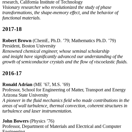
research, California Institute of Technology
Visionary researcher who revolutionized the study of phase
transformations, the shape-memory effect, and the behavior of
functional materials.
2017-18
Robert Brown
(ChemE, Ph.D. ’79; Mathematics Ph.D. ’79)
President, Boston University
Renowned chemical engineer, whose seminal scholarship
and insight have significantly advanced our understanding of the
growth of semiconductor crystals and the flow of viscoelastic fluids.
2016-17
Ronald Adrian
(ME ’67, M.S. ’69)
Professor, School for Engineering of Matter, Transport and Energy
Arizona State University
A pioneer in the fluid mechanics field who made contributions in the
areas of wall turbulence, thermal convection, coherent structures in
turbulence and laser instrumentation.
John Bowers
(Physics ’76)
Professor, Department of Materials and Electrical and Computer
Engineering