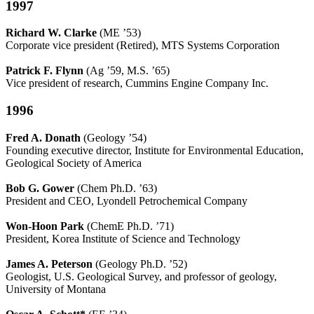
1997
Richard W. Clarke
(ME ’53)
Corporate vice president (Retired), MTS Systems Corporation
Patrick F. Flynn
(Ag ’59, M.S. ’65)
Vice president of research, Cummins Engine Company Inc.
1996
Fred A. Donath
(Geology ’54)
Founding executive director, Institute for Environmental Education,
Geological Society of America
Bob G. Gower
(Chem Ph.D. ’63)
President and CEO, Lyondell Petrochemical Company
Won-Hoon Park
(ChemE Ph.D. ’71)
President, Korea Institute of Science and Technology
James A. Peterson
(Geology Ph.D. ’52)
Geologist, U.S. Geological Survey, and professor of geology,
University of Montana