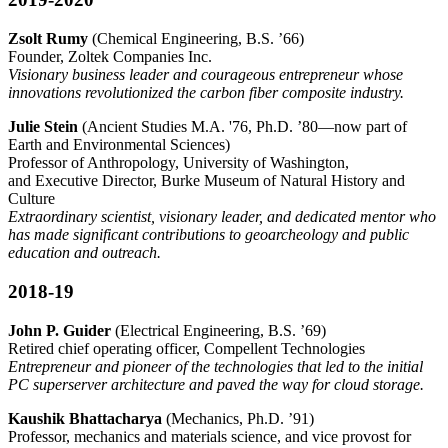
Zsolt Rumy
(Chemical Engineering, B.S. ’66)
Founder, Zoltek Companies Inc.
Visionary business leader and courageous entrepreneur whose
innovations revolutionized the carbon fiber composite industry.
Julie Stein
(Ancient Studies M.A. '76, Ph.D. ’80—now part of
Earth and Environmental Sciences)
Professor of Anthropology, University of Washington,
and Executive Director, Burke Museum of Natural History and
Culture
Extraordinary scientist, visionary leader, and dedicated mentor who
has made significant contributions to geoarcheology and public
education and outreach.
2018-19
John P. Guider
(Electrical Engineering, B.S. ’69)
Retired chief operating officer, Compellent Technologies
Entrepreneur and pioneer of the technologies that led to the initial
PC superserver architecture and paved the way for cloud storage.
Kaushik Bhattacharya
(Mechanics, Ph.D. ’91)
Professor, mechanics and materials science, and vice provost for