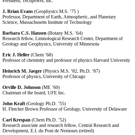
President, Techpower, Inc.
J. Brian Evans
(Geophysics M.S. ’75 )
Professor, Department of Earth, Atmospheric, and Planetary
Science, Massachusetts Institute of Technology
Barbara C.S. Hansen
(Botany M.S. ’64)
Research fellow, Limnological Research Center, Department of
Geology and Geophysics, University of Minnesota
Eric J. Heller
(Chem ’68)
Professor of chemistry and professor of physics Harvard University
Heinrich M. Jaeger
(Physics M.S. ’82, Ph.D. ’87)
Professor of physics, University of Chicago
Orville D. Johnson
(ME ’60)
Chairman of the board, UFE Inc.
John Kraft
(Geology Ph.D. ’55)
H. Fletcher Brown Professor of Geology, University of Delaware
Carl Krespan
(Chem Ph.D. ’52)
Research associate and research fellow, Central Research and
Development, E.I. du Pont de Nemours (retired)