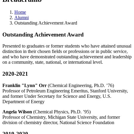
Home
Alumni
Outstanding Achievement Award
Outstanding Achievement Award
Presented to graduates or former students who have attained unusual
distinction in their chosen fields or professions or in public service,
and who have demonstrated outstanding achievement and leadership
on a community, state, national, or international level.
2020-2021
Franklin "Lynn" Orr
(Chemical Engineering, Ph.D. ’76)
Professor of Petroleum Engineering Emeritus, Stanford University,
and former Under Secretary for Science and Energy, U.S.
Department of Energy
Angela Wilson
(Chemical Physics, Ph.D. ’95)
Professor of Chemistry, Michigan State University, and former
division of chemistry director, National Science Foundation
2019-2020