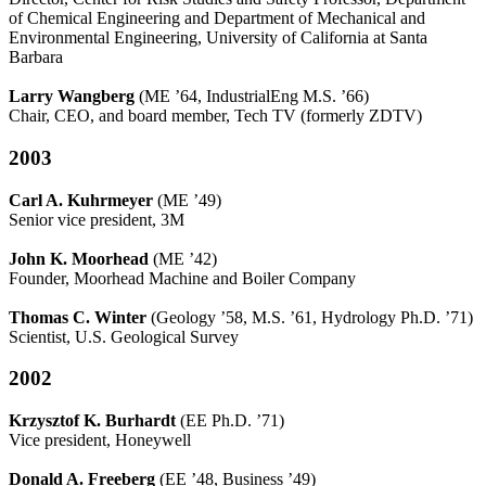
of Chemical Engineering and Department of Mechanical and
Environmental Engineering, University of California at Santa
Barbara
Larry Wangberg
(ME ’64, IndustrialEng M.S. ’66)
Chair, CEO, and board member, Tech TV (formerly ZDTV)
2003
Carl A. Kuhrmeyer
(ME ’49)
Senior vice president, 3M
John K. Moorhead
(ME ’42)
Founder, Moorhead Machine and Boiler Company
Thomas C. Winter
(Geology ’58, M.S. ’61, Hydrology Ph.D. ’71)
Scientist, U.S. Geological Survey
2002
Krzysztof K. Burhardt
(EE Ph.D. ’71)
Vice president, Honeywell
Donald A. Freeberg
(EE ’48, Business ’49)