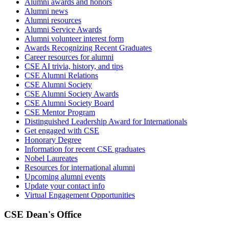
Alumni awards and honors
Alumni news
Alumni resources
Alumni Service Awards
Alumni volunteer interest form
Awards Recognizing Recent Graduates
Career resources for alumni
CSE AI trivia, history, and tips
CSE Alumni Relations
CSE Alumni Society
CSE Alumni Society Awards
CSE Alumni Society Board
CSE Mentor Program
Distinguished Leadership Award for Internationals
Get engaged with CSE
Honorary Degree
Information for recent CSE graduates
Nobel Laureates
Resources for international alumni
Upcoming alumni events
Update your contact info
Virtual Engagement Opportunities
CSE Dean's Office