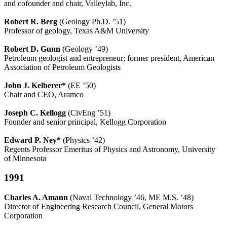
and cofounder and chair, Valleylab, Inc.
Robert R. Berg
(Geology Ph.D. ’51)
Professor of geology, Texas A&M University
Robert D. Gunn
(Geology ’49)
Petroleum geologist and entrepreneur; former president, American
Association of Petroleum Geologists
John J. Kelberer*
(EE ’50)
Chair and CEO, Aramco
Joseph C. Kellogg
(CivEng ’51)
Founder and senior principal, Kellogg Corporation
Edward P. Ney*
(Physics ’42)
Regents Professor Emeritus of Physics and Astronomy, University
of Minnesota
1991
Charles A. Amann
(Naval Technology ’46, ME M.S. ’48)
Director of Engineering Research Council, General Motors
Corporation