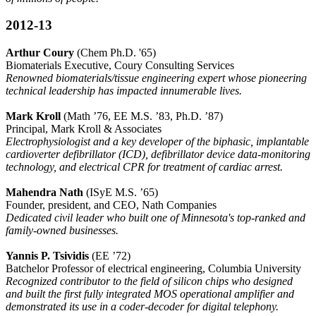
2012-13
Arthur Coury
(Chem Ph.D. '65)
Biomaterials Executive, Coury Consulting Services
Renowned biomaterials/tissue engineering expert whose pioneering
technical leadership has impacted innumerable lives.
Mark Kroll
(Math ’76, EE M.S. ’83, Ph.D. ’87)
Principal, Mark Kroll & Associates
Electrophysiologist and a key developer of the biphasic, implantable
cardioverter defibrillator (ICD), defibrillator device data-monitoring
technology, and electrical CPR for treatment of cardiac arrest.
Mahendra Nath
(ISyE M.S. ’65)
Founder, president, and CEO, Nath Companies
Dedicated civil leader who built one of Minnesota's top-ranked and
family-owned businesses.
Yannis P. Tsividis
(EE ’72)
Batchelor Professor of electrical engineering, Columbia University
Recognized contributor to the field of silicon chips who designed
and built the first fully integrated MOS operational amplifier and
demonstrated its use in a coder-decoder for digital telephony.