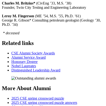
Charles M. Britzius*
(CivEng ’33, M.S. ’38)
Founder, Twin City Testing and Engineering Laboratory
Leroy M. Fingerson
(ME ’54, M.S. ’55, Ph.D. ’61)
George R. Gibson* Consulting petroleum geologist (Geology ’30,
Ph.D. ’34)
* deceased
Related links
CSE Alumni Society Awards
Alumni Service Award
Honorary Degree
Nobel Laureates
Distinguished Leadership Award
More About Alumni
2025 CSE spring crossword puzzle
2025 CSE spring crossword puzzle answers