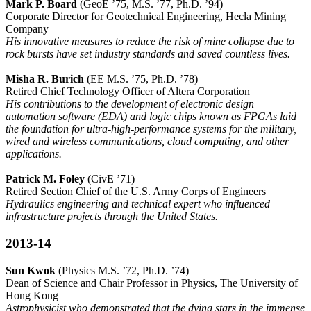
Mark P. Board
(GeoE ’75, M.S. ’77, Ph.D. ’94)
Corporate Director for Geotechnical Engineering, Hecla Mining
Company
His innovative measures to reduce the risk of mine collapse due to
rock bursts have set industry standards and saved countless lives.
Misha R. Burich
(EE M.S. ’75, Ph.D. ’78)
Retired Chief Technology Officer of Altera Corporation
His contributions to the development of electronic design
automation software (EDA) and logic chips known as FPGAs laid
the foundation for ultra-high-performance systems for the military,
wired and wireless communications, cloud computing, and other
applications.
Patrick M. Foley
(CivE ’71)
Retired Section Chief of the U.S. Army Corps of Engineers
Hydraulics engineering and technical expert who influenced
infrastructure projects through the United States.
2013-14
Sun Kwok
(Physics M.S. ’72, Ph.D. ’74)
Dean of Science and Chair Professor in Physics, The University of
Hong Kong
Astrophysicist who demonstrated that the dying stars in the immense