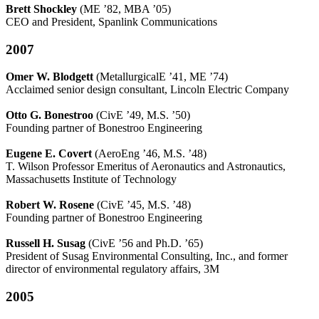
Brett Shockley
(ME ’82, MBA ’05)
CEO and President, Spanlink Communications
2007
Omer W. Blodgett
(MetallurgicalE ’41, ME ’74)
Acclaimed senior design consultant, Lincoln Electric Company
Otto G. Bonestroo
(CivE ’49, M.S. ’50)
Founding partner of Bonestroo Engineering
Eugene E. Covert
(AeroEng ’46, M.S. ’48)
T. Wilson Professor Emeritus of Aeronautics and Astronautics,
Massachusetts Institute of Technology
Robert W. Rosene
(CivE ’45, M.S. ’48)
Founding partner of Bonestroo Engineering
Russell H. Susag
(CivE ’56 and Ph.D. ’65)
President of Susag Environmental Consulting, Inc., and former
director of environmental regulatory affairs, 3M
2005