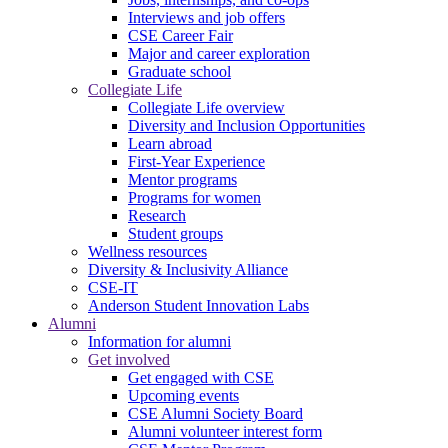
Interviews and job offers
CSE Career Fair
Major and career exploration
Graduate school
Collegiate Life
Collegiate Life overview
Diversity and Inclusion Opportunities
Learn abroad
First-Year Experience
Mentor programs
Programs for women
Research
Student groups
Wellness resources
Diversity & Inclusivity Alliance
CSE-IT
Anderson Student Innovation Labs
Alumni
Information for alumni
Get involved
Get engaged with CSE
Upcoming events
CSE Alumni Society Board
Alumni volunteer interest form