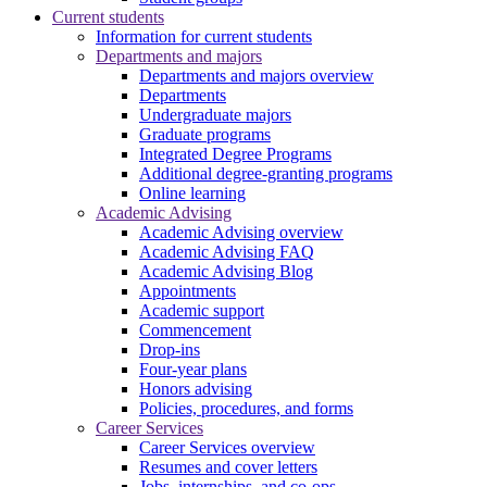
Current students
Information for current students
Departments and majors
Departments and majors overview
Departments
Undergraduate majors
Graduate programs
Integrated Degree Programs
Additional degree-granting programs
Online learning
Academic Advising
Academic Advising overview
Academic Advising FAQ
Academic Advising Blog
Appointments
Academic support
Commencement
Drop-ins
Four-year plans
Honors advising
Policies, procedures, and forms
Career Services
Career Services overview
Resumes and cover letters
Jobs, internships, and co-ops