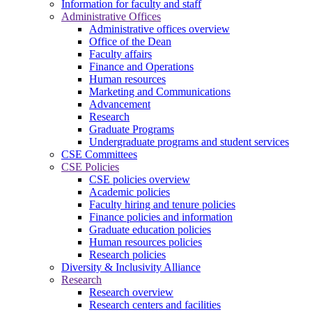
Information for faculty and staff
Administrative Offices
Administrative offices overview
Office of the Dean
Faculty affairs
Finance and Operations
Human resources
Marketing and Communications
Advancement
Research
Graduate Programs
Undergraduate programs and student services
CSE Committees
CSE Policies
CSE policies overview
Academic policies
Faculty hiring and tenure policies
Finance policies and information
Graduate education policies
Human resources policies
Research policies
Diversity & Inclusivity Alliance
Research
Research overview
Research centers and facilities