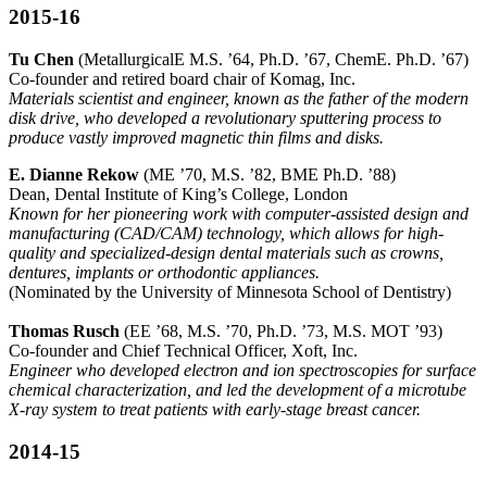
2015-16
Tu Chen
(MetallurgicalE M.S. ’64, Ph.D. ’67, ChemE. Ph.D. ’67)
Co-founder and retired board chair of Komag, Inc.
Materials scientist and engineer, known as the father of the modern
disk drive, who developed a revolutionary sputtering process to
produce vastly improved magnetic thin films and disks.
E. Dianne Rekow
(ME ’70, M.S. ’82, BME Ph.D. ’88)
Dean, Dental Institute of King’s College, London
Known for her pioneering work with computer-assisted design and
manufacturing (CAD/CAM) technology, which allows for high-
quality and specialized-design dental materials such as crowns,
dentures, implants or orthodontic appliances.
(Nominated by the University of Minnesota School of Dentistry)
Thomas Rusch
(EE ’68, M.S. ’70, Ph.D. ’73, M.S. MOT ’93)
Co-founder and Chief Technical Officer, Xoft, Inc.
Engineer who developed electron and ion spectroscopies for surface
chemical characterization, and led the development of a microtube
X-ray system to treat patients with early-stage breast cancer.
2014-15