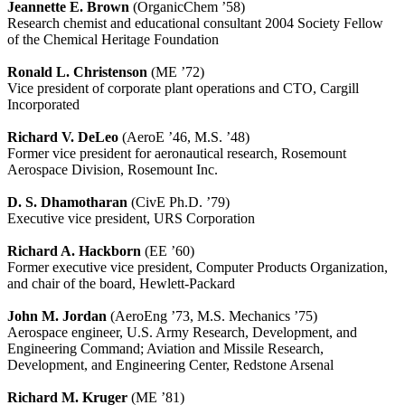
Jeannette E. Brown
(OrganicChem ’58)
Research chemist and educational consultant 2004 Society Fellow
of the Chemical Heritage Foundation
Ronald L. Christenson
(ME ’72)
Vice president of corporate plant operations and CTO, Cargill
Incorporated
Richard V. DeLeo
(AeroE ’46, M.S. ’48)
Former vice president for aeronautical research, Rosemount
Aerospace Division, Rosemount Inc.
D. S. Dhamotharan
(CivE Ph.D. ’79)
Executive vice president, URS Corporation
Richard A. Hackborn
(EE ’60)
Former executive vice president, Computer Products Organization,
and chair of the board, Hewlett-Packard
John M. Jordan
(AeroEng ’73, M.S. Mechanics ’75)
Aerospace engineer, U.S. Army Research, Development, and
Engineering Command; Aviation and Missile Research,
Development, and Engineering Center, Redstone Arsenal
Richard M. Kruger
(ME ’81)