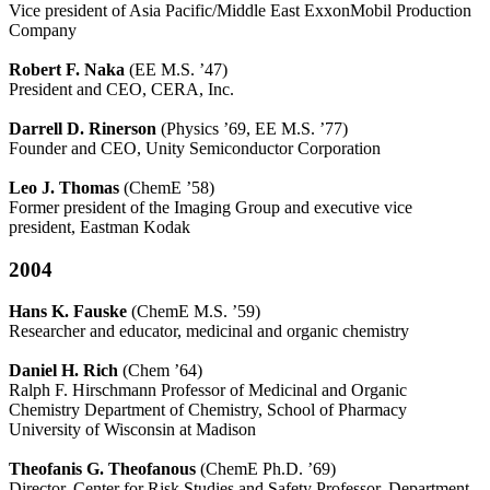
Vice president of Asia Pacific/Middle East ExxonMobil Production
Company
Robert F. Naka
(EE M.S. ’47)
President and CEO, CERA, Inc.
Darrell D. Rinerson
(Physics ’69, EE M.S. ’77)
Founder and CEO, Unity Semiconductor Corporation
Leo J. Thomas
(ChemE ’58)
Former president of the Imaging Group and executive vice
president, Eastman Kodak
2004
Hans K. Fauske
(ChemE M.S. ’59)
Researcher and educator, medicinal and organic chemistry
Daniel H. Rich
(Chem ’64)
Ralph F. Hirschmann Professor of Medicinal and Organic
Chemistry Department of Chemistry, School of Pharmacy
University of Wisconsin at Madison
Theofanis G. Theofanous
(ChemE Ph.D. ’69)
Director, Center for Risk Studies and Safety Professor, Department