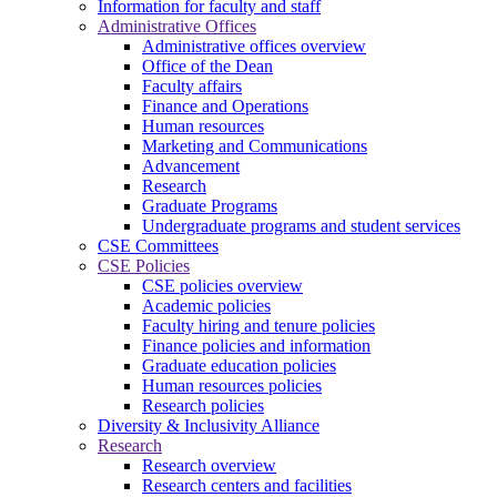
Information for faculty and staff
Administrative Offices
Administrative offices overview
Office of the Dean
Faculty affairs
Finance and Operations
Human resources
Marketing and Communications
Advancement
Research
Graduate Programs
Undergraduate programs and student services
CSE Committees
CSE Policies
CSE policies overview
Academic policies
Faculty hiring and tenure policies
Finance policies and information
Graduate education policies
Human resources policies
Research policies
Diversity & Inclusivity Alliance
Research
Research overview
Research centers and facilities