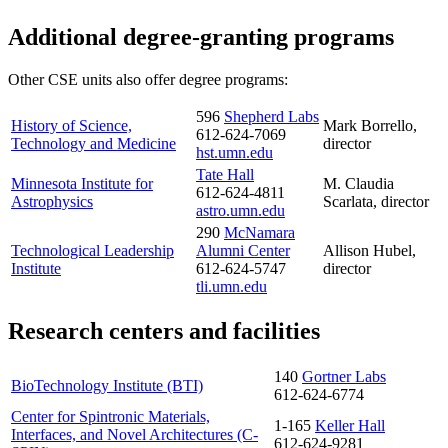
Additional degree-granting programs
Other CSE units also offer degree programs:
596
Shepherd Labs
History of Science,
Mark Borrello,
612-624-7069
Technology and Medicine
director
hst.umn.edu
Tate Hall
Minnesota Institute for
M. Claudia
612-624-4811
Astrophysics
Scarlata, director
astro.umn.edu
290
McNamara
Technological Leadership
Alumni Center
Allison Hubel,
Institute
612-624-5747
director
tli.umn.edu
Research centers and facilities
140
Gortner Labs
BioTechnology Institute (BTI)
612-624-6774
Center for Spintronic Materials,
1-165
Keller Hall
Interfaces, and Novel Architectures (C-
612-624-9281