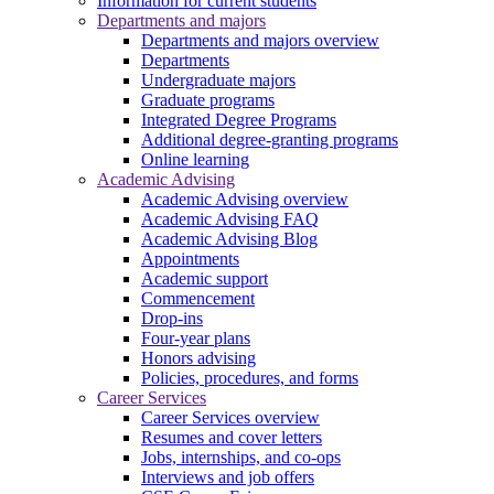
Information for current students
Departments and majors
Departments and majors overview
Departments
Undergraduate majors
Graduate programs
Integrated Degree Programs
Additional degree-granting programs
Online learning
Academic Advising
Academic Advising overview
Academic Advising FAQ
Academic Advising Blog
Appointments
Academic support
Commencement
Drop-ins
Four-year plans
Honors advising
Policies, procedures, and forms
Career Services
Career Services overview
Resumes and cover letters
Jobs, internships, and co-ops
Interviews and job offers