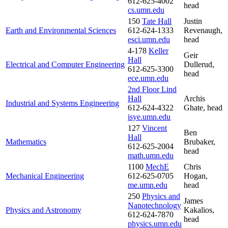
612-625-4002
head
cs.umn.edu
150
Tate Hall
Justin
Earth and Environmental Sciences
612-624-1333
Revenaugh,
esci.umn.edu
head
4-178
Keller
Geir
Hall
Electrical and Computer Engineering
Dullerud,
612-625-3300
head
ece.umn.edu
2nd Floor Lind
Hall
Archis
Industrial and Systems Engineering
612-624-4322
Ghate, head
isye.umn.edu
127
Vincent
Ben
Hall
Mathematics
Brubaker,
612-625-2004
head
math.umn.edu
1100
MechE
Chris
Mechanical Engineering
612-625-0705
Hogan,
me.umn.edu
head
250
Physics and
James
Nanotechnology
Physics and Astronomy
Kakalios,
612-624-7870
head
physics.umn.edu