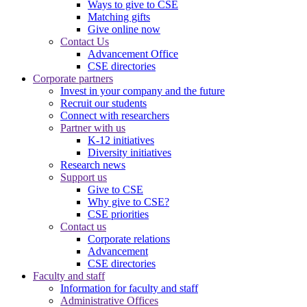
Ways to give to CSE
Matching gifts
Give online now
Contact Us
Advancement Office
CSE directories
Corporate partners
Invest in your company and the future
Recruit our students
Connect with researchers
Partner with us
K-12 initiatives
Diversity initiatives
Research news
Support us
Give to CSE
Why give to CSE?
CSE priorities
Contact us
Corporate relations
Advancement
CSE directories
Faculty and staff
Information for faculty and staff
Administrative Offices