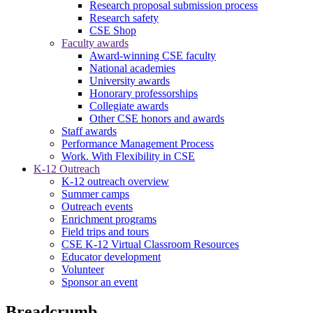
Research proposal submission process
Research safety
CSE Shop
Faculty awards
Award-winning CSE faculty
National academies
University awards
Honorary professorships
Collegiate awards
Other CSE honors and awards
Staff awards
Performance Management Process
Work. With Flexibility in CSE
K-12 Outreach
K-12 outreach overview
Summer camps
Outreach events
Enrichment programs
Field trips and tours
CSE K-12 Virtual Classroom Resources
Educator development
Volunteer
Sponsor an event
Breadcrumb