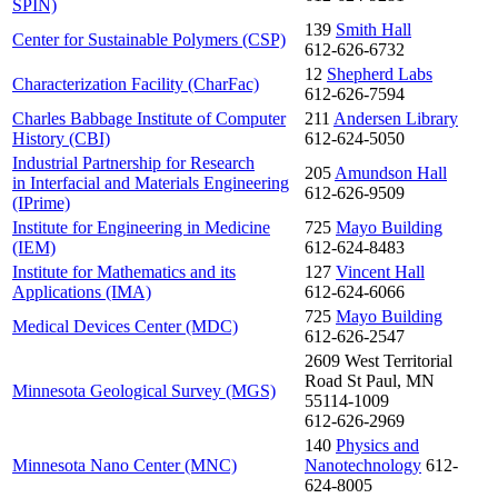
SPIN)
139
Smith Hall
Center for Sustainable Polymers (CSP)
612-626-6732
12
Shepherd Labs
Characterization Facility (CharFac)
612-626-7594
Charles Babbage Institute of Computer
211
Andersen Library
History (CBI)
612-624-5050
Industrial Partnership for Research
205
Amundson Hall
in Interfacial and Materials Engineering
612-626-9509
(IPrime)
Institute for Engineering in Medicine
725
Mayo Building
(IEM)
612-624-8483
Institute for Mathematics and its
127
Vincent Hall
Applications (IMA)
612-624-6066
725
Mayo Building
Medical Devices Center (MDC)
612-626-2547
2609 West Territorial
Road St Paul, MN
Minnesota Geological Survey (MGS)
55114-1009
612-626-2969
140
Physics and
Minnesota Nano Center (MNC)
Nanotechnology
612-
624-8005