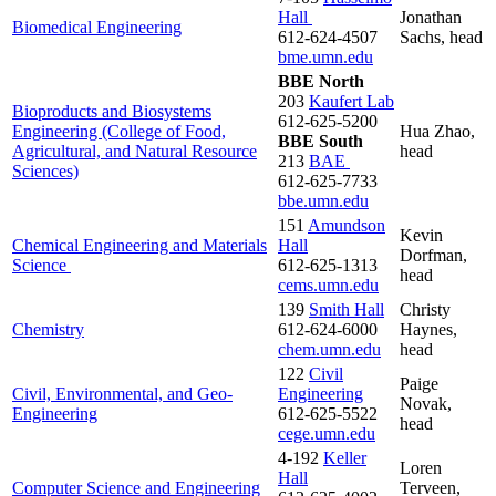
Hall
Jonathan
Biomedical Engineering
612-624-4507
Sachs, head
bme.umn.edu
BBE North
203
Kaufert Lab
Bioproducts and Biosystems
612-625-5200
Engineering (College of Food,
Hua Zhao,
BBE South
Agricultural, and Natural Resource
head
213
BAE
Sciences)
612-625-7733
bbe.umn.edu
151
Amundson
Kevin
Chemical Engineering and Materials
Hall
Dorfman,
Science
612-625-1313
head
cems.umn.edu
139
Smith Hall
Christy
Chemistry
612-624-6000
Haynes,
chem.umn.edu
head
122
Civil
Paige
Civil, Environmental, and Geo-
Engineering
Novak,
Engineering
612-625-5522
head
cege.umn.edu
4-192
Keller
Loren
Hall
Computer Science and Engineering
Terveen,