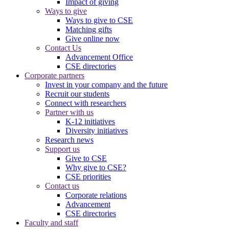
Impact of giving
Ways to give
Ways to give to CSE
Matching gifts
Give online now
Contact Us
Advancement Office
CSE directories
Corporate partners
Invest in your company and the future
Recruit our students
Connect with researchers
Partner with us
K-12 initiatives
Diversity initiatives
Research news
Support us
Give to CSE
Why give to CSE?
CSE priorities
Contact us
Corporate relations
Advancement
CSE directories
Faculty and staff