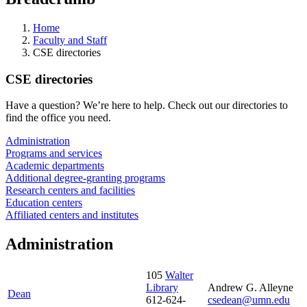
Home
Faculty and Staff
CSE directories
CSE directories
Have a question? We’re here to help. Check out our directories to
find the office you need.
Administration
Programs and services
Academic departments
Additional degree-granting programs
Research centers and facilities
Education centers
Affiliated centers and institutes
Administration
105
Walter
Library
Andrew G. Alleyne
Dean
612-624-
csedean@umn.edu