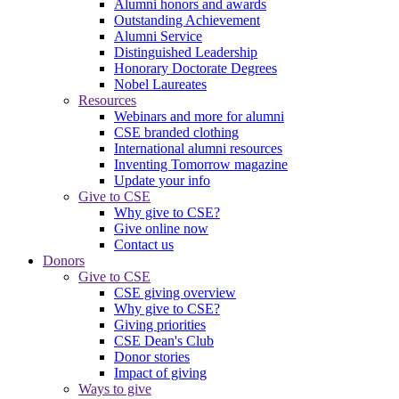
Alumni honors and awards
Outstanding Achievement
Alumni Service
Distinguished Leadership
Honorary Doctorate Degrees
Nobel Laureates
Resources
Webinars and more for alumni
CSE branded clothing
International alumni resources
Inventing Tomorrow magazine
Update your info
Give to CSE
Why give to CSE?
Give online now
Contact us
Donors
Give to CSE
CSE giving overview
Why give to CSE?
Giving priorities
CSE Dean's Club
Donor stories
Impact of giving
Ways to give