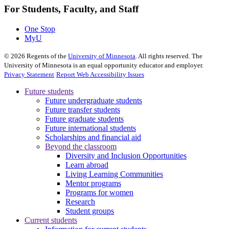
For Students, Faculty, and Staff
One Stop
MyU
©
2026
Regents of the
University of Minnesota
. All rights reserved. The
University of Minnesota is an equal opportunity educator and employer.
Privacy Statement
Report Web Accessibility Issues
Future students
Future undergraduate students
Future transfer students
Future graduate students
Future international students
Scholarships and financial aid
Beyond the classroom
Diversity and Inclusion Opportunities
Learn abroad
Living Learning Communities
Mentor programs
Programs for women
Research
Student groups
Current students