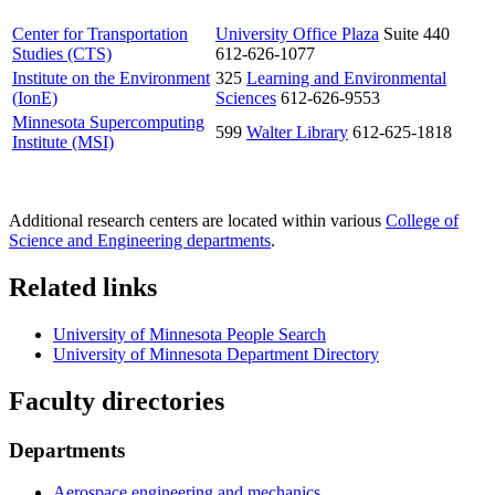
Center for Transportation
University Office Plaza
Suite 440
Studies (CTS)
612-626-1077
Institute on the Environment
325
Learning and Environmental
(IonE)
Sciences
612-626-9553
Minnesota Supercomputing
599
Walter Library
612-625-1818
Institute (MSI)
Additional research centers are located within various
College of
Science and Engineering departments
.
Related links
University of Minnesota People Search
University of Minnesota Department Directory
Faculty directories
Departments
Aerospace engineering and mechanics