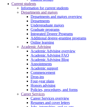
Current students
Information for current students
Departments and majors
Departments and majors overview
Departments
Undergraduate majors
Graduate programs
Integrated Degree Programs
Additional degree-granting programs
Online learning
Academic Advising
Academic Advising overview
Academic Advising FAQ
Academic Advising Blog
Appointments
Academic support
Commencement
Drop-ins
Four-year plans
Honors advising
Policies, procedures, and forms
Career Services
Career Services overview
Resumes and cover letters
Jobs, internships, and co-ops