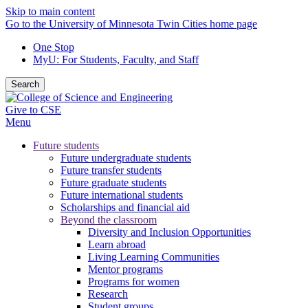
Skip to main content
Go to the University of Minnesota Twin Cities home page
One Stop
MyU
: For Students, Faculty, and Staff
Search
Give to CSE
Menu
Future students
Future undergraduate students
Future transfer students
Future graduate students
Future international students
Scholarships and financial aid
Beyond the classroom
Diversity and Inclusion Opportunities
Learn abroad
Living Learning Communities
Mentor programs
Programs for women
Research
Student groups