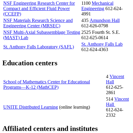
NSF Engineering Research Center for
1100
Mechanical
Compact and Efficient Fluid Power
Engineering
612-624-
(CCEFP)
4991
NSF Materials Research Science and
435
Amundson Hall
Engineering Center (MRSEC)
612-626-0798
NSF Multi-Axial Subassemblage Testing
2525 Fourth St. S.E.
(MAST) Lab
612-625-0614
St. Anthony Falls Lab
St. Anthony Falls Laboratory (SAFL)
612-624-4363
Education centers
4
Vincent
School of Mathematics Center for Educational
Hall
Programs—K-12 (MathCEP)
612-625-
2861
514
Vincent
Hall
UNITE Distributed Learning
(online learning)
612-624-
2332
Affiliated centers and institutes