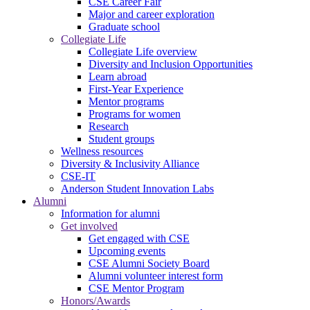
CSE Career Fair
Major and career exploration
Graduate school
Collegiate Life
Collegiate Life overview
Diversity and Inclusion Opportunities
Learn abroad
First-Year Experience
Mentor programs
Programs for women
Research
Student groups
Wellness resources
Diversity & Inclusivity Alliance
CSE-IT
Anderson Student Innovation Labs
Alumni
Information for alumni
Get involved
Get engaged with CSE
Upcoming events
CSE Alumni Society Board
Alumni volunteer interest form
CSE Mentor Program
Honors/Awards