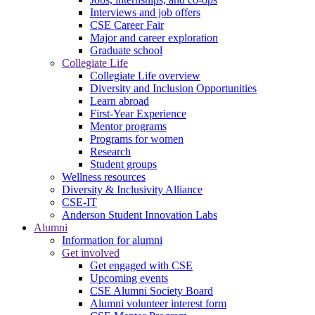
Interviews and job offers
CSE Career Fair
Major and career exploration
Graduate school
Collegiate Life
Collegiate Life overview
Diversity and Inclusion Opportunities
Learn abroad
First-Year Experience
Mentor programs
Programs for women
Research
Student groups
Wellness resources
Diversity & Inclusivity Alliance
CSE-IT
Anderson Student Innovation Labs
Alumni
Information for alumni
Get involved
Get engaged with CSE
Upcoming events
CSE Alumni Society Board
Alumni volunteer interest form