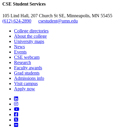
CSE Student Services
105 Lind Hall, 207 Church St SE, Minneapolis, MN 55455
(612) 624-2890
csestudent@umn.edu
College directories
About the college
University maps
News
Events
CSE webcam
Research
Faculty awards
Grad students
Admissions info
Visit campus
Apply now