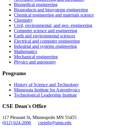
Biomedical engineering
Bioproducts and biosystems engineering
Chemical engineering and materials science
Chemistry
Civil, environmental, and geo- engineering
Computer science and engineering
Earth and environmental sciences
Electrical and computer engineering
Industrial and systems engineering
Mathematics
Mechanical engineering
Physics and astronomy
Programs
History of Science and Technology
Minnesota Institute for Astrophysics
Technological Leadership Institute
CSE Dean's Office
117 Pleasant St, Minneapolis MN 55455
(612) 624-2006
cseinfo@umn.edu