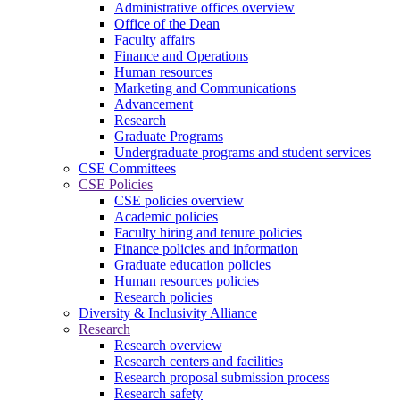
Administrative offices overview
Office of the Dean
Faculty affairs
Finance and Operations
Human resources
Marketing and Communications
Advancement
Research
Graduate Programs
Undergraduate programs and student services
CSE Committees
CSE Policies
CSE policies overview
Academic policies
Faculty hiring and tenure policies
Finance policies and information
Graduate education policies
Human resources policies
Research policies
Diversity & Inclusivity Alliance
Research
Research overview
Research centers and facilities
Research proposal submission process
Research safety