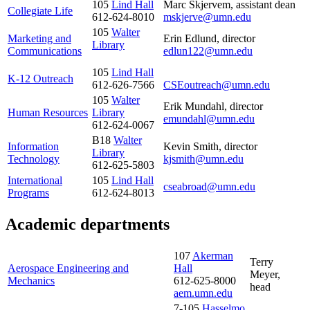
105
Lind Hall
Marc Skjervem, assistant dean
Collegiate Life
612-624-8010
mskjerve@umn.edu
105
Walter
Marketing and
Erin Edlund
, director
Library
Communications
edlun122@umn.edu
105
Lind Hall
K-12 Outreach
612-626-7566
CSEoutreach@umn.edu
105
Walter
Erik Mundahl, director
Human Resources
Library
emundahl@umn.edu
612-624-0067
B18
Walter
Information
Kevin Smith, director
Library
Technology
kjsmith@umn.edu
612-625-5803
International
105
Lind Hall
cseabroad@umn.edu
Programs
612-624-8013
Academic departments
107
Akerman
Terry
Aerospace Engineering and
Hall
Meyer,
Mechanics
612-625-8000
head
aem.umn.edu
7-105
Hasselmo