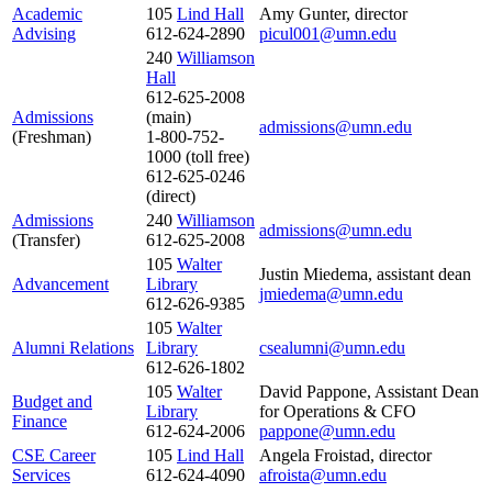
Academic
105
Lind Hall
Amy Gunter, director
Advising
612-624-2890
picul001@umn.edu
240
Williamson
Hall
612-625-2008
Admissions
(main)
admissions@umn.edu
(Freshman)
1-800-752-
1000 (toll free)
612-625-0246
(direct)
Admissions
240
Williamson
admissions@umn.edu
(Transfer)
612-625-2008
105
Walter
Justin Miedema, assistant dean
Advancement
Library
jmiedema
@umn.edu
612-626-9385
105
Walter
Alumni Relations
Library
csealumni@umn.edu
612-626-1802
105
Walter
David Pappone, Assistant Dean
Budget and
Library
for Operations & CFO
Finance
612-624-2006
pappone@umn.edu
CSE Career
105
Lind Hall
Angela Froistad, director
S
e
rvic
e
s
612-624-4090
afroista@umn.edu