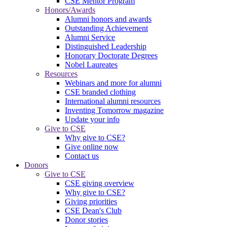
CSE Mentor Program
Honors/Awards
Alumni honors and awards
Outstanding Achievement
Alumni Service
Distinguished Leadership
Honorary Doctorate Degrees
Nobel Laureates
Resources
Webinars and more for alumni
CSE branded clothing
International alumni resources
Inventing Tomorrow magazine
Update your info
Give to CSE
Why give to CSE?
Give online now
Contact us
Donors
Give to CSE
CSE giving overview
Why give to CSE?
Giving priorities
CSE Dean's Club
Donor stories