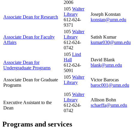
2006
105
Walter
Library
Joseph Konstan
Associate Dean for Research
612-624-
konstan@umn.edu
9371
105
Walter
Associate Dean for Faculty
Library
Satish Kumar
Affairs
612-624-
kumar030@umn.edu
0742
105
Lind
Hall
David Blank
Associate Dean for
612-624-
blank@umn.edu
Undergraduate Programs
5091
105
Walter
Associate Dean for Graduate
Victor Barocas
Library
Programs
baroc001@umn.edu
105
Walter
Library
Allison Bohn
Executive Assistant to the
612-624-
schaeffa@umn.edu
Dean
0742
Programs and services