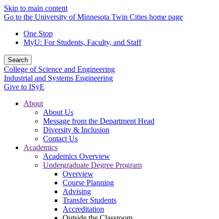
Skip to main content
Go to the University of Minnesota Twin Cities home page
One Stop
MyU
: For Students, Faculty, and Staff
Search
College of Science and Engineering
Industrial and Systems Engineering
Give to ISyE
About
About Us
Message from the Department Head
Diversity & Inclusion
Contact Us
Academics
Academics Overview
Undergraduate Degree Program
Overview
Course Planning
Advising
Transfer Students
Accreditation
Outside the Classroom