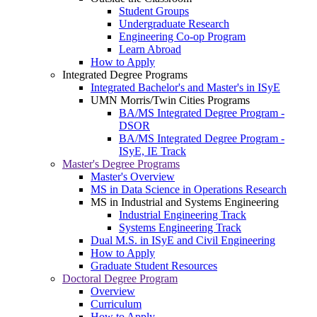
Student Groups
Undergraduate Research
Engineering Co-op Program
Learn Abroad
How to Apply
Integrated Degree Programs
Integrated Bachelor's and Master's in ISyE
UMN Morris/Twin Cities Programs
BA/MS Integrated Degree Program -
DSOR
BA/MS Integrated Degree Program -
ISyE, IE Track
Master's Degree Programs
Master's Overview
MS in Data Science in Operations Research
MS in Industrial and Systems Engineering
Industrial Engineering Track
Systems Engineering Track
Dual M.S. in ISyE and Civil Engineering
How to Apply
Graduate Student Resources
Doctoral Degree Program
Overview
Curriculum
How to Apply