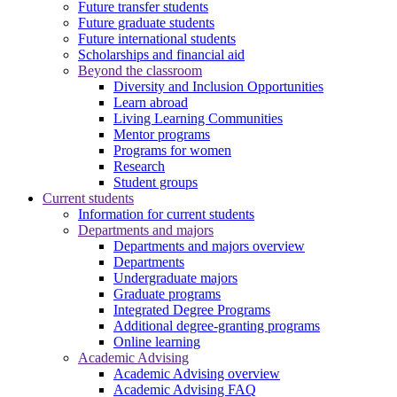
Future transfer students
Future graduate students
Future international students
Scholarships and financial aid
Beyond the classroom
Diversity and Inclusion Opportunities
Learn abroad
Living Learning Communities
Mentor programs
Programs for women
Research
Student groups
Current students
Information for current students
Departments and majors
Departments and majors overview
Departments
Undergraduate majors
Graduate programs
Integrated Degree Programs
Additional degree-granting programs
Online learning
Academic Advising
Academic Advising overview
Academic Advising FAQ