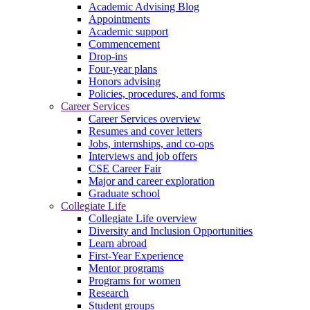
Academic Advising Blog
Appointments
Academic support
Commencement
Drop-ins
Four-year plans
Honors advising
Policies, procedures, and forms
Career Services
Career Services overview
Resumes and cover letters
Jobs, internships, and co-ops
Interviews and job offers
CSE Career Fair
Major and career exploration
Graduate school
Collegiate Life
Collegiate Life overview
Diversity and Inclusion Opportunities
Learn abroad
First-Year Experience
Mentor programs
Programs for women
Research
Student groups