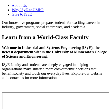
About Us
Why ISyE at UMN?
Give to ISyE
Our innovative programs prepare students for exciting careers in
industry, government, social enterprises, and academia
Learn from a World-Class Faculty
Welcome to Industrial and Systems Engineering (ISyE), the
newest department within the University of Minnesota's College
of Science and Engineering.
ISyE faculty and students are deeply engaged in helping
organizations make smarter, more cost-effective decisions that
benefit society and touch our everyday lives. Explore our website
and contact us for more information.