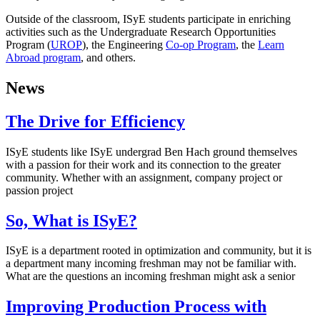
Outside of the classroom, ISyE students participate in enriching
activities such as the Undergraduate Research Opportunities
Program (
UROP
), the Engineering
Co-op Program
, the
Learn
Abroad program
, and others.
News
The Drive for Efficiency
ISyE students like ISyE undergrad Ben Hach ground themselves
with a passion for their work and its connection to the greater
community. Whether with an assignment, company project or
passion project
So, What is ISyE?
ISyE is a department rooted in optimization and community, but it is
a department many incoming freshman may not be familiar with.
What are the questions an incoming freshman might ask a senior
Improving Production Process with