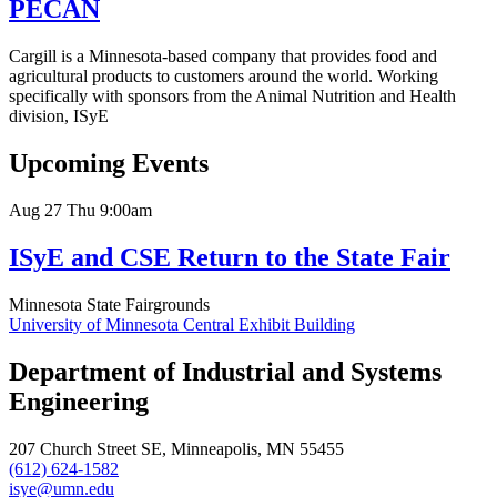
PECAN
Cargill is a Minnesota-based company that provides food and
agricultural products to customers around the world. Working
specifically with sponsors from the Animal Nutrition and Health
division, ISyE
Upcoming Events
Aug
27
Thu
9:00am
ISyE and CSE Return to the State Fair
Minnesota State Fairgrounds
University of Minnesota Central Exhibit Building
Department of Industrial and Systems
Engineering
207 Church Street SE, Minneapolis, MN 55455
(612) 624-1582
isye@umn.edu