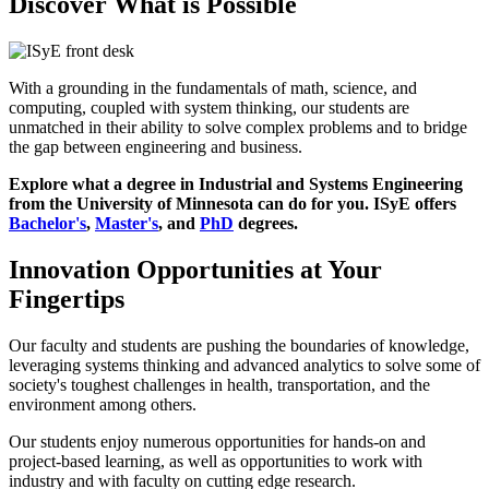
Discover What is Possible
With a grounding in the fundamentals of math, science, and
computing, coupled with system thinking, our students are
unmatched in their ability to solve complex problems and to bridge
the gap between engineering and business.
Explore what a degree in Industrial and Systems Engineering
from the University of Minnesota can do for you. ISyE offers
Bachelor's
,
Master's
, and
PhD
degrees.
Innovation Opportunities at Your
Fingertips
Our faculty and students are pushing the boundaries of knowledge,
leveraging systems thinking and advanced analytics to solve some of
society's toughest challenges in health, transportation, and the
environment among others.
Our students enjoy numerous opportunities for hands-on and
project-based learning, as well as opportunities to work with
industry and with faculty on cutting edge research.