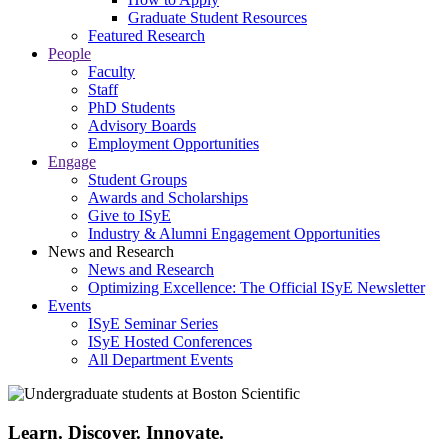
Graduate Student Resources
Featured Research
People
Faculty
Staff
PhD Students
Advisory Boards
Employment Opportunities
Engage
Student Groups
Awards and Scholarships
Give to ISyE
Industry & Alumni Engagement Opportunities
News and Research
News and Research
Optimizing Excellence: The Official ISyE Newsletter
Events
ISyE Seminar Series
ISyE Hosted Conferences
All Department Events
Learn. Discover. Innovate.