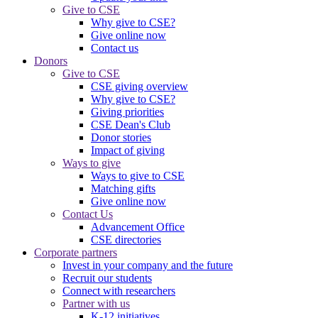
Give to CSE
Why give to CSE?
Give online now
Contact us
Donors
Give to CSE
CSE giving overview
Why give to CSE?
Giving priorities
CSE Dean's Club
Donor stories
Impact of giving
Ways to give
Ways to give to CSE
Matching gifts
Give online now
Contact Us
Advancement Office
CSE directories
Corporate partners
Invest in your company and the future
Recruit our students
Connect with researchers
Partner with us
K-12 initiatives