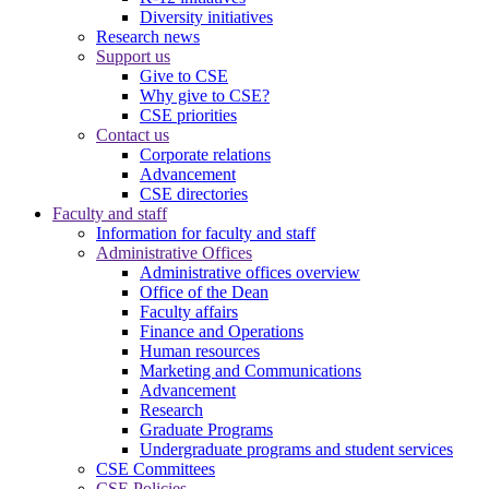
Diversity initiatives
Research news
Support us
Give to CSE
Why give to CSE?
CSE priorities
Contact us
Corporate relations
Advancement
CSE directories
Faculty and staff
Information for faculty and staff
Administrative Offices
Administrative offices overview
Office of the Dean
Faculty affairs
Finance and Operations
Human resources
Marketing and Communications
Advancement
Research
Graduate Programs
Undergraduate programs and student services
CSE Committees
CSE Policies