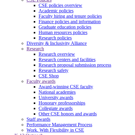
CSE policies overview
Academic policies
Faculty hiring and tenure policies
Finance policies and information
Graduate education policies
Human resources policies
Research policies
Diversity & Inclusivity Alliance
Research
Research overview
Research centers and facilities
Research proposal submission process
Research safety
CSE Shop
Faculty awards
Award-winning CSE faculty
National academies
University awards
Honorary professorships
Collegiate awards
Other CSE honors and awards
Staff awards
Performance Management Process
Work. With Flexibility in CSE