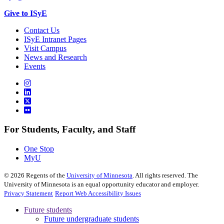
Give to ISyE
Contact Us
ISyE Intranet Pages
Visit Campus
News and Research
Events
For Students, Faculty, and Staff
One Stop
MyU
©
2026
Regents of the
University of Minnesota
. All rights reserved. The
University of Minnesota is an equal opportunity educator and employer.
Privacy Statement
Report Web Accessibility Issues
Future students
Future undergraduate students