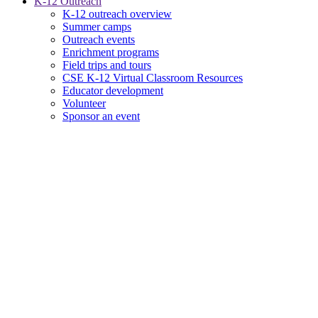
K-12 Outreach
K-12 outreach overview
Summer camps
Outreach events
Enrichment programs
Field trips and tours
CSE K-12 Virtual Classroom Resources
Educator development
Volunteer
Sponsor an event