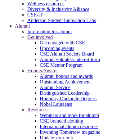
Wellness resources
Diversity & Inclusivity Alliance
CSE-IT
Anderson Student Innovation Labs
Alumni
Information for alumni
Get involved
Get engaged with CSE
Upcoming events
CSE Alumni Society Board
Alumni volunteer interest form
CSE Mentor Program
Honors/Awards
Alumni honors and awards
Outstanding Achievement
Alumni Service
Distinguished Leadership
Honorary Doctorate Degrees
Nobel Laureates
Resources
Webinars and more for alumni
CSE branded clothing
International alumni resources
Inventing Tomorrow magazine
Update your info