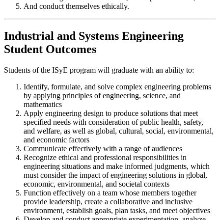
And conduct themselves ethically.
Industrial and Systems Engineering
Student Outcomes
Students of the ISyE program will graduate with an ability to:
Identify, formulate, and solve complex engineering problems
by applying principles of engineering, science, and
mathematics
Apply engineering design to produce solutions that meet
specified needs with consideration of public health, safety,
and welfare, as well as global, cultural, social, environmental,
and economic factors
Communicate effectively with a range of audiences
Recognize ethical and professional responsibilities in
engineering situations and make informed judgments, which
must consider the impact of engineering solutions in global,
economic, environmental, and societal contexts
Function effectively on a team whose members together
provide leadership, create a collaborative and inclusive
environment, establish goals, plan tasks, and meet objectives
Develop and conduct appropriate experimentation, analyze