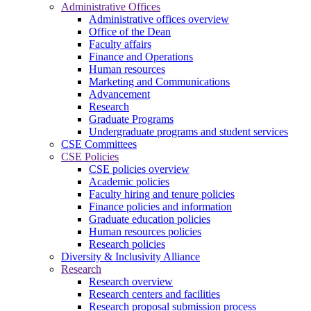
Administrative Offices
Administrative offices overview
Office of the Dean
Faculty affairs
Finance and Operations
Human resources
Marketing and Communications
Advancement
Research
Graduate Programs
Undergraduate programs and student services
CSE Committees
CSE Policies
CSE policies overview
Academic policies
Faculty hiring and tenure policies
Finance policies and information
Graduate education policies
Human resources policies
Research policies
Diversity & Inclusivity Alliance
Research
Research overview
Research centers and facilities
Research proposal submission process