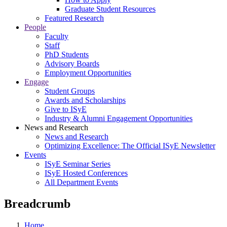
Graduate Student Resources
Featured Research
People
Faculty
Staff
PhD Students
Advisory Boards
Employment Opportunities
Engage
Student Groups
Awards and Scholarships
Give to ISyE
Industry & Alumni Engagement Opportunities
News and Research
News and Research
Optimizing Excellence: The Official ISyE Newsletter
Events
ISyE Seminar Series
ISyE Hosted Conferences
All Department Events
Breadcrumb
Home