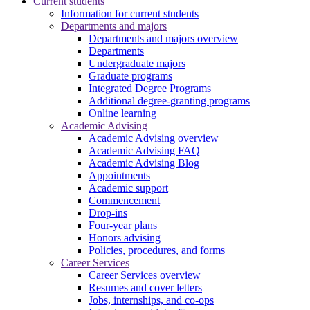
Current students
Information for current students
Departments and majors
Departments and majors overview
Departments
Undergraduate majors
Graduate programs
Integrated Degree Programs
Additional degree-granting programs
Online learning
Academic Advising
Academic Advising overview
Academic Advising FAQ
Academic Advising Blog
Appointments
Academic support
Commencement
Drop-ins
Four-year plans
Honors advising
Policies, procedures, and forms
Career Services
Career Services overview
Resumes and cover letters
Jobs, internships, and co-ops