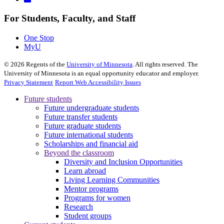
For Students, Faculty, and Staff
One Stop
MyU
©
2026
Regents of the
University of Minnesota
. All rights reserved. The
University of Minnesota is an equal opportunity educator and employer.
Privacy Statement
Report Web Accessibility Issues
Future students
Future undergraduate students
Future transfer students
Future graduate students
Future international students
Scholarships and financial aid
Beyond the classroom
Diversity and Inclusion Opportunities
Learn abroad
Living Learning Communities
Mentor programs
Programs for women
Research
Student groups