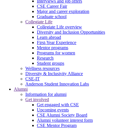
Interviews and job offers
CSE Career Fair
Major and career exploration
Graduate school
Collegiate Life
Collegiate Life overview
Diversity and Inclusion Opportunities
Learn abroad
First-Year Experience
Mentor programs
Programs for women
Research
Student groups
Wellness resources
Diversity & Inclusivity Alliance
CSE-IT
Anderson Student Innovation Labs
Alumni
Information for alumni
Get involved
Get engaged with CSE
Upcoming events
CSE Alumni Society Board
Alumni volunteer interest form
CSE Mentor Program