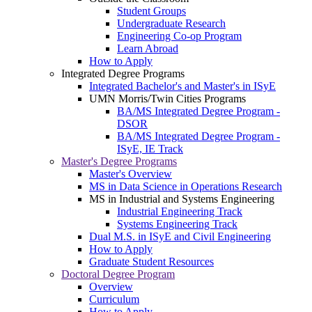
Student Groups
Undergraduate Research
Engineering Co-op Program
Learn Abroad
How to Apply
Integrated Degree Programs
Integrated Bachelor's and Master's in ISyE
UMN Morris/Twin Cities Programs
BA/MS Integrated Degree Program -
DSOR
BA/MS Integrated Degree Program -
ISyE, IE Track
Master's Degree Programs
Master's Overview
MS in Data Science in Operations Research
MS in Industrial and Systems Engineering
Industrial Engineering Track
Systems Engineering Track
Dual M.S. in ISyE and Civil Engineering
How to Apply
Graduate Student Resources
Doctoral Degree Program
Overview
Curriculum
How to Apply