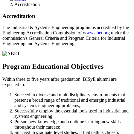
Accreditation
Accreditation
The Industrial & Systems Engineering program is accredited by the
Engineering Accreditation Commission of
www.abet.org
under the
commission's General Criteria and Program Criteria for Industrial
Engineering and Systems Engineering
.
Program Educational Objectives
Within three to five years after graduation, BISyE alumni are
expected to:
Succeed in diverse and multidisciplinary environments that
present a broad range of traditional and emerging industrial
and systems engineering problems;
Successfully employ the essential tools used in industrial and
systems engineering;
Pursue new knowledge and continue learning new skills
throughout their careers;
Succeed in graduate-level studies, if that path is chosen;