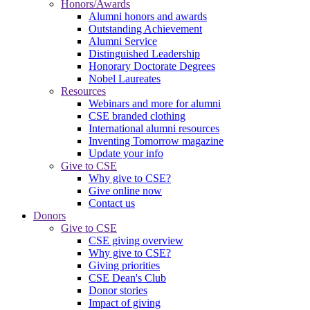
Honors/Awards
Alumni honors and awards
Outstanding Achievement
Alumni Service
Distinguished Leadership
Honorary Doctorate Degrees
Nobel Laureates
Resources
Webinars and more for alumni
CSE branded clothing
International alumni resources
Inventing Tomorrow magazine
Update your info
Give to CSE
Why give to CSE?
Give online now
Contact us
Donors
Give to CSE
CSE giving overview
Why give to CSE?
Giving priorities
CSE Dean's Club
Donor stories
Impact of giving