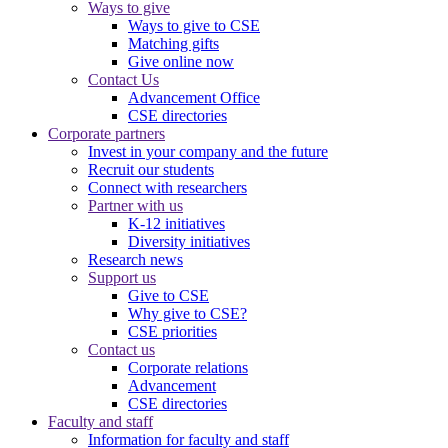
Ways to give
Ways to give to CSE
Matching gifts
Give online now
Contact Us
Advancement Office
CSE directories
Corporate partners
Invest in your company and the future
Recruit our students
Connect with researchers
Partner with us
K-12 initiatives
Diversity initiatives
Research news
Support us
Give to CSE
Why give to CSE?
CSE priorities
Contact us
Corporate relations
Advancement
CSE directories
Faculty and staff
Information for faculty and staff