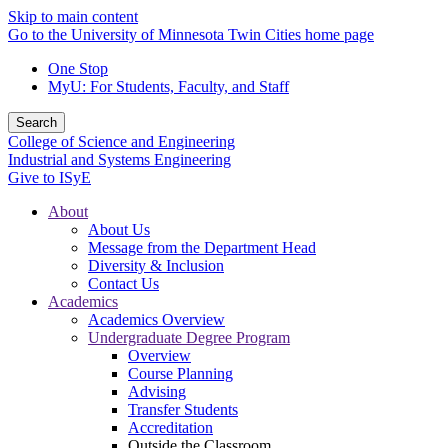
Skip to main content
Go to the University of Minnesota Twin Cities home page
One Stop
MyU
: For Students, Faculty, and Staff
Search
College of Science and Engineering
Industrial and Systems Engineering
Give to ISyE
About
About Us
Message from the Department Head
Diversity & Inclusion
Contact Us
Academics
Academics Overview
Undergraduate Degree Program
Overview
Course Planning
Advising
Transfer Students
Accreditation
Outside the Classroom