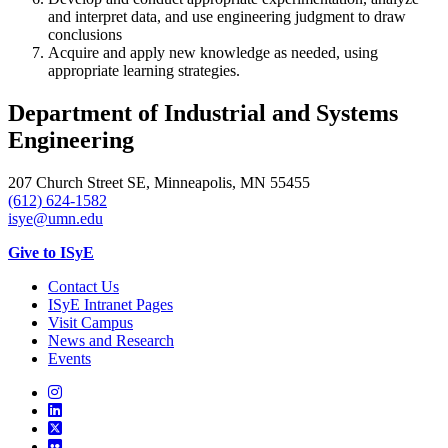
and interpret data, and use engineering judgment to draw
conclusions
Acquire and apply new knowledge as needed, using
appropriate learning strategies.
Department of Industrial and Systems
Engineering
207 Church Street SE, Minneapolis, MN 55455
(612) 624-1582
isye@umn.edu
Give to ISyE
Contact Us
ISyE Intranet Pages
Visit Campus
News and Research
Events