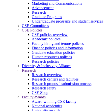
Marketing and Communications
Advancement
Research
Graduate Programs
Undergraduate programs and student services
CSE Committees
CSE Policies
CSE policies overview
Academic policies
Faculty hiring and tenure policies
Finance policies and information
Graduate education policies
Human resources policies
Research policies
Diversity & Inclusivity Alliance
Research
Research overview
Research centers and facilities
Research proposal submission process
Research safety
CSE Shop
Faculty awards
Award-winning CSE faculty
National academies
University awards