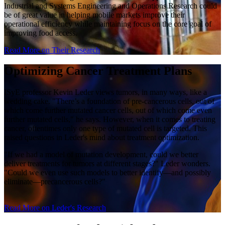
Industrial and Systems Engineering and Operations Research could
be of great value in helping mobile markets improve their
operational efficiency while maintaining focus on the core goal of
improving food access.
Read More on Their Research
Optimizing Cancer Treatment Plans
ISyE professor Kevin Leder views tumors, in many ways, like a
wedding cake. "There’s a foundation of pre-cancerous cells, out of
which come further mutated cancer cells, out of which come even
further mutated cells," he says. However, when it comes to treating
cancer, oftentimes only one type of mutated cell is targeted. This
raised questions in Leder's mind about treatment optimization.
"If we had a model of mutation development, could we better
deliver treatments for tumors at different stages?" Leder wonders.
"Could we even use such models to better identify—and possibly
eliminate—precancerous cells?"
Read More on Leder's Research