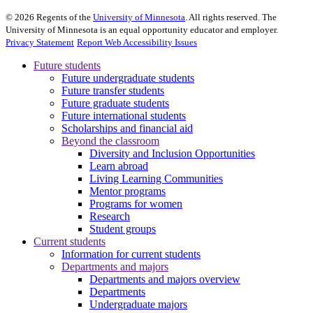
©
2026
Regents of the
University of Minnesota
. All rights reserved. The
University of Minnesota is an equal opportunity educator and employer.
Privacy Statement
Report Web Accessibility Issues
Future students
Future undergraduate students
Future transfer students
Future graduate students
Future international students
Scholarships and financial aid
Beyond the classroom
Diversity and Inclusion Opportunities
Learn abroad
Living Learning Communities
Mentor programs
Programs for women
Research
Student groups
Current students
Information for current students
Departments and majors
Departments and majors overview
Departments
Undergraduate majors