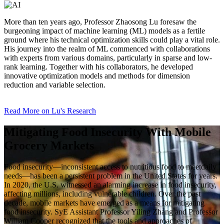
More than ten years ago, Professor Zhaosong Lu foresaw the
burgeoning impact of machine learning (ML) models as a fertile
ground where his technical optimization skills could play a vital role.
His journey into the realm of ML commenced with collaborations
with experts from various domains, particularly in sparse and low-
rank learning. Together with his collaborators, he developed
innovative optimization models and methods for dimension
reduction and variable selection.
Read More on Lu's Research
Mitigating Food Insecurity With Mobile
Grocery Markets
Food insecurity—inconsistent access to nutritious food to meetdaily
needs—has been a persistent problem in the United States for years.
In 2020, the U.S. witnessed an alarming increase in food insecurity,
affecting millions, including vulnerable children. Over the past
decade, mobile markets have emerged as a means for mitigating
food insecurity. SyE Assistant Professor Yiling Zhang and Professor
William Cooper recognized that the tools and approaches of