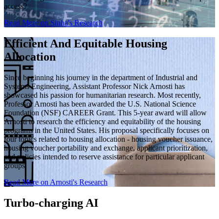
access?
Read More on Sinha's Research
Efficient And Equitable Housing
Allocation
Since beginning his journey in the department of Industrial and
Systems Engineering, Assistant Professor Nick Arnosti has
showcased his passion for humanitarian research. Most recently,
Professor Arnosti has been awarded the U.S. National Science
Foundation (NSF) CAREER Grant. This 5-year award will allow
Arnosti to research the efficiency and equitability of the housing
programs in the United States. His proposal specifically focuses on
four topics related to housing allocation - housing voucher issuance,
housing voucher portability and exchange, applicant prioritization,
and policies intended to reserve assistance for particular applicant
groups.
Read More on Arnosti's Research
Turbo-charging AI