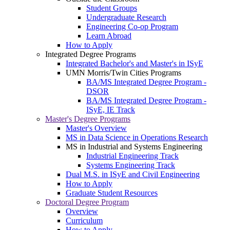
Student Groups
Undergraduate Research
Engineering Co-op Program
Learn Abroad
How to Apply
Integrated Degree Programs
Integrated Bachelor's and Master's in ISyE
UMN Morris/Twin Cities Programs
BA/MS Integrated Degree Program -
DSOR
BA/MS Integrated Degree Program -
ISyE, IE Track
Master's Degree Programs
Master's Overview
MS in Data Science in Operations Research
MS in Industrial and Systems Engineering
Industrial Engineering Track
Systems Engineering Track
Dual M.S. in ISyE and Civil Engineering
How to Apply
Graduate Student Resources
Doctoral Degree Program
Overview
Curriculum
How to Apply