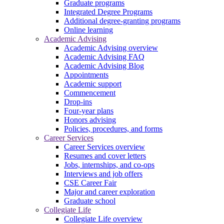
Graduate programs
Integrated Degree Programs
Additional degree-granting programs
Online learning
Academic Advising
Academic Advising overview
Academic Advising FAQ
Academic Advising Blog
Appointments
Academic support
Commencement
Drop-ins
Four-year plans
Honors advising
Policies, procedures, and forms
Career Services
Career Services overview
Resumes and cover letters
Jobs, internships, and co-ops
Interviews and job offers
CSE Career Fair
Major and career exploration
Graduate school
Collegiate Life
Collegiate Life overview