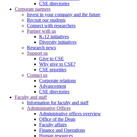
CSE directories
Corporate partners
Invest in your company and the future
Recruit our students
Connect with researchers
Partner with us
K-12 initiatives
Diversity initiatives
Research news
Support us
Give to CSE
Why give to CSE?
CSE priorities
Contact us
Corporate relations
Advancement
CSE directories
Faculty and staff
Information for faculty and staff
Administrative Offices
Administrative offices overview
Office of the Dean
Faculty affairs
Finance and Operations
Human resources