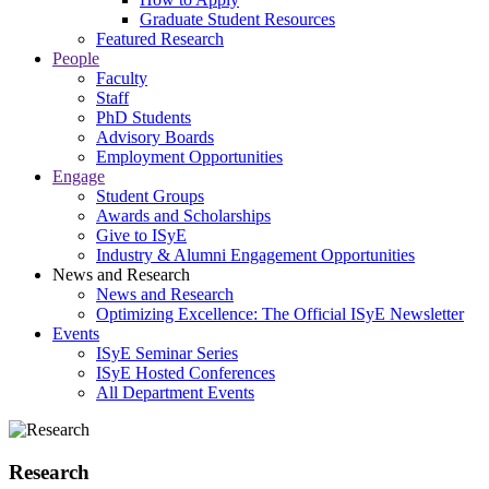
Graduate Student Resources
Featured Research
People
Faculty
Staff
PhD Students
Advisory Boards
Employment Opportunities
Engage
Student Groups
Awards and Scholarships
Give to ISyE
Industry & Alumni Engagement Opportunities
News and Research
News and Research
Optimizing Excellence: The Official ISyE Newsletter
Events
ISyE Seminar Series
ISyE Hosted Conferences
All Department Events
Research