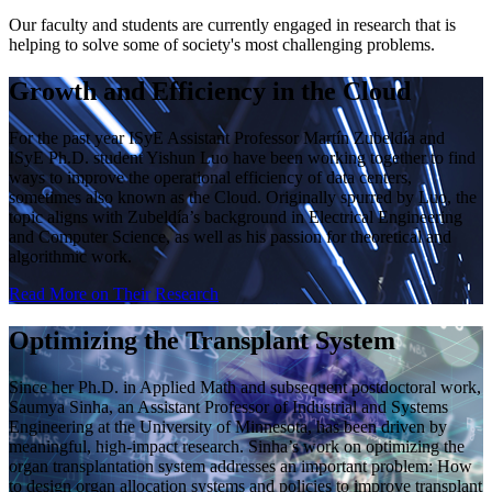
Our faculty and students are currently engaged in research that is
helping to solve some of society's most challenging problems.
Growth and Efficiency in the Cloud
For the past year ISyE Assistant Professor Martín Zubeldía and
ISyE Ph.D. student Yishun Luo have been working together to find
ways to improve the operational efficiency of data centers,
sometimes also known as the Cloud. Originally spurred by Luo, the
topic aligns with Zubeldía’s background in Electrical Engineering
and Computer Science, as well as his passion for theoretical and
algorithmic work.
Read More on Their Research
Optimizing the Transplant System
Since her Ph.D. in Applied Math and subsequent postdoctoral work,
Saumya Sinha, an Assistant Professor of Industrial and Systems
Engineering at the University of Minnesota, has been driven by
meaningful, high-impact research. Sinha’s work on optimizing the
organ transplantation system addresses an important problem: How
to design organ allocation systems and policies to improve transplant