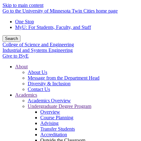
Skip to main content
Go to the University of Minnesota Twin Cities home page
One Stop
MyU
: For Students, Faculty, and Staff
Search
College of Science and Engineering
Industrial and Systems Engineering
Give to ISyE
About
About Us
Message from the Department Head
Diversity & Inclusion
Contact Us
Academics
Academics Overview
Undergraduate Degree Program
Overview
Course Planning
Advising
Transfer Students
Accreditation
Outside the Classroom