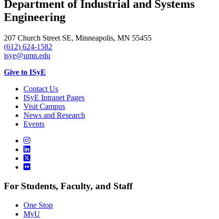
Department of Industrial and Systems
Engineering
207 Church Street SE, Minneapolis, MN 55455
(612) 624-1582
isye@umn.edu
Give to ISyE
Contact Us
ISyE Intranet Pages
Visit Campus
News and Research
Events
For Students, Faculty, and Staff
One Stop
MyU