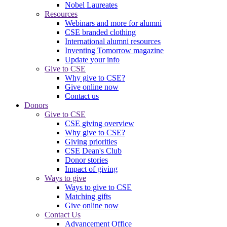
Nobel Laureates
Resources
Webinars and more for alumni
CSE branded clothing
International alumni resources
Inventing Tomorrow magazine
Update your info
Give to CSE
Why give to CSE?
Give online now
Contact us
Donors
Give to CSE
CSE giving overview
Why give to CSE?
Giving priorities
CSE Dean's Club
Donor stories
Impact of giving
Ways to give
Ways to give to CSE
Matching gifts
Give online now
Contact Us
Advancement Office