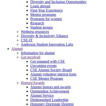
Diversity and Inclusion Opportunities
Learn abroad
First-Year Experience
Mentor programs
Programs for women
Research
Student groups
Wellness resources
Diversity & Inclusivity Alliance
CSE-IT
Anderson Student Innovation Labs
Alumni
Information for alumni
Get involved
Get engaged with CSE
Upcoming events
CSE Alumni Society Board
Alumni volunteer interest form
CSE Mentor Program
Honors/Awards
Alumni honors and awards
Outstanding Achievement
Alumni Service
Distinguished Leadership
Honorary Doctorate Degrees