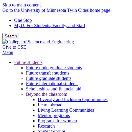
Skip to main content
Go to the University of Minnesota Twin Cities home page
One Stop
MyU
: For Students, Faculty, and Staff
Search
Give to CSE
Menu
Future students
Future undergraduate students
Future transfer students
Future graduate students
Future international students
Scholarships and financial aid
Beyond the classroom
Diversity and Inclusion Opportunities
Learn abroad
Living Learning Communities
Mentor programs
Programs for women
Research
Student groups