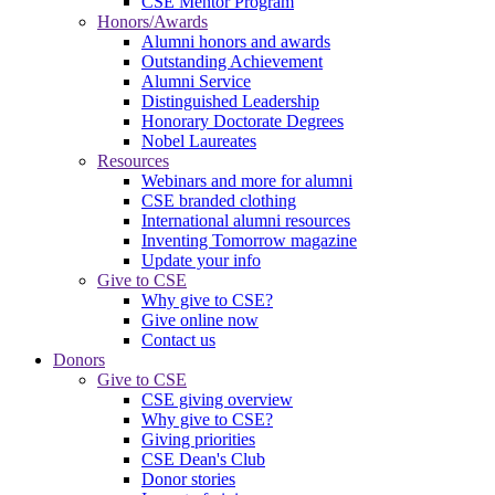
CSE Mentor Program
Honors/Awards
Alumni honors and awards
Outstanding Achievement
Alumni Service
Distinguished Leadership
Honorary Doctorate Degrees
Nobel Laureates
Resources
Webinars and more for alumni
CSE branded clothing
International alumni resources
Inventing Tomorrow magazine
Update your info
Give to CSE
Why give to CSE?
Give online now
Contact us
Donors
Give to CSE
CSE giving overview
Why give to CSE?
Giving priorities
CSE Dean's Club
Donor stories