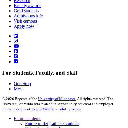
Research
Faculty awards
Grad students
Admissions info
Visit campus
Apply now
For Students, Faculty, and Staff
One Stop
MyU
©
2026
Regents of the
University of Minnesota
. All rights reserved. The
University of Minnesota is an equal opportunity educator and employer.
Privacy Statement
Report Web Accessibility Issues
Future students
Future undergraduate students