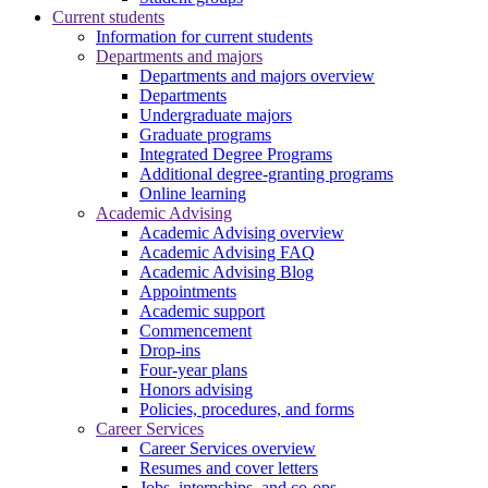
Current students
Information for current students
Departments and majors
Departments and majors overview
Departments
Undergraduate majors
Graduate programs
Integrated Degree Programs
Additional degree-granting programs
Online learning
Academic Advising
Academic Advising overview
Academic Advising FAQ
Academic Advising Blog
Appointments
Academic support
Commencement
Drop-ins
Four-year plans
Honors advising
Policies, procedures, and forms
Career Services
Career Services overview
Resumes and cover letters
Jobs, internships, and co-ops