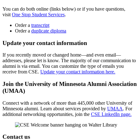
You can do both online (links below) or if you have questions,
visit
One Stop Student Services
.
Order a
transcript
Order a
duplicate diploma
Update your contact information
If you recently moved or changed home—and even email—
addresses, please let is know. The majority of our communication to
alumni is via email. You can customize the type of emails you
receive from CSE.
Update your contact information here.
Join the University of Minnesota Alumni Association
(UMAA)
Connect with a network of more than 445,000 other University of
Minnesota alumni. Learn about services provided by
UMAA
. For
additional networking opportunities, join the
CSE LinkedIn page.
Contact us