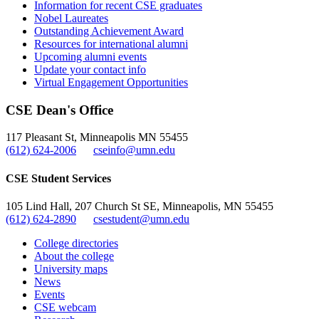
Information for recent CSE graduates
Nobel Laureates
Outstanding Achievement Award
Resources for international alumni
Upcoming alumni events
Update your contact info
Virtual Engagement Opportunities
CSE Dean's Office
117 Pleasant St, Minneapolis MN 55455
(612) 624-2006
cseinfo@umn.edu
CSE Student Services
105 Lind Hall, 207 Church St SE, Minneapolis, MN 55455
(612) 624-2890
csestudent@umn.edu
College directories
About the college
University maps
News
Events
CSE webcam