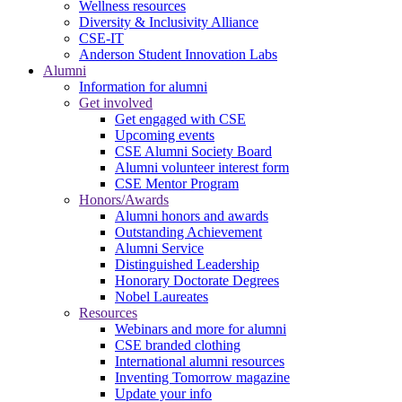
Wellness resources
Diversity & Inclusivity Alliance
CSE-IT
Anderson Student Innovation Labs
Alumni
Information for alumni
Get involved
Get engaged with CSE
Upcoming events
CSE Alumni Society Board
Alumni volunteer interest form
CSE Mentor Program
Honors/Awards
Alumni honors and awards
Outstanding Achievement
Alumni Service
Distinguished Leadership
Honorary Doctorate Degrees
Nobel Laureates
Resources
Webinars and more for alumni
CSE branded clothing
International alumni resources
Inventing Tomorrow magazine
Update your info