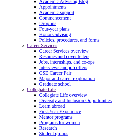
Academic Advising Blog
Appointments
Academic support
Commencement
Drop-ins
Four-year plans
Honors advising
Policies, procedures, and forms
Career Services
Career Services overview
Resumes and cover letters
Jobs, internships, and co-ops
Interviews and job offers
CSE Career Fair
Major and career exploration
Graduate school
Collegiate Life
Collegiate Life overview
Diversity and Inclusion Opportunities
Learn abroad
First-Year Experience
Mentor programs
Programs for women
Research
Student groups