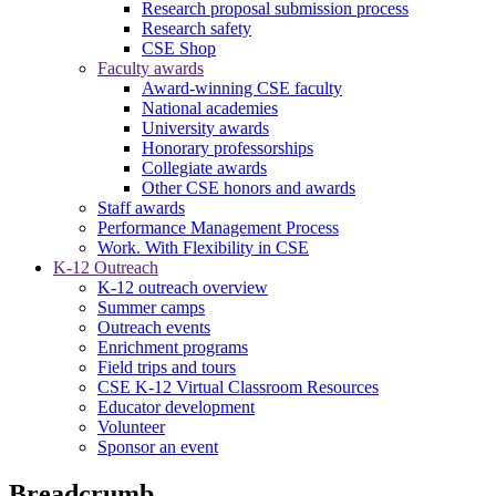
Research proposal submission process
Research safety
CSE Shop
Faculty awards
Award-winning CSE faculty
National academies
University awards
Honorary professorships
Collegiate awards
Other CSE honors and awards
Staff awards
Performance Management Process
Work. With Flexibility in CSE
K-12 Outreach
K-12 outreach overview
Summer camps
Outreach events
Enrichment programs
Field trips and tours
CSE K-12 Virtual Classroom Resources
Educator development
Volunteer
Sponsor an event
Breadcrumb