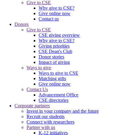
Give to CSE
Why give to CSE?
Give online now
Contact us
Donors
Give to CSE
CSE giving overview
Why give to CSE?
Giving priorities
CSE Dean's Club
Donor stories
Impact of giving
Ways to give
Ways to give to CSE
Matching gifts
Give online now
Contact Us
Advancement Office
CSE directories
Corporate partners
Invest in your company and the future
Recruit our students
Connect with researchers
Partner with us
K-12 initiatives