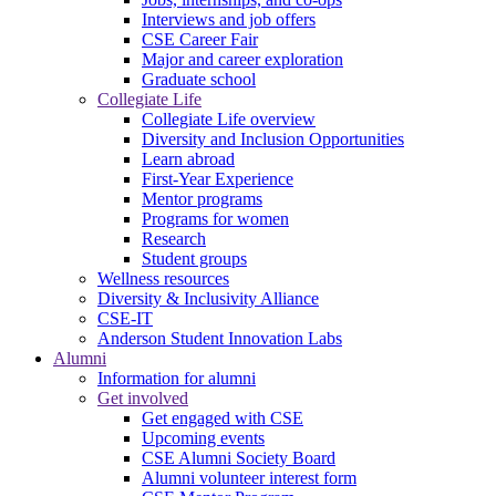
Interviews and job offers
CSE Career Fair
Major and career exploration
Graduate school
Collegiate Life
Collegiate Life overview
Diversity and Inclusion Opportunities
Learn abroad
First-Year Experience
Mentor programs
Programs for women
Research
Student groups
Wellness resources
Diversity & Inclusivity Alliance
CSE-IT
Anderson Student Innovation Labs
Alumni
Information for alumni
Get involved
Get engaged with CSE
Upcoming events
CSE Alumni Society Board
Alumni volunteer interest form