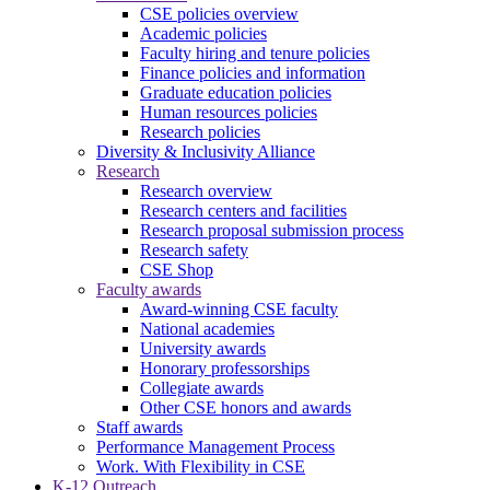
CSE policies overview
Academic policies
Faculty hiring and tenure policies
Finance policies and information
Graduate education policies
Human resources policies
Research policies
Diversity & Inclusivity Alliance
Research
Research overview
Research centers and facilities
Research proposal submission process
Research safety
CSE Shop
Faculty awards
Award-winning CSE faculty
National academies
University awards
Honorary professorships
Collegiate awards
Other CSE honors and awards
Staff awards
Performance Management Process
Work. With Flexibility in CSE
K-12 Outreach