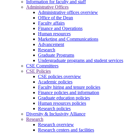
Information for faculty and staff
Administrative Offices
Administrative offices overview
Office of the Dean
Faculty affairs
Finance and Operations
Human resources
Marketing and Communications
Advancement
Research
Graduate Programs
Undergraduate programs and student services
CSE Committees
CSE Policies
CSE policies overview
Academic policies
Faculty hiring and tenure policies
Finance policies and information
Graduate education policies
Human resources policies
Research policies
Diversity & Inclusivity Alliance
Research
Research overview
Research centers and facilities