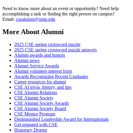
Need to know more about an event or opportunity? Need help
accomplishing a task or finding the right person on campus?
Email:
csealumni@umn.edu
More About Alumni
2025 CSE spring crossword puzzle
2025 CSE spring crossword puzzle answers
Alumni awards and honors
Alumni news
Alumni Service Awards
Alumni volunteer interest form
Awards Recognizing Recent Graduates
Career resources for alumni
CSE AI trivia, history, and tips
CSE Alumni Relations
CSE Alumni Society
CSE Alumni Society Awards
CSE Alumni Society Board
CSE Mentor Program
Distinguished Leadership Award for Internationals
Get engaged with CSE
Honorary Degree