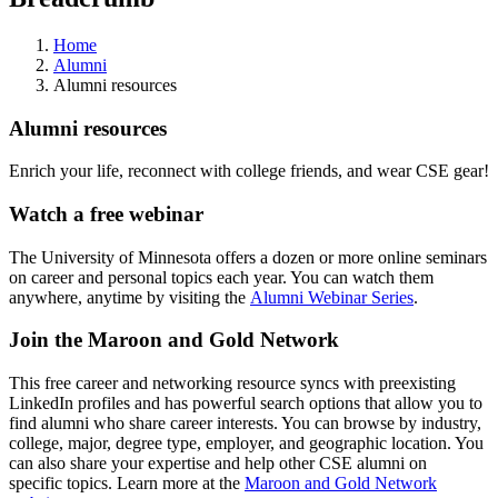
Home
Alumni
Alumni resources
Alumni resources
Enrich your life, reconnect with college friends, and wear CSE gear!
Watch a free webinar
The University of Minnesota offers a dozen or more online seminars
on career and personal topics each year. You can watch them
anywhere, anytime by visiting the
Alumni Webinar Series
.
Join the Maroon and Gold Network
This free career and networking resource syncs with preexisting
LinkedIn profiles and has powerful search options that allow you to
find alumni who share career interests. You can browse by industry,
college, major, degree type, employer, and geographic location. You
can also share your expertise and help other CSE alumni on
specific topics. Learn more at the
Maroon and Gold Network