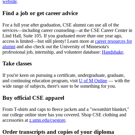
website
.
Find a job or get career advice
For a full year after graduation, CSE alumni can use all of the
services—including career counseling—at the CSE Career Center in
Lind Hall, Suite 105. If you graduated
more than
one year ago,
access is limited—but still plenty! Learn more at
career resources for
alumni
and also check out the University of Minnesota's
professional job, internship, and volunteer database:
Handshake
.
Take classes
If you're keen on pursuing a certificate, undergraduate, graduate,
and continuing education program, visit
U of M Online
— with the
wide range of subjects, there's sure to be something for you.
Buy official CSE apparel
From T-shirts and caps to fleece jackets and a "sweatshirt blanket,"
our college online store has you covered. Shop CSE clothing and
accessories at
z.umn.edu/csestore
.
Order transcripts and copies of your diploma