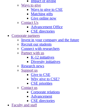
Impact of giving
Ways to give
Ways to give to CSE
Matching gifts
Give online now
Contact Us
Advancement Office
CSE directories
Corporate partners
Invest in your company and the future
Recruit our students
Connect with researchers
Partner with us
K-12 initiatives
Diversity initiatives
Research news
Support us
Give to CSE
Why give to CSE?
CSE priorities
Contact us
Corporate relations
Advancement
CSE directories
Faculty and staff