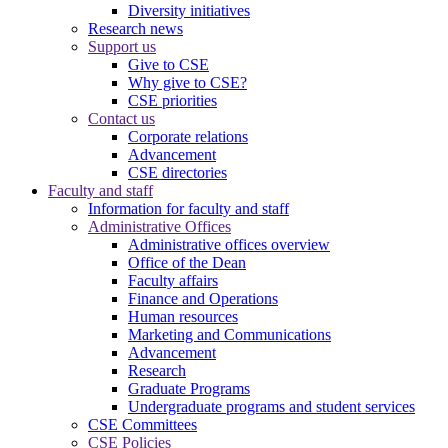
Diversity initiatives
Research news
Support us
Give to CSE
Why give to CSE?
CSE priorities
Contact us
Corporate relations
Advancement
CSE directories
Faculty and staff
Information for faculty and staff
Administrative Offices
Administrative offices overview
Office of the Dean
Faculty affairs
Finance and Operations
Human resources
Marketing and Communications
Advancement
Research
Graduate Programs
Undergraduate programs and student services
CSE Committees
CSE Policies