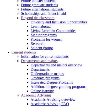
Future transfer students
Future graduate students
Future international students
Scholarships and financial aid
Beyond the classroom
Diversity and Inclusion Opportunities
Learn abroad
Living Learning Communities
Mentor programs
Programs for women
Research
Student groups
Current students
Information for current students
Departments and majors
Departments and majors overview
Departments
Undergraduate majors
Graduate programs
Integrated Degree Programs
Additional degree-granting programs
Online learning
Academic Advising
Academic Advising overview
Academic Advising FAQ