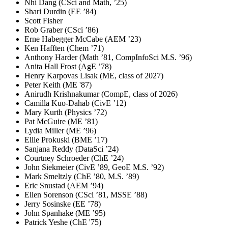
Nhi Dang (CSci and Math, ’25)
Shari Durdin (EE ’84)
Scott Fisher
Rob Graber (CSci ’86)
Erne Habegger McCabe (AEM ’23)
Ken Hafften (Chem ’71)
Anthony Harder (Math ’81, CompInfoSci M.S. ’96)
Anita Hall Frost (AgE ’78)
Henry Karpovas Lisak (ME, class of 2027)
Peter Keith (ME '87)
Anirudh Krishnakumar (CompE, class of 2026)
Camilla Kuo-Dahab (CivE ’12)
Mary Kurth (Physics ’72)
Pat McGuire (ME ’81)
Lydia Miller (ME ’96)
Ellie Prokuski (BME ’17)
Sanjana Reddy (DataSci ’24)
Courtney Schroeder (ChE ’24)
John Siekmeier (CivE ’89, GeoE M.S. ’92)
Mark Smeltzly (ChE ’80, M.S. ’89)
Eric Snustad (AEM ’94)
Ellen Sorenson (CSci ’81, MSSE ’88)
Jerry Sosinske (EE ’78)
John Spanhake (ME ’95)
Patrick Yeshe (ChE '75)