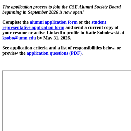
The application process to join the CSE Alumni Society Board
beginning in September 2026 is now open!
Complete the
alumni application form
or the
student
representative application form
and send a current copy of
your resume or active LinkedIn profile to Katie Sobolewski at
ksobo@umn.edu
by May 31, 2026.
See application criteria and a list of responsibilities below, or
preview the
application questions (PDF)
.