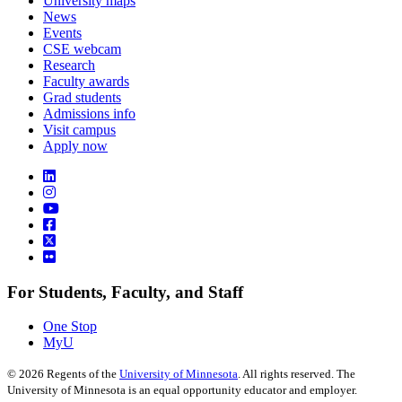
University maps
News
Events
CSE webcam
Research
Faculty awards
Grad students
Admissions info
Visit campus
Apply now
For Students, Faculty, and Staff
One Stop
MyU
©
2026
Regents of the
University of Minnesota
. All rights reserved. The
University of Minnesota is an equal opportunity educator and employer.