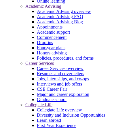
Online learning
Academic Advising
Academic Advising overview
Academic Advising FAQ
Academic Advising Blog
Appointments
Academic support
Commencement
Drop-ins
Four-year plans
Honors advising
Policies, procedures, and forms
Career Services
Career Services overview
Resumes and cover letters
Jobs, internships, and co-ops
Interviews and job offers
CSE Career Fair
Major and career exploration
Graduate school
Collegiate Life
Collegiate Life overview
Diversity and Inclusion Opportunities
Learn abroad
First-Year Experience