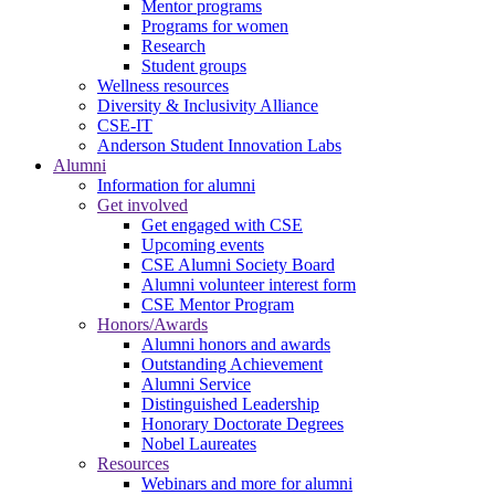
Mentor programs
Programs for women
Research
Student groups
Wellness resources
Diversity & Inclusivity Alliance
CSE-IT
Anderson Student Innovation Labs
Alumni
Information for alumni
Get involved
Get engaged with CSE
Upcoming events
CSE Alumni Society Board
Alumni volunteer interest form
CSE Mentor Program
Honors/Awards
Alumni honors and awards
Outstanding Achievement
Alumni Service
Distinguished Leadership
Honorary Doctorate Degrees
Nobel Laureates
Resources
Webinars and more for alumni