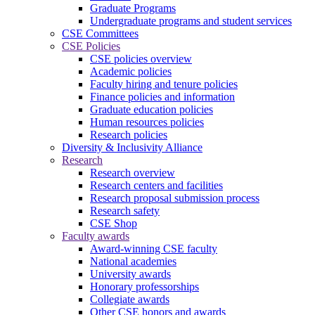
Graduate Programs
Undergraduate programs and student services
CSE Committees
CSE Policies
CSE policies overview
Academic policies
Faculty hiring and tenure policies
Finance policies and information
Graduate education policies
Human resources policies
Research policies
Diversity & Inclusivity Alliance
Research
Research overview
Research centers and facilities
Research proposal submission process
Research safety
CSE Shop
Faculty awards
Award-winning CSE faculty
National academies
University awards
Honorary professorships
Collegiate awards
Other CSE honors and awards