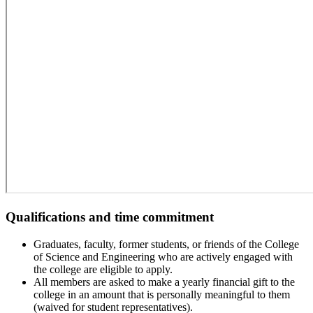
Qualifications and time commitment
Graduates, faculty, former students, or friends of the College
of Science and Engineering who are actively engaged with
the college are eligible to apply.
All members are asked to make a yearly financial gift to the
college in an amount that is personally meaningful to them
(waived for student representatives).