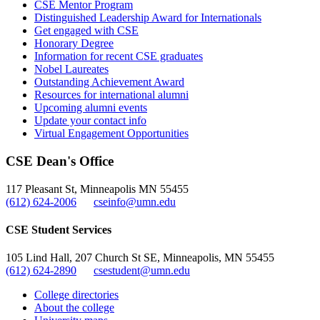
CSE Mentor Program
Distinguished Leadership Award for Internationals
Get engaged with CSE
Honorary Degree
Information for recent CSE graduates
Nobel Laureates
Outstanding Achievement Award
Resources for international alumni
Upcoming alumni events
Update your contact info
Virtual Engagement Opportunities
CSE Dean's Office
117 Pleasant St, Minneapolis MN 55455
(612) 624-2006
cseinfo@umn.edu
CSE Student Services
105 Lind Hall, 207 Church St SE, Minneapolis, MN 55455
(612) 624-2890
csestudent@umn.edu
College directories
About the college