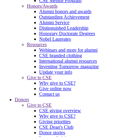
CSE Mentor Program
Honors/Awards
Alumni honors and awards
Outstanding Achievement
Alumni Service
Distinguished Leadership
Honorary Doctorate Degrees
Nobel Laureates
Resources
Webinars and more for alumni
CSE branded clothing
International alumni resources
Inventing Tomorrow magazine
Update your info
Give to CSE
Why give to CSE?
Give online now
Contact us
Donors
Give to CSE
CSE giving overview
Why give to CSE?
Giving priorities
CSE Dean's Club
Donor stories