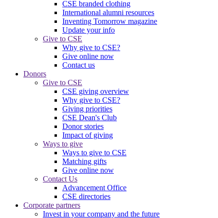
CSE branded clothing
International alumni resources
Inventing Tomorrow magazine
Update your info
Give to CSE
Why give to CSE?
Give online now
Contact us
Donors
Give to CSE
CSE giving overview
Why give to CSE?
Giving priorities
CSE Dean's Club
Donor stories
Impact of giving
Ways to give
Ways to give to CSE
Matching gifts
Give online now
Contact Us
Advancement Office
CSE directories
Corporate partners
Invest in your company and the future