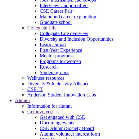
Interviews and job offers
CSE Career Fair
Major and career exploration
Graduate school
Collegiate Life
Collegiate Life overview
Diversity and Inclusion Opportunities
Learn abroad
First-Year Experience
Mentor programs
Programs for women
Research
Student groups
Wellness resources
Diversity & Inclusivity Alliance
CSE-IT
Anderson Student Innovation Labs
Alumni
Information for alumni
Get involved
Get engaged with CSE
Upcoming events
CSE Alumni Society Board
Alumni volunteer interest form