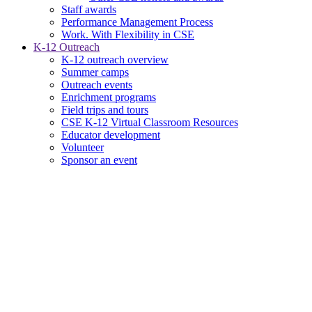
Staff awards
Performance Management Process
Work. With Flexibility in CSE
K-12 Outreach
K-12 outreach overview
Summer camps
Outreach events
Enrichment programs
Field trips and tours
CSE K-12 Virtual Classroom Resources
Educator development
Volunteer
Sponsor an event