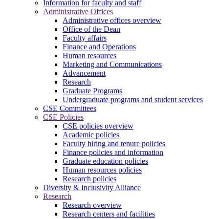
Information for faculty and staff
Administrative Offices
Administrative offices overview
Office of the Dean
Faculty affairs
Finance and Operations
Human resources
Marketing and Communications
Advancement
Research
Graduate Programs
Undergraduate programs and student services
CSE Committees
CSE Policies
CSE policies overview
Academic policies
Faculty hiring and tenure policies
Finance policies and information
Graduate education policies
Human resources policies
Research policies
Diversity & Inclusivity Alliance
Research
Research overview
Research centers and facilities