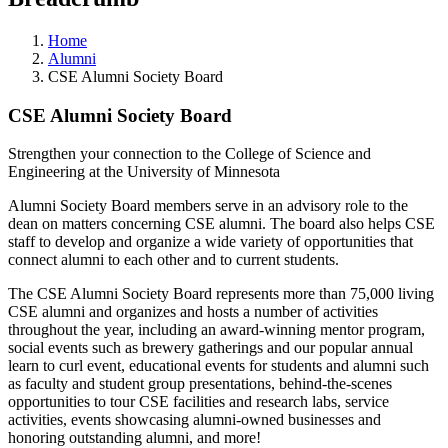
Home
Alumni
CSE Alumni Society Board
CSE Alumni Society Board
Strengthen your connection to the College of Science and
Engineering at the University of Minnesota
Alumni Society Board members serve in an advisory role to the
dean on matters concerning CSE alumni. The board also helps CSE
staff to develop and organize a wide variety of opportunities that
connect alumni to each other and to current students.
The CSE Alumni Society Board represents more than 75,000 living
CSE alumni and organizes and hosts a number of activities
throughout the year, including an award-winning mentor program,
social events such as brewery gatherings and our popular annual
learn to curl event, educational events for students and alumni such
as faculty and student group presentations, behind-the-scenes
opportunities to tour CSE facilities and research labs, service
activities, events showcasing alumni-owned businesses and
honoring outstanding alumni, and more!