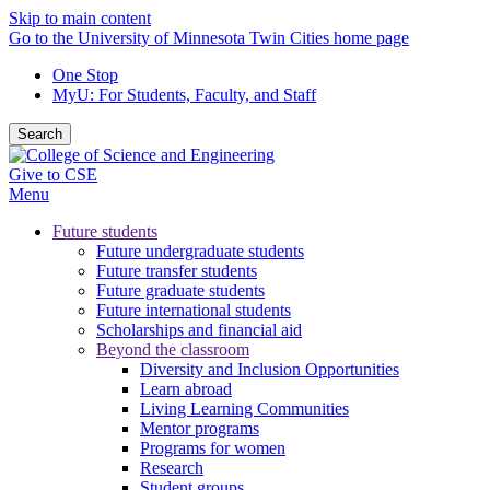
Skip to main content
Go to the University of Minnesota Twin Cities home page
One Stop
MyU
: For Students, Faculty, and Staff
Search
Give to CSE
Menu
Future students
Future undergraduate students
Future transfer students
Future graduate students
Future international students
Scholarships and financial aid
Beyond the classroom
Diversity and Inclusion Opportunities
Learn abroad
Living Learning Communities
Mentor programs
Programs for women
Research
Student groups