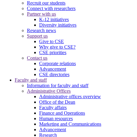
Recruit our students
Connect with researchers
Partner with us
K-12 initiatives
Diversity initiatives
Research news
Support us
Give to CSE
Why give to CSE?
CSE priorities
Contact us
Corporate relations
Advancement
CSE directories
Faculty and staff
Information for faculty and staff
Administrative Offices
Administrative offices overview
Office of the Dean
Faculty affairs
Finance and Operations
Human resources
Marketing and Communications
Advancement
Research