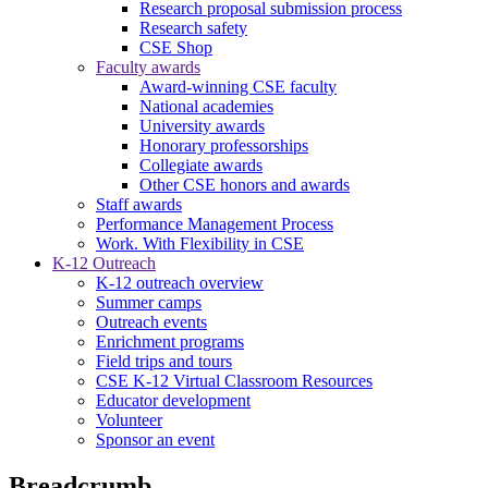
Research proposal submission process
Research safety
CSE Shop
Faculty awards
Award-winning CSE faculty
National academies
University awards
Honorary professorships
Collegiate awards
Other CSE honors and awards
Staff awards
Performance Management Process
Work. With Flexibility in CSE
K-12 Outreach
K-12 outreach overview
Summer camps
Outreach events
Enrichment programs
Field trips and tours
CSE K-12 Virtual Classroom Resources
Educator development
Volunteer
Sponsor an event
Breadcrumb