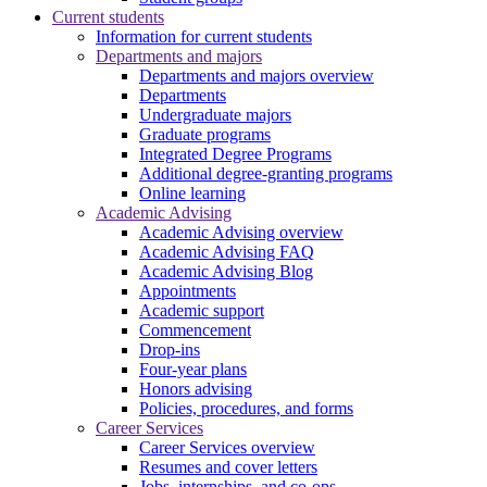
Current students
Information for current students
Departments and majors
Departments and majors overview
Departments
Undergraduate majors
Graduate programs
Integrated Degree Programs
Additional degree-granting programs
Online learning
Academic Advising
Academic Advising overview
Academic Advising FAQ
Academic Advising Blog
Appointments
Academic support
Commencement
Drop-ins
Four-year plans
Honors advising
Policies, procedures, and forms
Career Services
Career Services overview
Resumes and cover letters
Jobs, internships, and co-ops