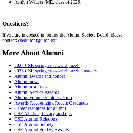
Ashlyn Walters (ME, class of 2026)
Questions?
If you are interested in joining the Alumni Society Board, please
contact:
csealumni@umn.edu
More About Alumni
2025 CSE spring crossword puzzle
2025 CSE spring crossword puzzle answers
Alumni awards and honors
Alumni news
Alumni resources
Alumni Service Awards
Alumni volunteer interest form
Awards Recognizing Recent Graduates
Career resources for alumni
CSE AI trivia, history, and tips
CSE Alumni Relations
CSE Alumni Society
CSE Alumni Society Awards