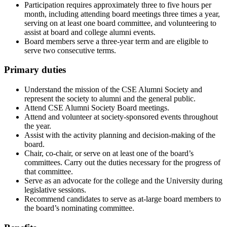
Participation requires approximately three to five hours per
month, including attending board meetings three times a year,
serving on at least one board committee, and volunteering to
assist at board and college alumni events.
Board members serve a three-year term and are eligible to
serve two consecutive terms.
Primary duties
Understand the mission of the CSE Alumni Society and
represent the society to alumni and the general public.
Attend CSE Alumni Society Board meetings.
Attend and volunteer at society-sponsored events throughout
the year.
Assist with the activity planning and decision-making of the
board.
Chair, co-chair, or serve on at least one of the board’s
committees. Carry out the duties necessary for the progress of
that committee.
Serve as an advocate for the college and the University during
legislative sessions.
Recommend candidates to serve as at-large board members to
the board’s nominating committee.