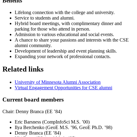
Benefits
Lifelong connection with the college and university.
Service to students and alumni.
Hybrid board meetings, with complimentary dinner and
parking for those who attend in person
.
Admission to various educational and social events.
A chance to share your passions and interests with the CSE
alumni community.
Development of leadership and event planning skills.
Expanding your network of professional contacts.
Related links
University of Minnesota Alumni Association
Virtual Engagement Opportunities for CSE alumni
Current board members
Chair: Denny Branca (EE ’84)
Eric Barsness (CompInfoSci M.S. ’00)
Ilya Berchenko (GeoE M.S. ’96, GeoE Ph.D. ’98)
Denny Branca (EE ’84)