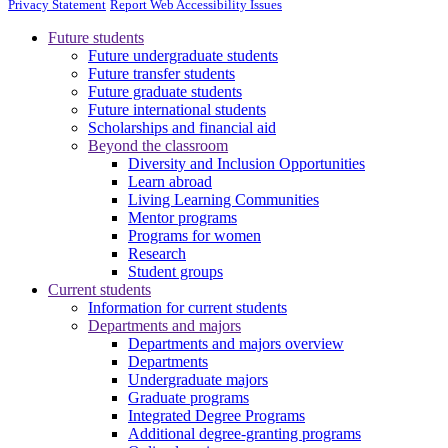
Privacy Statement
Report Web Accessibility Issues
Future students
Future undergraduate students
Future transfer students
Future graduate students
Future international students
Scholarships and financial aid
Beyond the classroom
Diversity and Inclusion Opportunities
Learn abroad
Living Learning Communities
Mentor programs
Programs for women
Research
Student groups
Current students
Information for current students
Departments and majors
Departments and majors overview
Departments
Undergraduate majors
Graduate programs
Integrated Degree Programs
Additional degree-granting programs