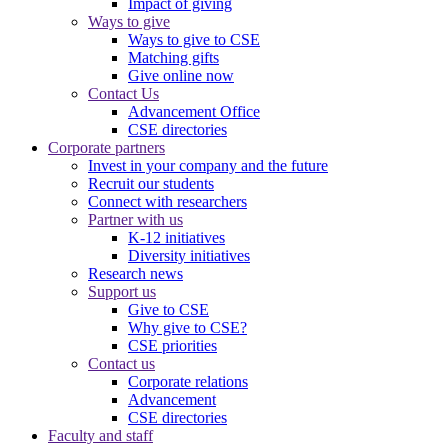
Impact of giving
Ways to give
Ways to give to CSE
Matching gifts
Give online now
Contact Us
Advancement Office
CSE directories
Corporate partners
Invest in your company and the future
Recruit our students
Connect with researchers
Partner with us
K-12 initiatives
Diversity initiatives
Research news
Support us
Give to CSE
Why give to CSE?
CSE priorities
Contact us
Corporate relations
Advancement
CSE directories
Faculty and staff