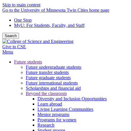
Skip to main content
Go to the University of Minnesota Twin Cities home page
One Stop
MyU
: For Students, Faculty, and Staff
Search
Give to CSE
Menu
Future students
Future undergraduate students
Future transfer students
Future graduate students
Future international students
Scholarships and financial aid
Beyond the classroom
Diversity and Inclusion Opportunities
Learn abroad
Living Learning Communities
Mentor programs
Programs for women
Research
Student groups