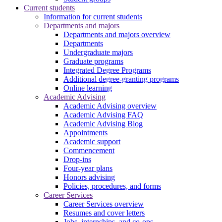
Current students
Information for current students
Departments and majors
Departments and majors overview
Departments
Undergraduate majors
Graduate programs
Integrated Degree Programs
Additional degree-granting programs
Online learning
Academic Advising
Academic Advising overview
Academic Advising FAQ
Academic Advising Blog
Appointments
Academic support
Commencement
Drop-ins
Four-year plans
Honors advising
Policies, procedures, and forms
Career Services
Career Services overview
Resumes and cover letters
Jobs, internships, and co-ops