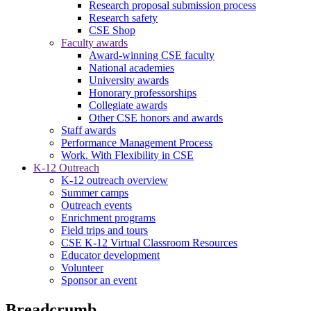
Research proposal submission process
Research safety
CSE Shop
Faculty awards
Award-winning CSE faculty
National academies
University awards
Honorary professorships
Collegiate awards
Other CSE honors and awards
Staff awards
Performance Management Process
Work. With Flexibility in CSE
K-12 Outreach
K-12 outreach overview
Summer camps
Outreach events
Enrichment programs
Field trips and tours
CSE K-12 Virtual Classroom Resources
Educator development
Volunteer
Sponsor an event
Breadcrumb