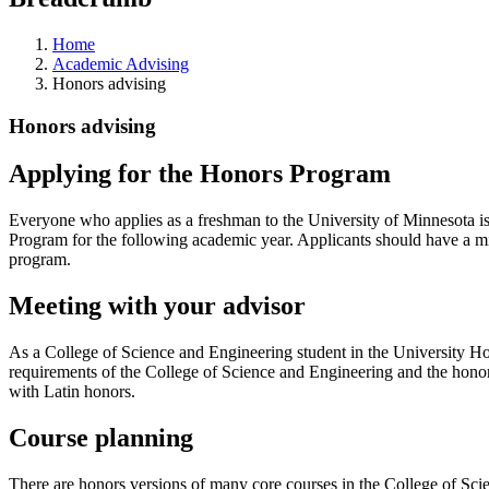
Home
Academic Advising
Honors advising
Honors advising
Applying for the Honors Program
Everyone who applies as a freshman to the University of Minnesota is
Program for the following academic year. Applicants should have a min
program.
Meeting with your advisor
As a College of Science and Engineering student in the University Hon
requirements of the College of Science and Engineering and the hon
with Latin honors.
Course planning
There are honors versions of many core courses in the College of Scie