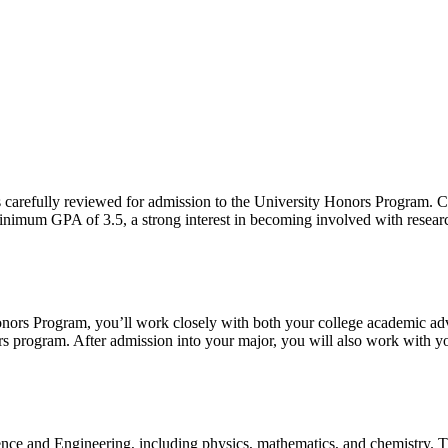
 carefully reviewed for admission to the University Honors Program. C
imum GPA of 3.5, a strong interest in becoming involved with research, a
ors Program, you’ll work closely with both your college academic advise
ors program.
After admission into your major, you will also work with yo
nce and Engineering, including physics, mathematics, and chemistry. Th