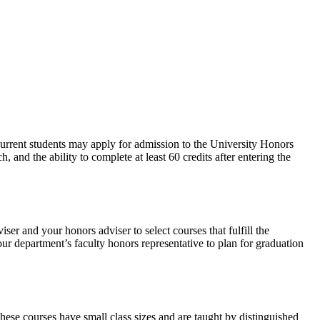
urrent students may apply for admission to the University Honors
nd the ability to complete at least 60 credits after entering the
r and your honors adviser to select courses that fulfill the
ur department’s faculty honors representative to plan for graduation
ese courses have small class sizes and are taught by distinguished