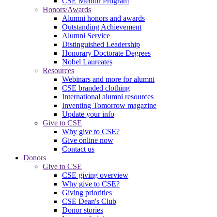
CSE Mentor Program
Honors/Awards
Alumni honors and awards
Outstanding Achievement
Alumni Service
Distinguished Leadership
Honorary Doctorate Degrees
Nobel Laureates
Resources
Webinars and more for alumni
CSE branded clothing
International alumni resources
Inventing Tomorrow magazine
Update your info
Give to CSE
Why give to CSE?
Give online now
Contact us
Donors
Give to CSE
CSE giving overview
Why give to CSE?
Giving priorities
CSE Dean's Club
Donor stories