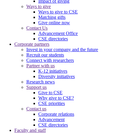
Impact of giving
Ways to give
Ways to give to CSE
Matching gifts
Give online now
Contact Us
Advancement Office
CSE directories
Corporate partners
Invest in your company and the future
Recruit our students
Connect with researchers
Partner with us
K-12 initiatives
Diversity initiatives
Research news
Support us
Give to CSE
Why give to CSE?
CSE priorities
Contact us
Corporate relations
Advancement
CSE directories
Faculty and staff