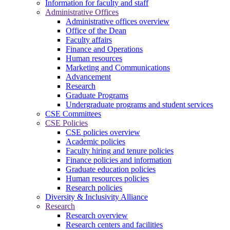
Information for faculty and staff
Administrative Offices
Administrative offices overview
Office of the Dean
Faculty affairs
Finance and Operations
Human resources
Marketing and Communications
Advancement
Research
Graduate Programs
Undergraduate programs and student services
CSE Committees
CSE Policies
CSE policies overview
Academic policies
Faculty hiring and tenure policies
Finance policies and information
Graduate education policies
Human resources policies
Research policies
Diversity & Inclusivity Alliance
Research
Research overview
Research centers and facilities