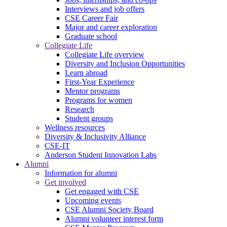
Interviews and job offers
CSE Career Fair
Major and career exploration
Graduate school
Collegiate Life
Collegiate Life overview
Diversity and Inclusion Opportunities
Learn abroad
First-Year Experience
Mentor programs
Programs for women
Research
Student groups
Wellness resources
Diversity & Inclusivity Alliance
CSE-IT
Anderson Student Innovation Labs
Alumni
Information for alumni
Get involved
Get engaged with CSE
Upcoming events
CSE Alumni Society Board
Alumni volunteer interest form