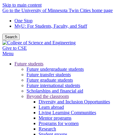
Skip to main content
Go to the University of Minnesota Twin Cities home page
One Stop
MyU
: For Students, Faculty, and Staff
Search
Give to CSE
Menu
Future students
Future undergraduate students
Future transfer students
Future graduate students
Future international students
Scholarships and financial aid
Beyond the classroom
Diversity and Inclusion Opportunities
Learn abroad
Living Learning Communities
Mentor programs
Programs for women
Research
Student groups