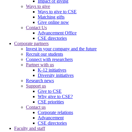
Impact of giving
Ways to give
Ways to give to CSE
Matching gifts
Give online now
Contact Us
Advancement Office
CSE directories
Corporate partners
Invest in your company and the future
Recruit our students
Connect with researchers
Partner with us
K-12 initiatives
Diversity initiatives
Research news
Support us
Give to CSE
Why give to CSE?
CSE priorities
Contact us
Corporate relations
Advancement
CSE directories
Faculty and staff