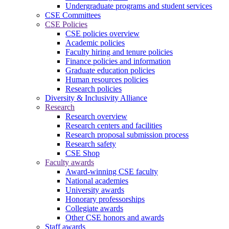
Undergraduate programs and student services
CSE Committees
CSE Policies
CSE policies overview
Academic policies
Faculty hiring and tenure policies
Finance policies and information
Graduate education policies
Human resources policies
Research policies
Diversity & Inclusivity Alliance
Research
Research overview
Research centers and facilities
Research proposal submission process
Research safety
CSE Shop
Faculty awards
Award-winning CSE faculty
National academies
University awards
Honorary professorships
Collegiate awards
Other CSE honors and awards
Staff awards