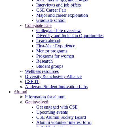
Interviews and job offers
CSE Career Fair
Major and career exploration
Graduate school
Collegiate Life
Collegiate Life overview
Diversity and Inclusion Opportunities
Learn abroad
First-Year Experience
Mentor programs
Programs for women
Research
Student groups
Wellness resources
Diversity & Inclusivity Alliance
CSE-IT
Anderson Student Innovation Labs
Alumni
Information for alumni
Get involved
Get engaged with CSE
Upcoming events
CSE Alumni Society Board
Alumni volunteer interest form