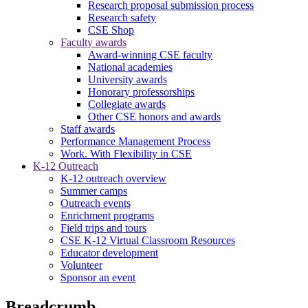
Research proposal submission process
Research safety
CSE Shop
Faculty awards
Award-winning CSE faculty
National academies
University awards
Honorary professorships
Collegiate awards
Other CSE honors and awards
Staff awards
Performance Management Process
Work. With Flexibility in CSE
K-12 Outreach
K-12 outreach overview
Summer camps
Outreach events
Enrichment programs
Field trips and tours
CSE K-12 Virtual Classroom Resources
Educator development
Volunteer
Sponsor an event
Breadcrumb