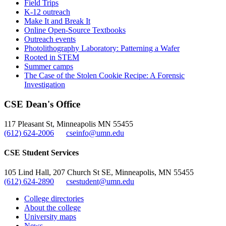
Field Trips
K-12 outreach
Make It and Break It
Online Open-Source Textbooks
Outreach events
Photolithography Laboratory: Patterning a Wafer
Rooted in STEM
Summer camps
The Case of the Stolen Cookie Recipe: A Forensic
Investigation
CSE Dean's Office
117 Pleasant St, Minneapolis MN 55455
(612) 624-2006
cseinfo@umn.edu
CSE Student Services
105 Lind Hall, 207 Church St SE, Minneapolis, MN 55455
(612) 624-2890
csestudent@umn.edu
College directories
About the college
University maps
News