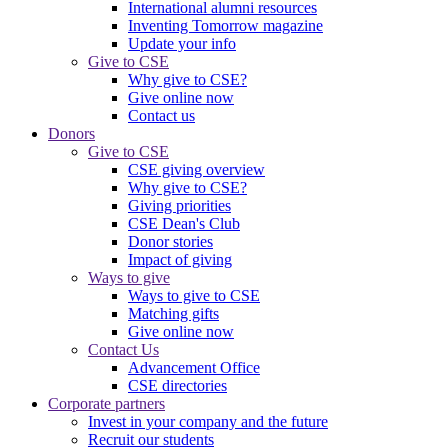
International alumni resources
Inventing Tomorrow magazine
Update your info
Give to CSE
Why give to CSE?
Give online now
Contact us
Donors
Give to CSE
CSE giving overview
Why give to CSE?
Giving priorities
CSE Dean's Club
Donor stories
Impact of giving
Ways to give
Ways to give to CSE
Matching gifts
Give online now
Contact Us
Advancement Office
CSE directories
Corporate partners
Invest in your company and the future
Recruit our students