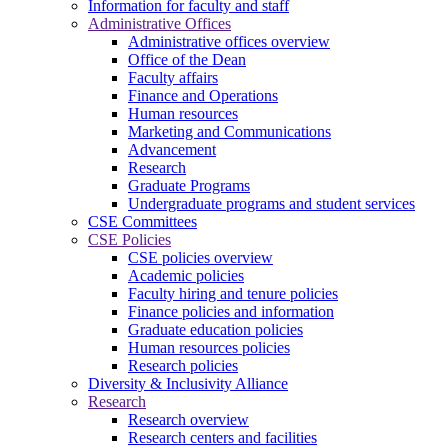
Information for faculty and staff
Administrative Offices
Administrative offices overview
Office of the Dean
Faculty affairs
Finance and Operations
Human resources
Marketing and Communications
Advancement
Research
Graduate Programs
Undergraduate programs and student services
CSE Committees
CSE Policies
CSE policies overview
Academic policies
Faculty hiring and tenure policies
Finance policies and information
Graduate education policies
Human resources policies
Research policies
Diversity & Inclusivity Alliance
Research
Research overview
Research centers and facilities