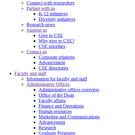
Connect with researchers
Partner with us
K-12 initiatives
Diversity initiatives
Research news
Support us
Give to CSE
Why give to CSE?
CSE priorities
Contact us
Corporate relations
Advancement
CSE directories
Faculty and staff
Information for faculty and staff
Administrative Offices
Administrative offices overview
Office of the Dean
Faculty affairs
Finance and Operations
Human resources
Marketing and Communications
Advancement
Research
Graduate Programs