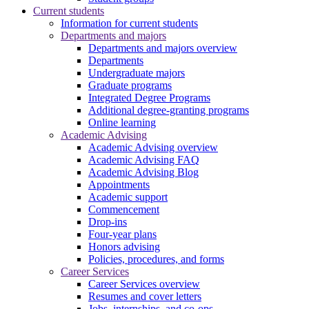
Current students
Information for current students
Departments and majors
Departments and majors overview
Departments
Undergraduate majors
Graduate programs
Integrated Degree Programs
Additional degree-granting programs
Online learning
Academic Advising
Academic Advising overview
Academic Advising FAQ
Academic Advising Blog
Appointments
Academic support
Commencement
Drop-ins
Four-year plans
Honors advising
Policies, procedures, and forms
Career Services
Career Services overview
Resumes and cover letters
Jobs, internships, and co-ops