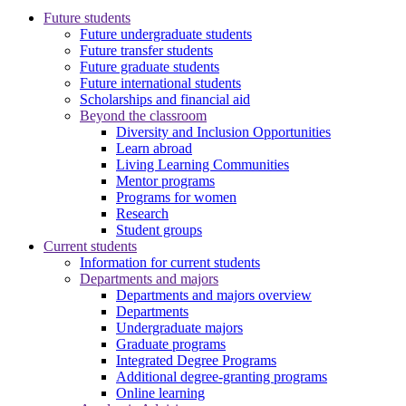
Future students
Future undergraduate students
Future transfer students
Future graduate students
Future international students
Scholarships and financial aid
Beyond the classroom
Diversity and Inclusion Opportunities
Learn abroad
Living Learning Communities
Mentor programs
Programs for women
Research
Student groups
Current students
Information for current students
Departments and majors
Departments and majors overview
Departments
Undergraduate majors
Graduate programs
Integrated Degree Programs
Additional degree-granting programs
Online learning