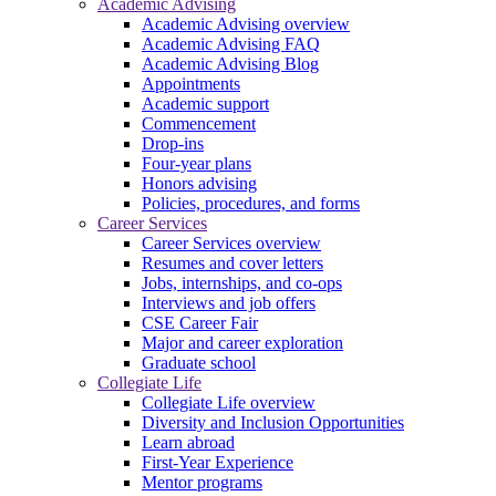
Academic Advising
Academic Advising overview
Academic Advising FAQ
Academic Advising Blog
Appointments
Academic support
Commencement
Drop-ins
Four-year plans
Honors advising
Policies, procedures, and forms
Career Services
Career Services overview
Resumes and cover letters
Jobs, internships, and co-ops
Interviews and job offers
CSE Career Fair
Major and career exploration
Graduate school
Collegiate Life
Collegiate Life overview
Diversity and Inclusion Opportunities
Learn abroad
First-Year Experience
Mentor programs