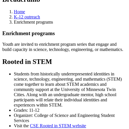
Home
K-12 outreach
Enrichment programs
Enrichment programs
Youth are invited to enrichment program series that engage and
build capacity in science, technology, engineering, or mathematics.
Rooted in STEM
Students from historically underrepresented identities in
science, technology, engineering, and mathematics (STEM)
come together to learn about STEM academics and
community support at the University of Minnesota Twin
Cities. Along with an undergraduate mentor, high school
participants will relate their individual identities and
experiences within STEM.
Grades: 11-12
Organizer: College of Science and Engineering Student
Services
Visit the
CSE Rooted in STEM website