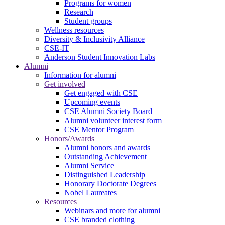
Programs for women
Research
Student groups
Wellness resources
Diversity & Inclusivity Alliance
CSE-IT
Anderson Student Innovation Labs
Alumni
Information for alumni
Get involved
Get engaged with CSE
Upcoming events
CSE Alumni Society Board
Alumni volunteer interest form
CSE Mentor Program
Honors/Awards
Alumni honors and awards
Outstanding Achievement
Alumni Service
Distinguished Leadership
Honorary Doctorate Degrees
Nobel Laureates
Resources
Webinars and more for alumni
CSE branded clothing