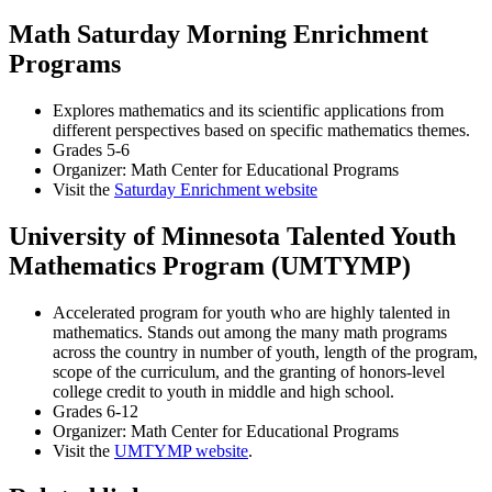
Math Saturday Morning Enrichment
Programs
Explores mathematics and its scientific applications from
different perspectives based on specific mathematics themes.
Grades 5-6
Organizer: Math Center for Educational Programs
Visit the
Saturday Enrichment website
University of Minnesota Talented Youth
Mathematics Program (UMTYMP)
Accelerated program for youth who are highly talented in
mathematics. Stands out among the many math programs
across the country in number of youth, length of the program,
scope of the curriculum, and the granting of honors-level
college credit to youth in middle and high school.
Grades 6-12
Organizer: Math Center for Educational Programs
Visit the
UMTYMP website
.