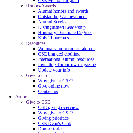
CSE Mentor Program
Honors/Awards
Alumni honors and awards
Outstanding Achievement
Alumni Service
Distinguished Leadership
Honorary Doctorate Degrees
Nobel Laureates
Resources
Webinars and more for alumni
CSE branded clothing
International alumni resources
Inventing Tomorrow magazine
Update your info
Give to CSE
Why give to CSE?
Give online now
Contact us
Donors
Give to CSE
CSE giving overview
Why give to CSE?
Giving priorities
CSE Dean's Club
Donor stories