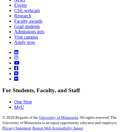
Events
CSE webcam
Research
Faculty awards
Grad students
Admissions info
Visit campus
Apply now
For Students, Faculty, and Staff
One Stop
MyU
©
2026
Regents of the
University of Minnesota
. All rights reserved. The
University of Minnesota is an equal opportunity educator and employer.
Privacy Statement
Report Web Accessibility Issues