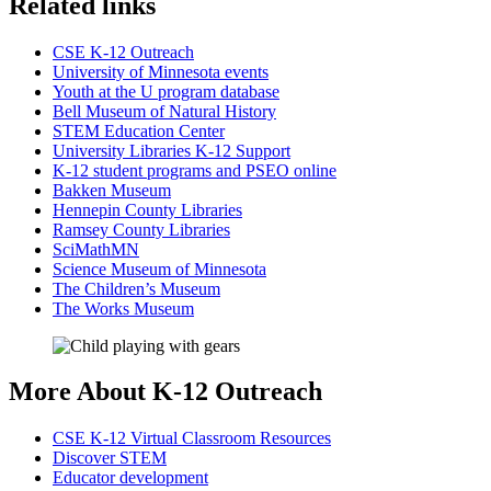
Related links
CSE K-12 Outreach
University of Minnesota events
Youth at the U program database
Bell Museum of Natural History
STEM Education Center
University Libraries K-12 Support
K-12 student programs and PSEO online
Bakken Museum
Hennepin County Libraries
Ramsey County Libraries
SciMathMN
Science Museum of Minnesota
The Children’s Museum
The Works Museum
More About K-12 Outreach
CSE K-12 Virtual Classroom Resources
Discover STEM
Educator development