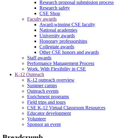
Research proposal submission process
Research safety
CSE Shop
Faculty awards
Award-winning CSE faculty
National academies
University awards
Honorary professorships
Collegiate awards
Other CSE honors and awards
Staff awards
Performance Management Process
Work. With Flexibility in CSE
K-12 Outreach
K-12 outreach overview
Summer camps
Outreach events
Enrichment programs
Field trips and tours
CSE K-12 Virtual Classroom Resources
Educator development
Volunteer
Sponsor an event
Breadcrumb