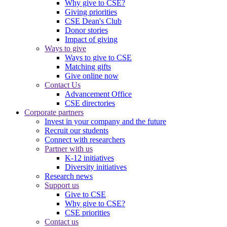
Why give to CSE?
Giving priorities
CSE Dean's Club
Donor stories
Impact of giving
Ways to give
Ways to give to CSE
Matching gifts
Give online now
Contact Us
Advancement Office
CSE directories
Corporate partners
Invest in your company and the future
Recruit our students
Connect with researchers
Partner with us
K-12 initiatives
Diversity initiatives
Research news
Support us
Give to CSE
Why give to CSE?
CSE priorities
Contact us