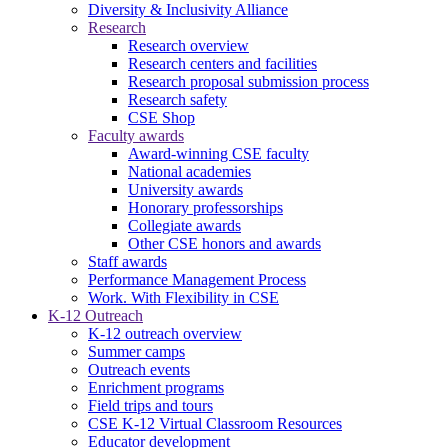
Diversity & Inclusivity Alliance
Research
Research overview
Research centers and facilities
Research proposal submission process
Research safety
CSE Shop
Faculty awards
Award-winning CSE faculty
National academies
University awards
Honorary professorships
Collegiate awards
Other CSE honors and awards
Staff awards
Performance Management Process
Work. With Flexibility in CSE
K-12 Outreach
K-12 outreach overview
Summer camps
Outreach events
Enrichment programs
Field trips and tours
CSE K-12 Virtual Classroom Resources
Educator development