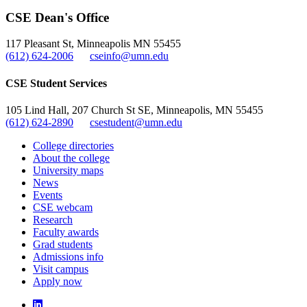
CSE Dean's Office
117 Pleasant St, Minneapolis MN 55455
(612) 624-2006
cseinfo@umn.edu
CSE Student Services
105 Lind Hall, 207 Church St SE, Minneapolis, MN 55455
(612) 624-2890
csestudent@umn.edu
College directories
About the college
University maps
News
Events
CSE webcam
Research
Faculty awards
Grad students
Admissions info
Visit campus
Apply now