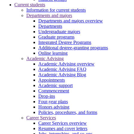
Current students
Information for current students
Departments and majors
Departments and majors overview
Departments
Undergraduate majors
Graduate programs
Integrated Degree Programs
Additional degree-granting programs
Online learning
Academic Advising
Academic Advising overview
Academic Advising FAQ
Academic Advising Blog
Appointments
Academic support
Commencement
Drop-ins
Four-year plans
Honors advising
Policies, procedures, and forms
Career Services
Career Services overview
Resumes and cover letters
Jobs, internships, and co-ops