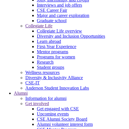
Interviews and job offers
CSE Career Fair
Major and career exploration
Graduate school
Collegiate Life
Collegiate Life overview
Diversity and Inclusion Opportunities
Learn abroad
First-Year Experience
Mentor programs
Programs for women
Research
Student groups
Wellness resources
Diversity & Inclusivity Alliance
CSE-IT
Anderson Student Innovation Labs
Alumni
Information for alumni
Get involved
Get engaged with CSE
Upcoming events
CSE Alumni Society Board
Alumni volunteer interest form