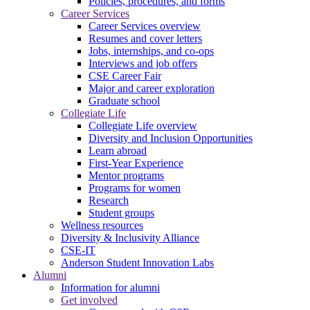
Policies, procedures, and forms
Career Services
Career Services overview
Resumes and cover letters
Jobs, internships, and co-ops
Interviews and job offers
CSE Career Fair
Major and career exploration
Graduate school
Collegiate Life
Collegiate Life overview
Diversity and Inclusion Opportunities
Learn abroad
First-Year Experience
Mentor programs
Programs for women
Research
Student groups
Wellness resources
Diversity & Inclusivity Alliance
CSE-IT
Anderson Student Innovation Labs
Alumni
Information for alumni
Get involved