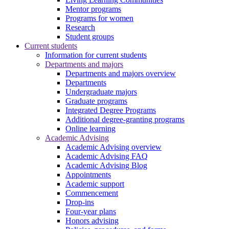
Mentor programs
Programs for women
Research
Student groups
Current students
Information for current students
Departments and majors
Departments and majors overview
Departments
Undergraduate majors
Graduate programs
Integrated Degree Programs
Additional degree-granting programs
Online learning
Academic Advising
Academic Advising overview
Academic Advising FAQ
Academic Advising Blog
Appointments
Academic support
Commencement
Drop-ins
Four-year plans
Honors advising