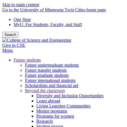
Skip to main content
Go to the University of Minnesota Twin Cities home page
One Stop
MyU
: For Students, Faculty, and Staff
Search
Give to CSE
Menu
Future students
Future undergraduate students
Future transfer students
Future graduate students
Future international students
Scholarships and financial aid
Beyond the classroom
Diversity and Inclusion Opportunities
Learn abroad
Living Learning Communities
Mentor programs
Programs for women
Research
Student groups