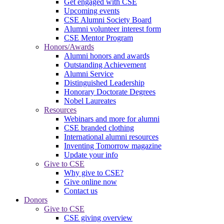
Get engaged with CSE
Upcoming events
CSE Alumni Society Board
Alumni volunteer interest form
CSE Mentor Program
Honors/Awards
Alumni honors and awards
Outstanding Achievement
Alumni Service
Distinguished Leadership
Honorary Doctorate Degrees
Nobel Laureates
Resources
Webinars and more for alumni
CSE branded clothing
International alumni resources
Inventing Tomorrow magazine
Update your info
Give to CSE
Why give to CSE?
Give online now
Contact us
Donors
Give to CSE
CSE giving overview