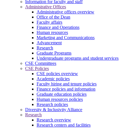
Information for faculty and staff
Administrative Offices
Administrative offices overview
Office of the Dean
Faculty affairs
Finance and Operations
Human resources
Marketing and Communications
Advancement
Research
Graduate Programs
Undergraduate programs and student services
CSE Committees
CSE Policies
CSE policies overview
Academic policies
Faculty hiring and tenure policies
Finance policies and information
Graduate education policies
Human resources policies
Research policies
Diversity & Inclusivity Alliance
Research
Research overview
Research centers and facilities