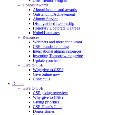
CSE Mentor Program
Honors/Awards
Alumni honors and awards
Outstanding Achievement
Alumni Service
Distinguished Leadership
Honorary Doctorate Degrees
Nobel Laureates
Resources
Webinars and more for alumni
CSE branded clothing
International alumni resources
Inventing Tomorrow magazine
Update your info
Give to CSE
Why give to CSE?
Give online now
Contact us
Donors
Give to CSE
CSE giving overview
Why give to CSE?
Giving priorities
CSE Dean's Club
Donor stories