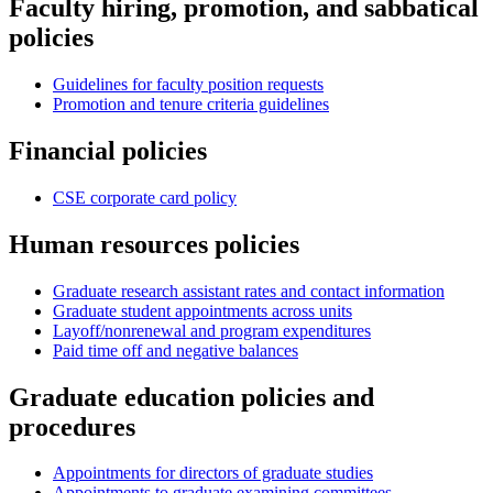
Faculty hiring, promotion, and sabbatical
policies
Guidelines for faculty position requests
Promotion and tenure criteria guidelines
Financial policies
CSE corporate card policy
Human resources policies
Graduate research assistant rates and contact information
Graduate student appointments across units
Layoff/nonrenewal and program expenditures
Paid time off and negative balances
Graduate education policies and
procedures
Appointments for directors of graduate studies
Appointments to graduate examining committees