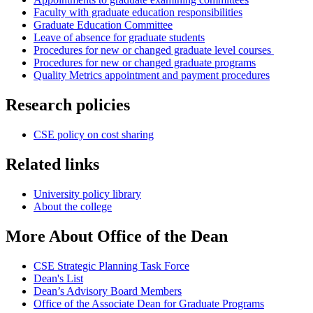
Faculty with graduate education responsibilities
Graduate Education Committee
Leave of absence for graduate students
Procedures for new or changed graduate level courses
Procedures for new or changed graduate programs
Quality Metrics appointment and payment procedures
Research policies
CSE policy on cost sharing
Related links
University policy library
About the college
More About Office of the Dean
CSE Strategic Planning Task Force
Dean's List
Dean’s Advisory Board Members
Office of the Associate Dean for Graduate Programs