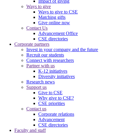
Impact of giving
Ways to give
Ways to give to CSE
Matching gifts
Give online now
Contact Us
Advancement Office
CSE directories
Corporate partners
Invest in your company and the future
Recruit our students
Connect with researchers
Partner with us
K-12 initiatives
Diversity initiatives
Research news
Support us
Give to CSE
Why give to CSE?
CSE priorities
Contact us
Corporate relations
Advancement
CSE directories
Faculty and staff