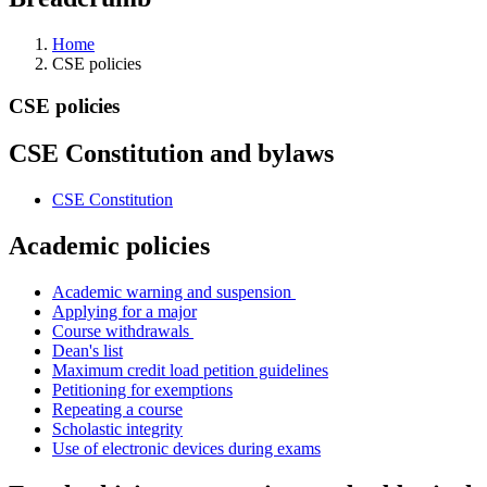
Home
CSE policies
CSE policies
CSE Constitution and bylaws
CSE Constitution
Academic policies
Academic warning and suspension
Applying for a major
Course withdrawals
Dean's list
Maximum credit load petition guidelines
Petitioning for exemptions
Repeating a course
Scholastic integrity
Use of electronic devices during exams