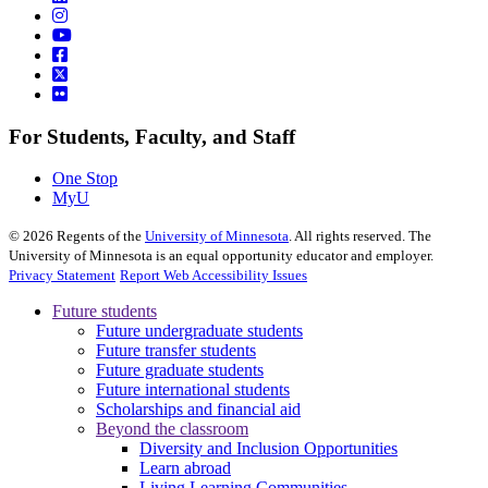
For Students, Faculty, and Staff
One Stop
MyU
©
2026
Regents of the
University of Minnesota
. All rights reserved. The
University of Minnesota is an equal opportunity educator and employer.
Privacy Statement
Report Web Accessibility Issues
Future students
Future undergraduate students
Future transfer students
Future graduate students
Future international students
Scholarships and financial aid
Beyond the classroom
Diversity and Inclusion Opportunities
Learn abroad
Living Learning Communities