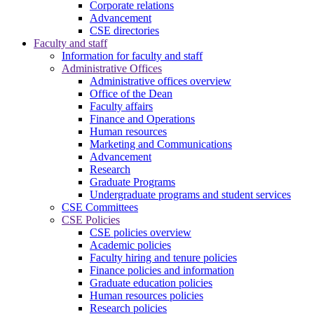
Corporate relations
Advancement
CSE directories
Faculty and staff
Information for faculty and staff
Administrative Offices
Administrative offices overview
Office of the Dean
Faculty affairs
Finance and Operations
Human resources
Marketing and Communications
Advancement
Research
Graduate Programs
Undergraduate programs and student services
CSE Committees
CSE Policies
CSE policies overview
Academic policies
Faculty hiring and tenure policies
Finance policies and information
Graduate education policies
Human resources policies
Research policies