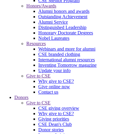
CSE Mentor Program
Honors/Awards
Alumni honors and awards
Outstanding Achievement
Alumni Service
Distinguished Leadership
Honorary Doctorate Degrees
Nobel Laureates
Resources
Webinars and more for alumni
CSE branded clothing
International alumni resources
Inventing Tomorrow magazine
Update your info
Give to CSE
Why give to CSE?
Give online now
Contact us
Donors
Give to CSE
CSE giving overview
Why give to CSE?
Giving priorities
CSE Dean's Club
Donor stories