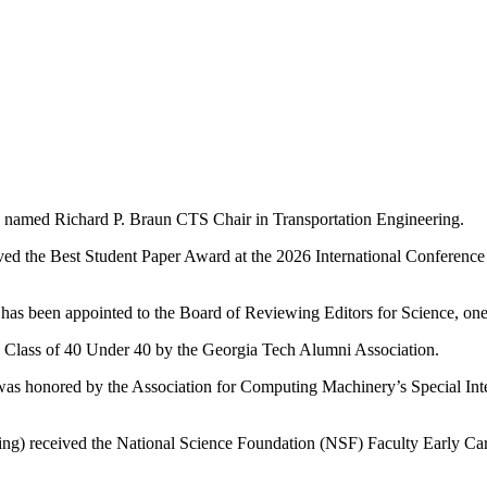
as named Richard P. Braun CTS Chair in Transportation Engineering.
ed the Best Student Paper Award at the 2026 International Conference 
has been appointed to the Board of Reviewing Editors for Science, one o
 Class of 40 Under 40 by the Georgia Tech Alumni Association.
) was honored by the Association for Computing Machinery’s Special
ering) received the National Science Foundation (NSF) Faculty Early 