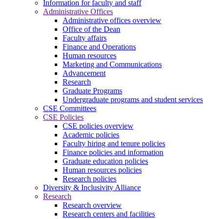
Information for faculty and staff
Administrative Offices
Administrative offices overview
Office of the Dean
Faculty affairs
Finance and Operations
Human resources
Marketing and Communications
Advancement
Research
Graduate Programs
Undergraduate programs and student services
CSE Committees
CSE Policies
CSE policies overview
Academic policies
Faculty hiring and tenure policies
Finance policies and information
Graduate education policies
Human resources policies
Research policies
Diversity & Inclusivity Alliance
Research
Research overview
Research centers and facilities