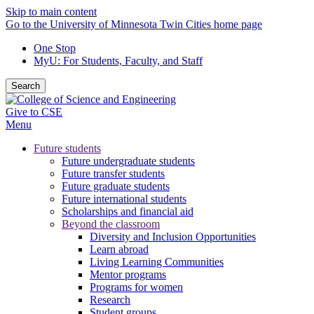
Skip to main content
Go to the University of Minnesota Twin Cities home page
One Stop
MyU
: For Students, Faculty, and Staff
Search
Give to CSE
Menu
Future students
Future undergraduate students
Future transfer students
Future graduate students
Future international students
Scholarships and financial aid
Beyond the classroom
Diversity and Inclusion Opportunities
Learn abroad
Living Learning Communities
Mentor programs
Programs for women
Research
Student groups