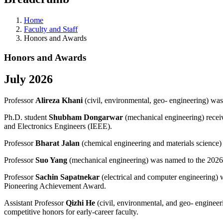
Home
Faculty and Staff
Honors and Awards
Honors and Awards
July 2026
Professor
Alireza Khani
(civil, environmental, geo- engineering) w
Ph.D. student
Shubham Dongarwar
(mechanical engineering) receiv
and Electronics Engineers (IEEE).
Professor
Bharat Jalan
(chemical engineering and materials science) 
Professor
Suo Yang
(mechanical engineering) was named to the 2026
Professor
Sachin Sapatnekar
(electrical and computer engineering
Pioneering Achievement Award.
Assistant Professor
Qizhi He
(civil, environmental, and geo- engine
competitive honors for early-career faculty.