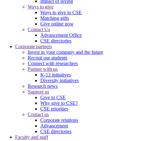
Impact of giving
Ways to give
Ways to give to CSE
Matching gifts
Give online now
Contact Us
Advancement Office
CSE directories
Corporate partners
Invest in your company and the future
Recruit our students
Connect with researchers
Partner with us
K-12 initiatives
Diversity initiatives
Research news
Support us
Give to CSE
Why give to CSE?
CSE priorities
Contact us
Corporate relations
Advancement
CSE directories
Faculty and staff