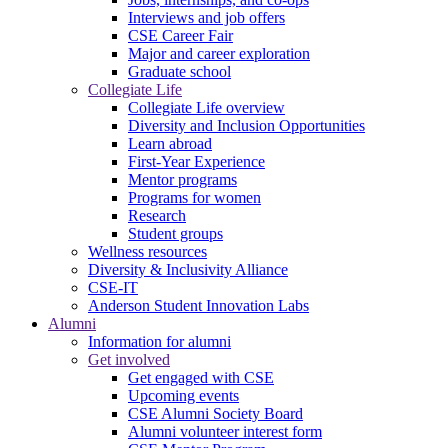
Interviews and job offers
CSE Career Fair
Major and career exploration
Graduate school
Collegiate Life
Collegiate Life overview
Diversity and Inclusion Opportunities
Learn abroad
First-Year Experience
Mentor programs
Programs for women
Research
Student groups
Wellness resources
Diversity & Inclusivity Alliance
CSE-IT
Anderson Student Innovation Labs
Alumni
Information for alumni
Get involved
Get engaged with CSE
Upcoming events
CSE Alumni Society Board
Alumni volunteer interest form