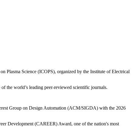
on Plasma Science (ICOPS), organized by the Institute of Electrical
f the world’s leading peer-reviewed scientific journals.
 Interest Group on Design Automation (ACM/SIGDA) with the 2026
Career Development (CAREER) Award, one of the nation's most