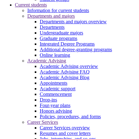
Current students
Information for current students
Departments and majors
Departments and majors overview
Departments
Undergraduate majors
Graduate programs
Integrated Degree Programs
Additional degree-granting programs
Online learning
Academic Advising
Academic Advising overview
Academic Advising FAQ
Academic Advising Blog
Appointments
Academic support
Commencement
Drop-ins
Four-year plans
Honors advising
Policies, procedures, and forms
Career Services
Career Services overview
Resumes and cover letters
Jobs, internships, and co-ops