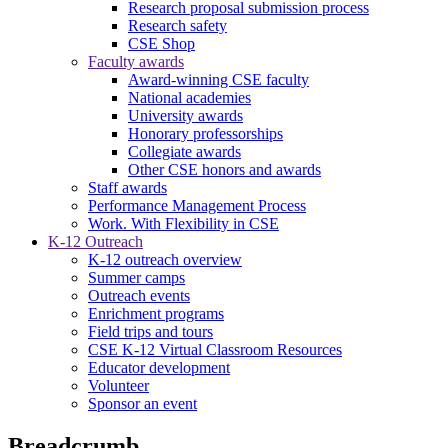
Research proposal submission process
Research safety
CSE Shop
Faculty awards
Award-winning CSE faculty
National academies
University awards
Honorary professorships
Collegiate awards
Other CSE honors and awards
Staff awards
Performance Management Process
Work. With Flexibility in CSE
K-12 Outreach
K-12 outreach overview
Summer camps
Outreach events
Enrichment programs
Field trips and tours
CSE K-12 Virtual Classroom Resources
Educator development
Volunteer
Sponsor an event
Breadcrumb