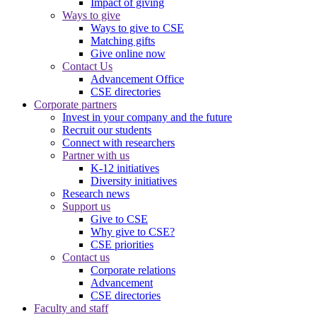
Impact of giving
Ways to give
Ways to give to CSE
Matching gifts
Give online now
Contact Us
Advancement Office
CSE directories
Corporate partners
Invest in your company and the future
Recruit our students
Connect with researchers
Partner with us
K-12 initiatives
Diversity initiatives
Research news
Support us
Give to CSE
Why give to CSE?
CSE priorities
Contact us
Corporate relations
Advancement
CSE directories
Faculty and staff