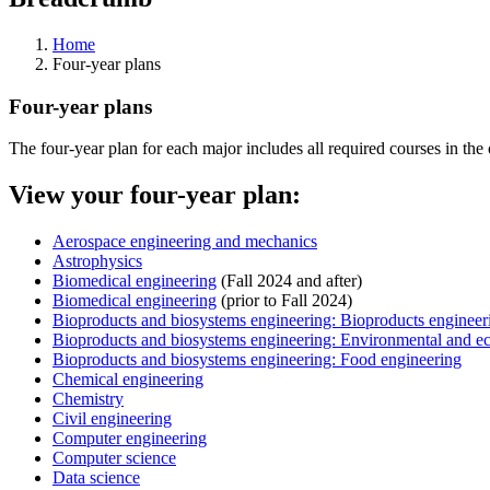
Home
Four-year plans
Four-year plans
The four-year plan for each major includes all required courses in the
View your four-year plan:
Aerospace engineering and mechanics
Astrophysics
Biomedical engineering
(Fall 2024 and after)
Biomedical engineering
(prior to Fall 2024)
Bioproducts and biosystems engineering: Bioproducts engineer
Bioproducts and biosystems engineering: Environmental and ec
Bioproducts and biosystems engineering: Food engineering
Chemical engineering
Chemistry
Civil engineering
Computer engineering
Computer science
Data science