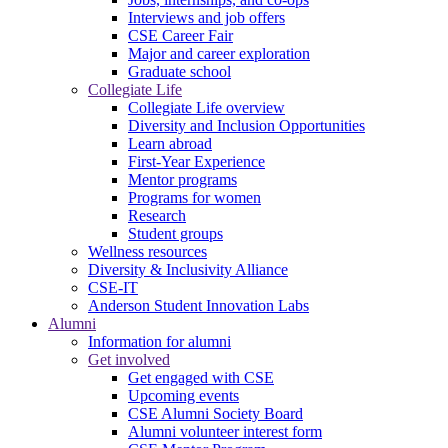
Interviews and job offers
CSE Career Fair
Major and career exploration
Graduate school
Collegiate Life
Collegiate Life overview
Diversity and Inclusion Opportunities
Learn abroad
First-Year Experience
Mentor programs
Programs for women
Research
Student groups
Wellness resources
Diversity & Inclusivity Alliance
CSE-IT
Anderson Student Innovation Labs
Alumni
Information for alumni
Get involved
Get engaged with CSE
Upcoming events
CSE Alumni Society Board
Alumni volunteer interest form