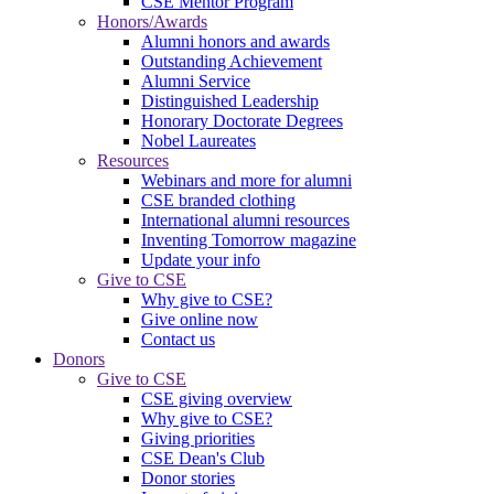
CSE Mentor Program
Honors/Awards
Alumni honors and awards
Outstanding Achievement
Alumni Service
Distinguished Leadership
Honorary Doctorate Degrees
Nobel Laureates
Resources
Webinars and more for alumni
CSE branded clothing
International alumni resources
Inventing Tomorrow magazine
Update your info
Give to CSE
Why give to CSE?
Give online now
Contact us
Donors
Give to CSE
CSE giving overview
Why give to CSE?
Giving priorities
CSE Dean's Club
Donor stories