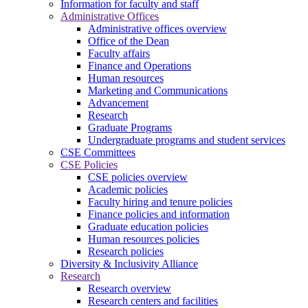
Information for faculty and staff
Administrative Offices
Administrative offices overview
Office of the Dean
Faculty affairs
Finance and Operations
Human resources
Marketing and Communications
Advancement
Research
Graduate Programs
Undergraduate programs and student services
CSE Committees
CSE Policies
CSE policies overview
Academic policies
Faculty hiring and tenure policies
Finance policies and information
Graduate education policies
Human resources policies
Research policies
Diversity & Inclusivity Alliance
Research
Research overview
Research centers and facilities