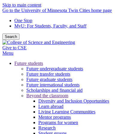
Skip to main content
Go to the University of Minnesota Twin Cities home page
One Stop
MyU
: For Students, Faculty, and Staff
Search
Give to CSE
Menu
Future students
Future undergraduate students
Future transfer students
Future graduate students
Future international students
Scholarships and financial aid
Beyond the classroom
Diversity and Inclusion Opportunities
Learn abroad
Living Learning Communities
Mentor programs
Programs for women
Research
Student groups