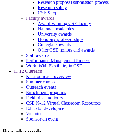
Research proposal submission process
Research safety
CSE Shop
Faculty awards
Award-winning CSE faculty
National academies
University awards
Honorary professorships
Collegiate awards
Other CSE honors and awards
Staff awards
Performance Management Process
Work. With Flexibility in CSE
K-12 Outreach
K-12 outreach overview
Summer camps
Outreach events
Enrichment programs
Field trips and tours
CSE K-12 Virtual Classroom Resources
Educator development
Volunteer
Sponsor an event
Breadcrumb