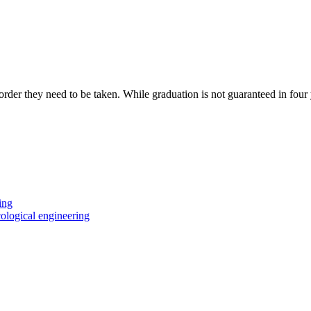
 order they need to be taken. While graduation is not guaranteed in four
ing
ological engineering