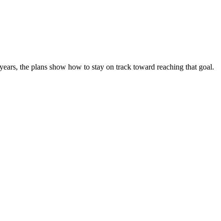
 years, the plans show how to stay on track toward reaching that goal.