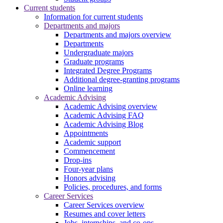
Current students
Information for current students
Departments and majors
Departments and majors overview
Departments
Undergraduate majors
Graduate programs
Integrated Degree Programs
Additional degree-granting programs
Online learning
Academic Advising
Academic Advising overview
Academic Advising FAQ
Academic Advising Blog
Appointments
Academic support
Commencement
Drop-ins
Four-year plans
Honors advising
Policies, procedures, and forms
Career Services
Career Services overview
Resumes and cover letters
Jobs, internships, and co-ops