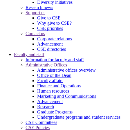
Diversity initiatives
Research news
Support us
Give to CSE
Why give to CSE?
CSE priorities
Contact us
Corporate relations
Advancement
CSE directories
Faculty and staff
Information for faculty and staff
Administrative Offices
Administrative offices overview
Office of the Dean
Faculty affairs
Finance and Operations
Human resources
Marketing and Communications
Advancement
Research
Graduate Programs
Undergraduate programs and student services
CSE Committees
CSE Policies