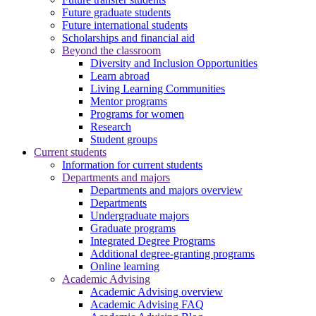
Future graduate students
Future international students
Scholarships and financial aid
Beyond the classroom
Diversity and Inclusion Opportunities
Learn abroad
Living Learning Communities
Mentor programs
Programs for women
Research
Student groups
Current students
Information for current students
Departments and majors
Departments and majors overview
Departments
Undergraduate majors
Graduate programs
Integrated Degree Programs
Additional degree-granting programs
Online learning
Academic Advising
Academic Advising overview
Academic Advising FAQ