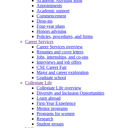
Academic Advising Blog
Appointments
Academic support
Commencement
Drop-ins
Four-year plans
Honors advising
Policies, procedures, and forms
Career Services
Career Services overview
Resumes and cover letters
Jobs, internships, and co-ops
Interviews and job offers
CSE Career Fair
Major and career exploration
Graduate school
Collegiate Life
Collegiate Life overview
Diversity and Inclusion Opportunities
Learn abroad
First-Year Experience
Mentor programs
Programs for women
Research
Student groups