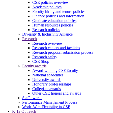
CSE policies overview
Academic policies
Faculty hiring and tenure policies
Finance policies and information
Graduate education policies
Human resources policies
Research policies
Diversity & Inclusivity Alliance
Research
Research overview
Research centers and facilities
Research proposal submission process
Research safety
CSE Shop
Faculty awards
Award-winning CSE faculty
National academies
University awards
Honorary professorships
Collegiate awards
Other CSE honors and awards
Staff awards
Performance Management Process
Work. With Flexibility in CSE
K-12 Outreach