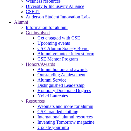
Wellness resources
Diversity & Inclusivity Alliance
CSE-IT
Anderson Student Innovation Labs
Alumni
Information for alumni
Get involved
Get engaged with CSE
Upcoming events
CSE Alumni Society Board
Alumni volunteer interest form
CSE Mentor Program
Honors/Awards
Alumni honors and awards
Outstanding Achievement
Alumni Service
Distinguished Leadership
Honorary Doctorate Degrees
Nobel Laureates
Resources
Webinars and more for alumni
CSE branded clothing
International alumni resources
Inventing Tomorrow magazine
Update your info