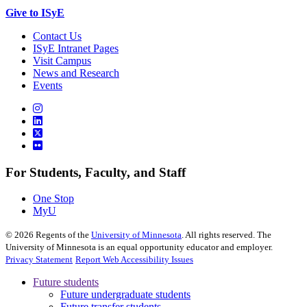
Give to ISyE
Contact Us
ISyE Intranet Pages
Visit Campus
News and Research
Events
For Students, Faculty, and Staff
One Stop
MyU
©
2026
Regents of the
University of Minnesota
. All rights reserved. The
University of Minnesota is an equal opportunity educator and employer.
Privacy Statement
Report Web Accessibility Issues
Future students
Future undergraduate students
Future transfer students