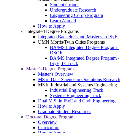
Student Groups
Undergraduate Research
Engineering Co-op Program
Learn Abroad
How to Apply
Integrated Degree Programs
Integrated Bachelor's and Master's in ISyE
UMN Morris/Twin Cities Programs
BA/MS Integrated Degree Program -
DSOR
BA/MS Integrated Degree Program -
ISyE, IE Track
Master's Degree Programs
Master's Overview
MS in Data Science in Operations Research
MS in Industrial and Systems Engineering
Industrial Engineering Track
Systems Engineering Track
Dual M.S. in ISyE and Civil Engineering
How to Apply
Graduate Student Resources
Doctoral Degree Program
Overview
Curriculum
How to Apply