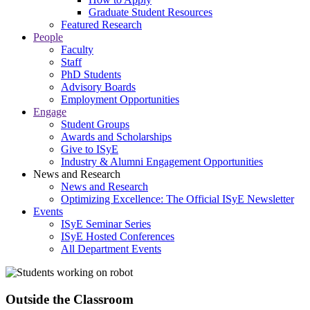
Graduate Student Resources
Featured Research
People
Faculty
Staff
PhD Students
Advisory Boards
Employment Opportunities
Engage
Student Groups
Awards and Scholarships
Give to ISyE
Industry & Alumni Engagement Opportunities
News and Research
News and Research
Optimizing Excellence: The Official ISyE Newsletter
Events
ISyE Seminar Series
ISyE Hosted Conferences
All Department Events
Outside the Classroom