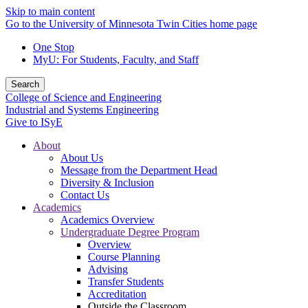
Skip to main content
Go to the University of Minnesota Twin Cities home page
One Stop
MyU
: For Students, Faculty, and Staff
Search
College of Science and Engineering
Industrial and Systems Engineering
Give to ISyE
About
About Us
Message from the Department Head
Diversity & Inclusion
Contact Us
Academics
Academics Overview
Undergraduate Degree Program
Overview
Course Planning
Advising
Transfer Students
Accreditation
Outside the Classroom