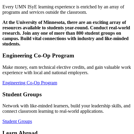
Every UMN ISyE learning experience is enriched by an array of
programs and services outside the classroom.
At the University of Minnesota, there are an exciting array of
resources available to students year-round. Conduct real-world
research. Join any one of more than 800 student groups on
campus. Build vital connections with industry and like-minded
students.
Engineering Co-Op Program
Make money, earn technical elective credits, and gain valuable work
experience with local and national employers.
Engineering Co-Op Program
Student Groups
Network with like-minded learners, build your leadership skills, and
connect classroom learning to real-world applications.
Student Groups
Learn Abroad