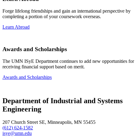
Forge lifelong friendships and gain an international perspective by
completing a portion of your coursework overseas.
Learn Abroad
Awards and Scholarships
The UMN ISyE Department continues to add new opportunities for
receiving financial support based on merit.
Awards and Scholarships
Department of Industrial and Systems
Engineering
207 Church Street SE, Minneapolis, MN 55455
(612) 624-1582
isye@umn.edu