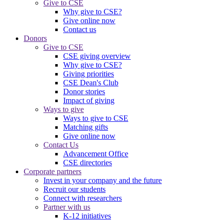
Give to CSE
Why give to CSE?
Give online now
Contact us
Donors
Give to CSE
CSE giving overview
Why give to CSE?
Giving priorities
CSE Dean's Club
Donor stories
Impact of giving
Ways to give
Ways to give to CSE
Matching gifts
Give online now
Contact Us
Advancement Office
CSE directories
Corporate partners
Invest in your company and the future
Recruit our students
Connect with researchers
Partner with us
K-12 initiatives