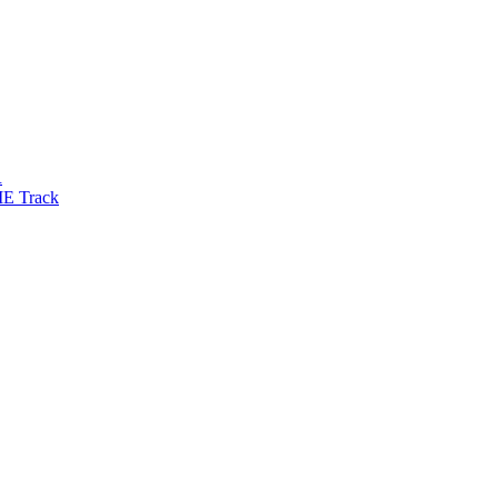
R
IE Track