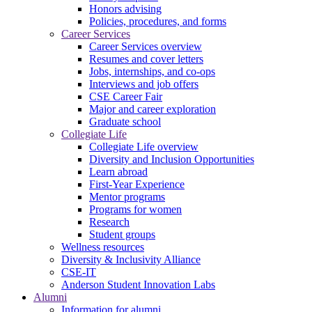
Honors advising
Policies, procedures, and forms
Career Services
Career Services overview
Resumes and cover letters
Jobs, internships, and co-ops
Interviews and job offers
CSE Career Fair
Major and career exploration
Graduate school
Collegiate Life
Collegiate Life overview
Diversity and Inclusion Opportunities
Learn abroad
First-Year Experience
Mentor programs
Programs for women
Research
Student groups
Wellness resources
Diversity & Inclusivity Alliance
CSE-IT
Anderson Student Innovation Labs
Alumni
Information for alumni