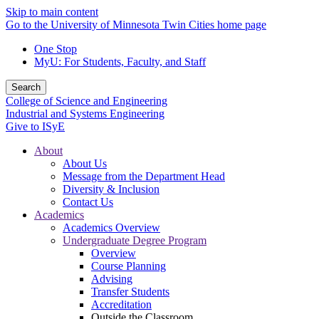
Skip to main content
Go to the University of Minnesota Twin Cities home page
One Stop
MyU
: For Students, Faculty, and Staff
Search
College of Science and Engineering
Industrial and Systems Engineering
Give to ISyE
About
About Us
Message from the Department Head
Diversity & Inclusion
Contact Us
Academics
Academics Overview
Undergraduate Degree Program
Overview
Course Planning
Advising
Transfer Students
Accreditation
Outside the Classroom