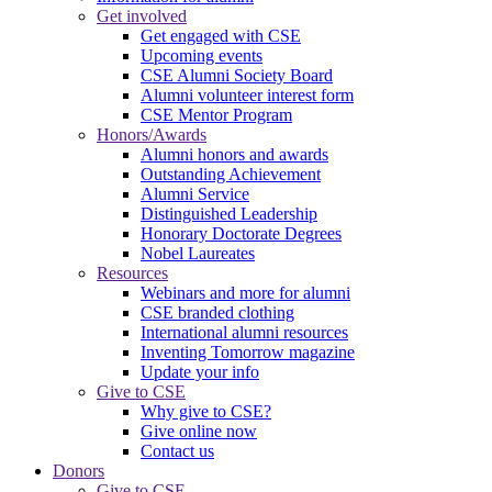
Get involved
Get engaged with CSE
Upcoming events
CSE Alumni Society Board
Alumni volunteer interest form
CSE Mentor Program
Honors/Awards
Alumni honors and awards
Outstanding Achievement
Alumni Service
Distinguished Leadership
Honorary Doctorate Degrees
Nobel Laureates
Resources
Webinars and more for alumni
CSE branded clothing
International alumni resources
Inventing Tomorrow magazine
Update your info
Give to CSE
Why give to CSE?
Give online now
Contact us
Donors
Give to CSE