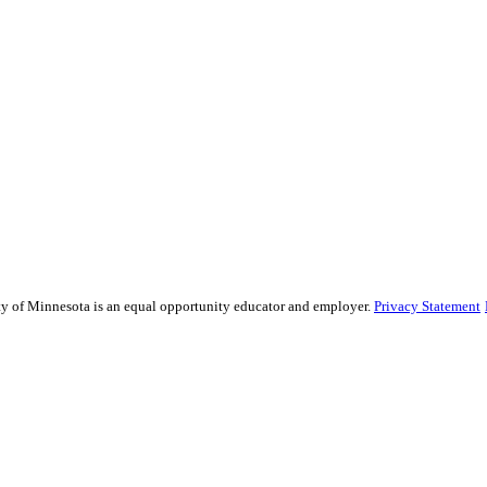
sity of Minnesota is an equal opportunity educator and employer.
Privacy Statement