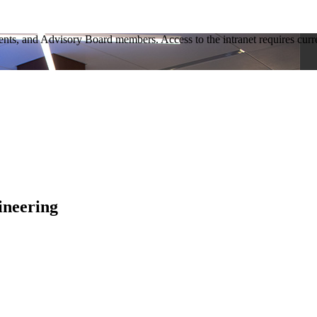
udents, and Advisory Board members. Access to the intranet requires curr
ineering