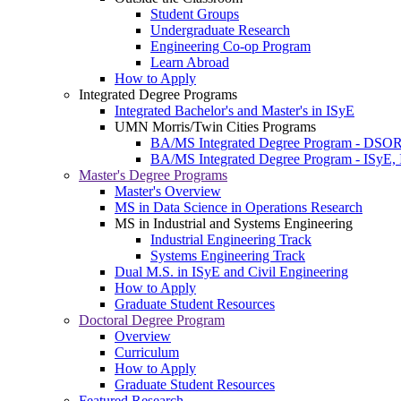
Student Groups
Undergraduate Research
Engineering Co-op Program
Learn Abroad
How to Apply
Integrated Degree Programs
Integrated Bachelor's and Master's in ISyE
UMN Morris/Twin Cities Programs
BA/MS Integrated Degree Program - DSO
BA/MS Integrated Degree Program - ISyE, 
Master's Degree Programs
Master's Overview
MS in Data Science in Operations Research
MS in Industrial and Systems Engineering
Industrial Engineering Track
Systems Engineering Track
Dual M.S. in ISyE and Civil Engineering
How to Apply
Graduate Student Resources
Doctoral Degree Program
Overview
Curriculum
How to Apply
Graduate Student Resources
Featured Research