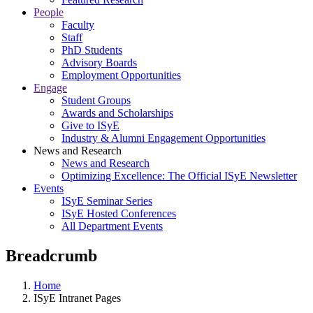
People
Faculty
Staff
PhD Students
Advisory Boards
Employment Opportunities
Engage
Student Groups
Awards and Scholarships
Give to ISyE
Industry & Alumni Engagement Opportunities
News and Research
News and Research
Optimizing Excellence: The Official ISyE Newsletter
Events
ISyE Seminar Series
ISyE Hosted Conferences
All Department Events
Breadcrumb
Home
ISyE Intranet Pages