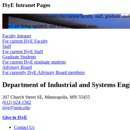
ISyE Intranet Pages
The ISyE Intranet is a resource for current faculty, staff, graduate st
Pages are being updated, and will be available soon.
Faculty Intranet
For current ISyE Faculty
Staff
For current ISyE Staff
Graduate Students
For current ISyE graduate students
Advisory Board
For currently ISyE Advisory Board members
Department of Industrial and Systems Eng
207 Church Street SE, Minneapolis, MN 55455
(612) 624-1582
isye@umn.edu
Give to ISyE
Contact Us