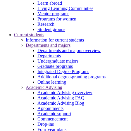
Learn abroad
Living Learning Communities
Mentor programs
Programs for women
Research
Student groups
Current students
Information for current students
Departments and majors
Departments and majors overview
Departments
Undergraduate majors
Graduate programs
Integrated Degree Programs
Additional degree-granting programs
Online learning
Academic Advising
Academic Advising overview
Academic Advising FAQ
Academic Advising Blog
Appointments
Academic support
Commencement
Drop-ins
Four-year plans