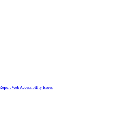
Report Web Accessibility Issues