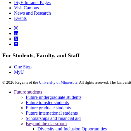
ISyE Intranet Pages
Visit Campus
News and Research
Events
For Students, Faculty, and Staff
One Stop
MyU
©
2026
Regents of the
University of Minnesota
. All rights reserved. The Univer
Future students
Future undergraduate students
Future transfer students
Future graduate students
Future international students
Scholarships and financial aid
Beyond the classroom
Diversity and Inclusion Opportunities