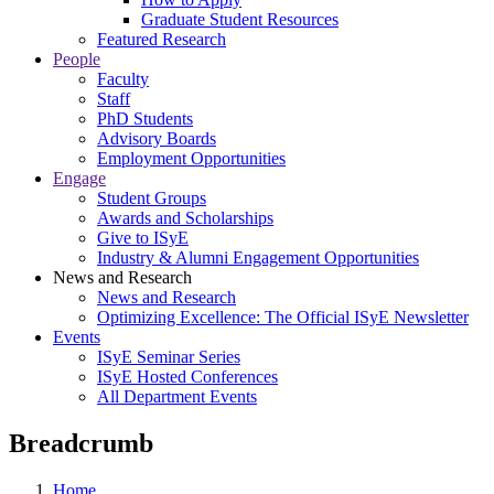
Graduate Student Resources
Featured Research
People
Faculty
Staff
PhD Students
Advisory Boards
Employment Opportunities
Engage
Student Groups
Awards and Scholarships
Give to ISyE
Industry & Alumni Engagement Opportunities
News and Research
News and Research
Optimizing Excellence: The Official ISyE Newsletter
Events
ISyE Seminar Series
ISyE Hosted Conferences
All Department Events
Breadcrumb
Home