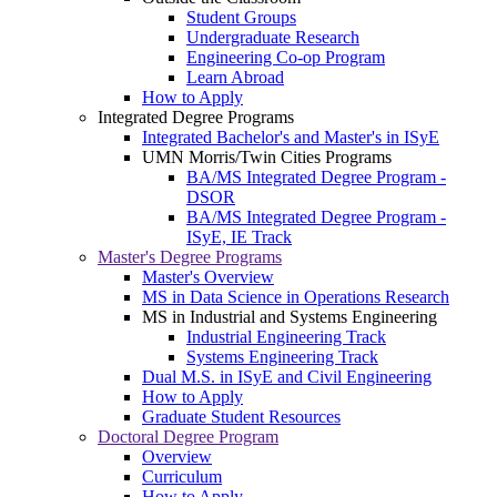
Student Groups
Undergraduate Research
Engineering Co-op Program
Learn Abroad
How to Apply
Integrated Degree Programs
Integrated Bachelor's and Master's in ISyE
UMN Morris/Twin Cities Programs
BA/MS Integrated Degree Program -
DSOR
BA/MS Integrated Degree Program -
ISyE, IE Track
Master's Degree Programs
Master's Overview
MS in Data Science in Operations Research
MS in Industrial and Systems Engineering
Industrial Engineering Track
Systems Engineering Track
Dual M.S. in ISyE and Civil Engineering
How to Apply
Graduate Student Resources
Doctoral Degree Program
Overview
Curriculum
How to Apply