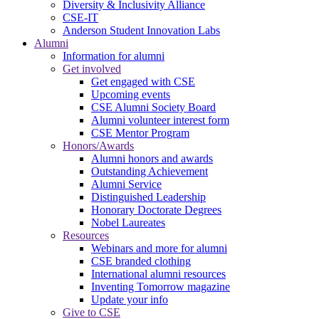
Diversity & Inclusivity Alliance
CSE-IT
Anderson Student Innovation Labs
Alumni
Information for alumni
Get involved
Get engaged with CSE
Upcoming events
CSE Alumni Society Board
Alumni volunteer interest form
CSE Mentor Program
Honors/Awards
Alumni honors and awards
Outstanding Achievement
Alumni Service
Distinguished Leadership
Honorary Doctorate Degrees
Nobel Laureates
Resources
Webinars and more for alumni
CSE branded clothing
International alumni resources
Inventing Tomorrow magazine
Update your info
Give to CSE