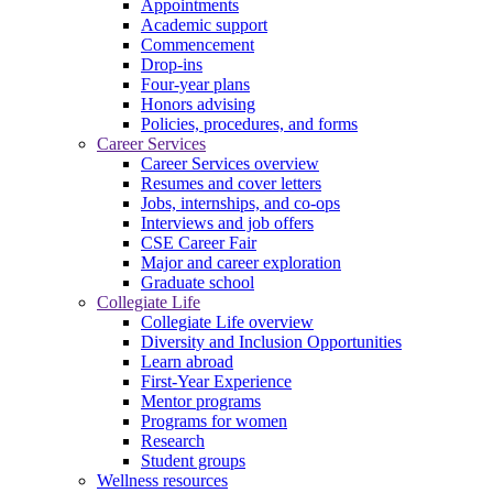
Appointments
Academic support
Commencement
Drop-ins
Four-year plans
Honors advising
Policies, procedures, and forms
Career Services
Career Services overview
Resumes and cover letters
Jobs, internships, and co-ops
Interviews and job offers
CSE Career Fair
Major and career exploration
Graduate school
Collegiate Life
Collegiate Life overview
Diversity and Inclusion Opportunities
Learn abroad
First-Year Experience
Mentor programs
Programs for women
Research
Student groups
Wellness resources