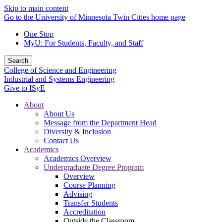
Skip to main content
Go to the University of Minnesota Twin Cities home page
One Stop
MyU
: For Students, Faculty, and Staff
Search
College of Science and Engineering
Industrial and Systems Engineering
Give to ISyE
About
About Us
Message from the Department Head
Diversity & Inclusion
Contact Us
Academics
Academics Overview
Undergraduate Degree Program
Overview
Course Planning
Advising
Transfer Students
Accreditation
Outside the Classroom