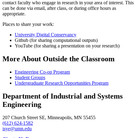
contact faculty who engage in research in your area of interest. This
can be done via email, after class, or during office hours as
appropriate.
Places to share your work:
University Digital Conservancy
Github (for sharing computational outputs)
YouTube (for sharing a presentation on your research)
More About Outside the Classroom
Engineering Co-op Program
Student Groups
Undergraduate Research Opportunities Program
Department of Industrial and Systems
Engineering
207 Church Street SE, Minneapolis, MN 55455
(612) 624-1582
isye@umn.edu