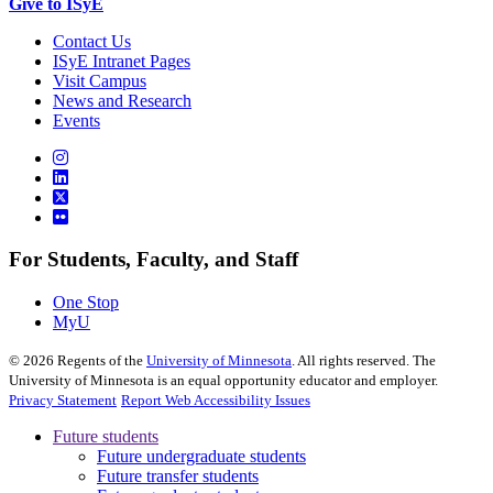
Give to ISyE
Contact Us
ISyE Intranet Pages
Visit Campus
News and Research
Events
For Students, Faculty, and Staff
One Stop
MyU
©
2026
Regents of the
University of Minnesota
. All rights reserved. The
University of Minnesota is an equal opportunity educator and employer.
Privacy Statement
Report Web Accessibility Issues
Future students
Future undergraduate students
Future transfer students