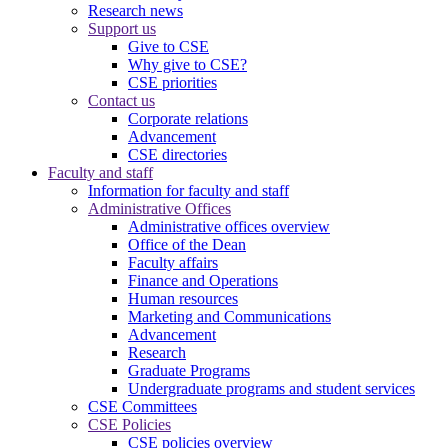
Research news
Support us
Give to CSE
Why give to CSE?
CSE priorities
Contact us
Corporate relations
Advancement
CSE directories
Faculty and staff
Information for faculty and staff
Administrative Offices
Administrative offices overview
Office of the Dean
Faculty affairs
Finance and Operations
Human resources
Marketing and Communications
Advancement
Research
Graduate Programs
Undergraduate programs and student services
CSE Committees
CSE Policies
CSE policies overview