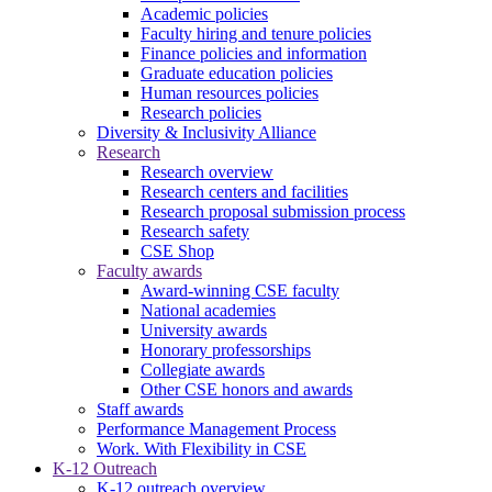
Academic policies
Faculty hiring and tenure policies
Finance policies and information
Graduate education policies
Human resources policies
Research policies
Diversity & Inclusivity Alliance
Research
Research overview
Research centers and facilities
Research proposal submission process
Research safety
CSE Shop
Faculty awards
Award-winning CSE faculty
National academies
University awards
Honorary professorships
Collegiate awards
Other CSE honors and awards
Staff awards
Performance Management Process
Work. With Flexibility in CSE
K-12 Outreach
K-12 outreach overview