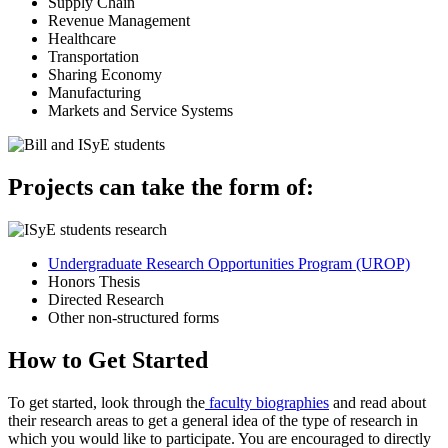
Supply Chain
Revenue Management
Healthcare
Transportation
Sharing Economy
Manufacturing
Markets and Service Systems
Projects can take the form of:
Undergraduate Research Opportunities Program (UROP)
Honors Thesis
Directed Research
Other non-structured forms
How to Get Started
To get started, look through the
faculty biographies
and read about
their research areas to get a general idea of the type of research in
which you would like to participate. You are encouraged to directly