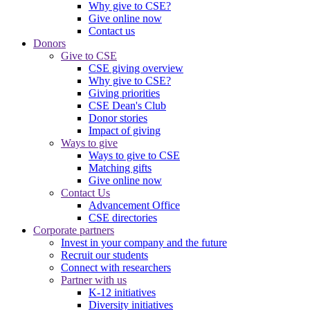
Why give to CSE?
Give online now
Contact us
Donors
Give to CSE
CSE giving overview
Why give to CSE?
Giving priorities
CSE Dean's Club
Donor stories
Impact of giving
Ways to give
Ways to give to CSE
Matching gifts
Give online now
Contact Us
Advancement Office
CSE directories
Corporate partners
Invest in your company and the future
Recruit our students
Connect with researchers
Partner with us
K-12 initiatives
Diversity initiatives