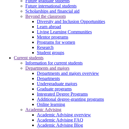
Future graduate students
Future international students
Scholarships and financial aid
Beyond the classroom
Diversity and Inclusion Opportunities
Learn abroad
Living Learning Communities
Mentor programs
Programs for women
Research
Student groups
Current students
Information for current students
Departments and majors
Departments and majors overview
Departments
Undergraduate majors
Graduate programs
Integrated Degree Programs
Additional degree-granting programs
Online learning
Academic Advising
Academic Advising overview
Academic Advising FAQ
Academic Advising Blog