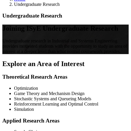
Undergraduate Research
Undergraduate Research
Joining ISyE Undergraduate Research
Undergraduate research in Industrial and Systems Engineering
provides motivated students with the opportunity to study an area of
interest at a deeper level than what normal coursework provides.
Explore an Area of Interest
Theoretical Research Areas
Optimization
Game Theory and Mechanism Design
Stochastic Systems and Queueing Models
Reinforcement Learning and Optimal Control
Simulation
Applied Research Areas