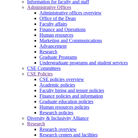
Information for faculty and staff
Administrative Offices
Administrative offices overview
Office of the Dean
Faculty affairs
Finance and Operations
Human resources
Marketing and Communications
Advancement
Research
Graduate Programs
Undergraduate programs and student services
CSE Committees
CSE Policies
CSE policies overview
Academic policies
Faculty hiring and tenure policies
Finance policies and information
Graduate education policies
Human resources policies
Research policies
Diversity & Inclusivity Alliance
Research
Research overview
Research centers and facilities