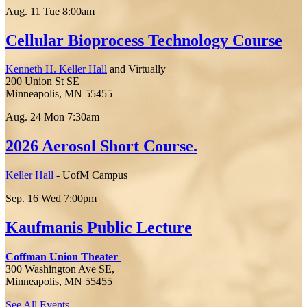
Aug.
11
Tue
8:00am
Cellular Bioprocess Technology Course
Kenneth H. Keller Hall
and Virtually
200 Union St SE
Minneapolis, MN 55455
Aug.
24
Mon
7:30am
2026 Aerosol Short Course.
Keller Hall
- UofM Campus
Sep.
16
Wed
7:00pm
Kaufmanis Public Lecture
Coffman Union Theater
300 Washington Ave SE,
Minneapolis, MN 55455
See All Events