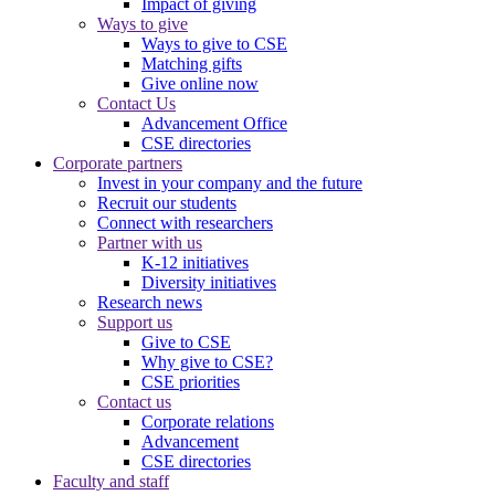
Impact of giving
Ways to give
Ways to give to CSE
Matching gifts
Give online now
Contact Us
Advancement Office
CSE directories
Corporate partners
Invest in your company and the future
Recruit our students
Connect with researchers
Partner with us
K-12 initiatives
Diversity initiatives
Research news
Support us
Give to CSE
Why give to CSE?
CSE priorities
Contact us
Corporate relations
Advancement
CSE directories
Faculty and staff