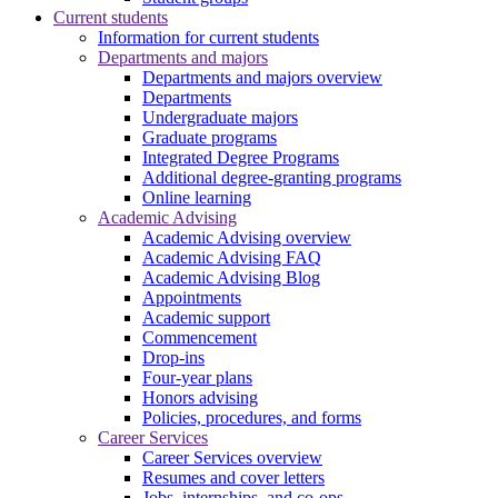
Current students
Information for current students
Departments and majors
Departments and majors overview
Departments
Undergraduate majors
Graduate programs
Integrated Degree Programs
Additional degree-granting programs
Online learning
Academic Advising
Academic Advising overview
Academic Advising FAQ
Academic Advising Blog
Appointments
Academic support
Commencement
Drop-ins
Four-year plans
Honors advising
Policies, procedures, and forms
Career Services
Career Services overview
Resumes and cover letters
Jobs, internships, and co-ops