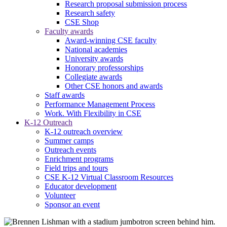
Research proposal submission process
Research safety
CSE Shop
Faculty awards
Award-winning CSE faculty
National academies
University awards
Honorary professorships
Collegiate awards
Other CSE honors and awards
Staff awards
Performance Management Process
Work. With Flexibility in CSE
K-12 Outreach
K-12 outreach overview
Summer camps
Outreach events
Enrichment programs
Field trips and tours
CSE K-12 Virtual Classroom Resources
Educator development
Volunteer
Sponsor an event