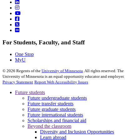
For Students, Faculty, and Staff
One Stop
MyU
©
2026
Regents of the
University of Minnesota
. All rights reserved. The
University of Minnesota is an equal opportunity educator and employer.
Privacy Statement
Report Web Accessibility Issues
Future students
Future undergraduate students
Future transfer students
Future graduate students
Future international students
Scholarships and financial aid
Beyond the classroom
Diversity and Inclusion Opportunities
Learn abroad