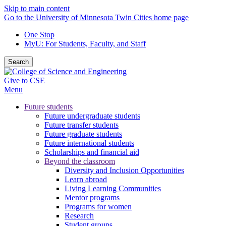
Skip to main content
Go to the University of Minnesota Twin Cities home page
One Stop
MyU
: For Students, Faculty, and Staff
Search
Give to CSE
Menu
Future students
Future undergraduate students
Future transfer students
Future graduate students
Future international students
Scholarships and financial aid
Beyond the classroom
Diversity and Inclusion Opportunities
Learn abroad
Living Learning Communities
Mentor programs
Programs for women
Research
Student groups