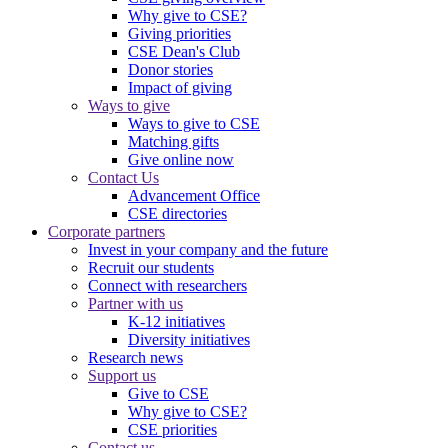
Why give to CSE?
Giving priorities
CSE Dean's Club
Donor stories
Impact of giving
Ways to give
Ways to give to CSE
Matching gifts
Give online now
Contact Us
Advancement Office
CSE directories
Corporate partners
Invest in your company and the future
Recruit our students
Connect with researchers
Partner with us
K-12 initiatives
Diversity initiatives
Research news
Support us
Give to CSE
Why give to CSE?
CSE priorities
Contact us