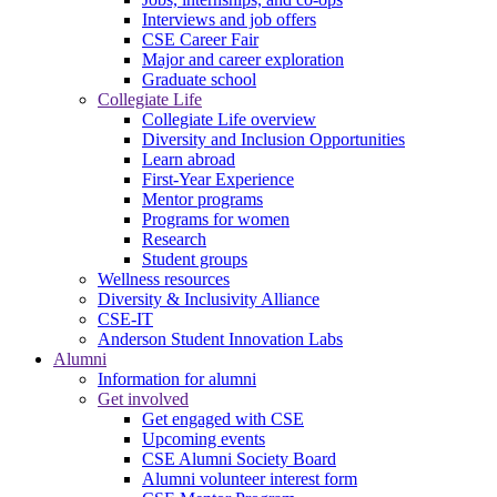
Interviews and job offers
CSE Career Fair
Major and career exploration
Graduate school
Collegiate Life
Collegiate Life overview
Diversity and Inclusion Opportunities
Learn abroad
First-Year Experience
Mentor programs
Programs for women
Research
Student groups
Wellness resources
Diversity & Inclusivity Alliance
CSE-IT
Anderson Student Innovation Labs
Alumni
Information for alumni
Get involved
Get engaged with CSE
Upcoming events
CSE Alumni Society Board
Alumni volunteer interest form