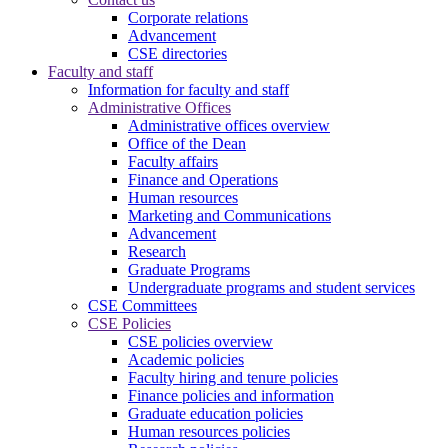
Corporate relations
Advancement
CSE directories
Faculty and staff
Information for faculty and staff
Administrative Offices
Administrative offices overview
Office of the Dean
Faculty affairs
Finance and Operations
Human resources
Marketing and Communications
Advancement
Research
Graduate Programs
Undergraduate programs and student services
CSE Committees
CSE Policies
CSE policies overview
Academic policies
Faculty hiring and tenure policies
Finance policies and information
Graduate education policies
Human resources policies