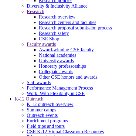
Research policies
Diversity & Inclusivity Alliance
Research
Research overview
Research centers and facilities
Research proposal submission process
Research safety
CSE Shop
Faculty awards
Award-winning CSE faculty
National academies
University awards
Honorary professorships
Collegiate awards
Other CSE honors and awards
Staff awards
Performance Management Process
Work. With Flexibility in CSE
K-12 Outreach
K-12 outreach overview
Summer camps
Outreach events
Enrichment programs
Field trips and tours
CSE K-12 Virtual Classroom Resources