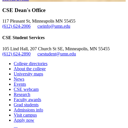
CSE Dean's Office
117 Pleasant St, Minneapolis MN 55455
(612) 624-2006
cseinfo@umn.edu
CSE Student Services
105 Lind Hall, 207 Church St SE, Minneapolis, MN 55455
(612) 624-2890
csestudent@umn.edu
College directories
About the college
University maps
News
Events
CSE webcam
Research
Faculty awards
Grad students
Admissions info
Visit campus
Apply now