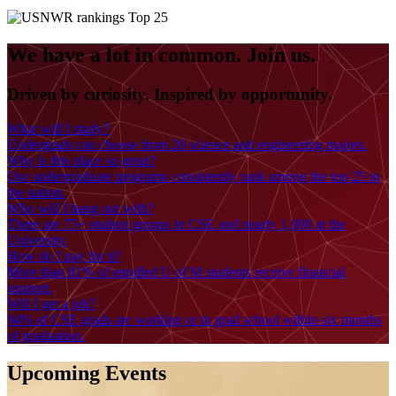
We have a lot in common. Join us.
Driven by curiosity. Inspired by opportunity.
What will I study?
Undergrads can choose from 20 science and engineering majors.
Why is this place so great?
Our undergraduate programs consistently rank among the top 25 in
the nation.
Who will I hang out with?
There are 75+ student groups in CSE and nearly 1,000 at the
University.
How do I pay for it?
More than 81% of enrolled U of M students receive financial
support.
Will I get a job?
94% of CSE grads are working or in grad school within six months
of graduation.
Upcoming Events