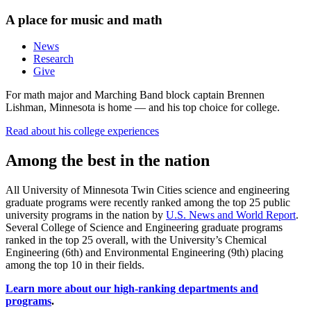
A place for music and math
News
Research
Give
For math major and Marching Band block captain Brennen
Lishman, Minnesota is home — and his top choice for college.
Read about his college experiences
Among the best in the nation
All University of Minnesota Twin Cities science and engineering
graduate programs were recently ranked among the top 25 public
university programs in the nation by
U.S. News and World Report
.
Several College of Science and Engineering graduate programs
ranked in the top 25 overall, with the University’s Chemical
Engineering (6th) and Environmental Engineering (9th) placing
among the top 10 in their fields.
Learn more about our high-ranking departments and
programs
.