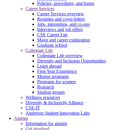
Policies, procedures, and forms
Career Services
Career Services overview
Resumes and cover letters
Jobs, internships, and co-ops
Interviews and job offers
CSE Career Fair
Major and career exploration
Graduate school
Collegiate Life
Collegiate Life overview
Diversity and Inclusion Opportunities
Learn abroad
First-Year Experience
Mentor programs
Programs for women
Research
Student groups
Wellness resources
Diversity & Inclusivity Alliance
CSE-IT
Anderson Student Innovation Labs
Alumni
Information for alumni
Get involved