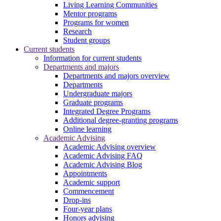
Living Learning Communities
Mentor programs
Programs for women
Research
Student groups
Current students
Information for current students
Departments and majors
Departments and majors overview
Departments
Undergraduate majors
Graduate programs
Integrated Degree Programs
Additional degree-granting programs
Online learning
Academic Advising
Academic Advising overview
Academic Advising FAQ
Academic Advising Blog
Appointments
Academic support
Commencement
Drop-ins
Four-year plans
Honors advising