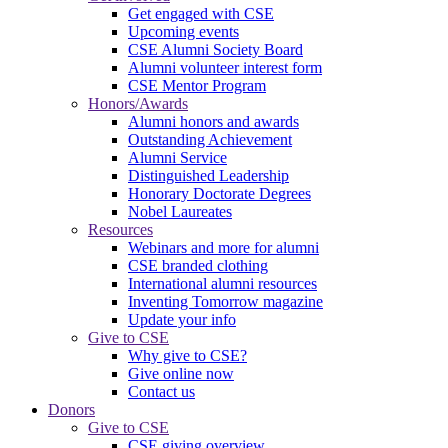
Get engaged with CSE
Upcoming events
CSE Alumni Society Board
Alumni volunteer interest form
CSE Mentor Program
Honors/Awards
Alumni honors and awards
Outstanding Achievement
Alumni Service
Distinguished Leadership
Honorary Doctorate Degrees
Nobel Laureates
Resources
Webinars and more for alumni
CSE branded clothing
International alumni resources
Inventing Tomorrow magazine
Update your info
Give to CSE
Why give to CSE?
Give online now
Contact us
Donors
Give to CSE
CSE giving overview