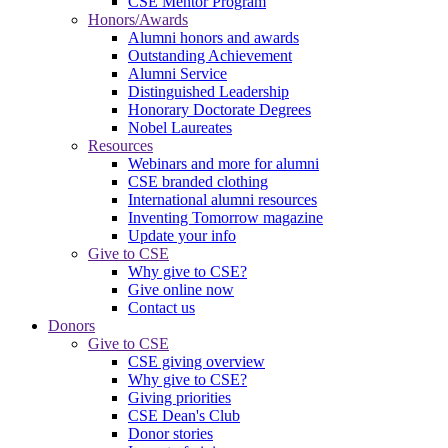
CSE Mentor Program
Honors/Awards
Alumni honors and awards
Outstanding Achievement
Alumni Service
Distinguished Leadership
Honorary Doctorate Degrees
Nobel Laureates
Resources
Webinars and more for alumni
CSE branded clothing
International alumni resources
Inventing Tomorrow magazine
Update your info
Give to CSE
Why give to CSE?
Give online now
Contact us
Donors
Give to CSE
CSE giving overview
Why give to CSE?
Giving priorities
CSE Dean's Club
Donor stories