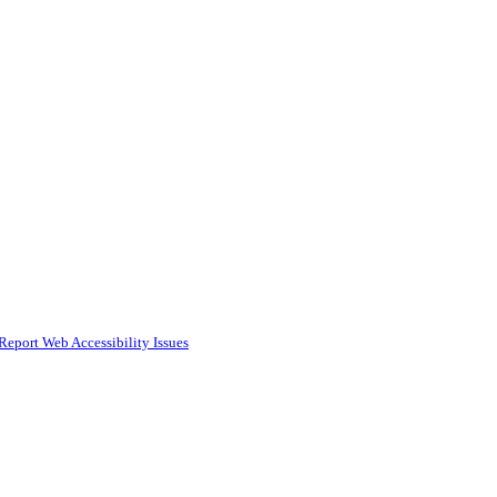
Report Web Accessibility Issues