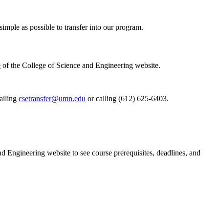
imple as possible to transfer into our program.
e
of the College of Science and Engineering website.
ailing
csetransfer@umn.edu
or calling (612) 625-6403.
nd Engineering website to see course prerequisites, deadlines, and