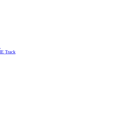
R
IE Track