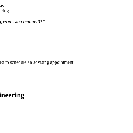
is
ering
(permission required)**
ged to schedule an advising appointment.
ineering