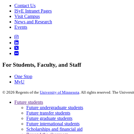
Contact Us
ISyE Intranet Pages
Visit Campus
News and Research
Events
For Students, Faculty, and Staff
One Stop
MyU
©
2026
Regents of the
University of Minnesota
. All rights reserved. The Univer
Future students
Future undergraduate students
Future transfer students
Future graduate students
Future international students
Scholarships and financial aid