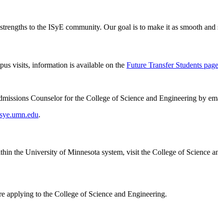
strengths to the ISyE community. Our goal is to make it as smooth and s
us visits, information is available on the
Future Transfer Students pag
 Admissions Counselor for the College of Science and Engineering by em
sye.umn.edu
.
thin the University of Minnesota system, visit the College of Science a
ore applying to the College of Science and Engineering.