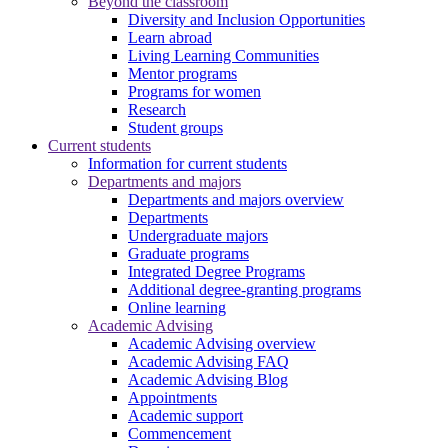
Beyond the classroom
Diversity and Inclusion Opportunities
Learn abroad
Living Learning Communities
Mentor programs
Programs for women
Research
Student groups
Current students
Information for current students
Departments and majors
Departments and majors overview
Departments
Undergraduate majors
Graduate programs
Integrated Degree Programs
Additional degree-granting programs
Online learning
Academic Advising
Academic Advising overview
Academic Advising FAQ
Academic Advising Blog
Appointments
Academic support
Commencement