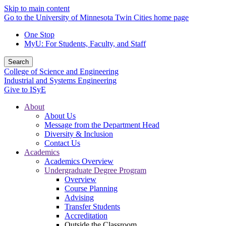
Skip to main content
Go to the University of Minnesota Twin Cities home page
One Stop
MyU
: For Students, Faculty, and Staff
Search
College of Science and Engineering
Industrial and Systems Engineering
Give to ISyE
About
About Us
Message from the Department Head
Diversity & Inclusion
Contact Us
Academics
Academics Overview
Undergraduate Degree Program
Overview
Course Planning
Advising
Transfer Students
Accreditation
Outside the Classroom