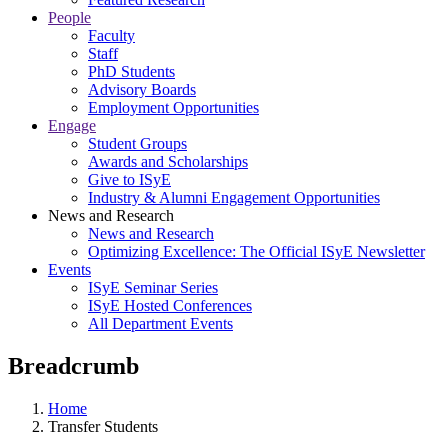
People
Faculty
Staff
PhD Students
Advisory Boards
Employment Opportunities
Engage
Student Groups
Awards and Scholarships
Give to ISyE
Industry & Alumni Engagement Opportunities
News and Research
News and Research
Optimizing Excellence: The Official ISyE Newsletter
Events
ISyE Seminar Series
ISyE Hosted Conferences
All Department Events
Breadcrumb
Home
Transfer Students