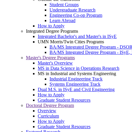
Student Groups
Undergraduate Research
Engineering Co-op Program
Learn Abroad
How to Apply
Integrated Degree Programs
Integrated Bachelor's and Master's in ISyE
UMN Morris/Twin Cities Programs
BA/MS Integrated Degree Program - DSO
BA/MS Integrated Degree Program - ISyE, 
Master's Degree Programs
Master's Overview
MS in Data Science in Operations Research
MS in Industrial and Systems Engineering
Industrial Engineering Track
Systems Engineering Track
Dual M.S. in ISyE and Civil Engineering
How to Apply
Graduate Student Resources
Doctoral Degree Program
Overview
Curriculum
How to Apply
Graduate Student Resources
Featured Research