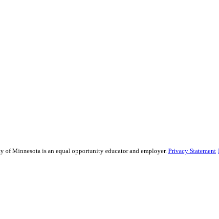
sity of Minnesota is an equal opportunity educator and employer.
Privacy Statement