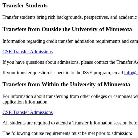
Transfer Students
Transfer students bring rich backgrounds, perspectives, and academic 
Transfers from Outside the University of Minnesota
Information regarding credit transfer, admission requirements and camp
CSE Transfer Admissions
If you have questions about admissions, please contact the Transfer
If your transfer question is specific to the ISyE program, email
info@i
Transfers from Within the University of Minnesota
For information about transferring from other colleges or campuses wi
application information.
CSE Transfer Admissions
All students are required to attend a Transfer Information session bef
The following course requirements must be met prior to admission: