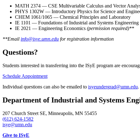
MATH 2374 — CSE Multivariable Calculus and Vector Analys
PHYS 1302W — Introductory Physics for Science and Engine
CHEM 1061/1065 — Chemical Principles and Laboratory
IE 1101 — Foundations of Industrial and Systems Engineering
IE 2021 — Engineering Economics
(permission required)**
**Email
info@isye.umn.edu
for registration information
Questions?
Students interested in transferring into the ISyE program are encoura
Schedule Appointment
Individual questions can also be emailed to
isyeundergrad@umn.edu
.
Department of Industrial and Systems Eng
207 Church Street SE, Minneapolis, MN 55455
(612) 624-1582
isye@umn.edu
Give to ISyE