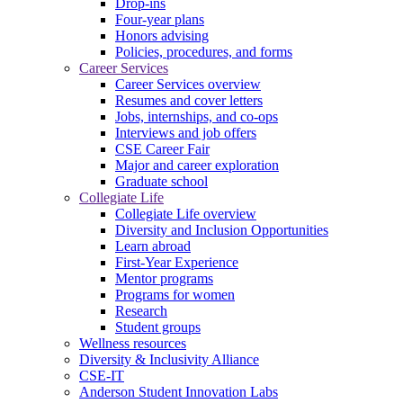
Drop-ins
Four-year plans
Honors advising
Policies, procedures, and forms
Career Services
Career Services overview
Resumes and cover letters
Jobs, internships, and co-ops
Interviews and job offers
CSE Career Fair
Major and career exploration
Graduate school
Collegiate Life
Collegiate Life overview
Diversity and Inclusion Opportunities
Learn abroad
First-Year Experience
Mentor programs
Programs for women
Research
Student groups
Wellness resources
Diversity & Inclusivity Alliance
CSE-IT
Anderson Student Innovation Labs