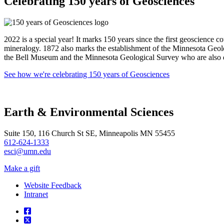
Celebrating 150 years of Geosciences
2022 is a special year! It marks 150 years since the first geoscience
mineralogy. 1872 also marks the establishment of the Minnesota Geol
the Bell Museum and the Minnesota Geological Survey who are also dec
See how we're celebrating 150 years of Geosciences
Earth & Environmental Sciences
Suite 150, 116 Church St SE, Minneapolis MN 55455
612-624-1333
esci@umn.edu
Make a gift
Website Feedback
Intranet