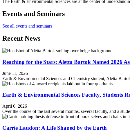
The Earth & Environmental Sciences are at the center of understandin
Events and Seminars
See all events and seminars
Recent News
Reaching for the Stars: Aletta Bartok Named 2026 As
June 11, 2026
Earth & Environmental Sciences and Chemistry student, Aletta Barto
Earth & Environmental Sciences Faculty, Students R
April 6, 2026
Over the course of the last several months, several faculty, and a stu
Carrie Laudon: A Life Shaped by the Earth