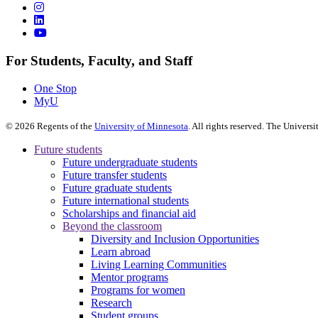
For Students, Faculty, and Staff
One Stop
MyU
©
2026
Regents of the
University of Minnesota
. All rights reserved. The Univer
Future students
Future undergraduate students
Future transfer students
Future graduate students
Future international students
Scholarships and financial aid
Beyond the classroom
Diversity and Inclusion Opportunities
Learn abroad
Living Learning Communities
Mentor programs
Programs for women
Research
Student groups