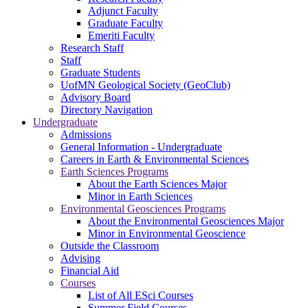
Adjunct Faculty
Graduate Faculty
Emeriti Faculty
Research Staff
Staff
Graduate Students
UofMN Geological Society (GeoClub)
Advisory Board
Directory Navigation
Undergraduate
Admissions
General Information - Undergraduate
Careers in Earth & Environmental Sciences
Earth Sciences Programs
About the Earth Sciences Major
Minor in Earth Sciences
Environmental Geosciences Programs
About the Environmental Geosciences Major
Minor in Environmental Geoscience
Outside the Classroom
Advising
Financial Aid
Courses
List of All ESci Courses
Summer Field Courses