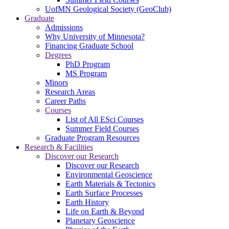
UofMN Geological Society (GeoClub)
Graduate
Admissions
Why University of Minnesota?
Financing Graduate School
Degrees
PhD Program
MS Program
Minors
Research Areas
Career Paths
Courses
List of All ESci Courses
Summer Field Courses
Graduate Program Resources
Research & Facilities
Discover our Research
Discover our Research
Environmental Geoscience
Earth Materials & Tectonics
Earth Surface Processes
Earth History
Life on Earth & Beyond
Planetary Geoscience