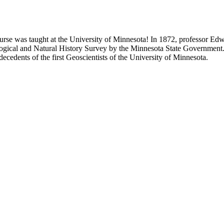
 course was taught at the University of Minnesota! In 1872, professor E
ogical and Natural History Survey by the Minnesota State Government. 
edents of the first Geoscientists of the University of Minnesota.