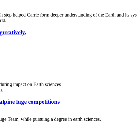
 step helped Carrie form deeper understanding of the Earth and its sys
iguratively.
nduring impact on Earth sciences
alpine luge competitions
uge Team, while pursuing a degree in earth sciences.