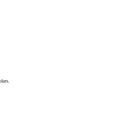
lars.