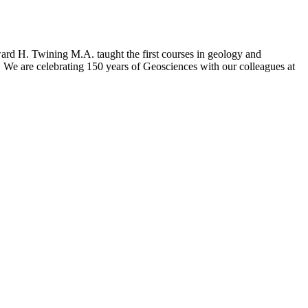
dward H. Twining M.A. taught the first courses in geology and
We are celebrating 150 years of Geosciences with our colleagues at