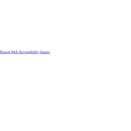
Report Web Accessibility Issues