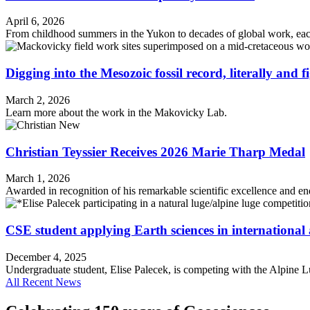
April 6, 2026
From childhood summers in the Yukon to decades of global work, each
Digging into the Mesozoic fossil record, literally and f
March 2, 2026
Learn more about the work in the Makovicky Lab.
Christian Teyssier Receives 2026 Marie Tharp Medal
March 1, 2026
Awarded in recognition of his remarkable scientific excellence and e
CSE student applying Earth sciences in international 
December 4, 2025
Undergraduate student, Elise Palecek, is competing with the Alpine L
All Recent News