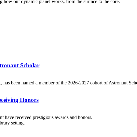
g how our dynamic planet works, from the surface to the core.
tronaut Scholar
k, has been named a member of the 2026-2027 cohort of Astronaut Scho
eceiving Honors
dent have received prestigious awards and honors.