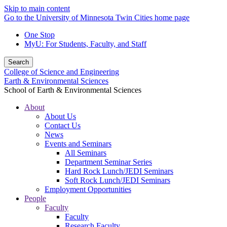
Skip to main content
Go to the University of Minnesota Twin Cities home page
One Stop
MyU
: For Students, Faculty, and Staff
Search
College of Science and Engineering
Earth & Environmental Sciences
School of Earth & Environmental Sciences
About
About Us
Contact Us
News
Events and Seminars
All Seminars
Department Seminar Series
Hard Rock Lunch/JEDI Seminars
Soft Rock Lunch/JEDI Seminars
Employment Opportunities
People
Faculty
Faculty
Research Faculty