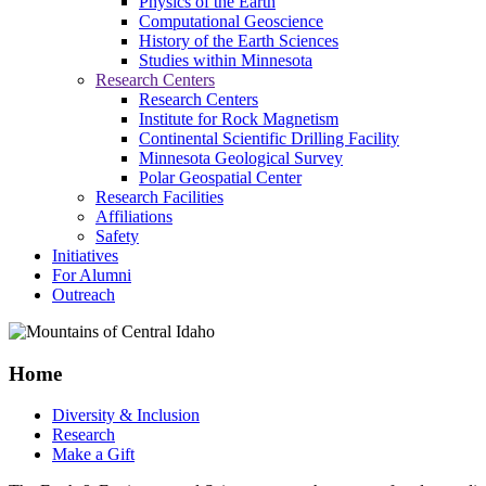
Physics of the Earth
Computational Geoscience
History of the Earth Sciences
Studies within Minnesota
Research Centers
Research Centers
Institute for Rock Magnetism
Continental Scientific Drilling Facility
Minnesota Geological Survey
Polar Geospatial Center
Research Facilities
Affiliations
Safety
Initiatives
For Alumni
Outreach
Home
Diversity & Inclusion
Research
Make a Gift