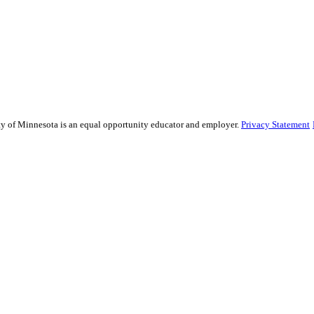
sity of Minnesota is an equal opportunity educator and employer.
Privacy Statement