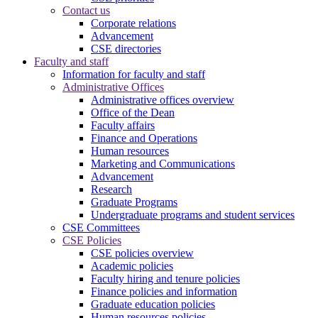
Contact us
Corporate relations
Advancement
CSE directories
Faculty and staff
Information for faculty and staff
Administrative Offices
Administrative offices overview
Office of the Dean
Faculty affairs
Finance and Operations
Human resources
Marketing and Communications
Advancement
Research
Graduate Programs
Undergraduate programs and student services
CSE Committees
CSE Policies
CSE policies overview
Academic policies
Faculty hiring and tenure policies
Finance policies and information
Graduate education policies
Human resources policies