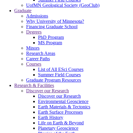
UofMN Geological Society (GeoClub)
Graduate
Admissions
Why University of Minnesota?
Financing Graduate School
Degrees
PhD Program
MS Program
Minors
Research Areas
Career Paths
Courses
List of All ESci Courses
Summer Field Courses
Graduate Program Resources
Research & Facilities
Discover our Research
Discover our Research
Environmental Geoscience
Earth Materials & Tectonics
Earth Surface Processes
Earth History
Life on Earth & Beyond
Planetary Geoscience