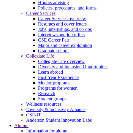
Honors advising
Policies, procedures, and forms
Career Services
Career Services overview
Resumes and cover letters
Jobs, internships, and co-ops
Interviews and job offers
CSE Career Fair
Major and career exploration
Graduate school
Collegiate Life
Collegiate Life overview
Diversity and Inclusion Opportunities
Learn abroad
First-Year Experience
Mentor programs
Programs for women
Research
Student groups
Wellness resources
Diversity & Inclusivity Alliance
CSE-IT
Anderson Student Innovation Labs
Alumni
Information for alumni