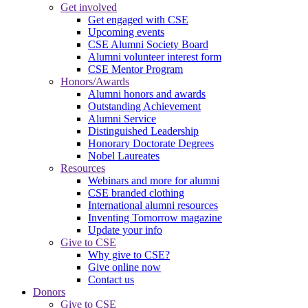
Get involved
Get engaged with CSE
Upcoming events
CSE Alumni Society Board
Alumni volunteer interest form
CSE Mentor Program
Honors/Awards
Alumni honors and awards
Outstanding Achievement
Alumni Service
Distinguished Leadership
Honorary Doctorate Degrees
Nobel Laureates
Resources
Webinars and more for alumni
CSE branded clothing
International alumni resources
Inventing Tomorrow magazine
Update your info
Give to CSE
Why give to CSE?
Give online now
Contact us
Donors
Give to CSE