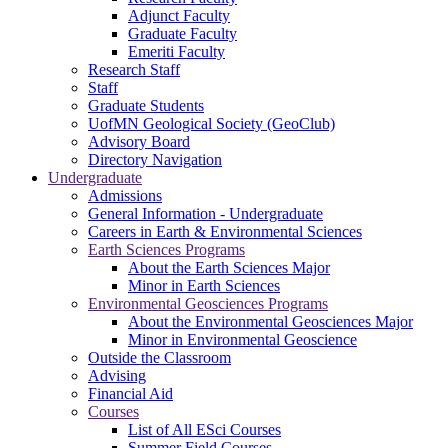
Adjunct Faculty
Graduate Faculty
Emeriti Faculty
Research Staff
Staff
Graduate Students
UofMN Geological Society (GeoClub)
Advisory Board
Directory Navigation
Undergraduate
Admissions
General Information - Undergraduate
Careers in Earth & Environmental Sciences
Earth Sciences Programs
About the Earth Sciences Major
Minor in Earth Sciences
Environmental Geosciences Programs
About the Environmental Geosciences Major
Minor in Environmental Geoscience
Outside the Classroom
Advising
Financial Aid
Courses
List of All ESci Courses
Summer Field Courses