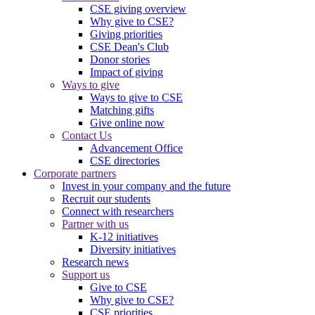
CSE giving overview
Why give to CSE?
Giving priorities
CSE Dean's Club
Donor stories
Impact of giving
Ways to give
Ways to give to CSE
Matching gifts
Give online now
Contact Us
Advancement Office
CSE directories
Corporate partners
Invest in your company and the future
Recruit our students
Connect with researchers
Partner with us
K-12 initiatives
Diversity initiatives
Research news
Support us
Give to CSE
Why give to CSE?
CSE priorities