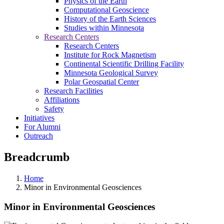
Physics of the Earth
Computational Geoscience
History of the Earth Sciences
Studies within Minnesota
Research Centers
Research Centers
Institute for Rock Magnetism
Continental Scientific Drilling Facility
Minnesota Geological Survey
Polar Geospatial Center
Research Facilities
Affiliations
Safety
Initiatives
For Alumni
Outreach
Breadcrumb
Home
Minor in Environmental Geosciences
Minor in Environmental Geosciences