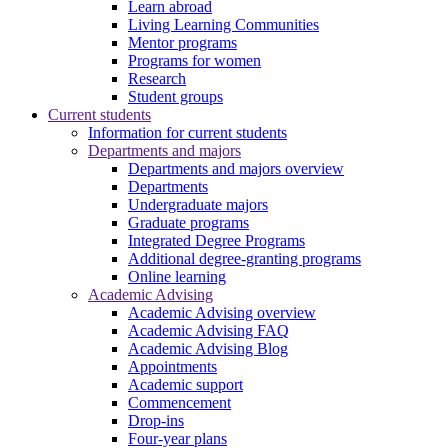
Learn abroad
Living Learning Communities
Mentor programs
Programs for women
Research
Student groups
Current students
Information for current students
Departments and majors
Departments and majors overview
Departments
Undergraduate majors
Graduate programs
Integrated Degree Programs
Additional degree-granting programs
Online learning
Academic Advising
Academic Advising overview
Academic Advising FAQ
Academic Advising Blog
Appointments
Academic support
Commencement
Drop-ins
Four-year plans