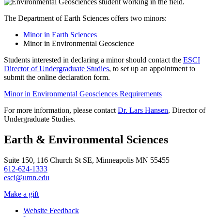
The Department of Earth Sciences offers two minors:
Minor in Earth Sciences
Minor in Environmental Geoscience
Students interested in declaring a minor should contact the
ESCI
Director of Undergraduate Studies
, to set up an appointment to
submit the online declaration form.
Minor in Environmental Geosciences Requirements
For more information, please contact
Dr. Lars Hansen
, Director of
Undergraduate Studies.
Earth & Environmental Sciences
Suite 150, 116 Church St SE, Minneapolis MN 55455
612-624-1333
esci@umn.edu
Make a gift
Website Feedback