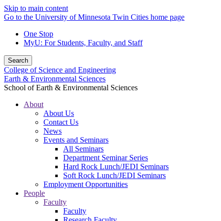
Skip to main content
Go to the University of Minnesota Twin Cities home page
One Stop
MyU
: For Students, Faculty, and Staff
Search
College of Science and Engineering
Earth & Environmental Sciences
School of Earth & Environmental Sciences
About
About Us
Contact Us
News
Events and Seminars
All Seminars
Department Seminar Series
Hard Rock Lunch/JEDI Seminars
Soft Rock Lunch/JEDI Seminars
Employment Opportunities
People
Faculty
Faculty
Research Faculty