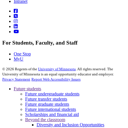
Intranet
For Students, Faculty, and Staff
One Stop
MyU
©
2026
Regents of the
University of Minnesota
. All rights reserved. The
University of Minnesota is an equal opportunity educator and employer.
Privacy Statement
Report Web Accessibility Issues
Future students
Future undergraduate students
Future transfer students
Future graduate students
Future international students
Scholarships and financial aid
Beyond the classroom
Diversity and Inclusion Opportunities