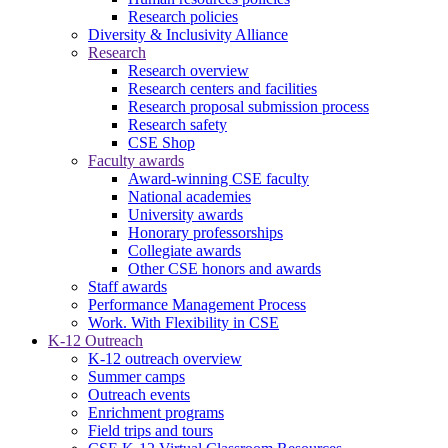
Research policies
Diversity & Inclusivity Alliance
Research
Research overview
Research centers and facilities
Research proposal submission process
Research safety
CSE Shop
Faculty awards
Award-winning CSE faculty
National academies
University awards
Honorary professorships
Collegiate awards
Other CSE honors and awards
Staff awards
Performance Management Process
Work. With Flexibility in CSE
K-12 Outreach
K-12 outreach overview
Summer camps
Outreach events
Enrichment programs
Field trips and tours