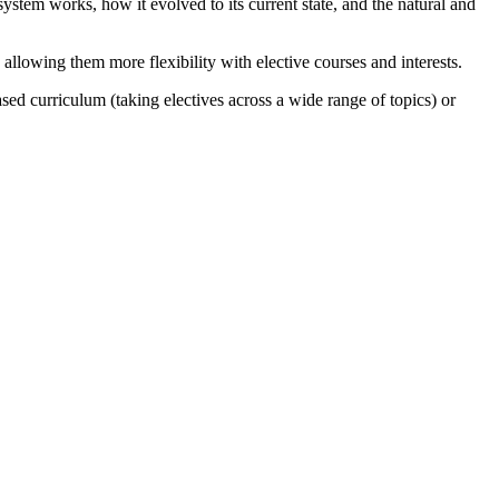
ystem works, how it evolved to its current state, and the natural and
allowing them more flexibility with elective courses and interests.
sed curriculum (taking electives across a wide range of topics) or