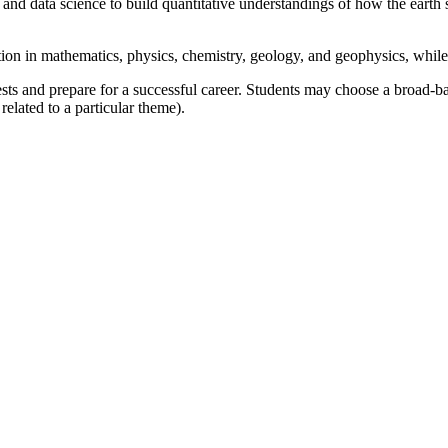
 and data science to build quantitative understandings of how the earth s
ion in mathematics, physics, chemistry, geology, and geophysics, while 
ests and prepare for a successful career. Students may choose a broad-ba
related to a particular theme).