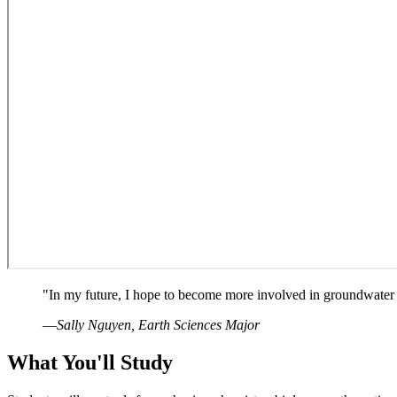
"In my future, I hope to become more involved in groundwater r
—
Sally Nguyen, Earth Sciences Major
What You'll Study