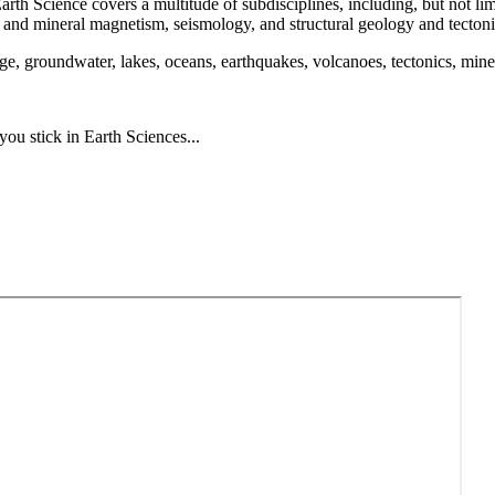
y. Earth Science covers a multitude of subdisciplines, including, but not
 and mineral magnetism, seismology, and structural geology and tectoni
e, groundwater, lakes, oceans, earthquakes, volcanoes, tectonics, minera
ou stick in Earth Sciences...