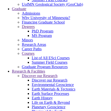
UofMN Geological Society (GeoClub)
Graduate
Admissions
Why University of Minnesota?
Financing Graduate School
Degrees
PhD Program
MS Program
Minors
Research Areas
Career Paths
Courses
List of All ESci Courses
Summer Field Courses
Graduate Program Resources
Research & Facilities
Discover our Research
Discover our Research
Environmental Geoscience
Earth Materials & Tectonics
Earth Surface Processes
Earth History
Life on Earth & Beyond
Planetary Geoscience