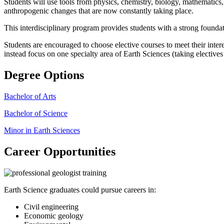
Students will use tools from physics, chemistry, biology, mathematics,
anthropogenic changes that are now constantly taking place.
This interdisciplinary program provides students with a strong foundat
Students are encouraged to choose elective courses to meet their inter
instead focus on one specialty area of Earth Sciences (taking electives 
Degree Options
Bachelor of Arts
Bachelor of Science
Minor in Earth Sciences
Career Opportunities
Earth Science graduates could pursue careers in:
Civil engineering
Economic geology