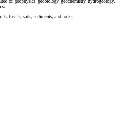
 limited to: geophysics, geobiology, geochemistry, hydrogeology,
cs.
ls, fossils, soils, sediments, and rocks.