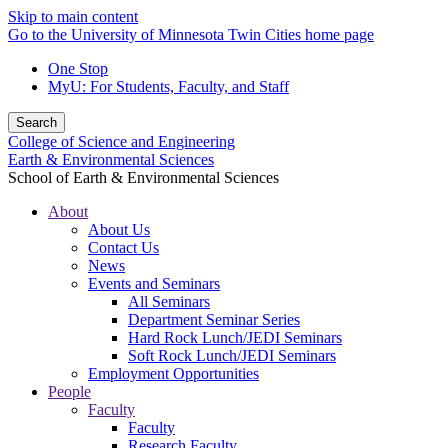
Skip to main content
Go to the University of Minnesota Twin Cities home page
One Stop
MyU
: For Students, Faculty, and Staff
Search
College of Science and Engineering
Earth & Environmental Sciences
School of Earth & Environmental Sciences
About
About Us
Contact Us
News
Events and Seminars
All Seminars
Department Seminar Series
Hard Rock Lunch/JEDI Seminars
Soft Rock Lunch/JEDI Seminars
Employment Opportunities
People
Faculty
Faculty
Research Faculty