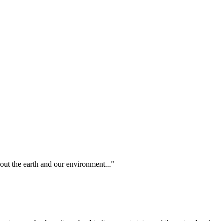
out the earth and our environment..."