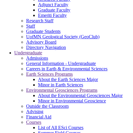
Adjunct Faculty
Graduate Faculty
Emeriti Faculty
Research Staff
Staff
Graduate Students
UofMN Geological Society (GeoClub)
Advisory Board
Directory Navigation
Undergraduate
Admissions
General Information - Undergraduate
Careers in Earth & Environmental Sciences
Earth Sciences Programs
About the Earth Sciences Major
Minor in Earth Sciences
Environmental Geosciences Programs
About the Environmental Geosciences Major
Minor in Environmental Geoscience
Outside the Classroom
Advising
Financial Aid
Courses
List of All ESci Courses
Summer Field Courses