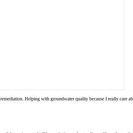
emediation. Helping with groundwater quality because I really care ab