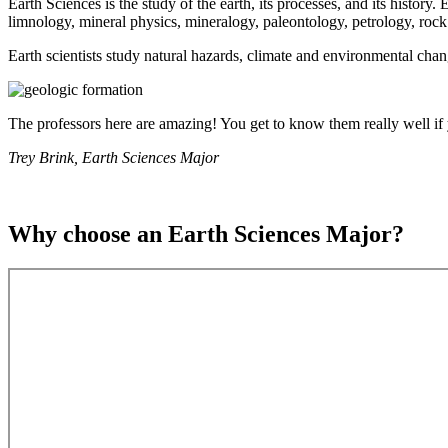
Earth Sciences is the study of the earth, its processes, and its histor
limnology, mineral physics, mineralogy, paleontology, petrology, rock
Earth scientists study natural hazards, climate and environmental chang
The professors here are amazing! You get to know them really well if y
Trey Brink, Earth Sciences Major
Why choose an Earth Sciences Major?