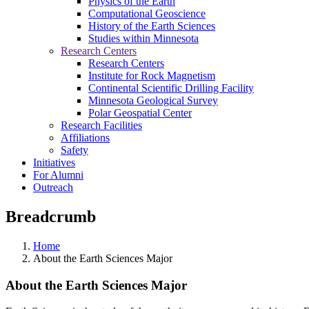
Physics of the Earth
Computational Geoscience
History of the Earth Sciences
Studies within Minnesota
Research Centers
Research Centers
Institute for Rock Magnetism
Continental Scientific Drilling Facility
Minnesota Geological Survey
Polar Geospatial Center
Research Facilities
Affiliations
Safety
Initiatives
For Alumni
Outreach
Breadcrumb
Home
About the Earth Sciences Major
About the Earth Sciences Major