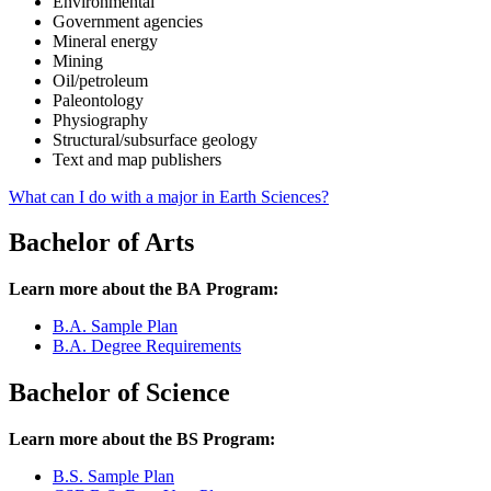
Environmental
Government agencies
Mineral energy
Mining
Oil/petroleum
Paleontology
Physiography
Structural/subsurface geology
Text and map publishers
What can I do with a major in Earth Sciences?
Bachelor of Arts
Learn more about the BA Program:
B.A. Sample Plan
B.A. Degree Requirements
Bachelor of Science
Learn more about the BS Program:
B.S. Sample Plan