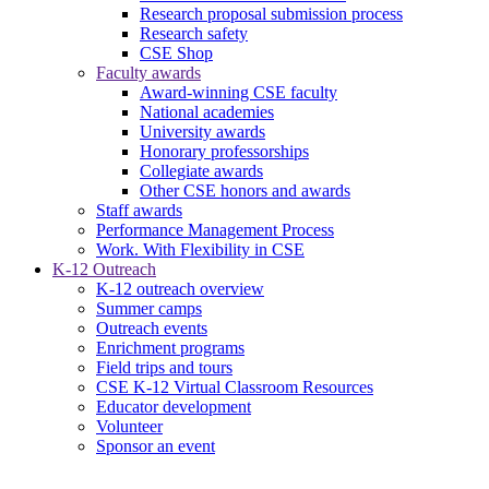
Research proposal submission process
Research safety
CSE Shop
Faculty awards
Award-winning CSE faculty
National academies
University awards
Honorary professorships
Collegiate awards
Other CSE honors and awards
Staff awards
Performance Management Process
Work. With Flexibility in CSE
K-12 Outreach
K-12 outreach overview
Summer camps
Outreach events
Enrichment programs
Field trips and tours
CSE K-12 Virtual Classroom Resources
Educator development
Volunteer
Sponsor an event