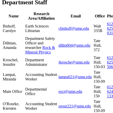
Department Staff
Research
Name
Email
Office
Ph
Area/Affiliation
612
Bishoff,
Earth Sciences
Walt
cbishoff@umn.edu
625
Carolyn
Librarian
335B
031
Department Safety
Tate
Dillman,
Officer and
dillm004@umn.edu
Hall,
Amanda
researcher
Rock &
372
Mineral Physics
Tate
612
Kroschel,
Department
jkrosche@umn.edu
Hall,
625
Jennifer
Administrator
150-03
506
Tate
Lampat,
Accounting Student
lampa021@umn.edu
Hall,
Miranda
Worker
150-09
Tate
612
Departmental
Main Office
esci@umn.edu
Hall,
624
Office
150
133
Tate
O'Rourke,
Accounting Student
orour221@umn.edu
Hall,
Kiersten
Worker
150-09