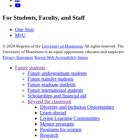
For Students, Faculty, and Staff
One Stop
MyU
©
2026
Regents of the
University of Minnesota
. All rights reserved. The
University of Minnesota is an equal opportunity educator and employer.
Privacy Statement
Report Web Accessibility Issues
Future students
Future undergraduate students
Future transfer students
Future graduate students
Future international students
Scholarships and financial aid
Beyond the classroom
Diversity and Inclusion Opportunities
Learn abroad
Living Learning Communities
Mentor programs
Programs for women
Research