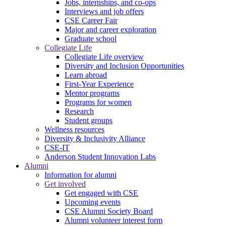
Jobs, internships, and co-ops
Interviews and job offers
CSE Career Fair
Major and career exploration
Graduate school
Collegiate Life
Collegiate Life overview
Diversity and Inclusion Opportunities
Learn abroad
First-Year Experience
Mentor programs
Programs for women
Research
Student groups
Wellness resources
Diversity & Inclusivity Alliance
CSE-IT
Anderson Student Innovation Labs
Alumni
Information for alumni
Get involved
Get engaged with CSE
Upcoming events
CSE Alumni Society Board
Alumni volunteer interest form