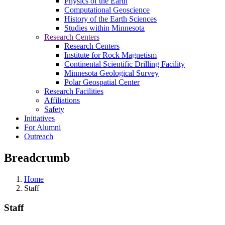
Physics of the Earth
Computational Geoscience
History of the Earth Sciences
Studies within Minnesota
Research Centers
Research Centers
Institute for Rock Magnetism
Continental Scientific Drilling Facility
Minnesota Geological Survey
Polar Geospatial Center
Research Facilities
Affiliations
Safety
Initiatives
For Alumni
Outreach
Breadcrumb
Home
Staff
Staff