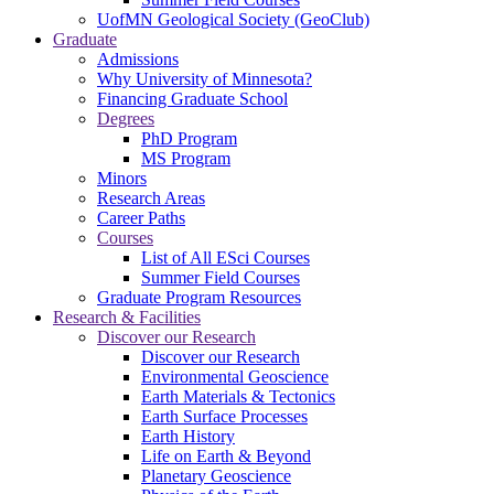
UofMN Geological Society (GeoClub)
Graduate
Admissions
Why University of Minnesota?
Financing Graduate School
Degrees
PhD Program
MS Program
Minors
Research Areas
Career Paths
Courses
List of All ESci Courses
Summer Field Courses
Graduate Program Resources
Research & Facilities
Discover our Research
Discover our Research
Environmental Geoscience
Earth Materials & Tectonics
Earth Surface Processes
Earth History
Life on Earth & Beyond
Planetary Geoscience