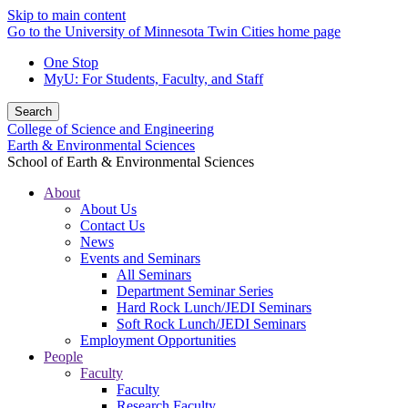
Skip to main content
Go to the University of Minnesota Twin Cities home page
One Stop
MyU
: For Students, Faculty, and Staff
Search
College of Science and Engineering
Earth & Environmental Sciences
School of Earth & Environmental Sciences
About
About Us
Contact Us
News
Events and Seminars
All Seminars
Department Seminar Series
Hard Rock Lunch/JEDI Seminars
Soft Rock Lunch/JEDI Seminars
Employment Opportunities
People
Faculty
Faculty
Research Faculty