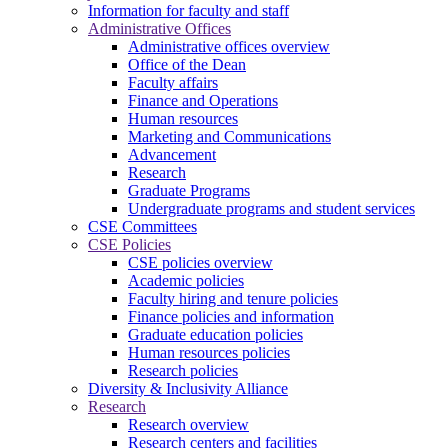
Information for faculty and staff
Administrative Offices
Administrative offices overview
Office of the Dean
Faculty affairs
Finance and Operations
Human resources
Marketing and Communications
Advancement
Research
Graduate Programs
Undergraduate programs and student services
CSE Committees
CSE Policies
CSE policies overview
Academic policies
Faculty hiring and tenure policies
Finance policies and information
Graduate education policies
Human resources policies
Research policies
Diversity & Inclusivity Alliance
Research
Research overview
Research centers and facilities