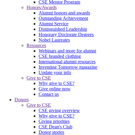
CSE Mentor Program
Honors/Awards
Alumni honors and awards
Outstanding Achievement
Alumni Service
Distinguished Leadership
Honorary Doctorate Degrees
Nobel Laureates
Resources
Webinars and more for alumni
CSE branded clothing
International alumni resources
Inventing Tomorrow magazine
Update your info
Give to CSE
Why give to CSE?
Give online now
Contact us
Donors
Give to CSE
CSE giving overview
Why give to CSE?
Giving priorities
CSE Dean's Club
Donor stories