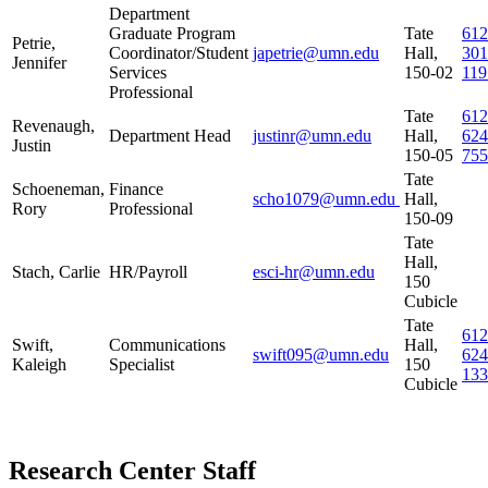
Department
Graduate Program
Tate
612
Petrie,
Coordinator/Student
japetrie@umn.edu
Hall,
301
Jennifer
Services
150-02
119
Professional
Tate
612
Revenaugh,
Department Head
justinr@umn.edu
Hall,
624
Justin
150-05
755
Tate
Schoeneman,
Finance
scho1079@umn.edu
Hall,
Rory
Professional
150-09
Tate
Hall,
Stach, Carlie
HR/Payroll
esci-hr@umn.edu
150
Cubicle
Tate
612
Swift,
Communications
Hall,
swift095@umn.edu
624
Kaleigh
Specialist
150
133
Cubicle
Research Center Staff