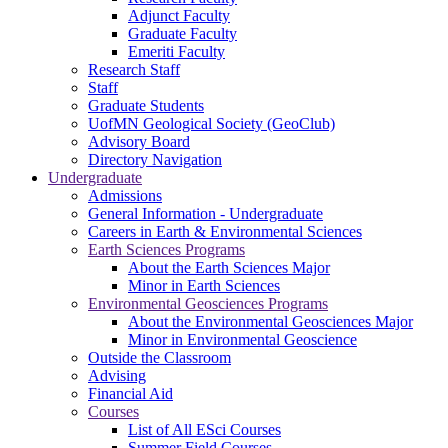
Adjunct Faculty
Graduate Faculty
Emeriti Faculty
Research Staff
Staff
Graduate Students
UofMN Geological Society (GeoClub)
Advisory Board
Directory Navigation
Undergraduate
Admissions
General Information - Undergraduate
Careers in Earth & Environmental Sciences
Earth Sciences Programs
About the Earth Sciences Major
Minor in Earth Sciences
Environmental Geosciences Programs
About the Environmental Geosciences Major
Minor in Environmental Geoscience
Outside the Classroom
Advising
Financial Aid
Courses
List of All ESci Courses
Summer Field Courses