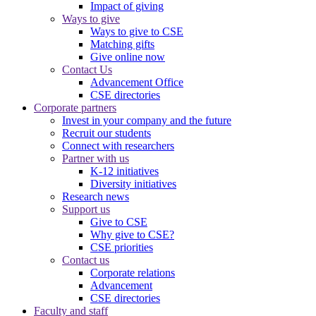
Impact of giving
Ways to give
Ways to give to CSE
Matching gifts
Give online now
Contact Us
Advancement Office
CSE directories
Corporate partners
Invest in your company and the future
Recruit our students
Connect with researchers
Partner with us
K-12 initiatives
Diversity initiatives
Research news
Support us
Give to CSE
Why give to CSE?
CSE priorities
Contact us
Corporate relations
Advancement
CSE directories
Faculty and staff