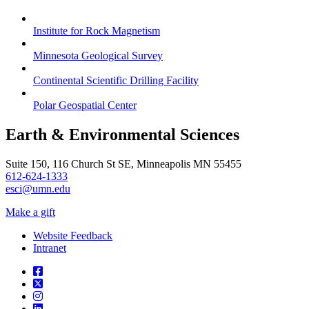
Institute for Rock Magnetism
Minnesota Geological Survey
Continental Scientific Drilling Facility
Polar Geospatial Center
Earth & Environmental Sciences
Suite 150, 116 Church St SE, Minneapolis MN 55455
612-624-1333
esci@umn.edu
Make a gift
Website Feedback
Intranet