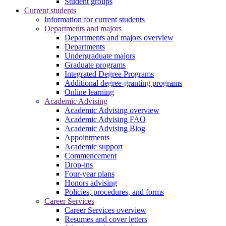
Student groups
Current students
Information for current students
Departments and majors
Departments and majors overview
Departments
Undergraduate majors
Graduate programs
Integrated Degree Programs
Additional degree-granting programs
Online learning
Academic Advising
Academic Advising overview
Academic Advising FAQ
Academic Advising Blog
Appointments
Academic support
Commencement
Drop-ins
Four-year plans
Honors advising
Policies, procedures, and forms
Career Services
Career Services overview
Resumes and cover letters