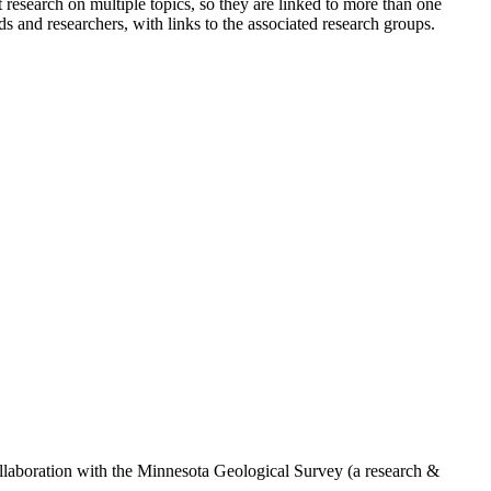
research on multiple topics, so they are linked to more than one
s and researchers, with links to the associated research groups.
ollaboration with the Minnesota Geological Survey (a research &