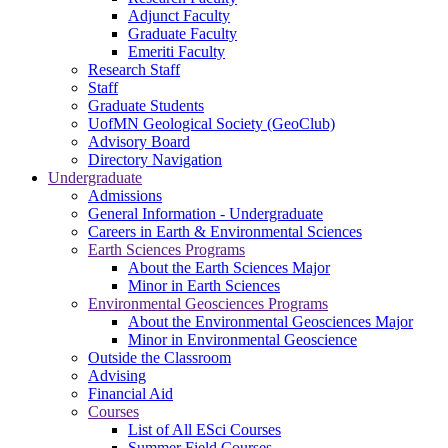
Adjunct Faculty
Graduate Faculty
Emeriti Faculty
Research Staff
Staff
Graduate Students
UofMN Geological Society (GeoClub)
Advisory Board
Directory Navigation
Undergraduate
Admissions
General Information - Undergraduate
Careers in Earth & Environmental Sciences
Earth Sciences Programs
About the Earth Sciences Major
Minor in Earth Sciences
Environmental Geosciences Programs
About the Environmental Geosciences Major
Minor in Environmental Geoscience
Outside the Classroom
Advising
Financial Aid
Courses
List of All ESci Courses
Summer Field Courses