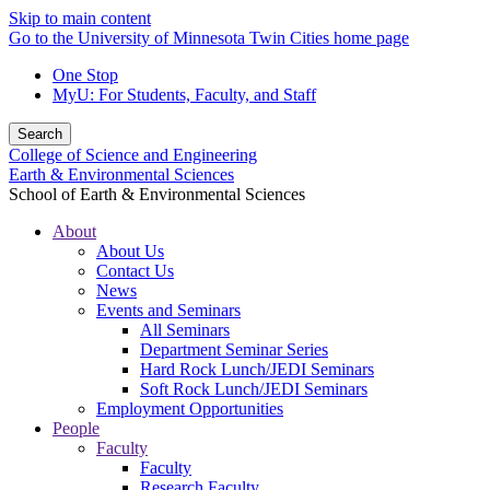
Skip to main content
Go to the University of Minnesota Twin Cities home page
One Stop
MyU
: For Students, Faculty, and Staff
Search
College of Science and Engineering
Earth & Environmental Sciences
School of Earth & Environmental Sciences
About
About Us
Contact Us
News
Events and Seminars
All Seminars
Department Seminar Series
Hard Rock Lunch/JEDI Seminars
Soft Rock Lunch/JEDI Seminars
Employment Opportunities
People
Faculty
Faculty
Research Faculty