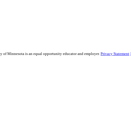
sity of Minnesota is an equal opportunity educator and employer.
Privacy Statement