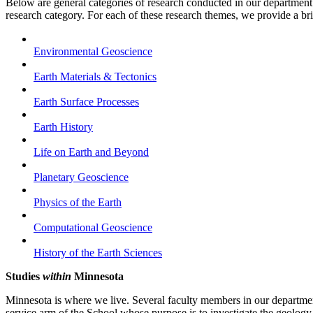
Below are general categories of research conducted in our department.
research category. For each of these research themes, we provide a bri
Environmental Geoscience
Earth Materials & Tectonics
Earth Surface Processes
Earth History
Life on Earth and Beyond
Planetary Geoscience
Physics of the Earth
Computational Geoscience
History of the Earth Sciences
Studies
within
Minnesota
Minnesota is where we live. Several faculty members in our departme
service arm of the School whose purpose is to investigate the geology