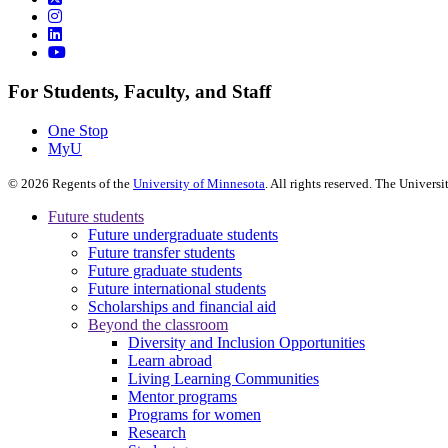
For Students, Faculty, and Staff
One Stop
MyU
©
2026
Regents of the
University of Minnesota
. All rights reserved. The Univer
Future students
Future undergraduate students
Future transfer students
Future graduate students
Future international students
Scholarships and financial aid
Beyond the classroom
Diversity and Inclusion Opportunities
Learn abroad
Living Learning Communities
Mentor programs
Programs for women
Research