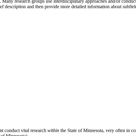
 Many research groups use interdisciplinary approaches and/or conduct 
ef description and then provide more detailed information about subfield
nt conduct vital research
within
the State of Minnesota, very often in c
 of Minnesota).