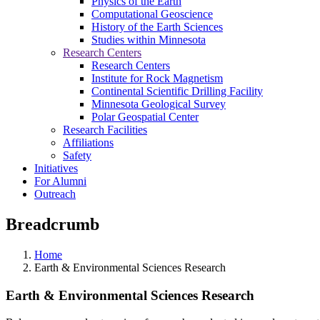
Physics of the Earth
Computational Geoscience
History of the Earth Sciences
Studies within Minnesota
Research Centers
Research Centers
Institute for Rock Magnetism
Continental Scientific Drilling Facility
Minnesota Geological Survey
Polar Geospatial Center
Research Facilities
Affiliations
Safety
Initiatives
For Alumni
Outreach
Breadcrumb
Home
Earth & Environmental Sciences Research
Earth & Environmental Sciences Research