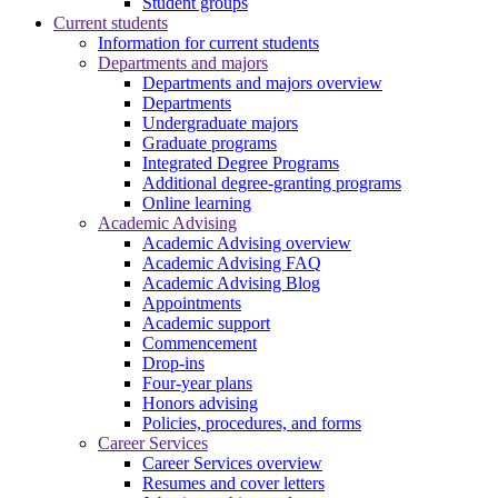
Student groups
Current students
Information for current students
Departments and majors
Departments and majors overview
Departments
Undergraduate majors
Graduate programs
Integrated Degree Programs
Additional degree-granting programs
Online learning
Academic Advising
Academic Advising overview
Academic Advising FAQ
Academic Advising Blog
Appointments
Academic support
Commencement
Drop-ins
Four-year plans
Honors advising
Policies, procedures, and forms
Career Services
Career Services overview
Resumes and cover letters