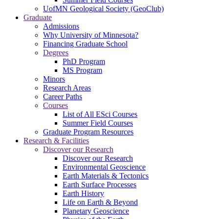
UofMN Geological Society (GeoClub)
Graduate
Admissions
Why University of Minnesota?
Financing Graduate School
Degrees
PhD Program
MS Program
Minors
Research Areas
Career Paths
Courses
List of All ESci Courses
Summer Field Courses
Graduate Program Resources
Research & Facilities
Discover our Research
Discover our Research
Environmental Geoscience
Earth Materials & Tectonics
Earth Surface Processes
Earth History
Life on Earth & Beyond
Planetary Geoscience