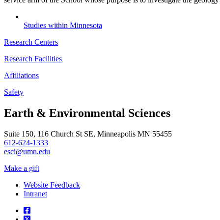
Studies within Minnesota
Research Centers
Research Facilities
Affiliations
Safety
Earth & Environmental Sciences
Suite 150, 116 Church St SE, Minneapolis MN 55455
612-624-1333
esci@umn.edu
Make a gift
Website Feedback
Intranet