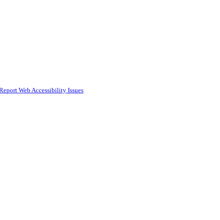
Report Web Accessibility Issues