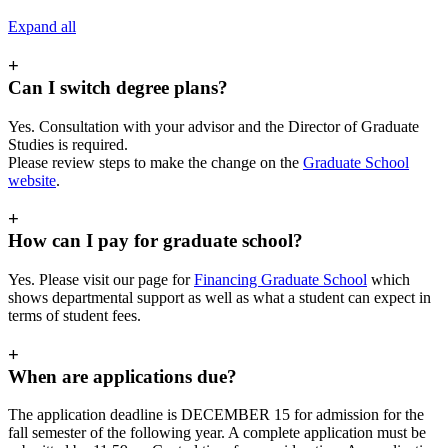
Expand all
+
Can I switch degree plans?
Yes. Consultation with your advisor and the Director of Graduate
Studies is required.
Please review steps to make the change on the
Graduate School
website
.
+
How can I pay for graduate school?
Yes. Please visit our page for
Financing Graduate School
which
shows departmental support as well as what a student can expect in
terms of student fees.
+
When are applications due?
The application deadline is DECEMBER 15 for admission for the
fall semester of the following year. A complete application must be