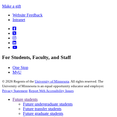
Make a gift
Website Feedback
Intranet
For Students, Faculty, and Staff
One Stop
MyU
©
2026
Regents of the
University of Minnesota
. All rights reserved. The
University of Minnesota is an equal opportunity educator and employer.
Privacy Statement
Report Web Accessibility Issues
Future students
Future undergraduate students
Future transfer students
Future graduate students