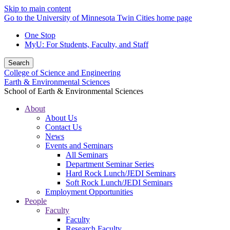
Skip to main content
Go to the University of Minnesota Twin Cities home page
One Stop
MyU
: For Students, Faculty, and Staff
Search
College of Science and Engineering
Earth & Environmental Sciences
School of Earth & Environmental Sciences
About
About Us
Contact Us
News
Events and Seminars
All Seminars
Department Seminar Series
Hard Rock Lunch/JEDI Seminars
Soft Rock Lunch/JEDI Seminars
Employment Opportunities
People
Faculty
Faculty
Research Faculty