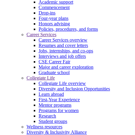
Academic support
Commencement
Drop-ins
Four-year plans
Honors advising
Policies, procedures, and forms
Career Services
Career Services overview
Resumes and cover letters
Jobs, internships, and co-ops
Interviews and job offers
CSE Career Fair
Major and career exploration
Graduate school
Collegiate Life
Collegiate Life overview
Diversity and Inclusion Opportunities
Learn abroad
First-Year Experience
Mentor programs
Programs for women
Research
Student groups
Wellness resources
Diversity & Inclusivity Alliance