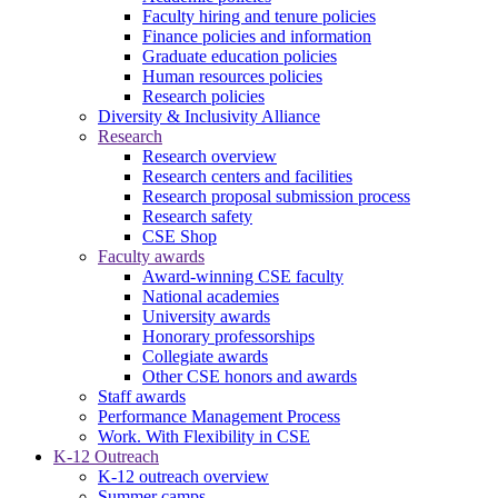
Faculty hiring and tenure policies
Finance policies and information
Graduate education policies
Human resources policies
Research policies
Diversity & Inclusivity Alliance
Research
Research overview
Research centers and facilities
Research proposal submission process
Research safety
CSE Shop
Faculty awards
Award-winning CSE faculty
National academies
University awards
Honorary professorships
Collegiate awards
Other CSE honors and awards
Staff awards
Performance Management Process
Work. With Flexibility in CSE
K-12 Outreach
K-12 outreach overview
Summer camps