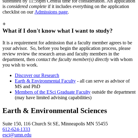
submitted by 11:59pm Central time for consideration. An application
is
considered complete
if it includes everything on the application
checklist on our
Admissions page
.
+
What if I don't know what I want to study?
It is a requirement for admission that a faculty member agrees to be
your advisor. So, before you begin the application process, please
review review the research areas and faculty members in the
department, then
contact the faculty member(s) directly
with whom
you wish to work.
Discover our Research
Earth & Environmental Faculty
- all can serve as advisor of
MS and PhD
Members of the ESci Graduate Faculty
outside the department
(may have limited advising capabilities)
Earth & Environmental Sciences
Suite 150, 116 Church St SE, Minneapolis MN 55455
612-624-1333
esci@umn.edu