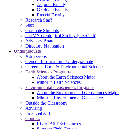
Adjunct Faculty
Graduate Faculty
Emeriti Faculty
Research Staff
Staff
Graduate Students
UofMN Geological Society (GeoClub)
Advisory Board
Directory Navigation
Undergraduate
Admissions
General Information - Undergraduate
Careers in Earth & Environmental Sciences
Earth Sciences Programs
About the Earth Sciences Major
Minor in Earth Sciences
Environmental Geosciences Programs
About the Environmental Geosciences Major
Minor in Environmental Geoscience
Outside the Classroom
Advising
Financial Aid
Courses
List of All ESci Courses
Summer Field Courses