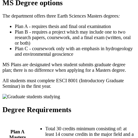
MS Degree options
The department offers three Earth Sciences Masters degrees
:
Plan A - requires thesis and final oral examination
Plan B - requires a project which may include one to two
research papers, coursework, and a final exam (written, oral
or both)
Plan C - coursework only with an emphasis in hydrogeology
and environmental geoscience
MS Plans are designated when student submits graduate degree
plan; there is no difference when applying for a Masters degree.
All students must complete ESCI 8001 (Introductory Graduate
Seminar) in the first year.
Degree Requirements
Total 30 credits minimum consisting of: at
Plan A
least 14 course credits in the major field and a
Masters