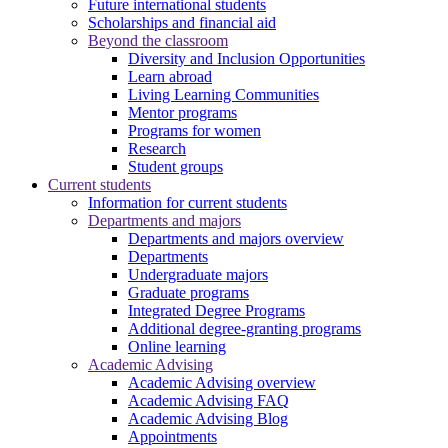
Future international students
Scholarships and financial aid
Beyond the classroom
Diversity and Inclusion Opportunities
Learn abroad
Living Learning Communities
Mentor programs
Programs for women
Research
Student groups
Current students
Information for current students
Departments and majors
Departments and majors overview
Departments
Undergraduate majors
Graduate programs
Integrated Degree Programs
Additional degree-granting programs
Online learning
Academic Advising
Academic Advising overview
Academic Advising FAQ
Academic Advising Blog
Appointments