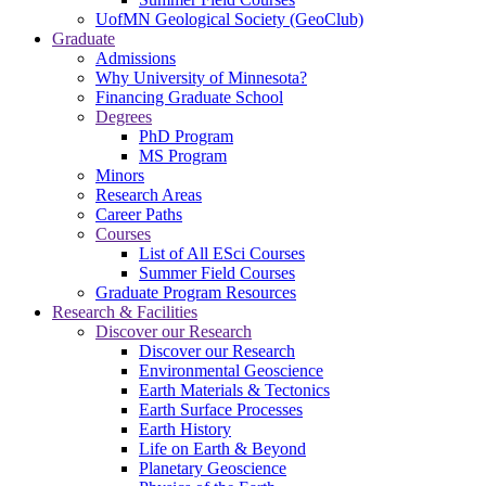
UofMN Geological Society (GeoClub)
Graduate
Admissions
Why University of Minnesota?
Financing Graduate School
Degrees
PhD Program
MS Program
Minors
Research Areas
Career Paths
Courses
List of All ESci Courses
Summer Field Courses
Graduate Program Resources
Research & Facilities
Discover our Research
Discover our Research
Environmental Geoscience
Earth Materials & Tectonics
Earth Surface Processes
Earth History
Life on Earth & Beyond
Planetary Geoscience