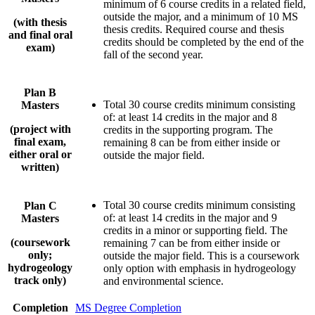
minimum of 6 course credits in a related field,
outside the major, and a minimum of 10 MS
(with thesis
thesis credits. Required course and thesis
and final oral
credits should be completed by the end of the
exam)
fall of the second year.
Plan B
Total 30 course credits minimum consisting
Masters
of: at least 14 credits in the major and 8
(project with
credits in the supporting program. The
final exam,
remaining 8 can be from either inside or
either oral or
outside the major field.
written)
Total 30 course credits minimum consisting
Plan C
of: at least 14 credits in the major and 9
Masters
credits in a minor or supporting field. The
(coursework
remaining 7 can be from either inside or
only;
outside the major field. This is a coursework
hydrogeology
only option with emphasis in hydrogeology
track only)
and environmental science.
Completion
MS Degree Completion