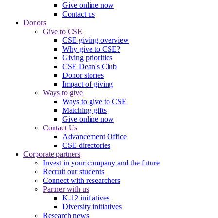
Give online now
Contact us
Donors
Give to CSE
CSE giving overview
Why give to CSE?
Giving priorities
CSE Dean's Club
Donor stories
Impact of giving
Ways to give
Ways to give to CSE
Matching gifts
Give online now
Contact Us
Advancement Office
CSE directories
Corporate partners
Invest in your company and the future
Recruit our students
Connect with researchers
Partner with us
K-12 initiatives
Diversity initiatives
Research news