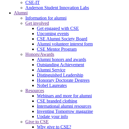
CSE-IT
Anderson Student Innovation Labs
Alumni
Information for alumni
Get involved
Get engaged with CSE
Upcoming events
CSE Alumni Society Board
Alumni volunteer interest form
CSE Mentor Program
Honors/Awards
Alumni honors and awards
Outstanding Achievement
Alumni Service
Distinguished Leadership
Honorary Doctorate Degrees
Nobel Laureates
Resources
Webinars and more for alumni
CSE branded clothing
International alumni resources
Inventing Tomorrow magazine
Update your info
Give to CSE
Why give to CSE?