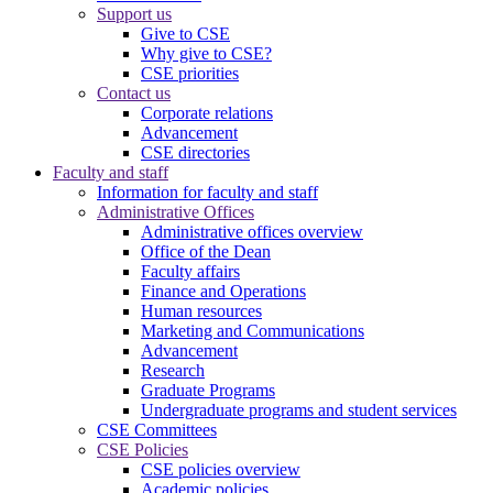
Support us
Give to CSE
Why give to CSE?
CSE priorities
Contact us
Corporate relations
Advancement
CSE directories
Faculty and staff
Information for faculty and staff
Administrative Offices
Administrative offices overview
Office of the Dean
Faculty affairs
Finance and Operations
Human resources
Marketing and Communications
Advancement
Research
Graduate Programs
Undergraduate programs and student services
CSE Committees
CSE Policies
CSE policies overview
Academic policies