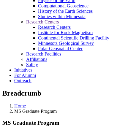
Physics of the Earth
Computational Geoscience
History of the Earth Sciences
Studies within Minnesota
Research Centers
Research Centers
Institute for Rock Magnetism
Continental Scientific Drilling Facility
Minnesota Geological Survey
Polar Geospatial Center
Research Facilities
Affiliations
Safety
Initiatives
For Alumni
Outreach
Breadcrumb
Home
MS Graduate Program
MS Graduate Program