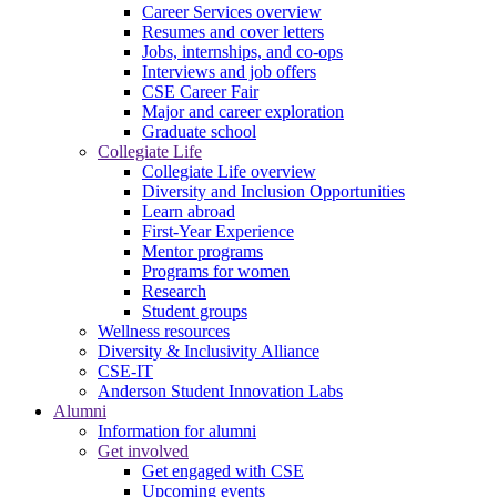
Career Services overview
Resumes and cover letters
Jobs, internships, and co-ops
Interviews and job offers
CSE Career Fair
Major and career exploration
Graduate school
Collegiate Life
Collegiate Life overview
Diversity and Inclusion Opportunities
Learn abroad
First-Year Experience
Mentor programs
Programs for women
Research
Student groups
Wellness resources
Diversity & Inclusivity Alliance
CSE-IT
Anderson Student Innovation Labs
Alumni
Information for alumni
Get involved
Get engaged with CSE
Upcoming events