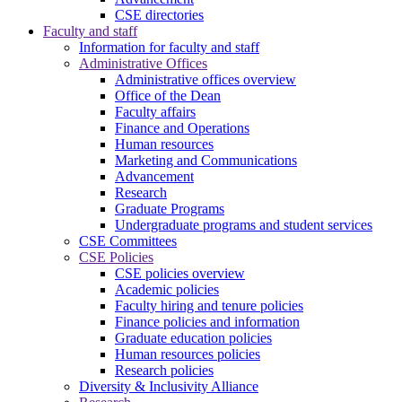
CSE directories
Faculty and staff
Information for faculty and staff
Administrative Offices
Administrative offices overview
Office of the Dean
Faculty affairs
Finance and Operations
Human resources
Marketing and Communications
Advancement
Research
Graduate Programs
Undergraduate programs and student services
CSE Committees
CSE Policies
CSE policies overview
Academic policies
Faculty hiring and tenure policies
Finance policies and information
Graduate education policies
Human resources policies
Research policies
Diversity & Inclusivity Alliance