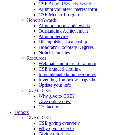
CSE Alumni Society Board
Alumni volunteer interest form
CSE Mentor Program
Honors/Awards
Alumni honors and awards
Outstanding Achievement
Alumni Service
Distinguished Leadership
Honorary Doctorate Degrees
Nobel Laureates
Resources
Webinars and more for alumni
CSE branded clothing
International alumni resources
Inventing Tomorrow magazine
Update your info
Give to CSE
Why give to CSE?
Give online now
Contact us
Donors
Give to CSE
CSE giving overview
Why give to CSE?
Giving priorities