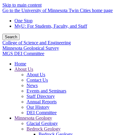
Skip to main content
Go to the University of Minnesota Twin Cities home page
One Stop
MyU
: For Students, Faculty, and Staff
Search
College of Science and Engineering
Minnesota Geological Survey
MGS DEI Committee
Home
About Us
About Us
Contact Us
News
Events and Seminars
Staff Directory
Annual Reports
Our History
DEI Committee
Minnesota Geology
Glacial Geology
Bedrock Geology
Bedrock Geology