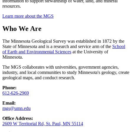
information to support stewardship of water, land, and mineral
resources.
Learn more about the MGS
Who We Are
The Minnesota Geological Survey was established in 1872 by the
State of Minnesota and is a research and service arm of the
School
of Earth and Environmental Sciences
at the University of
Minnesota.
The MGS collaborates with universities, government agencies,
industry, and local communities to study Minnesota's geology, create
geological maps, and conduct research.
Phone:
612-626-2969
Email:
mgs@umn.edu
Office Address:
2609 W Territorial Rd, St. Paul, MN 55114