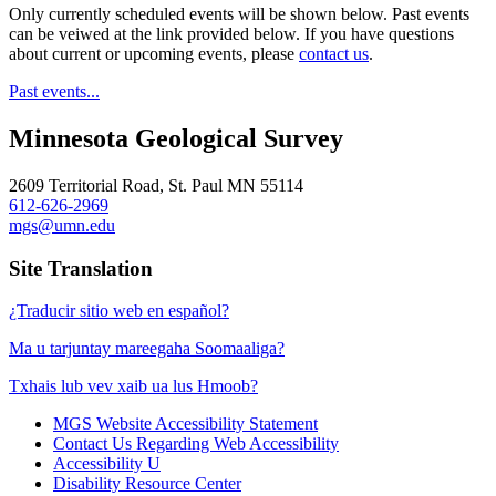
Only currently scheduled events will be shown below. Past events
can be veiwed at the link provided below. If you have questions
about current or upcoming events, please
contact us
.
Past events...
Minnesota Geological Survey
2609 Territorial Road, St. Paul MN 55114
612-626-2969
mgs@umn.edu
Site Translation
¿Traducir sitio web en español?
Ma u tarjuntay mareegaha Soomaaliga?
Txhais lub vev xaib ua lus Hmoob?
MGS Website Accessibility Statement
Contact Us Regarding Web Accessibility
Accessibility U
Disability Resource Center