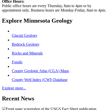
Office Hours:
Public office hours are every Thursday, 8am to 4pm or by
appointment only. Business hours are Monday-Friday, 8am to 4pm.
Explore Minnesota Geology
Glacial Geology
Bedrock Geology
Rocks and Minerals
Fossils
County Geologic Atlas (CGA) Maps
County Well Index (CWI) Database
Explore more...
Recent News