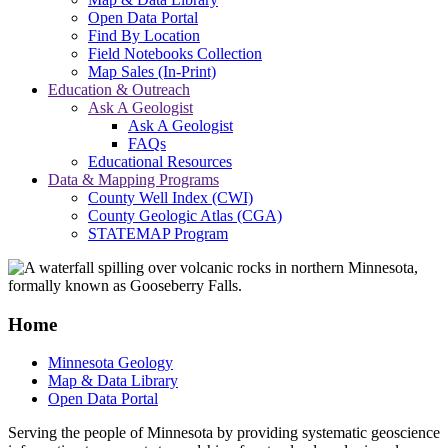
Open Data Portal
Find By Location
Field Notebooks Collection
Map Sales (In-Print)
Education & Outreach
Ask A Geologist
Ask A Geologist
FAQs
Educational Resources
Data & Mapping Programs
County Well Index (CWI)
County Geologic Atlas (CGA)
STATEMAP Program
Home
Minnesota Geology
Map & Data Library
Open Data Portal
Serving the people of Minnesota by providing systematic geoscience