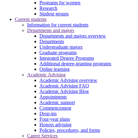
Programs for women
Research
Student groups
Current students
Information for current students
Departments and majors
Departments and majors overview
Departments
Undergraduate majors
Graduate programs
Integrated Degree Programs
Additional degree-granting programs
Online learning
Academic Advising
Academic Advising overview
Academic Advising FAQ
Academic Advising Blog
Appointments
Academic support
Commencement
Drop-ins
Four-year plans
Honors advising
Policies, procedures, and forms
Career Services