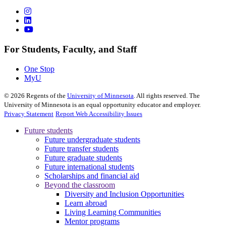
For Students, Faculty, and Staff
One Stop
MyU
©
2026
Regents of the
University of Minnesota
. All rights reserved. The
University of Minnesota is an equal opportunity educator and employer.
Privacy Statement
Report Web Accessibility Issues
Future students
Future undergraduate students
Future transfer students
Future graduate students
Future international students
Scholarships and financial aid
Beyond the classroom
Diversity and Inclusion Opportunities
Learn abroad
Living Learning Communities
Mentor programs