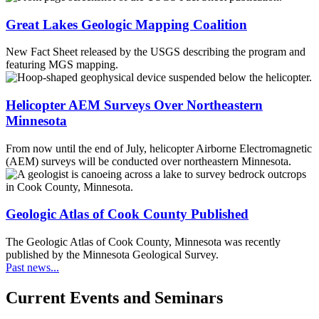
Great Lakes Geologic Mapping Coalition
New Fact Sheet released by the USGS describing the program and
featuring MGS mapping.
Helicopter AEM Surveys Over Northeastern
Minnesota
From now until the end of July, helicopter Airborne Electromagnetic
(AEM) surveys will be conducted over northeastern Minnesota.
Geologic Atlas of Cook County Published
The Geologic Atlas of Cook County, Minnesota was recently
published by the Minnesota Geological Survey.
Past news...
Current Events and Seminars