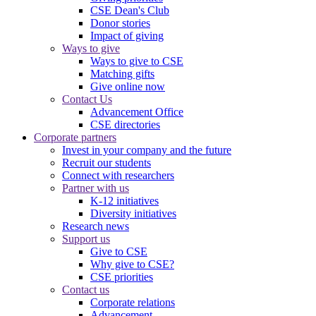
CSE Dean's Club
Donor stories
Impact of giving
Ways to give
Ways to give to CSE
Matching gifts
Give online now
Contact Us
Advancement Office
CSE directories
Corporate partners
Invest in your company and the future
Recruit our students
Connect with researchers
Partner with us
K-12 initiatives
Diversity initiatives
Research news
Support us
Give to CSE
Why give to CSE?
CSE priorities
Contact us
Corporate relations
Advancement