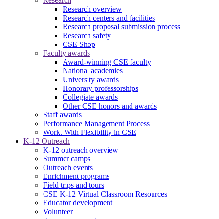
Research
Research overview
Research centers and facilities
Research proposal submission process
Research safety
CSE Shop
Faculty awards
Award-winning CSE faculty
National academies
University awards
Honorary professorships
Collegiate awards
Other CSE honors and awards
Staff awards
Performance Management Process
Work. With Flexibility in CSE
K-12 Outreach
K-12 outreach overview
Summer camps
Outreach events
Enrichment programs
Field trips and tours
CSE K-12 Virtual Classroom Resources
Educator development
Volunteer