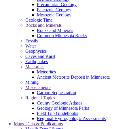
Precambrian Geology
Paleozoic Geology
Mesozoic Geology
Geologic Time
Rocks and Minerals
Rocks and Minerals
Common Minnesota Rocks
Fossils
Water
Geophysics
Caves and Karst
Earthquakes
Meteorites
Meteorites
Ancient Meteorite Deposit in Minnesota
Mining
Miscellaneous
Carbon Sequestration
Regional Topics
County Geologic Atlases
Geology of Minnesota Parks
Field Trip Guidebooks
Regional Hydrogeologic Assessments
Maps, Data & Publications
Map & Data Library