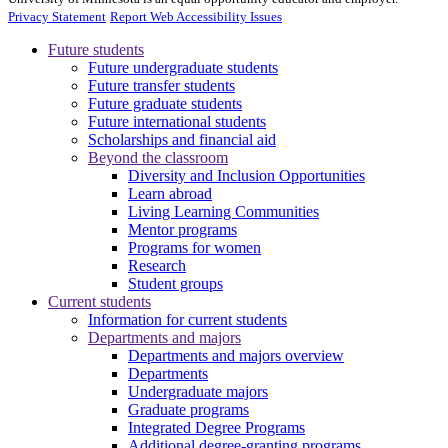
Privacy Statement
Report Web Accessibility Issues
Future students
Future undergraduate students
Future transfer students
Future graduate students
Future international students
Scholarships and financial aid
Beyond the classroom
Diversity and Inclusion Opportunities
Learn abroad
Living Learning Communities
Mentor programs
Programs for women
Research
Student groups
Current students
Information for current students
Departments and majors
Departments and majors overview
Departments
Undergraduate majors
Graduate programs
Integrated Degree Programs
Additional degree-granting programs