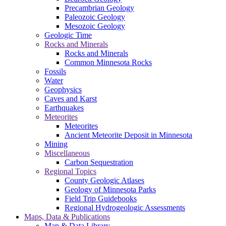
Precambrian Geology
Paleozoic Geology
Mesozoic Geology
Geologic Time
Rocks and Minerals
Rocks and Minerals
Common Minnesota Rocks
Fossils
Water
Geophysics
Caves and Karst
Earthquakes
Meteorites
Meteorites
Ancient Meteorite Deposit in Minnesota
Mining
Miscellaneous
Carbon Sequestration
Regional Topics
County Geologic Atlases
Geology of Minnesota Parks
Field Trip Guidebooks
Regional Hydrogeologic Assessments
Maps, Data & Publications
Map & Data Library