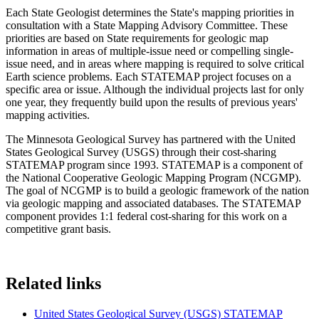
Each State Geologist determines the State's mapping priorities in
consultation with a State Mapping Advisory Committee. These
priorities are based on State requirements for geologic map
information in areas of multiple-issue need or compelling single-
issue need, and in areas where mapping is required to solve critical
Earth science problems. Each STATEMAP project focuses on a
specific area or issue. Although the individual projects last for only
one year, they frequently build upon the results of previous years'
mapping activities.
The Minnesota Geological Survey has partnered with the United
States Geological Survey (USGS) through their cost-sharing
STATEMAP program since 1993. STATEMAP is a component of
the National Cooperative Geologic Mapping Program (NCGMP).
The goal of NCGMP is to build a geologic framework of the nation
via geologic mapping and associated databases. The STATEMAP
component provides 1:1 federal cost-sharing for this work on a
competitive grant basis.
Related links
United States Geological Survey (USGS) STATEMAP