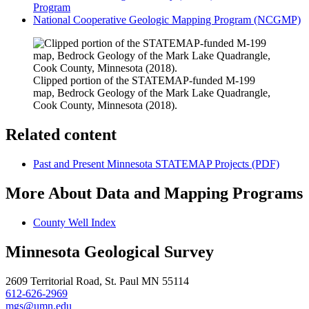
Program
National Cooperative Geologic Mapping Program (NCGMP)
Clipped portion of the STATEMAP-funded M-199
map, Bedrock Geology of the Mark Lake Quadrangle,
Cook County, Minnesota (2018).
Related content
Past and Present Minnesota STATEMAP Projects (PDF)
More About Data and Mapping Programs
County Well Index
Minnesota Geological Survey
2609 Territorial Road, St. Paul MN 55114
612-626-2969
mgs@umn.edu