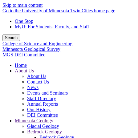
Skip to main content
Go to the University of Minnesota Twin Cities home page
One Stop
MyU
: For Students, Faculty, and Staff
Search
College of Science and Engineering
Minnesota Geological Survey
MGS DEI Committee
Home
About Us
About Us
Contact Us
News
Events and Seminars
Staff Directory
Annual Reports
Our History
DEI Committee
Minnesota Geology
Glacial Geology
Bedrock Geology
Bedrock Geology