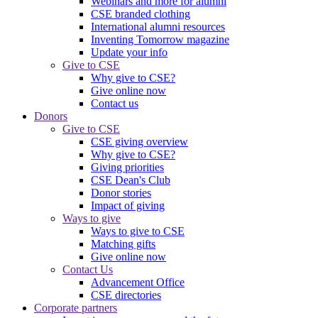
Webinars and more for alumni
CSE branded clothing
International alumni resources
Inventing Tomorrow magazine
Update your info
Give to CSE
Why give to CSE?
Give online now
Contact us
Donors
Give to CSE
CSE giving overview
Why give to CSE?
Giving priorities
CSE Dean's Club
Donor stories
Impact of giving
Ways to give
Ways to give to CSE
Matching gifts
Give online now
Contact Us
Advancement Office
CSE directories
Corporate partners