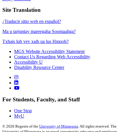
Site Translation
¿Traducir sitio web en español?
Ma u tarjuntay mareegaha Soomaaliga?
Txhais lub vev xaib ua lus Hmoob?
MGS Website Accessibility Statement
Contact Us Regarding Web Accessibility
Accessibility U
Disability Resource Center
For Students, Faculty, and Staff
One Stop
MyU
©
2026
Regents of the
University of Minnesota
. All rights reserved. The
University of Minnesota is an equal opportunity educator and employer.