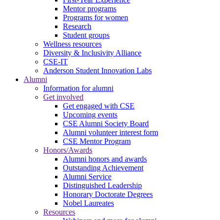
Mentor programs
Programs for women
Research
Student groups
Wellness resources
Diversity & Inclusivity Alliance
CSE-IT
Anderson Student Innovation Labs
Alumni
Information for alumni
Get involved
Get engaged with CSE
Upcoming events
CSE Alumni Society Board
Alumni volunteer interest form
CSE Mentor Program
Honors/Awards
Alumni honors and awards
Outstanding Achievement
Alumni Service
Distinguished Leadership
Honorary Doctorate Degrees
Nobel Laureates
Resources