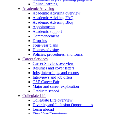
Online learning
Academic Advising
Academic Advising overview
Academic Advising FAQ
Academic Advising Blog
Appointments
Academic support
Commencement
Drop-ins
Four-year plans
Honors advising
Policies, procedures, and forms
Career Services
Career Services overview
Resumes and cover letters
Jobs, internships, and co-ops
Interviews and job offers
CSE Career Fair
Major and career exploration
Graduate school
Collegiate Life
Collegiate Life overview
Diversity and Inclusion Opportunities
Learn abroad
First-Year Experience