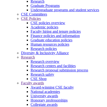
Research
Graduate Programs
Undergraduate programs and student services
CSE Committees
CSE Policies
CSE policies overview
Academic policies
Faculty hiring and tenure policies
Finance policies and information
Graduate education policies
Human resources policies
Research policies
Diversity & Inclusivity Alliance
Research
Research overview
Research centers and facilities
Research proposal submission process
Research safety
CSE Shop
Faculty awards
Award-winning CSE faculty
National academies
University awards
Honorary professorships
Collegiate awards