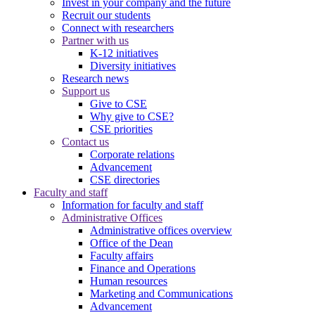
Invest in your company and the future
Recruit our students
Connect with researchers
Partner with us
K-12 initiatives
Diversity initiatives
Research news
Support us
Give to CSE
Why give to CSE?
CSE priorities
Contact us
Corporate relations
Advancement
CSE directories
Faculty and staff
Information for faculty and staff
Administrative Offices
Administrative offices overview
Office of the Dean
Faculty affairs
Finance and Operations
Human resources
Marketing and Communications
Advancement