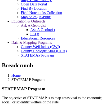
Open Data Portal
Find By Location
Field Notebooks Collection
Map Sales (In-Print)
Education & Outreach
Ask A Geologist
Ask A Geologist
FAQs
Educational Resources
Data & Mapping Programs
County Well Index (CWI)
County Geologic Atlas (CGA)
STATEMAP Program
Breadcrumb
Home
STATEMAP Program
STATEMAP Program
The objective of STATEMAP is to map areas vital to the economic,
social, or scientific welfare of the state.