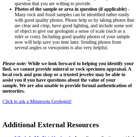
question that you are willing to provide.
Photos of the sample or area in question (if applicable)
-
Many rock and fossil samples can be identified rather easily
with good quality photos. Please help us by taking photos that
are clear and crisp, have good lighting, and include some sort
of object to give our geologists a sense of scale (such as a
ruler or coin). Including good quality photos of your sample
now will help save you time later. Sending photos from
several angles or viewpoints is also very helpful.
Please note:
While we look forward to helping you identify your
find, we cannot provide mineral or rock specimen appraisal. A
local rock and gem shop or a trusted jeweler may be able to
assist you if you have questions about the value of your
sample. We are also unable to provide formal authentication of
meteorites.
Click to ask a Minnesota Geologist!
Additional External Resources