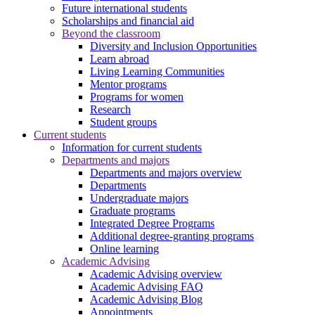
Future international students
Scholarships and financial aid
Beyond the classroom
Diversity and Inclusion Opportunities
Learn abroad
Living Learning Communities
Mentor programs
Programs for women
Research
Student groups
Current students
Information for current students
Departments and majors
Departments and majors overview
Departments
Undergraduate majors
Graduate programs
Integrated Degree Programs
Additional degree-granting programs
Online learning
Academic Advising
Academic Advising overview
Academic Advising FAQ
Academic Advising Blog
Appointments