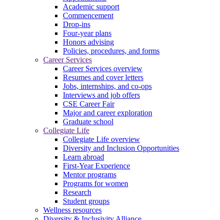
Academic support
Commencement
Drop-ins
Four-year plans
Honors advising
Policies, procedures, and forms
Career Services
Career Services overview
Resumes and cover letters
Jobs, internships, and co-ops
Interviews and job offers
CSE Career Fair
Major and career exploration
Graduate school
Collegiate Life
Collegiate Life overview
Diversity and Inclusion Opportunities
Learn abroad
First-Year Experience
Mentor programs
Programs for women
Research
Student groups
Wellness resources
Diversity & Inclusivity Alliance