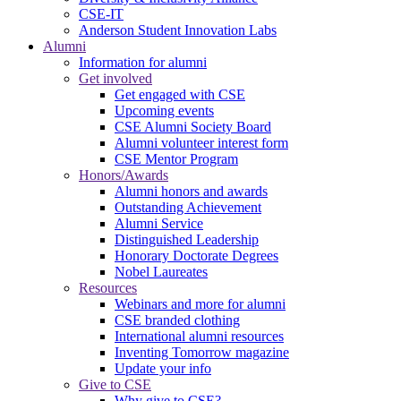
CSE-IT
Anderson Student Innovation Labs
Alumni
Information for alumni
Get involved
Get engaged with CSE
Upcoming events
CSE Alumni Society Board
Alumni volunteer interest form
CSE Mentor Program
Honors/Awards
Alumni honors and awards
Outstanding Achievement
Alumni Service
Distinguished Leadership
Honorary Doctorate Degrees
Nobel Laureates
Resources
Webinars and more for alumni
CSE branded clothing
International alumni resources
Inventing Tomorrow magazine
Update your info
Give to CSE
Why give to CSE?