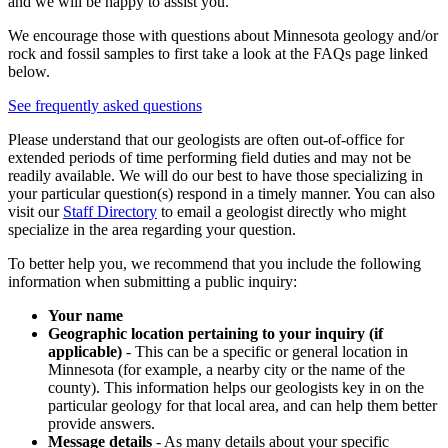
and we will be happy to assist you.
We encourage those with questions about Minnesota geology and/or
rock and fossil samples to first take a look at the FAQs page linked
below.
See frequently asked questions
Please understand that our geologists are often out-of-office for
extended periods of time performing field duties and may not be
readily available. We will do our best to have those specializing in
your particular question(s) respond in a timely manner. You can also
visit our
Staff Directory
to email a geologist directly who might
specialize in the area regarding your question.
To better help you, we recommend that you include the following
information when submitting a public inquiry:
Your name
Geographic location pertaining to your inquiry (if
applicable)
- This can be a specific or general location in
Minnesota (for example, a nearby city or the name of the
county). This information helps our geologists key in on the
particular geology for that local area, and can help them better
provide answers.
Message details
- As many details about your specific