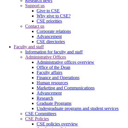
Research news
Support us
Give to CSE
Why give to CSE?
CSE priorities
Contact us
Corporate relations
Advancement
CSE directories
Faculty and staff
Information for faculty and staff
Administrative Offices
Administrative offices overview
Office of the Dean
Faculty affairs
Finance and Operations
Human resources
Marketing and Communications
Advancement
Research
Graduate Programs
Undergraduate programs and student services
CSE Committees
CSE Policies
CSE policies overview