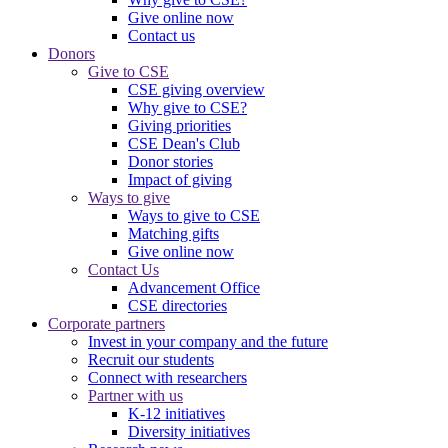
Give online now
Contact us
Donors
Give to CSE
CSE giving overview
Why give to CSE?
Giving priorities
CSE Dean's Club
Donor stories
Impact of giving
Ways to give
Ways to give to CSE
Matching gifts
Give online now
Contact Us
Advancement Office
CSE directories
Corporate partners
Invest in your company and the future
Recruit our students
Connect with researchers
Partner with us
K-12 initiatives
Diversity initiatives