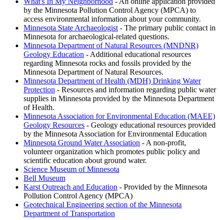
What's In My Neighborhood
- An online application provided
by the Minnesota Pollution Control Agency (MPCA) to
access environmental information about your community.
Minnesota State Archaeologist
- The primary public contact in
Minnesota for archaeological-related questions.
Minnesota Department of Natural Resources (MNDNR)
Geology Education
- Additional educational resources
regarding Minnesota rocks and fossils provided by the
Minnesota Department of Natural Resources.
Minnesota Department of Health (MDH) Drinking Water
Protection
- Resources and information regarding public water
supplies in Minnesota provided by the Minnesota Department
of Health.
Minnesota Association for Environmental Education (MAEE)
Geology Resources
- Geology educational resources provided
by the Minnesota Association for Environmental Education
Minnesota Ground Water Association
- A non-profit,
volunteer organization which promotes public policy and
scientific education about ground water.
Science Museum of Minnesota
Bell Museum
Karst Outreach and Education
- Provided by the Minnesota
Pollution Control Agency (MPCA)
Geotechnical Engineering section of the Minnesota
Department of Transportation