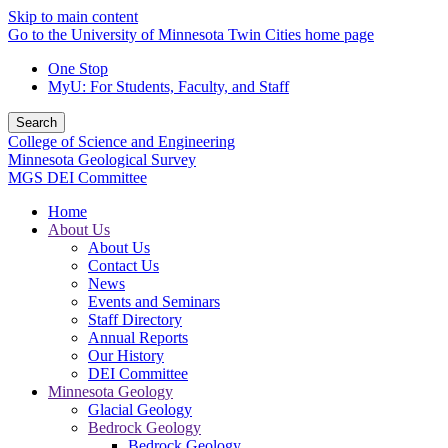
Skip to main content
Go to the University of Minnesota Twin Cities home page
One Stop
MyU
: For Students, Faculty, and Staff
Search
College of Science and Engineering
Minnesota Geological Survey
MGS DEI Committee
Home
About Us
About Us
Contact Us
News
Events and Seminars
Staff Directory
Annual Reports
Our History
DEI Committee
Minnesota Geology
Glacial Geology
Bedrock Geology
Bedrock Geology