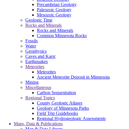
Precambrian Geology
Paleozoic Geology
Mesozoic Geology
Geologic Time
Rocks and Minerals
Rocks and Minerals
Common Minnesota Rocks
Fossils
Water
Geophysics
Caves and Karst
Earthquakes
Meteorites
Meteorites
Ancient Meteorite Deposit in Minnesota
Mining
Miscellaneous
Carbon Sequestration
Regional Topics
County Geologic Atlases
Geology of Minnesota Parks
Field Trip Guidebooks
Regional Hydrogeologic Assessments
Maps, Data & Publications
Map & Data Library