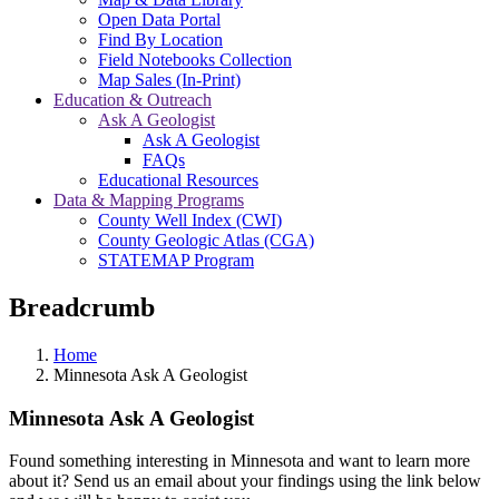
Open Data Portal
Find By Location
Field Notebooks Collection
Map Sales (In-Print)
Education & Outreach
Ask A Geologist
Ask A Geologist
FAQs
Educational Resources
Data & Mapping Programs
County Well Index (CWI)
County Geologic Atlas (CGA)
STATEMAP Program
Breadcrumb
Home
Minnesota Ask A Geologist
Minnesota Ask A Geologist
Found something interesting in Minnesota and want to learn more
about it? Send us an email about your findings using the link below