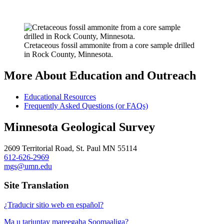
Cretaceous fossil ammonite from a core sample drilled
in Rock County, Minnesota.
More About Education and Outreach
Educational Resources
Frequently Asked Questions (or FAQs)
Minnesota Geological Survey
2609 Territorial Road, St. Paul MN 55114
612-626-2969
mgs@umn.edu
Site Translation
¿Traducir sitio web en español?
Ma u tarjuntay mareegaha Soomaaliga?