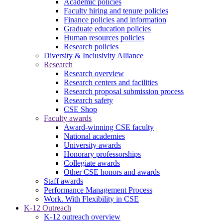
Academic policies
Faculty hiring and tenure policies
Finance policies and information
Graduate education policies
Human resources policies
Research policies
Diversity & Inclusivity Alliance
Research
Research overview
Research centers and facilities
Research proposal submission process
Research safety
CSE Shop
Faculty awards
Award-winning CSE faculty
National academies
University awards
Honorary professorships
Collegiate awards
Other CSE honors and awards
Staff awards
Performance Management Process
Work. With Flexibility in CSE
K-12 Outreach
K-12 outreach overview