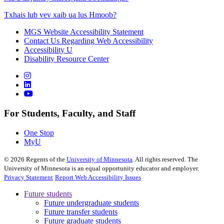
Txhais lub vev xaib ua lus Hmoob?
MGS Website Accessibility Statement
Contact Us Regarding Web Accessibility
Accessibility U
Disability Resource Center
For Students, Faculty, and Staff
One Stop
MyU
©
2026
Regents of the
University of Minnesota
. All rights reserved. The
University of Minnesota is an equal opportunity educator and employer.
Privacy Statement
Report Web Accessibility Issues
Future students
Future undergraduate students
Future transfer students
Future graduate students