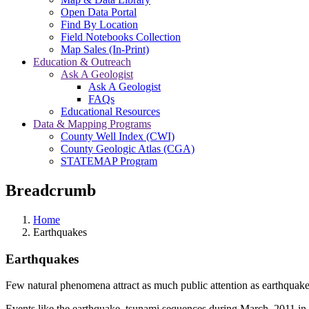
Open Data Portal
Find By Location
Field Notebooks Collection
Map Sales (In-Print)
Education & Outreach
Ask A Geologist
Ask A Geologist
FAQs
Educational Resources
Data & Mapping Programs
County Well Index (CWI)
County Geologic Atlas (CGA)
STATEMAP Program
Breadcrumb
Home
Earthquakes
Earthquakes
Few natural phenomena attract as much public attention as earthquak
Events like the earthquake–tsunami sequences during March, 2011 in