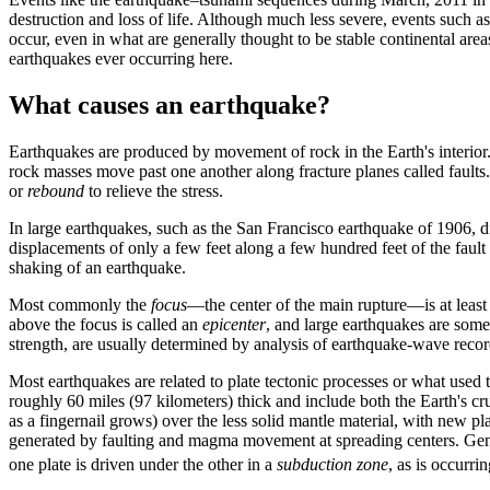
destruction and loss of life. Although much less severe, events such a
occur, even in what are generally thought to be stable continental are
earthquakes ever occurring here.
What causes an earthquake?
Earthquakes are produced by movement of rock in the Earth's interior
rock masses move past one another along fracture planes called faults. 
or
rebound
to relieve the stress.
In large earthquakes, such as the San Francisco earthquake of 1906, d
displacements of only a few feet along a few hundred feet of the fault
shaking of an earthquake.
Most commonly the
focus
—the center of the main rupture—is at least 
above the focus is called an
epicenter
, and large earthquakes are some
strength, are usually determined by analysis of earthquake-wave recor
Most earthquakes are related to plate tectonic processes or what used
roughly 60 miles (97 kilometers) thick and include both the Earth's cr
as a fingernail grows) over the less solid mantle material, with new 
generated by faulting and magma movement at spreading centers. Gene
one plate is driven under the other in a
subduction zone
, as is occurr