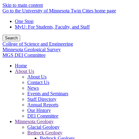
Skip to main content
Go to the University of Minnesota Twin Cities home page
One Stop
MyU
: For Students, Faculty, and Staff
Search
College of Science and Engineering
Minnesota Geological Survey
MGS DEI Committee
Home
About Us
About Us
Contact Us
News
Events and Seminars
Staff Directory
Annual Reports
Our History
DEI Committee
Minnesota Geology
Glacial Geology
Bedrock Geology
Bedrock Geology