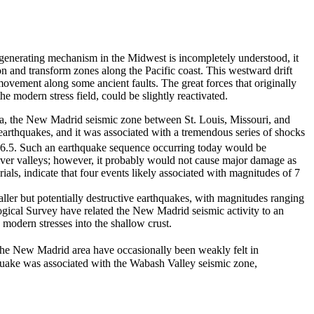
-generating mechanism in the Midwest is incompletely understood, it
on and transform zones along the Pacific coast. This westward drift
movement along some ancient faults. The great forces that originally
he modern stress field, could be slightly reactivated.
rea, the New Madrid seismic zone between St. Louis, Missouri, and
earthquakes, and it was associated with a tremendous series of shocks
 6.5. Such an earthquake sequence occurring today would be
ver valleys; however, it probably would not cause major damage as
ials, indicate that four events likely associated with magnitudes of 7
ler but potentially destructive earthquakes, with magnitudes ranging
logical Survey have related the New Madrid seismic activity to an
 modern stresses into the shallow crust.
the New Madrid area have occasionally been weakly felt in
quake was associated with the Wabash Valley seismic zone,