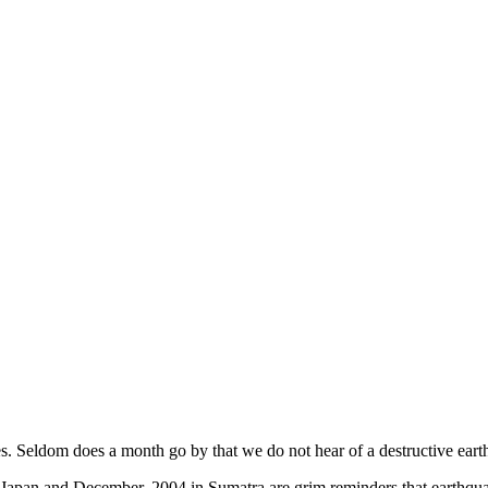
es. Seldom does a month go by that we do not hear of a destructive ea
 Japan and December, 2004 in Sumatra are grim reminders that earthqu