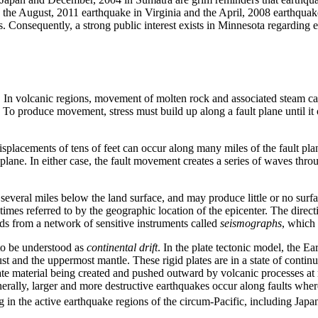
s the August, 2011 earthquake in Virginia and the April, 2008 earthquake
as. Consequently, a strong public interest exists in Minnesota regarding 
. In volcanic regions, movement of molten rock and associated steam c
To produce movement, stress must build up along a fault plane until it ov
isplacements of tens of feet can occur along many miles of the fault p
 plane. In either case, the fault movement creates a series of waves thro
several miles below the land surface, and may produce little or no surf
times referred to by the geographic location of the epicenter. The direct
ds from a network of sensitive instruments called
seismographs
, which 
 to be understood as
continental drift
. In the plate tectonic model, the Ea
ust and the uppermost mantle. These rigid plates are in a state of contin
plate material being created and pushed outward by volcanic processes at
rally, larger and more destructive earthquakes occur along faults whe
ing in the active earthquake regions of the circum-Pacific, including Ja