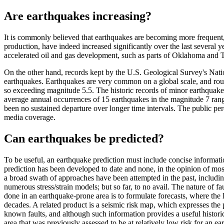
Are earthquakes increasing?
It is commonly believed that earthquakes are becoming more frequent, b
production, have indeed increased significantly over the last several
accelerated oil and gas development, such as parts of Oklahoma and Texa
On the other hand, records kept by the U.S. Geological Survey's Natio
earthquakes. Earthquakes are very common on a global scale, and rou
so exceeding magnitude 5.5. The historic records of minor earthquakes
average annual occurrences of 15 earthquakes in the magnitude 7 range
been no sustained departure over longer time intervals. The public per
media coverage.
Can earthquakes be predicted?
To be useful, an earthquake prediction must include concise informati
prediction has been developed to date and none, in the opinion of most s
a broad swath of approaches have been attempted in the past, includin
numerous stress/strain models; but so far, to no avail. The nature of 
done in an earthquake-prone area is to formulate forecasts, where the 
decades. A related product is a seismic risk map, which expresses the
known faults, and although such information provides a useful histori
area that was previously assessed to be at relatively low risk for an e