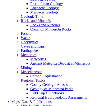
Precambrian Geology
Paleozoic Geology
Mesozoic Geology
Geologic Time
Rocks and Minerals
Rocks and Minerals
Common Minnesota Rocks
Fossils
Water
Geophysics
Caves and Karst
Earthquakes
Meteorites
Meteorites
Ancient Meteorite Deposit in Minnesota
Mining
Miscellaneous
Carbon Sequestration
Regional Topics
County Geologic Atlases
Geology of Minnesota Parks
Field Trip Guidebooks
Regional Hydrogeologic Assessments
Maps, Data & Publications
Map & Data Library