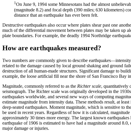
1
On June 9, 1994 some Minnesotans had the almost unbelievable
(magnitude 8.2) and focal depth (390 miles; 630 kilometers) cont
distance that an earthquake has ever been felt.
Destructive earthquakes also occur where plates shear past one anoth
much of the differential movement between plates may be taken up alon
plate boundaries. For example, the deadly 1994 Northridge earthquak
How are earthquakes measured?
Two numbers are commonly given to describe earthquakes—intensity a
related to the damage caused by local ground shaking and ground failu
destruction of all human-made structures. Significant damage to buildin
example, the loose artificial fill near the shore of San Francisco Bay 
Magnitude, commonly referred to as the
Richter scale
, quantitatively
seismograph. The Richter scale was originally developed in the 1930s b
earthquakes worldwide, and several new ways of computing magnitud
estimate magnitude from intensity data. These methods result, at least 
deep-seated earthquakes. Moment magnitude, which is sensitive to the 
be used in recent years. Regardless of how it is calculated, magnitude 
approximately 30 times more energy. The largest known earthquakes 
earthquake of 1906 is estimated to have had a magnitude around 8.0, 
major damage or injuries.