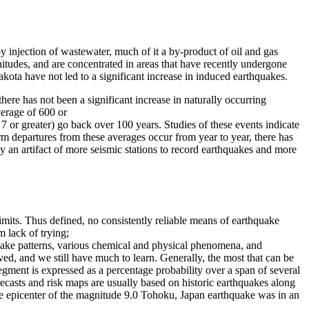
y injection of wastewater, much of it a by-product of oil and gas
nitudes, and are concentrated in areas that have recently undergone
akota have not led to a significant increase in induced earthquakes.
ere has not been a significant increase in naturally occurring
erage of 600 or
 or greater) go back over 100 years. Studies of these events indicate
m departures from these averages occur from year to year, there has
y an artifact of more seismic stations to record earthquakes and more
imits. Thus defined, no consistently reliable means of earthquake
m lack of trying;
quake patterns, various chemical and physical phenomena, and
ved, and we still have much to learn. Generally, the most that can be
egment is expressed as a percentage probability over a span of several
ecasts and risk maps are usually based on historic earthquakes along
the epicenter of the magnitude 9.0 Tohoku, Japan earthquake was in an