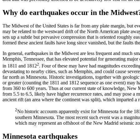
Why do earthquakes occur in the Midwest
The Midwest of the United States is far from any plate margin, but e
may be related to the westward drift of the North American plate away
sets up a subtle but pervasive compression that is oriented roughly ea
formed these ancient faults have long since vanished, but the faults th
In general, earthquakes in the Midwest are less frequent and much sm
Memphis, Tennessee, that has elevated potential for generating major 
2
in 1811 and 1812
. Four of these may have had magnitudes exceedin
devastating to nearby cities, such as Memphis, and could cause seve
far north as Minnesota. Historic investigations, together with geologic
or greater (counting the 1811 and 1812 sequence as one event) may hav
from 360 to 600 years. Thus at our current state of knowledge, New M
from 5.5 to 6.5, likely have higher recurrence rates, and may pose a 
ancient rift (an area where the continent was split), which imparted a
2
No historic accounts apparently exist for Minnesota for the 
southern Minnesota. The most recent such event was a magnitud
which may represent an offshoot of the New Madrid seismic zo
Minnesota earthquakes