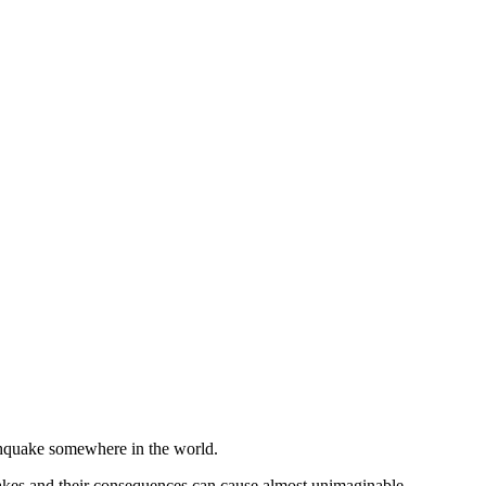
rthquake somewhere in the world.
akes and their consequences can cause almost unimaginable