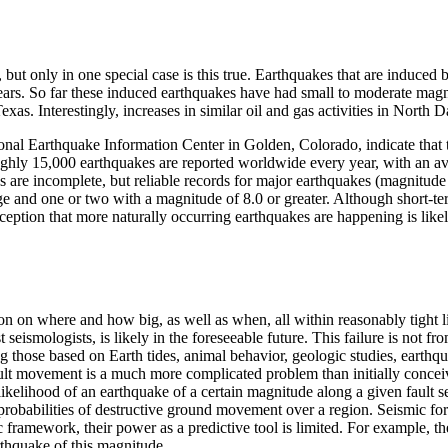
ut only in one special case is this true. Earthquakes that are induced b
 years. So far these induced earthquakes have had small to moderate mag
s. Interestingly, increases in similar oil and gas activities in North D
nal Earthquake Information Center in Golden, Colorado, indicate that th
ghly 15,000 earthquakes are reported worldwide every year, with an av
 are incomplete, but reliable records for major earthquakes (magnitude 7
 and one or two with a magnitude of 8.0 or greater. Although short-ter
ception that more naturally occurring earthquakes are happening is likel
on on where and how big, as well as when, all within reasonably tight l
eismologists, is likely in the foreseeable future. This failure is not fro
g those based on Earth tides, animal behavior, geologic studies, earth
fault movement is a much more complicated problem than initially concei
likelihood of an earthquake of a certain magnitude along a given fault s
 probabilities of destructive ground movement over a region. Seismic for
c framework, their power as a predictive tool is limited. For example, 
arthquake of this magnitude.