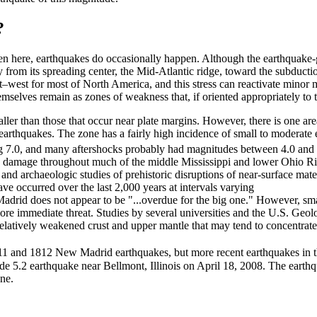
?
ven here, earthquakes do occasionally happen. Although the earthquake
 from its spreading center, the Mid-Atlantic ridge, toward the subducti
st–west for most of North America, and this stress can reactivate minor 
emselves remain as zones of weakness that, if oriented appropriately to t
aller than those that occur near plate margins. However, there is one a
earthquakes. The zone has a fairly high incidence of small to moderate 
g 7.0, and many aftershocks probably had magnitudes between 4.0 and
re damage throughout much of the middle Mississippi and lower Ohio Ri
 and archaeologic studies of prehistoric disruptions of near-surface mater
e occurred over the last 2,000 years at intervals varying
adrid does not appear to be "...overdue for the big one." However, smal
more immediate threat. Studies by several universities and the U.S. Geo
 relatively weakened crust and upper mantle that may tend to concentrate
1811 and 1812 New Madrid earthquakes, but more recent earthquakes in 
e 5.2 earthquake near Bellmont, Illinois on April 18, 2008. The earth
ne.