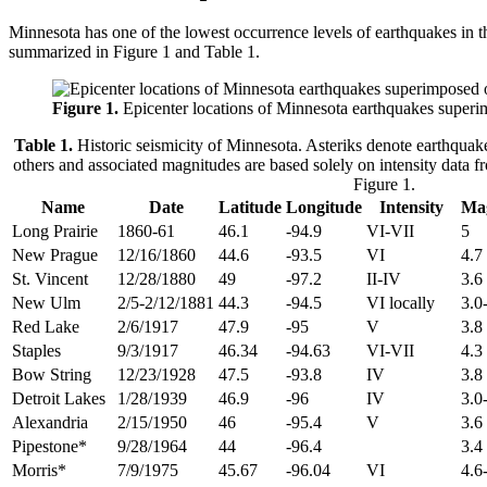
Minnesota has one of the lowest occurrence levels of earthquakes in t
summarized in Figure 1 and Table 1.
Figure 1.
Epicenter locations of Minnesota earthquakes superi
Table 1.
Historic seismicity of Minnesota. Asteriks denote earthquake
others and associated magnitudes are based solely on intensity data f
Figure 1.
Name
Date
Latitude
Longitude
Intensity
Ma
Long Prairie
1860-61
46.1
-94.9
VI-VII
5
New Prague
12/16/1860
44.6
-93.5
VI
4.7
St. Vincent
12/28/1880
49
-97.2
II-IV
3.6
New Ulm
2/5-2/12/1881
44.3
-94.5
VI locally
3.0
Red Lake
2/6/1917
47.9
-95
V
3.8
Staples
9/3/1917
46.34
-94.63
VI-VII
4.3
Bow String
12/23/1928
47.5
-93.8
IV
3.8
Detroit Lakes
1/28/1939
46.9
-96
IV
3.0
Alexandria
2/15/1950
46
-95.4
V
3.6
Pipestone*
9/28/1964
44
-96.4
3.4
Morris*
7/9/1975
45.67
-96.04
VI
4.6