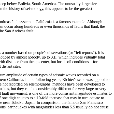
deep below Bolivia, South America. The unusually large size
 the history of seismology, this appears to be the greatest
Andreas fault system in California is a famous example. Although
n occur along hundreds or even thousands of faults that flank the
he San Andreas fault.
is a number based on people's observations (or "felt reports"). It is
ticed by almost nobody, up to XII, which includes virtually total
with distance from the epicenter, but local soil conditions—for
distant sites.
ximum amplitude of certain types of seismic waves recorded on a
rn California. In the following years, Richter's scale was applied to
e not recorded on seismographs, methods have been developed to
uakes, but they can be considerably different for very large or very
l fault movement, is one of the more consistent magnitude estimates to
 one digit equates to a 10-fold increase that may in turn equate to
e near Tohoku, Japan. In comparison, the famous San Francisco
ons, earthquakes with magnitudes less than 5.5 usually do not cause