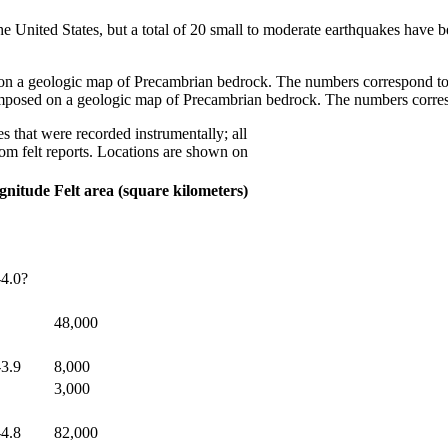
he United States, but a total of 20 small to moderate earthquakes have 
mposed on a geologic map of Precambrian bedrock. The numbers corresp
s that were recorded instrumentally; all
rom felt reports. Locations are shown on
gnitude
Felt area (square kilometers)
-4.0?
48,000
-3.9
8,000
3,000
-4.8
82,000