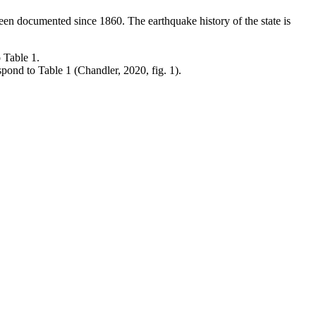
been documented since 1860. The earthquake history of the state is
ond to Table 1 (Chandler, 2020, fig. 1).