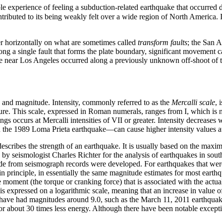
 experience of feeling a subduction-related earthquake that occurred 
ributed to its being weakly felt over a wide region of North America. In
er horizontally on what are sometimes called
transform faults
; the San 
g a single fault that forms the plate boundary, significant movement ca
e near Los Angeles occurred along a previously unknown off-shoot of t
nd magnitude. Intensity, commonly referred to as the
Mercalli scale
, 
re. This scale, expressed in Roman numerals, ranges from I, which is no
gs occurs at Mercalli intensities of VII or greater. Intensity decreases 
in the 1989 Loma Prieta earthquake—can cause higher intensity values at 
 describes the strength of an earthquake. It is usually based on the ma
y seismologist Charles Richter for the analysis of earthquakes in southe
e from seismograph records were developed. For earthquakes that wer
in principle, in essentially the same magnitude estimates for most earthq
moment (the torque or cranking force) that is associated with the actua
is expressed on a logarithmic scale, meaning that an increase in value of
have had magnitudes around 9.0, such as the March 11, 2011 earthquak
or about 30 times less energy. Although there have been notable excepti