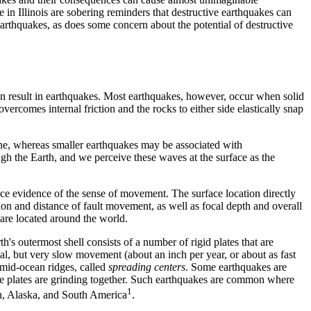
 in Illinois are sobering reminders that destructive earthquakes can
earthquakes, as does some concern about the potential of destructive
an result in earthquakes. Most earthquakes, however, occur when solid
ercomes internal friction and the rocks to either side elastically snap
lane, whereas smaller earthquakes may be associated with
ugh the Earth, and we perceive these waves at the surface as the
ace evidence of the sense of movement. The surface location directly
ion and distance of fault movement, as well as focal depth and overall
are located around the world.
rth's outermost shell consists of a number of rigid plates that are
ual, but very slow movement (about an inch per year, or about as fast
 mid-ocean ridges, called
spreading centers
. Some earthquakes are
re plates are grinding together. Such earthquakes are common where
1
pan, Alaska, and South America
.