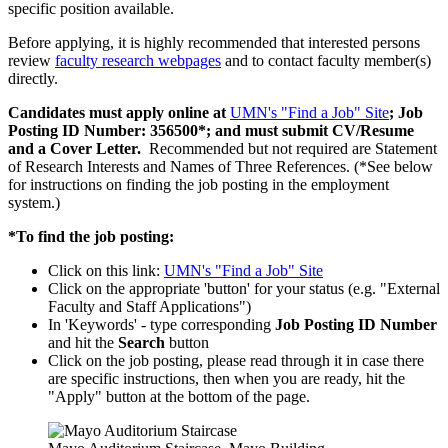
specific position available.
Before applying, it is highly recommended that interested persons
review
faculty research webpages
and to contact faculty member(s)
directly.
Candidates must apply online at
UMN's "Find a Job" Site
; Job
Posting ID Number: 356500*; and must submit CV/Resume
and a Cover Letter.
Recommended but not required are Statement
of Research Interests and Names of Three References. (*See below
for instructions on finding the job posting in the employment
system.)
*To find the job posting:
Click on this link:
UMN's "Find a Job" Site
Click on the appropriate 'button' for your status (e.g. "External
Faculty and Staff Applications")
In 'Keywords' - type corresponding
Job Posting ID Number
and hit the
Search
button
Click on the job posting, please read through it in case there
are specific instructions, then when you are ready, hit the
"Apply" button at the bottom of the page.