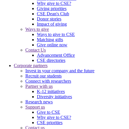
Why give to CSE?
Giving priorities
CSE Dean's Club
Donor stories
Impact of giving
Ways to give
Ways to give to CSE
Matching gifts
Give online now
Contact Us
Advancement Office
CSE directories
Corporate partners
Invest in your company and the future
Recruit our students
Connect with researchers
Partner with us
K-12 initiatives
Diversity initiatives
Research news
Support us
Give to CSE
Why give to CSE?
CSE priorities
Contact us