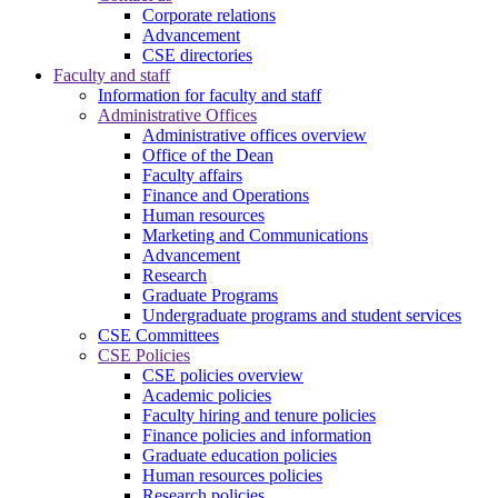
Corporate relations
Advancement
CSE directories
Faculty and staff
Information for faculty and staff
Administrative Offices
Administrative offices overview
Office of the Dean
Faculty affairs
Finance and Operations
Human resources
Marketing and Communications
Advancement
Research
Graduate Programs
Undergraduate programs and student services
CSE Committees
CSE Policies
CSE policies overview
Academic policies
Faculty hiring and tenure policies
Finance policies and information
Graduate education policies
Human resources policies
Research policies