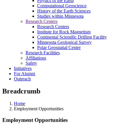
Physics of the Earth
Computational Geoscience
History of the Earth Sciences
Studies within Minnesota
Research Centers
Research Centers
Institute for Rock Magnetism
Continental Scientific Drilling Facility
Minnesota Geological Survey
Polar Geospatial Center
Research Facilities
Affiliations
Safety
Initiatives
For Alumni
Outreach
Breadcrumb
Home
Employment Opportunities
Employment Opportunities