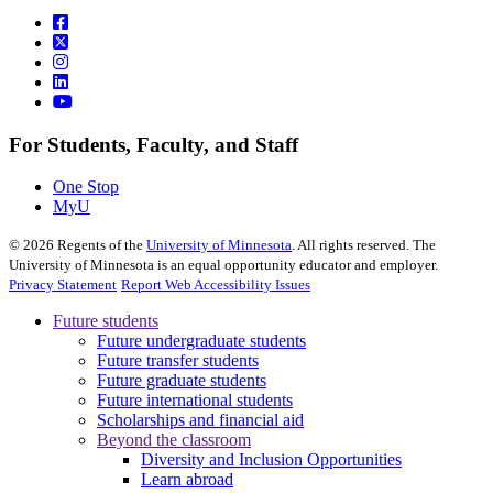
For Students, Faculty, and Staff
One Stop
MyU
©
2026
Regents of the
University of Minnesota
. All rights reserved. The
University of Minnesota is an equal opportunity educator and employer.
Privacy Statement
Report Web Accessibility Issues
Future students
Future undergraduate students
Future transfer students
Future graduate students
Future international students
Scholarships and financial aid
Beyond the classroom
Diversity and Inclusion Opportunities
Learn abroad