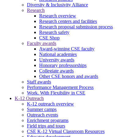
Diversity & Inclusivity Alliance
Research
Research overview
Research centers and facilities
Research proposal submission process
Research safety
CSE Shop
Faculty awards
Award-winning CSE faculty
National academies
University awards
Honorary professorships
Collegiate awards
Other CSE honors and awards
Staff awards
Performance Management Process
Work. With Flexibility in CSE
K-12 Outreach
K-12 outreach overview
Summer camps
Outreach events
Enrichment programs
Field trips and tours
CSE K-12 Virtual Classroom Resources
Educator development