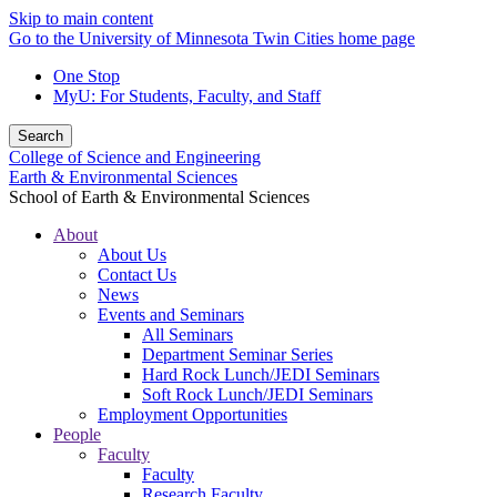
Skip to main content
Go to the University of Minnesota Twin Cities home page
One Stop
MyU
: For Students, Faculty, and Staff
Search
College of Science and Engineering
Earth & Environmental Sciences
School of Earth & Environmental Sciences
About
About Us
Contact Us
News
Events and Seminars
All Seminars
Department Seminar Series
Hard Rock Lunch/JEDI Seminars
Soft Rock Lunch/JEDI Seminars
Employment Opportunities
People
Faculty
Faculty
Research Faculty