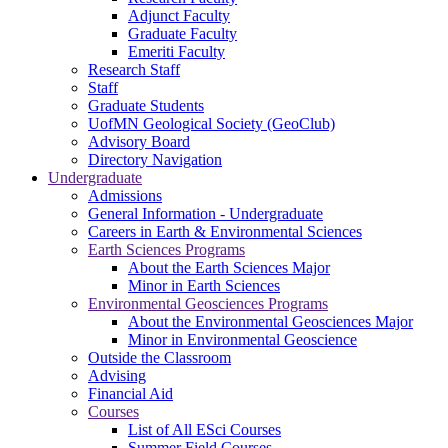
Adjunct Faculty
Graduate Faculty
Emeriti Faculty
Research Staff
Staff
Graduate Students
UofMN Geological Society (GeoClub)
Advisory Board
Directory Navigation
Undergraduate
Admissions
General Information - Undergraduate
Careers in Earth & Environmental Sciences
Earth Sciences Programs
About the Earth Sciences Major
Minor in Earth Sciences
Environmental Geosciences Programs
About the Environmental Geosciences Major
Minor in Environmental Geoscience
Outside the Classroom
Advising
Financial Aid
Courses
List of All ESci Courses
Summer Field Courses