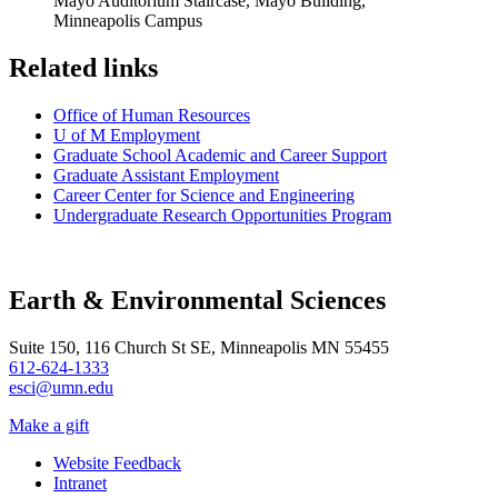
Mayo Auditorium Staircase, Mayo Building,
Minneapolis Campus
Related links
Office of Human Resources
U of M Employment
Graduate School Academic and Career Support
Graduate Assistant Employment
Career Center for Science and Engineering
Undergraduate Research Opportunities Program
Earth & Environmental Sciences
Suite 150, 116 Church St SE, Minneapolis MN 55455
612-624-1333
esci@umn.edu
Make a gift
Website Feedback
Intranet