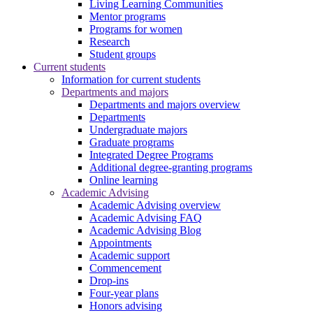
Living Learning Communities
Mentor programs
Programs for women
Research
Student groups
Current students
Information for current students
Departments and majors
Departments and majors overview
Departments
Undergraduate majors
Graduate programs
Integrated Degree Programs
Additional degree-granting programs
Online learning
Academic Advising
Academic Advising overview
Academic Advising FAQ
Academic Advising Blog
Appointments
Academic support
Commencement
Drop-ins
Four-year plans
Honors advising