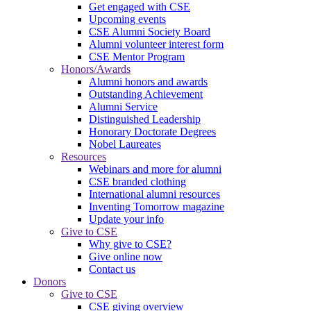
Get engaged with CSE
Upcoming events
CSE Alumni Society Board
Alumni volunteer interest form
CSE Mentor Program
Honors/Awards
Alumni honors and awards
Outstanding Achievement
Alumni Service
Distinguished Leadership
Honorary Doctorate Degrees
Nobel Laureates
Resources
Webinars and more for alumni
CSE branded clothing
International alumni resources
Inventing Tomorrow magazine
Update your info
Give to CSE
Why give to CSE?
Give online now
Contact us
Donors
Give to CSE
CSE giving overview