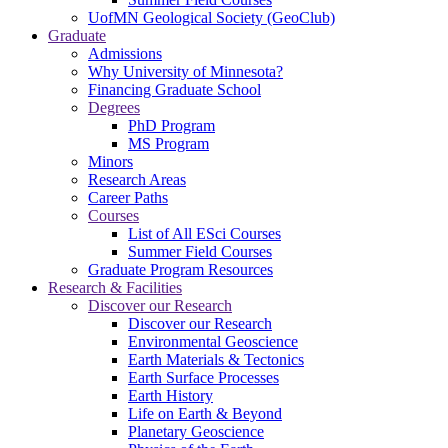
UofMN Geological Society (GeoClub)
Graduate
Admissions
Why University of Minnesota?
Financing Graduate School
Degrees
PhD Program
MS Program
Minors
Research Areas
Career Paths
Courses
List of All ESci Courses
Summer Field Courses
Graduate Program Resources
Research & Facilities
Discover our Research
Discover our Research
Environmental Geoscience
Earth Materials & Tectonics
Earth Surface Processes
Earth History
Life on Earth & Beyond
Planetary Geoscience