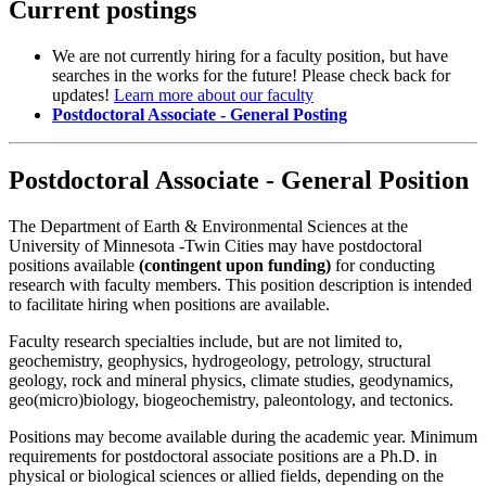
Current postings
We are not currently hiring for a faculty position, but have
searches in the works for the future! Please check back for
updates!
Learn more about our faculty
Postdoctoral Associate - General Posting
Postdoctoral Associate - General Position
The Department of Earth & Environmental Sciences at the
University of Minnesota -Twin Cities may have postdoctoral
positions available
(contingent upon funding)
for conducting
research with faculty members. This position description is intended
to facilitate hiring when positions are available.
Faculty research specialties include, but are not limited to,
geochemistry, geophysics, hydrogeology, petrology, structural
geology, rock and mineral physics, climate studies, geodynamics,
geo(micro)biology, biogeochemistry, paleontology, and tectonics.
Positions may become available during the academic year. Minimum
requirements for postdoctoral associate positions are a Ph.D. in
physical or biological sciences or allied fields, depending on the