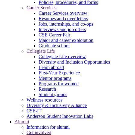
Policies, procedures, and forms
Career Services
Career Services overview
Resumes and cover letters
Jobs, internships, and co-ops
Interviews and job offers
CSE Career Fair
Major and career exploration
Graduate school
Collegiate Life
Collegiate Life overview
Diversity and Inclusion Opportunities
Learn abroad
First-Year Experience
Mentor programs
Programs for women
Research
Student groups
Wellness resources
Diversity & Inclusivity Alliance
CSE-IT
Anderson Student Innovation Labs
Alumni
Information for alumni
Get involved