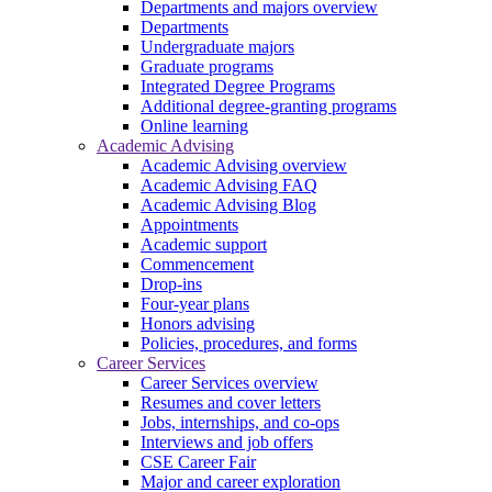
Departments and majors overview
Departments
Undergraduate majors
Graduate programs
Integrated Degree Programs
Additional degree-granting programs
Online learning
Academic Advising
Academic Advising overview
Academic Advising FAQ
Academic Advising Blog
Appointments
Academic support
Commencement
Drop-ins
Four-year plans
Honors advising
Policies, procedures, and forms
Career Services
Career Services overview
Resumes and cover letters
Jobs, internships, and co-ops
Interviews and job offers
CSE Career Fair
Major and career exploration