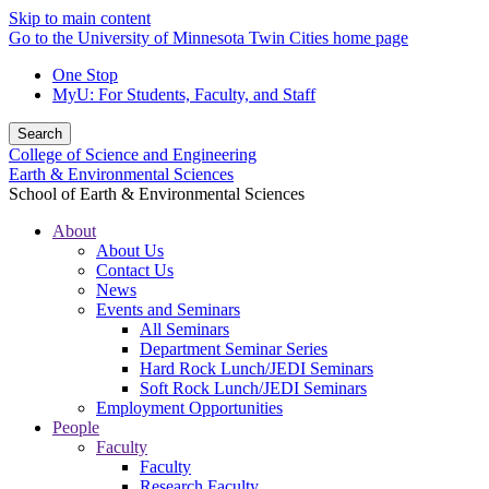
Skip to main content
Go to the University of Minnesota Twin Cities home page
One Stop
MyU
: For Students, Faculty, and Staff
Search
College of Science and Engineering
Earth & Environmental Sciences
School of Earth & Environmental Sciences
About
About Us
Contact Us
News
Events and Seminars
All Seminars
Department Seminar Series
Hard Rock Lunch/JEDI Seminars
Soft Rock Lunch/JEDI Seminars
Employment Opportunities
People
Faculty
Faculty
Research Faculty