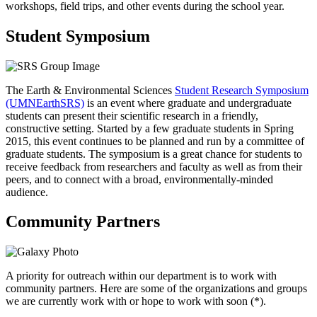
workshops, field trips, and other events during the school year.
Student Symposium
The Earth & Environmental Sciences
Student Research Symposium
(UMNEarthSRS)
is an event where graduate and undergraduate
students can present their scientific research in a friendly,
constructive setting. Started by a few graduate students in Spring
2015, this event continues to be planned and run by a committee of
graduate students. The symposium is a great chance for students to
receive feedback from researchers and faculty as well as from their
peers, and to connect with a broad, environmentally-minded
audience. ​
Community Partners
A priority for outreach within our department is to work with
community partners. Here are some of the organizations and groups
we are currently work with or hope to work with soon (*).