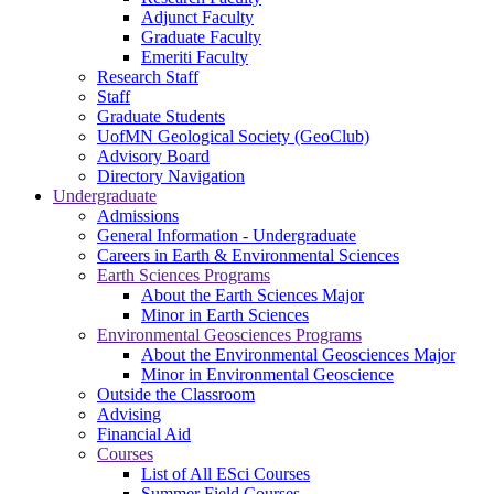
Adjunct Faculty
Graduate Faculty
Emeriti Faculty
Research Staff
Staff
Graduate Students
UofMN Geological Society (GeoClub)
Advisory Board
Directory Navigation
Undergraduate
Admissions
General Information - Undergraduate
Careers in Earth & Environmental Sciences
Earth Sciences Programs
About the Earth Sciences Major
Minor in Earth Sciences
Environmental Geosciences Programs
About the Environmental Geosciences Major
Minor in Environmental Geoscience
Outside the Classroom
Advising
Financial Aid
Courses
List of All ESci Courses
Summer Field Courses