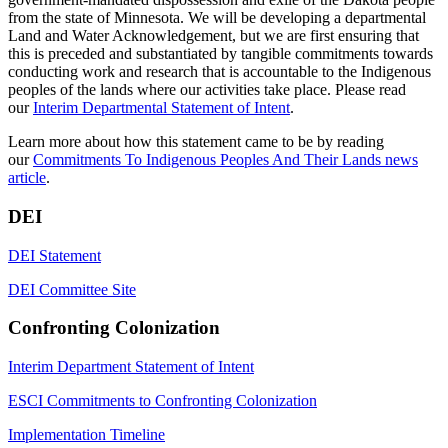
from the state of Minnesota. We will be developing a departmental
Land and Water Acknowledgement, but we are first ensuring that
this is preceded and substantiated by tangible commitments towards
conducting work and research that is accountable to the Indigenous
peoples of the lands where our activities take place. Please read
our
Interim Departmental Statement of Intent
.
Learn more about how this statement came to be by reading
our
Commitments To Indigenous Peoples And Their Lands news
article
.
DEI
DEI Statement
DEI Committee Site
Confronting Colonization
Interim Department Statement of Intent
ESCI Commitments to Confronting Colonization
Implementation Timeline