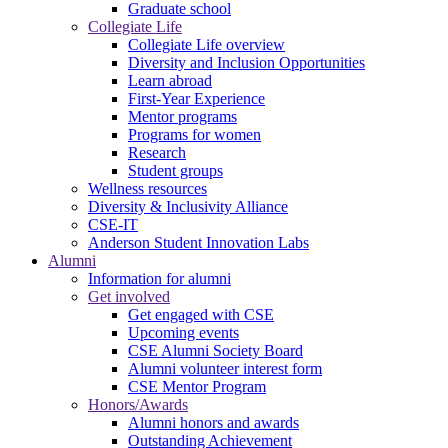
Graduate school
Collegiate Life
Collegiate Life overview
Diversity and Inclusion Opportunities
Learn abroad
First-Year Experience
Mentor programs
Programs for women
Research
Student groups
Wellness resources
Diversity & Inclusivity Alliance
CSE-IT
Anderson Student Innovation Labs
Alumni
Information for alumni
Get involved
Get engaged with CSE
Upcoming events
CSE Alumni Society Board
Alumni volunteer interest form
CSE Mentor Program
Honors/Awards
Alumni honors and awards
Outstanding Achievement