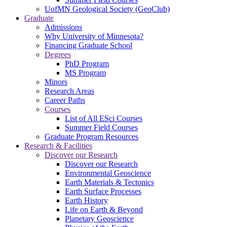
UofMN Geological Society (GeoClub)
Graduate
Admissions
Why University of Minnesota?
Financing Graduate School
Degrees
PhD Program
MS Program
Minors
Research Areas
Career Paths
Courses
List of All ESci Courses
Summer Field Courses
Graduate Program Resources
Research & Facilities
Discover our Research
Discover our Research
Environmental Geoscience
Earth Materials & Tectonics
Earth Surface Processes
Earth History
Life on Earth & Beyond
Planetary Geoscience