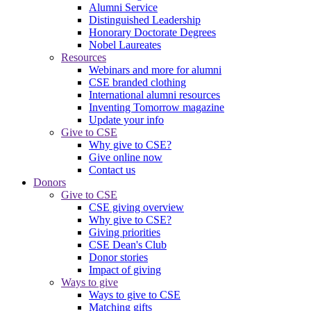
Alumni Service
Distinguished Leadership
Honorary Doctorate Degrees
Nobel Laureates
Resources
Webinars and more for alumni
CSE branded clothing
International alumni resources
Inventing Tomorrow magazine
Update your info
Give to CSE
Why give to CSE?
Give online now
Contact us
Donors
Give to CSE
CSE giving overview
Why give to CSE?
Giving priorities
CSE Dean's Club
Donor stories
Impact of giving
Ways to give
Ways to give to CSE
Matching gifts