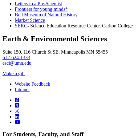
Letters to a Pre-Scientist
Frontiers for young minds*
Bell Museum of Natural Histor
y
Market Science
SERC
- Science Education Resource Center, Carlton College
Earth & Environmental Sciences
Suite 150, 116 Church St SE, Minneapolis MN 55455
612-624-1333
esci@umn.edu
Make a gift
Website Feedback
Intranet
For Students, Faculty, and Staff