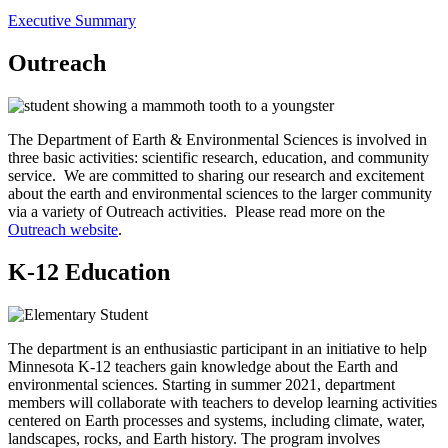
Executive Summary
Outreach
The Department of Earth & Environmental Sciences is involved in
three basic activities: scientific research, education, and community
service. We are committed to sharing our research and excitement
about the earth and environmental sciences to the larger community
via a variety of Outreach activities. Please read more on the
Outreach website
.
K-12 Education
The department is an enthusiastic participant in an initiative to help
Minnesota K-12 teachers gain knowledge about the Earth and
environmental sciences. Starting in summer 2021, department
members will collaborate with teachers to develop learning activities
centered on Earth processes and systems, including climate, water,
landscapes, rocks, and Earth history. The program involves