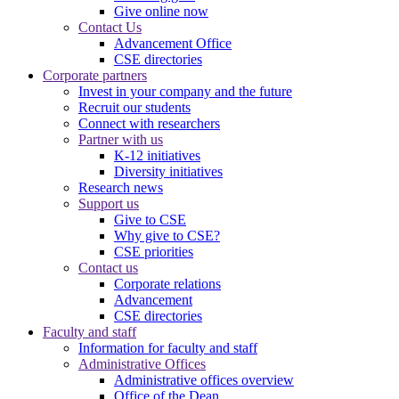
Give online now
Contact Us
Advancement Office
CSE directories
Corporate partners
Invest in your company and the future
Recruit our students
Connect with researchers
Partner with us
K-12 initiatives
Diversity initiatives
Research news
Support us
Give to CSE
Why give to CSE?
CSE priorities
Contact us
Corporate relations
Advancement
CSE directories
Faculty and staff
Information for faculty and staff
Administrative Offices
Administrative offices overview
Office of the Dean