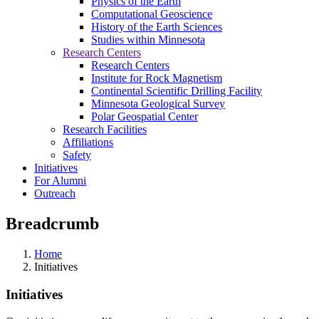
Physics of the Earth
Computational Geoscience
History of the Earth Sciences
Studies within Minnesota
Research Centers
Research Centers
Institute for Rock Magnetism
Continental Scientific Drilling Facility
Minnesota Geological Survey
Polar Geospatial Center
Research Facilities
Affiliations
Safety
Initiatives
For Alumni
Outreach
Breadcrumb
Home
Initiatives
Initiatives