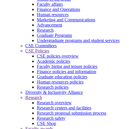
Faculty affairs
Finance and Operations
Human resources
Marketing and Communications
Advancement
Research
Graduate Programs
Undergraduate programs and student services
CSE Committees
CSE Policies
CSE policies overview
Academic policies
Faculty hiring and tenure policies
Finance policies and information
Graduate education policies
Human resources policies
Research policies
Diversity & Inclusivity Alliance
Research
Research overview
Research centers and facilities
Research proposal submission process
Research safety
CSE Shop
Faculty awards