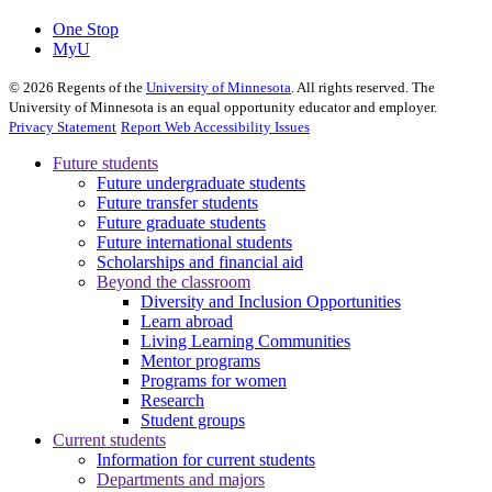
One Stop
MyU
©
2026
Regents of the
University of Minnesota
. All rights reserved. The
University of Minnesota is an equal opportunity educator and employer.
Privacy Statement
Report Web Accessibility Issues
Future students
Future undergraduate students
Future transfer students
Future graduate students
Future international students
Scholarships and financial aid
Beyond the classroom
Diversity and Inclusion Opportunities
Learn abroad
Living Learning Communities
Mentor programs
Programs for women
Research
Student groups
Current students
Information for current students
Departments and majors