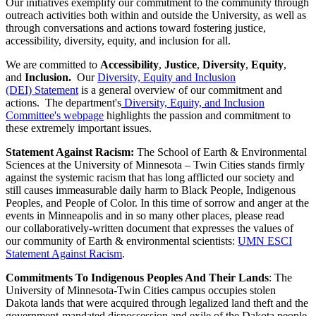
Our initiatives exemplify our commitment to the community through
outreach activities both within and outside the University, as well as
through conversations and actions toward fostering justice,
accessibility, diversity, equity, and inclusion for all.
We are committed to
Accessibility
,
Justice
,
Diversity
,
Equity
,
and
Inclusion.
Our
Diversity, Equity and Inclusion
(DEI) Statement
is a general overview of our commitment and
actions. The department's
Diversity, Equity, and Inclusion
Committee's webpage
highlights the passion and commitment to
these extremely important issues.
Statement Against Racism:
The School of Earth & Environmental
Sciences at the University of Minnesota – Twin Cities stands firmly
against the systemic racism that has long afflicted our society and
still causes immeasurable daily harm to Black People, Indigenous
Peoples, and People of Color. In this time of sorrow and anger at the
events in Minneapolis and in so many other places, please read
our collaboratively-written document that expresses the values of
our community of Earth & environmental scientists:
UMN ESCI
Statement Against Racism
.
Commitments To Indigenous Peoples And Their Lands
: The
University of Minnesota-Twin Cities campus occupies stolen
Dakota lands that were acquired through legalized land theft and the
government-mandated dispossession and exile of the Dakota people