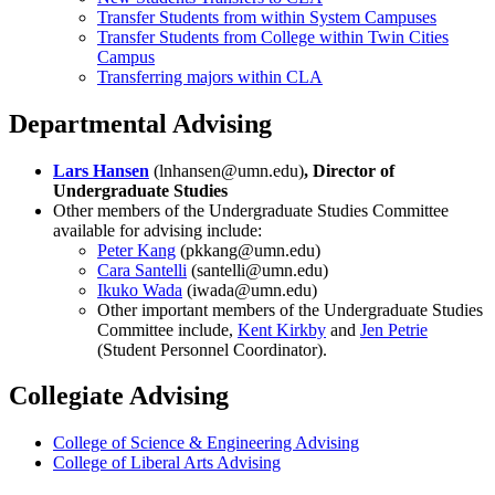
Transfer Students from within System Campuses
Transfer Students from College within Twin Cities
Campus
Transferring majors within CLA
Departmental Advising
Lars Hansen
(
lnhansen@umn.edu
)
, Director of
Undergraduate Studies
Other members of the Undergraduate Studies Committee
available for advising include:
Peter Kang
(
pkkang@umn.edu
)
Cara Santelli
(
santelli@umn.edu
)
Ikuko Wada
(
iwada@umn.edu
)
Other important members of the Undergraduate Studies
Committee include,
Kent Kirkby
and
Jen Petrie
(Student Personnel Coordinator).
Collegiate Advising
College of Science & Engineering Advising
College of Liberal Arts Advising