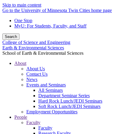
Skip to main content
Go to the University of Minnesota Twin Cities home page
One Stop
MyU
: For Students, Faculty, and Staff
Search
College of Science and Engineering
Earth & Environmental Sciences
School of Earth & Environmental Sciences
About
About Us
Contact Us
News
Events and Seminars
All Seminars
Department Seminar Series
Hard Rock Lunch/JEDI Seminars
Soft Rock Lunch/JEDI Seminars
Employment Opportunities
People
Faculty
Faculty
Research Faculty