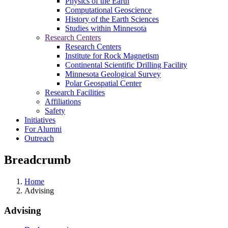
Physics of the Earth
Computational Geoscience
History of the Earth Sciences
Studies within Minnesota
Research Centers
Research Centers
Institute for Rock Magnetism
Continental Scientific Drilling Facility
Minnesota Geological Survey
Polar Geospatial Center
Research Facilities
Affiliations
Safety
Initiatives
For Alumni
Outreach
Breadcrumb
Home
Advising
Advising