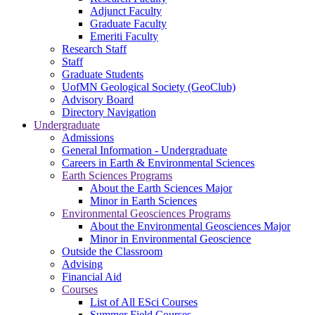
Adjunct Faculty
Graduate Faculty
Emeriti Faculty
Research Staff
Staff
Graduate Students
UofMN Geological Society (GeoClub)
Advisory Board
Directory Navigation
Undergraduate
Admissions
General Information - Undergraduate
Careers in Earth & Environmental Sciences
Earth Sciences Programs
About the Earth Sciences Major
Minor in Earth Sciences
Environmental Geosciences Programs
About the Environmental Geosciences Major
Minor in Environmental Geoscience
Outside the Classroom
Advising
Financial Aid
Courses
List of All ESci Courses
Summer Field Courses