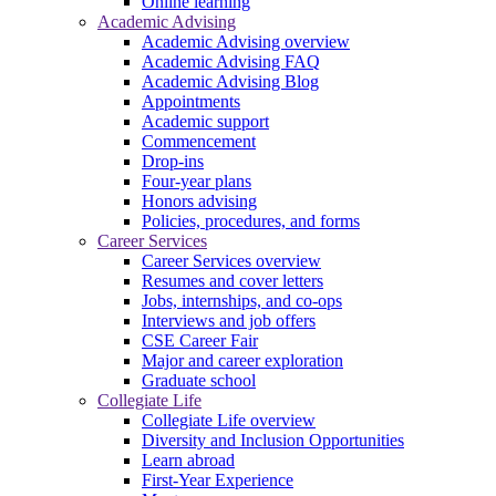
Online learning
Academic Advising
Academic Advising overview
Academic Advising FAQ
Academic Advising Blog
Appointments
Academic support
Commencement
Drop-ins
Four-year plans
Honors advising
Policies, procedures, and forms
Career Services
Career Services overview
Resumes and cover letters
Jobs, internships, and co-ops
Interviews and job offers
CSE Career Fair
Major and career exploration
Graduate school
Collegiate Life
Collegiate Life overview
Diversity and Inclusion Opportunities
Learn abroad
First-Year Experience