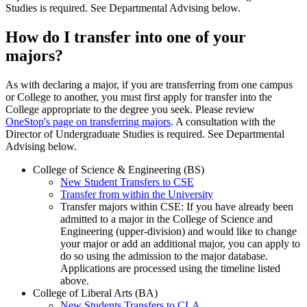
Studies is required. See Departmental Advising below
.
How do I transfer into one of your
majors?
As with declaring a major, if you are transferring from one campus
or College to another, you must first apply for transfer into the
College appropriate to the degree you seek. Please review
OneStop's page on transferring majors
.
A consultation with the
Director of Undergraduate Studies is required. See Departmental
Advising below.
College of Science & Engineering (BS)
New Student Transfers to CSE
Transfer from within the University
Transfer majors within CSE: If you have already been
admitted to a major in the College of Science and
Engineering (upper-division) and would like to change
your major or add an additional major, you can apply to
do so using the admission to the major database.
Applications are processed using the timeline listed
above.
College of Liberal Arts (BA)
New Students Transfers to CLA