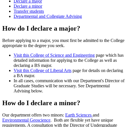
Declare a major
Declare a minor
Transfer students
Departmental and Collegiate Advising
How do I declare a major?
Before applying to a major, you must first be admitted to the College
appropriate to the degree you seek.
Visit this College of Science and Engineering
page which has
detailed information for applying to the College as well as
declaring a BS major.
Visit this College of Liberal Arts
page for details on declaring
a BA major.
In all cases, communication with our Department's Director of
Graduate Studies will be necessary. See Departmental
Advising below.
How do I declare a minor?
Our department offers two minors:
Earth Sciences
and
Environmental Geoscience
. Both are flexible
yet have unique
requirements. A consultation with the Director of Undergraduate