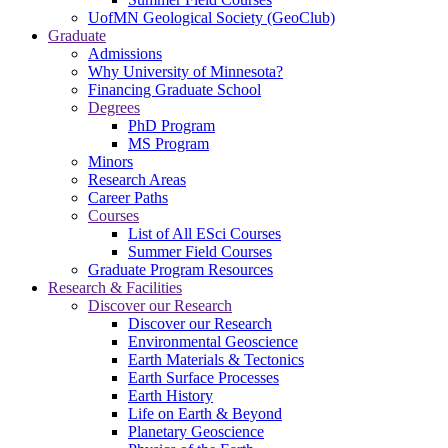
UofMN Geological Society (GeoClub)
Graduate
Admissions
Why University of Minnesota?
Financing Graduate School
Degrees
PhD Program
MS Program
Minors
Research Areas
Career Paths
Courses
List of All ESci Courses
Summer Field Courses
Graduate Program Resources
Research & Facilities
Discover our Research
Discover our Research
Environmental Geoscience
Earth Materials & Tectonics
Earth Surface Processes
Earth History
Life on Earth & Beyond
Planetary Geoscience