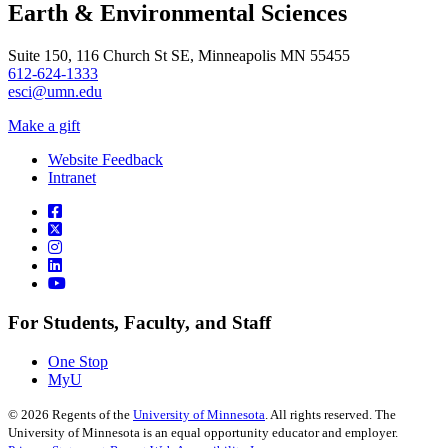
Earth & Environmental Sciences
Suite 150, 116 Church St SE, Minneapolis MN 55455
612-624-1333
esci@umn.edu
Make a gift
Website Feedback
Intranet
For Students, Faculty, and Staff
One Stop
MyU
©
2026
Regents of the
University of Minnesota
. All rights reserved. The
University of Minnesota is an equal opportunity educator and employer.