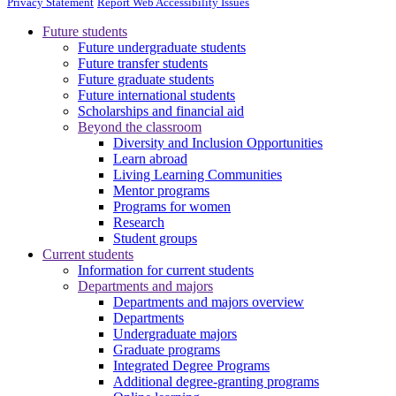
Privacy Statement
Report Web Accessibility Issues
Future students
Future undergraduate students
Future transfer students
Future graduate students
Future international students
Scholarships and financial aid
Beyond the classroom
Diversity and Inclusion Opportunities
Learn abroad
Living Learning Communities
Mentor programs
Programs for women
Research
Student groups
Current students
Information for current students
Departments and majors
Departments and majors overview
Departments
Undergraduate majors
Graduate programs
Integrated Degree Programs
Additional degree-granting programs