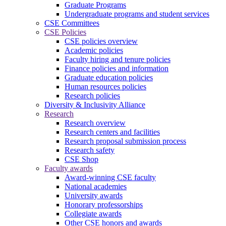
Graduate Programs
Undergraduate programs and student services
CSE Committees
CSE Policies
CSE policies overview
Academic policies
Faculty hiring and tenure policies
Finance policies and information
Graduate education policies
Human resources policies
Research policies
Diversity & Inclusivity Alliance
Research
Research overview
Research centers and facilities
Research proposal submission process
Research safety
CSE Shop
Faculty awards
Award-winning CSE faculty
National academies
University awards
Honorary professorships
Collegiate awards
Other CSE honors and awards