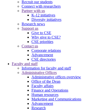
Recruit our students
Connect with researchers
Partner with us
K-12 initiatives
Diversity initiatives
Research news
Support us
Give to CSE
Why give to CSE?
CSE priorities
Contact us
Corporate relations
Advancement
CSE directories
Faculty and staff
Information for faculty and staff
Administrative Offices
Administrative offices overview
Office of the Dean
Faculty affairs
Finance and Operations
Human resources
Marketing and Communications
Advancement
Research