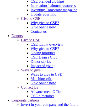
CSE branded clothing
International alumni resources
Inventing Tomorrow magazine
Update your info
Give to CSE
Why give to CSE?
Give online now
Contact us
Donors
Give to CSE
CSE giving overview
Why give to CSE?
Giving priorities
CSE Dean's Club
Donor stories
Impact of giving
Ways to give
Ways to give to CSE
Matching gifts
Give online now
Contact Us
Advancement Office
CSE directories
Corporate partners
Invest in your company and the future