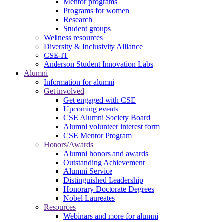
Mentor programs
Programs for women
Research
Student groups
Wellness resources
Diversity & Inclusivity Alliance
CSE-IT
Anderson Student Innovation Labs
Alumni
Information for alumni
Get involved
Get engaged with CSE
Upcoming events
CSE Alumni Society Board
Alumni volunteer interest form
CSE Mentor Program
Honors/Awards
Alumni honors and awards
Outstanding Achievement
Alumni Service
Distinguished Leadership
Honorary Doctorate Degrees
Nobel Laureates
Resources
Webinars and more for alumni