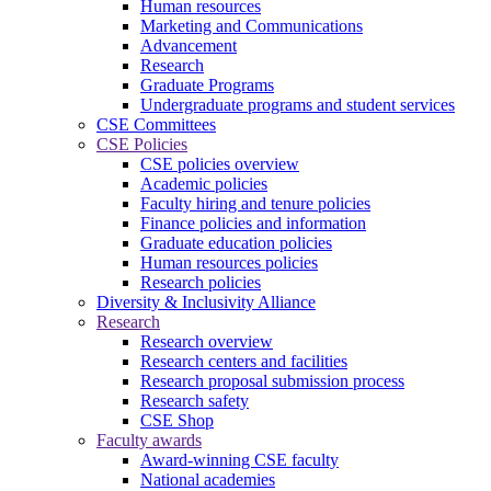
Human resources
Marketing and Communications
Advancement
Research
Graduate Programs
Undergraduate programs and student services
CSE Committees
CSE Policies
CSE policies overview
Academic policies
Faculty hiring and tenure policies
Finance policies and information
Graduate education policies
Human resources policies
Research policies
Diversity & Inclusivity Alliance
Research
Research overview
Research centers and facilities
Research proposal submission process
Research safety
CSE Shop
Faculty awards
Award-winning CSE faculty
National academies