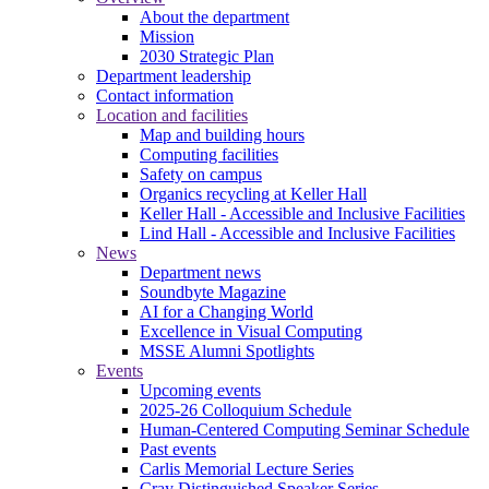
About the department
Mission
2030 Strategic Plan
Department leadership
Contact information
Location and facilities
Map and building hours
Computing facilities
Safety on campus
Organics recycling at Keller Hall
Keller Hall - Accessible and Inclusive Facilities
Lind Hall - Accessible and Inclusive Facilities
News
Department news
Soundbyte Magazine
AI for a Changing World
Excellence in Visual Computing
MSSE Alumni Spotlights
Events
Upcoming events
2025-26 Colloquium Schedule
Human-Centered Computing Seminar Schedule
Past events
Carlis Memorial Lecture Series
Cray Distinguished Speaker Series