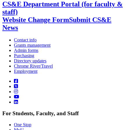
CS&E Department Portal (for faculty &
staff)
Website Change Form
Submit CS&E
News
Contact info
Grants management
Admin forms
Purchasing
Directory updates
Chrome River/Travel
Employment
For Students, Faculty, and Staff
One Stop
MyU