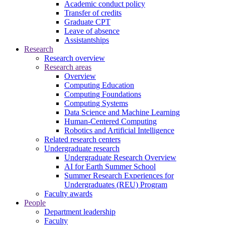
Academic conduct policy
Transfer of credits
Graduate CPT
Leave of absence
Assistantships
Research
Research overview
Research areas
Overview
Computing Education
Computing Foundations
Computing Systems
Data Science and Machine Learning
Human-Centered Computing
Robotics and Artificial Intelligence
Related research centers
Undergraduate research
Undergraduate Research Overview
AI for Earth Summer School
Summer Research Experiences for
Undergraduates (REU) Program
Faculty awards
People
Department leadership
Faculty