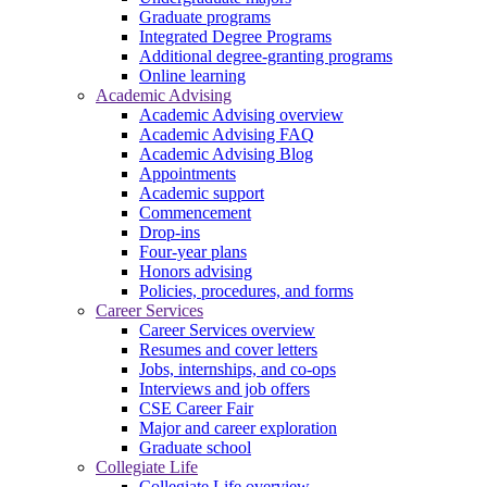
Graduate programs
Integrated Degree Programs
Additional degree-granting programs
Online learning
Academic Advising
Academic Advising overview
Academic Advising FAQ
Academic Advising Blog
Appointments
Academic support
Commencement
Drop-ins
Four-year plans
Honors advising
Policies, procedures, and forms
Career Services
Career Services overview
Resumes and cover letters
Jobs, internships, and co-ops
Interviews and job offers
CSE Career Fair
Major and career exploration
Graduate school
Collegiate Life
Collegiate Life overview