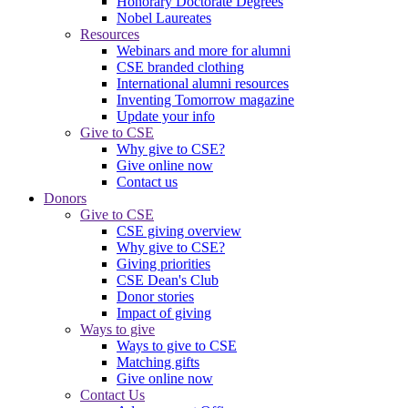
Honorary Doctorate Degrees
Nobel Laureates
Resources
Webinars and more for alumni
CSE branded clothing
International alumni resources
Inventing Tomorrow magazine
Update your info
Give to CSE
Why give to CSE?
Give online now
Contact us
Donors
Give to CSE
CSE giving overview
Why give to CSE?
Giving priorities
CSE Dean's Club
Donor stories
Impact of giving
Ways to give
Ways to give to CSE
Matching gifts
Give online now
Contact Us