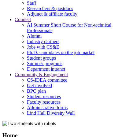
Staff
Researchers & postdocs
Adjunct & affiliate faculty
Connect
AI Summer Short Course for Non-technical
Professionals
Alumni
Industry partners
Jobs with CS&E
Ph.D. candidates on the job market
Student groups
Summer programs
Department intranet
Community & Engagement
CS-IDEA committee
Get involved
BPC plan
Student resources
Faculty resources
Administrative forms
Lind Hall Diversity Wall
Home