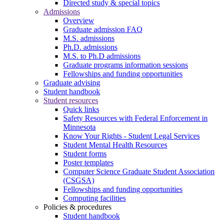
Directed study & special topics
Admissions
Overview
Graduate admission FAQ
M.S. admissions
Ph.D. admissions
M.S. to Ph.D admissions
Graduate programs information sessions
Fellowships and funding opportunities
Graduate advising
Student handbook
Student resources
Quick links
Safety Resources with Federal Enforcement in
Minnesota
Know Your Rights - Student Legal Services
Student Mental Health Resources
Student forms
Poster templates
Computer Science Graduate Student Association
(CSGSA)
Fellowships and funding opportunities
Computing facilities
Policies & procedures
Student handbook