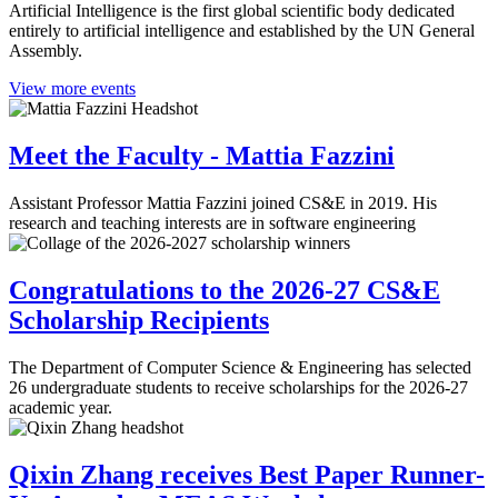
Artificial Intelligence is the first global scientific body dedicated
entirely to artificial intelligence and established by the UN General
Assembly.
View more events
Meet the Faculty - Mattia Fazzini
Assistant Professor Mattia Fazzini joined CS&E in 2019. His
research and teaching interests are in software engineering
Congratulations to the 2026-27 CS&E
Scholarship Recipients
The Department of Computer Science & Engineering has selected
26 undergraduate students to receive scholarships for the 2026-27
academic year.
Qixin Zhang receives Best Paper Runner-