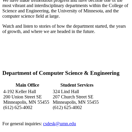
We have made tremendous progress and have become one of the
most vibrant and interdisciplinary departments within the College of
Science and Engineering, the University of Minnesota, and the
computer science field at large.
Watch and listen to stories of how the department started, the years
of growth, and where we are headed in the future.
Department of Computer Science & Engineering
Main Office
Student Services
4-192 Keller Hall
324 Lind Hall
200 Union Street SE
207 Church Street SE
Minneapolis, MN 55455
Minneapolis, MN 55455
(612) 625-4002
(612) 625-4002
For general inquiries:
csdesk@umn.edu