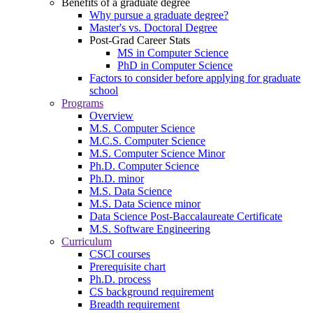
Benefits of a graduate degree
Why pursue a graduate degree?
Master's vs. Doctoral Degree
Post-Grad Career Stats
MS in Computer Science
PhD in Computer Science
Factors to consider before applying for graduate
school
Programs
Overview
M.S. Computer Science
M.C.S. Computer Science
M.S. Computer Science Minor
Ph.D. Computer Science
Ph.D. minor
M.S. Data Science
M.S. Data Science minor
Data Science Post-Baccalaureate Certificate
M.S. Software Engineering
Curriculum
CSCI courses
Prerequisite chart
Ph.D. process
CS background requirement
Breadth requirement