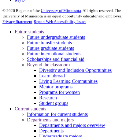
©
2026
Regents of the
University of Minnesota
. All rights reserved. The
University of Minnesota is an equal opportunity educator and employer.
Privacy Statement
Report Web Accessibility Issues
Future students
Future undergraduate students
Future transfer students
Future graduate students
Future international students
Scholarships and financial aid
Beyond the classroom
Diversity and Inclusion Opportunities
Learn abroad
Living Learning Communities
Mentor programs
Programs for women
Research
Student groups
Current students
Information for current students
Departments and majors
Departments and majors overview
Departments
Undergraduate majors