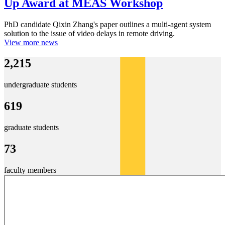
Up Award at MEAS Workshop
PhD candidate Qixin Zhang's paper outlines a multi-agent system
solution to the issue of video delays in remote driving.
View more news
2,215
undergraduate students
619
graduate students
73
faculty members