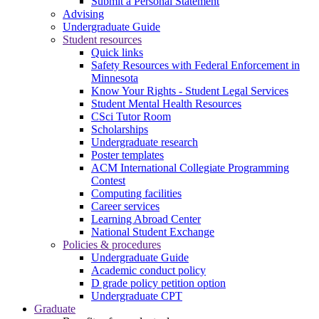
Submit a Personal Statement
Advising
Undergraduate Guide
Student resources
Quick links
Safety Resources with Federal Enforcement in
Minnesota
Know Your Rights - Student Legal Services
Student Mental Health Resources
CSci Tutor Room
Scholarships
Undergraduate research
Poster templates
ACM International Collegiate Programming
Contest
Computing facilities
Career services
Learning Abroad Center
National Student Exchange
Policies & procedures
Undergraduate Guide
Academic conduct policy
D grade policy petition option
Undergraduate CPT
Graduate