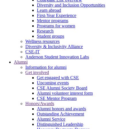
Diversity and Inclusion Opportunities
Learn abroad
First-Year Experience
Mentor programs
Programs for women
Research
Student groups
Wellness resources
Diversity & Inclusivity Alliance
CSE-IT
Anderson Student Innovation Labs
Alumni
Information for alumni
Get involved
Get engaged with CSE
Upcoming events
CSE Alumni Society Board
Alumni volunteer interest form
CSE Mentor Program
Honors/Awards
Alumni honors and awards
Outstanding Achievement
Alumni Service
Distinguished Leadership