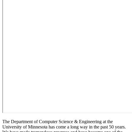
The Department of Computer Science & Engineering at the
University of Minnesota has come a long way in the past 50 years.