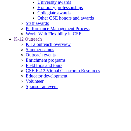
University awards
Honorary professorships
Collegiate awards
Other CSE honors and awards
Staff awards
Performance Management Process
Work. With Flexibility in CSE
K-12 Outreach
K-12 outreach overview
Summer camps
Outreach events
Enrichment programs
Field trips and tours
CSE K-12 Virtual Classroom Resources
Educator development
Volunteer
Sponsor an event