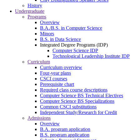
History
Undergraduate
Programs
Overview
B.A./B.S. in Computer Science
Minors
B.S. in Data Science
Integrated Degree Programs (IDP)
Computer Science IDP
Technological Leadership Institute IDP
Curriculum
Curriculum overview
Four-year plans
CSCI courses
Prerequisite chart
Required class course descriptions
Computer Science BS Technical Electives
Computer Science BS Specializations
Common CSCI substitutions
Independent Study/Research for Credit
Admissions
Overview
B.A. program application
B.S. program application