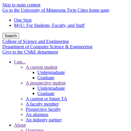
Skip to main content
Go to the University of Minnesota Twin Cities home page
One Stop
MyU
: For Students, Faculty, and Staff
Search
College of Science and Engineering
Department of Computer Science & Engineering
Give to the CS&E department
I am...
A current student
Undergraduate
Graduate
A prospective student
Undergraduate
Graduate
A current or future TA
A faculty member
Prospective faculty
An alumnus
An industry partner
About
Overview