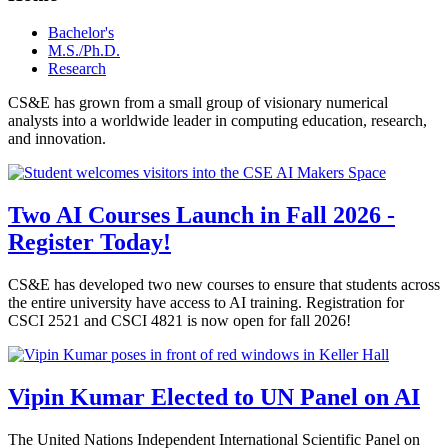
Bachelor's
M.S./Ph.D.
Research
CS&E has grown from a small group of visionary numerical
analysts into a worldwide leader in computing education, research,
and innovation.
Two AI Courses Launch in Fall 2026 -
Register Today!
CS&E has developed two new courses to ensure that students across
the entire university have access to AI training. Registration for
CSCI 2521 and CSCI 4821 is now open for fall 2026!
Vipin Kumar Elected to UN Panel on AI
The United Nations Independent International Scientific Panel on