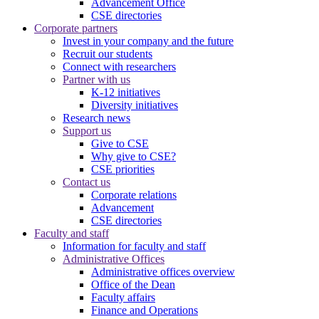
Advancement Office
CSE directories
Corporate partners
Invest in your company and the future
Recruit our students
Connect with researchers
Partner with us
K-12 initiatives
Diversity initiatives
Research news
Support us
Give to CSE
Why give to CSE?
CSE priorities
Contact us
Corporate relations
Advancement
CSE directories
Faculty and staff
Information for faculty and staff
Administrative Offices
Administrative offices overview
Office of the Dean
Faculty affairs
Finance and Operations