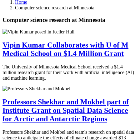
Home
Computer science research at Minnesota
Computer science research at Minnesota
Vipin Kumar Collaborates with U of M
Medical School on $1.4 Million Grant
The University of Minnesota Medical School received a $1.4
million research grant for their work with artificial intelligence (AI)
and machine learning.
Professors Shekhar and Mokbel part of
Institute Grant on Spatial Data Science
for Arctic and Antarctic Regions
Professors Shekhar and Mokbel and team's research on spatial data
science to anticipate the effects of climate change awarded $13