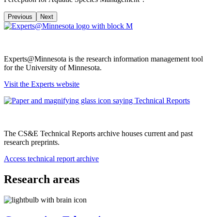
Previous
Next
Experts@Minnesota is the research information management tool
for the University of Minnesota.
Visit the Experts website
The CS&E Technical Reports archive houses current and past
research preprints.
Access technical report archive
Research areas