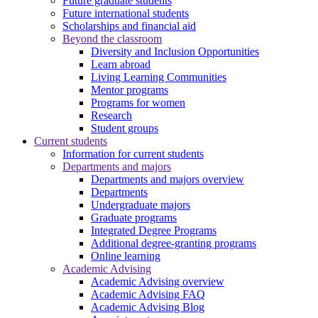
Future graduate students
Future international students
Scholarships and financial aid
Beyond the classroom
Diversity and Inclusion Opportunities
Learn abroad
Living Learning Communities
Mentor programs
Programs for women
Research
Student groups
Current students
Information for current students
Departments and majors
Departments and majors overview
Departments
Undergraduate majors
Graduate programs
Integrated Degree Programs
Additional degree-granting programs
Online learning
Academic Advising
Academic Advising overview
Academic Advising FAQ
Academic Advising Blog