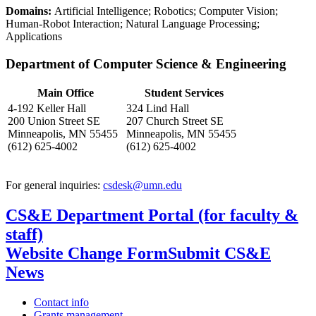
Domains:
Artificial Intelligence; Robotics; Computer Vision;
Human-Robot Interaction; Natural Language Processing;
Applications
Department of Computer Science & Engineering
Main Office
Student Services
4-192 Keller Hall
324 Lind Hall
200 Union Street SE
207 Church Street SE
Minneapolis, MN 55455
Minneapolis, MN 55455
(612) 625-4002
(612) 625-4002
For general inquiries:
csdesk@umn.edu
CS&E Department Portal (for faculty &
staff)
Website Change Form
Submit CS&E
News
Contact info
Grants management