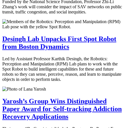
Funded by the National Science Foundation, Professor Zhi-Li
Zhang’s work will consider the impact of SAV networks on public
transit, traffic congestion, and social inequities.
Desingh Lab Unpacks First Spot Robot
from Boston Dynamics
Led by Assistant Professor Karthik Desingh, the Robotics:
Perception and Manipulation (RPM) Lab plans to work with the
Spot Robot to build intelligent capabilities for these and future
robots so they can sense, perceive, reason, and learn to manipulate
objects in order to perform tasks.
Yarosh’s Group Wins Distinguished
Paper Award for Self-tracking Addiction
Recovery Applications