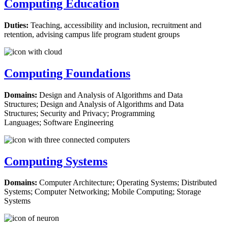
Computing Education
Duties:
Teaching, accessibility and inclusion, recruitment and
retention, advising campus life program student groups
Computing Foundations
Domains:
​​​​​​​Design and Analysis of Algorithms and Data
Structures; Design and Analysis of Algorithms and Data
Structures; Security and Privacy; Programming
Languages; Software Engineering
Computing Systems
Domains:
​​​​​​​Computer Architecture; Operating Systems; Distributed
Systems; Computer Networking; Mobile Computing; Storage
Systems