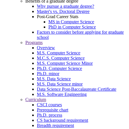
Benefits of a graduate degree
Why pursue a graduate degree?
Master's vs. Doctoral Degree
Post-Grad Career Stats
MS in Computer Science
PhD in Computer Science
Factors to consider before applying for graduate
school
Programs
Overview
M.S. Computer Science
M.C.S. Computer Science
M.S. Computer Science Minor
Ph.D. Computer Science
Ph.D. minor
M.S. Data Science
M.S. Data Science minor
Data Science Post-Baccalaureate Certificate
M.S. Software Engineering
Curriculum
CSCI courses
Prerequisite chart
Ph.D. process
CS background requirement
Breadth requirement