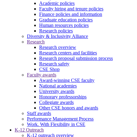
Academic policies
Faculty hiring and tenure policies
Finance policies and information
Graduate education policies
Human resources policies
Research policies
Diversity & Inclusivity Alliance
Research
Research overview
Research centers and facilities
Research proposal submission process
Research safety
CSE Shop
Faculty awards
Award-winning CSE faculty
National academies
University awards
Honorary professorships
Collegiate awards
Other CSE honors and awards
Staff awards
Performance Management Process
Work. With Flexibility in CSE
K-12 Outreach
K-12 outreach overview