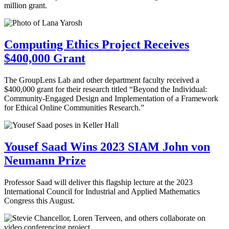
million grant.
Computing Ethics Project Receives
$400,000 Grant
The GroupLens Lab and other department faculty received a
$400,000 grant for their research titled “Beyond the Individual:
Community-Engaged Design and Implementation of a Framework
for Ethical Online Communities Research.”
Yousef Saad Wins 2023 SIAM John von
Neumann Prize
Professor Saad will deliver this flagship lecture at the 2023
International Council for Industrial and Applied Mathematics
Congress this August.