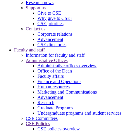
Research news
Support us
Give to CSE
Why give to CSE?
CSE priorities
Contact us
Corporate relations
Advancement
CSE directories
Faculty and staff
Information for faculty and staff
Administrative Offices
Administrative offices overview
Office of the Dean
Faculty affairs
Finance and Operations
Human resources
Marketing and Communications
Advancement
Research
Graduate Programs
Undergraduate programs and student services
CSE Committees
CSE Policies
CSE policies overview