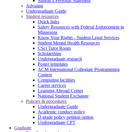
Submit a Personal Statement
Advising
Undergraduate Guide
Student resources
Quick links
Safety Resources with Federal Enforcement in
Minnesota
Know Your Rights - Student Legal Services
Student Mental Health Resources
CSci Tutor Room
Scholarships
Undergraduate research
Poster templates
ACM International Collegiate Programming
Contest
Computing facilities
Career services
Learning Abroad Center
National Student Exchange
Policies & procedures
Undergraduate Guide
Academic conduct policy
D grade policy petition option
Undergraduate CPT
Graduate