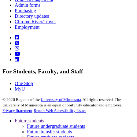
Admin forms
Purchasing
Directory updates
Chrome River/Travel
Employment
For Students, Faculty, and Staff
One Stop
MyU
©
2026
Regents of the
University of Minnesota
. All rights reserved. The
University of Minnesota is an equal opportunity educator and employer.
Privacy Statement
Report Web Accessibility Issues
Future students
Future undergraduate students
Future transfer students