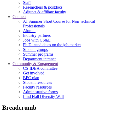
Staff
Researchers & postdocs
Adjunct & affiliate faculty
Connect
AI Summer Short Course for Non-technical
Professionals
Alumni
Industry partners
Jobs with CS&E
Ph.D. candidates on the job market
Student groups
Summer programs
Department intranet
Community & Engagement
CS-IDEA committee
Get involved
BPC plan
Student resources
Faculty resources
Administrative forms
Lind Hall Diversity Wall
Breadcrumb