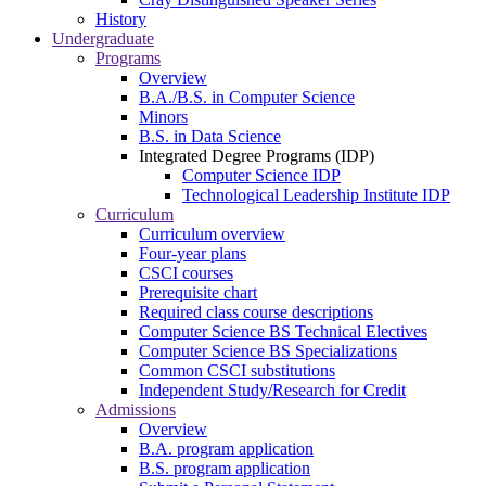
History
Undergraduate
Programs
Overview
B.A./B.S. in Computer Science
Minors
B.S. in Data Science
Integrated Degree Programs (IDP)
Computer Science IDP
Technological Leadership Institute IDP
Curriculum
Curriculum overview
Four-year plans
CSCI courses
Prerequisite chart
Required class course descriptions
Computer Science BS Technical Electives
Computer Science BS Specializations
Common CSCI substitutions
Independent Study/Research for Credit
Admissions
Overview
B.A. program application
B.S. program application