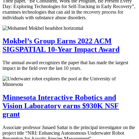
Their paper, “Be Consistent, Work the Program, Be Present Every
Day: Exploring Technologies for Self-Tracking in Early Recovery”,
examines technologies that can aid in the recovery process for
individuals with substance abuse disorders.
Mokbel’s Group Earns 2022 ACM
SIGSPATIAL 10-Year Impact Award
The annual award recognizes the paper that has made the largest
impact in the field over the last 10 years.
Minnesota Interactive Robotics and
Vision Laboratory earns $930K NSF
grant
Associate professor Junaed Sattar is the principal investigator on the
project title “NRI: Enhancing Autonomous Underwater Robot
Perception for Aquatic Species Management''.