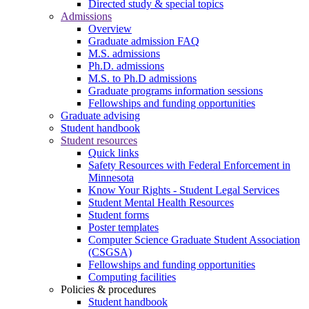
Directed study & special topics
Admissions
Overview
Graduate admission FAQ
M.S. admissions
Ph.D. admissions
M.S. to Ph.D admissions
Graduate programs information sessions
Fellowships and funding opportunities
Graduate advising
Student handbook
Student resources
Quick links
Safety Resources with Federal Enforcement in
Minnesota
Know Your Rights - Student Legal Services
Student Mental Health Resources
Student forms
Poster templates
Computer Science Graduate Student Association
(CSGSA)
Fellowships and funding opportunities
Computing facilities
Policies & procedures
Student handbook