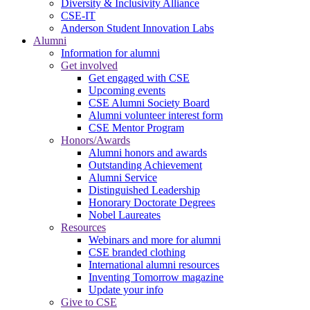
Diversity & Inclusivity Alliance
CSE-IT
Anderson Student Innovation Labs
Alumni
Information for alumni
Get involved
Get engaged with CSE
Upcoming events
CSE Alumni Society Board
Alumni volunteer interest form
CSE Mentor Program
Honors/Awards
Alumni honors and awards
Outstanding Achievement
Alumni Service
Distinguished Leadership
Honorary Doctorate Degrees
Nobel Laureates
Resources
Webinars and more for alumni
CSE branded clothing
International alumni resources
Inventing Tomorrow magazine
Update your info
Give to CSE