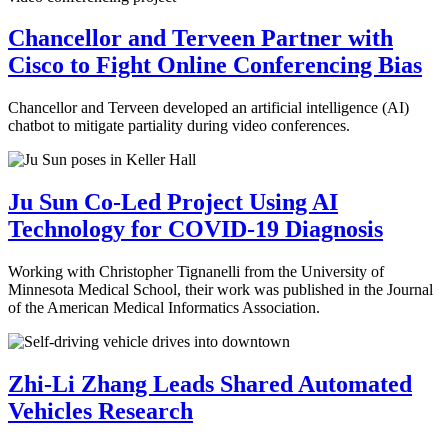
Chancellor and Terveen Partner with
Cisco to Fight Online Conferencing Bias
Chancellor and Terveen developed an artificial intelligence (AI)
chatbot to mitigate partiality during video conferences.
Ju Sun Co-Led Project Using AI
Technology for COVID-19 Diagnosis
Working with Christopher Tignanelli from the University of
Minnesota Medical School, their work was published in the Journal
of the American Medical Informatics Association.
Zhi-Li Zhang Leads Shared Automated
Vehicles Research