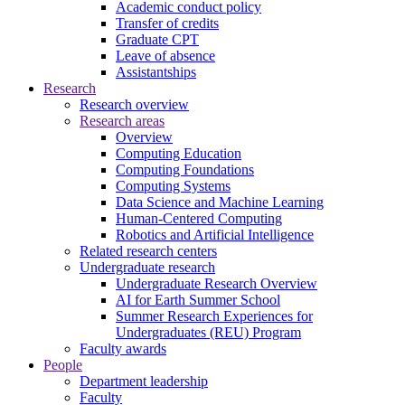
Academic conduct policy
Transfer of credits
Graduate CPT
Leave of absence
Assistantships
Research
Research overview
Research areas
Overview
Computing Education
Computing Foundations
Computing Systems
Data Science and Machine Learning
Human-Centered Computing
Robotics and Artificial Intelligence
Related research centers
Undergraduate research
Undergraduate Research Overview
AI for Earth Summer School
Summer Research Experiences for
Undergraduates (REU) Program
Faculty awards
People
Department leadership
Faculty