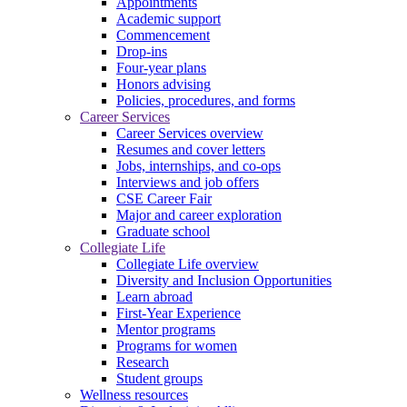
Appointments
Academic support
Commencement
Drop-ins
Four-year plans
Honors advising
Policies, procedures, and forms
Career Services
Career Services overview
Resumes and cover letters
Jobs, internships, and co-ops
Interviews and job offers
CSE Career Fair
Major and career exploration
Graduate school
Collegiate Life
Collegiate Life overview
Diversity and Inclusion Opportunities
Learn abroad
First-Year Experience
Mentor programs
Programs for women
Research
Student groups
Wellness resources