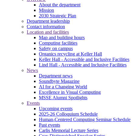
About the department
Mission
2030 Strategic Plan
Department leadership
Contact information
Location and facilities
Map and building hours
Computing facilities
Safety on campus
Organics recycling at Keller Hall
Keller Hall - Accessible and Inclusive Facilities
Lind Hall - Accessible and Inclusive Facilities
News
Department news
Soundbyte Magazine
AI for a Changing World
Excellence in Visual Computing
MSSE Alumni Spotlights
Events
Upcoming events
2025-26 Colloquium Schedule
Human-Centered Computing Seminar Schedule
Past events
Carlis Memorial Lecture Series
Cray Distinguished Speaker Series