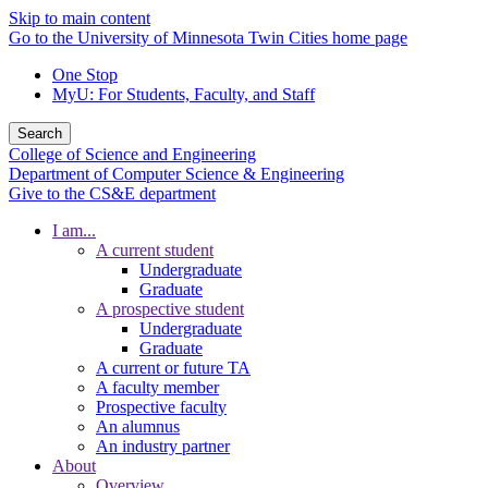
Skip to main content
Go to the University of Minnesota Twin Cities home page
One Stop
MyU
: For Students, Faculty, and Staff
Search
College of Science and Engineering
Department of Computer Science & Engineering
Give to the CS&E department
I am...
A current student
Undergraduate
Graduate
A prospective student
Undergraduate
Graduate
A current or future TA
A faculty member
Prospective faculty
An alumnus
An industry partner
About
Overview