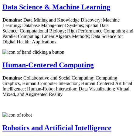
Data Science & Machine Learning
Domains:
Data Mining and Knowledge Discovery; Machine
Learning; Database Management Systems; Spatial Data
Science; Computational Biology; High Performance Computing and
Parallel Computing; Linear Algebra Methods; Data Science for
Digital Health; Applications
Human-Centered Computing
Domains:
Collaborative and Social Computing; Computing
Graphics, Human-Computer Interaction; Human-Centered Artificial
Intelligence; Human-Robot Interaction; Data Visualization; Virtual,
Mixed, and Augmented Reality
Robotics and Artificial Intelligence