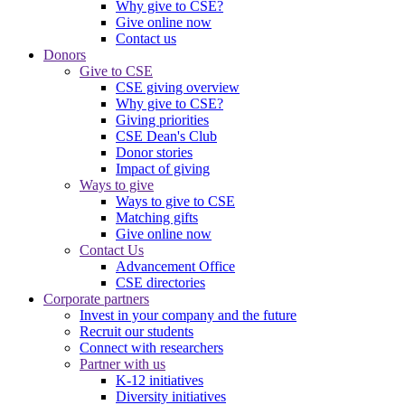
Why give to CSE?
Give online now
Contact us
Donors
Give to CSE
CSE giving overview
Why give to CSE?
Giving priorities
CSE Dean's Club
Donor stories
Impact of giving
Ways to give
Ways to give to CSE
Matching gifts
Give online now
Contact Us
Advancement Office
CSE directories
Corporate partners
Invest in your company and the future
Recruit our students
Connect with researchers
Partner with us
K-12 initiatives
Diversity initiatives